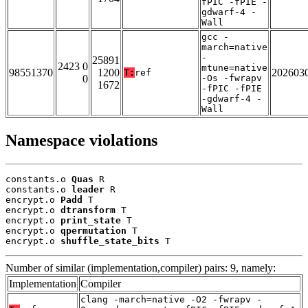
fPIC -fPIE -
gdwarf-4 -
Wall
gcc -
march=native
-
25891
2423 0
mtune=native
98551370
1200
202603
T:
ref
0
-Os -fwrapv
1672
-fPIC -fPIE
-gdwarf-4 -
Wall
Namespace violations
constants.o 
Quas
 R

constants.o 
leader
 R

encrypt.o 
Padd
 T

encrypt.o 
dtransform
 T

encrypt.o 
print_state
 T

encrypt.o 
qpermutation
 T

encrypt.o 
shuffle_state_bits
 T
Number of similar (implementation,compiler) pairs: 9, namely:
Implementation
Compiler
clang -march=native -O2 -fwrapv -