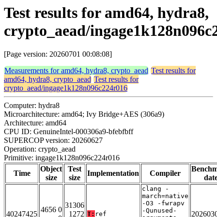
Test results for amd64, hydra8,
crypto_aead/ingage1k128n096c
[Page version: 20260701 00:08:08]
Measurements for amd64, hydra8, crypto_aead
Test results for
amd64, hydra8, crypto_aead
Test results for
crypto_aead/ingage1k128n096c224r016
Computer: hydra8
Microarchitecture: amd64; Ivy Bridge+AES (306a9)
Architecture: amd64
CPU ID: GenuineIntel-000306a9-bfebfbff
SUPERCOP version: 20260627
Operation: crypto_aead
Primitive: ingage1k128n096c224r016
Object
Test
Bench
Time
Implementation
Compiler
size
size
dat
clang -
march=native
-O3 -fwrapv
31306
4656 0
-Qunused-
40247425
1272
202603
T:
ref