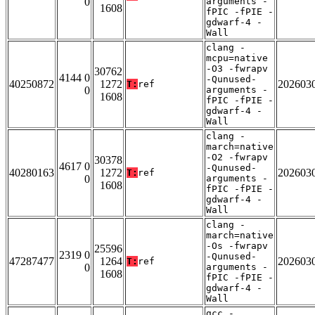
0
arguments -
1608
fPIC -fPIE -
gdwarf-4 -
Wall
clang -
mcpu=native
-O3 -fwrapv
30762
4144 0
-Qunused-
40250872
1272
202603
T:
ref
0
arguments -
1608
fPIC -fPIE -
gdwarf-4 -
Wall
clang -
march=native
-O2 -fwrapv
30378
4617 0
-Qunused-
40280163
1272
202603
T:
ref
0
arguments -
1608
fPIC -fPIE -
gdwarf-4 -
Wall
clang -
march=native
-Os -fwrapv
25596
2319 0
-Qunused-
47287477
1264
202603
T:
ref
0
arguments -
1608
fPIC -fPIE -
gdwarf-4 -
Wall
gcc -