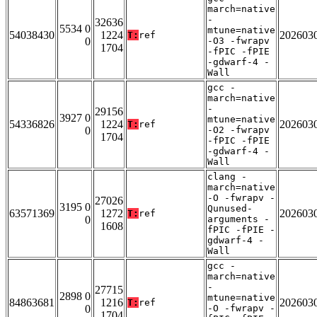
march=native
-
32636
5534 0
mtune=native
54038430
1224
202603
T:
ref
0
-O3 -fwrapv
1704
-fPIC -fPIE
-gdwarf-4 -
Wall
gcc -
march=native
-
29156
3927 0
mtune=native
54336826
1224
202603
T:
ref
0
-O2 -fwrapv
1704
-fPIC -fPIE
-gdwarf-4 -
Wall
clang -
march=native
-O -fwrapv -
27026
3195 0
Qunused-
63571369
1272
202603
T:
ref
0
arguments -
1608
fPIC -fPIE -
gdwarf-4 -
Wall
gcc -
march=native
-
27715
2898 0
mtune=native
84863681
1216
202603
T:
ref
0
-O -fwrapv -
1704