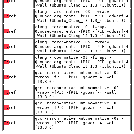
T:
ref
Qunused-arguments -fPIC -fPIE -gdwarf-4
-Wall (Ubuntu_Clang_18.1.3_(1ubuntu1))
clang -march=native -O3 -fwrapv -
T:
ref
Qunused-arguments -fPIC -fPIE -gdwarf-4
-Wall (Ubuntu_Clang_18.1.3_(1ubuntu1))
clang -march=native -O -fwrapv -
T:
ref
Qunused-arguments -fPIC -fPIE -gdwarf-4
-Wall (Ubuntu_Clang_18.1.3_(1ubuntu1))
clang -march=native -Os -fwrapv -
T:
ref
Qunused-arguments -fPIC -fPIE -gdwarf-4
-Wall (Ubuntu_Clang_18.1.3_(1ubuntu1))
clang -mcpu=native -O3 -fwrapv -
T:
ref
Qunused-arguments -fPIC -fPIE -gdwarf-4
-Wall (Ubuntu_Clang_18.1.3_(1ubuntu1))
gcc -march=native -mtune=native -O2 -
T:
ref
fwrapv -fPIC -fPIE -gdwarf-4 -Wall
(13.3.0)
gcc -march=native -mtune=native -O3 -
T:
ref
fwrapv -fPIC -fPIE -gdwarf-4 -Wall
(13.3.0)
gcc -march=native -mtune=native -O -
T:
ref
fwrapv -fPIC -fPIE -gdwarf-4 -Wall
(13.3.0)
gcc -march=native -mtune=native -Os -
T:
ref
fwrapv -fPIC -fPIE -gdwarf-4 -Wall
(13.3.0)