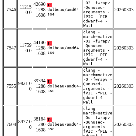
-O2 -fwrapv
42690
T:
11215
-Qunused-
7546
1288
20260303
dolbeau/amd64-
0 0
arguments -
sse
1608
fPIC -fPIE -
gdwarf-4 -
Wall
clang -
march=native
-O3 -fwrapv
44146
T:
11759
-Qunused-
7547
1288
20260303
dolbeau/amd64-
0 0
arguments -
sse
1608
fPIC -fPIE -
gdwarf-4 -
Wall
clang -
march=native
-O -fwrapv -
39394
T:
9821 0
Qunused-
7555
1288
20260303
dolbeau/amd64-
0
arguments -
sse
1608
fPIC -fPIE -
gdwarf-4 -
Wall
clang -
march=native
-Os -fwrapv
38164
T:
8977 0
-Qunused-
7604
1280
20260303
dolbeau/amd64-
0
arguments -
sse
1608
fPIC -fPIE -
gdwarf-4 -