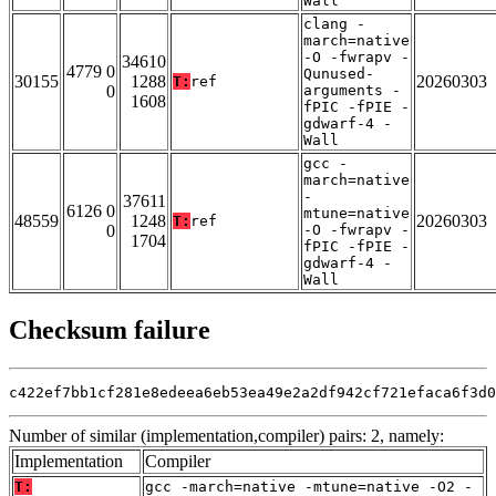
Wall
clang -
march=native
-O -fwrapv -
34610
4779 0
Qunused-
30155
1288
20260303
T:
ref
0
arguments -
1608
fPIC -fPIE -
gdwarf-4 -
Wall
gcc -
march=native
-
37611
6126 0
mtune=native
48559
1248
20260303
T:
ref
0
-O -fwrapv -
1704
fPIC -fPIE -
gdwarf-4 -
Wall
Checksum failure
c422ef7bb1cf281e8edeea6eb53ea49e2a2df942cf721efaca6f3d0
Number of similar (implementation,compiler) pairs: 2, namely:
Implementation
Compiler
T:
gcc -march=native -mtune=native -O2 -