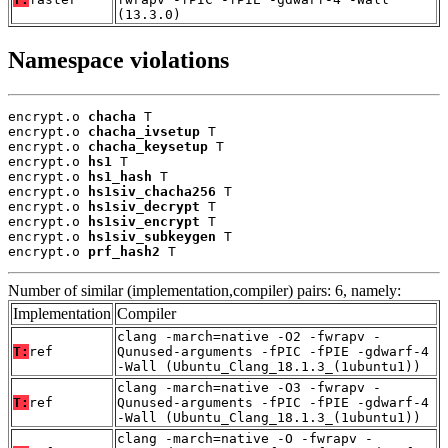
(13.3.0)
Namespace violations
encrypt.o 
chacha
 T

encrypt.o 
chacha_ivsetup
 T

encrypt.o 
chacha_keysetup
 T

encrypt.o 
hs1
 T

encrypt.o 
hs1_hash
 T

encrypt.o 
hs1siv_chacha256
 T

encrypt.o 
hs1siv_decrypt
 T

encrypt.o 
hs1siv_encrypt
 T

encrypt.o 
hs1siv_subkeygen
 T

encrypt.o 
prf_hash2
 T
Number of similar (implementation,compiler) pairs: 6, namely:
Implementation
Compiler
clang -march=native -O2 -fwrapv -
T:
ref
Qunused-arguments -fPIC -fPIE -gdwarf-4
-Wall (Ubuntu_Clang_18.1.3_(1ubuntu1))
clang -march=native -O3 -fwrapv -
T:
ref
Qunused-arguments -fPIC -fPIE -gdwarf-4
-Wall (Ubuntu_Clang_18.1.3_(1ubuntu1))
clang -march=native -O -fwrapv -