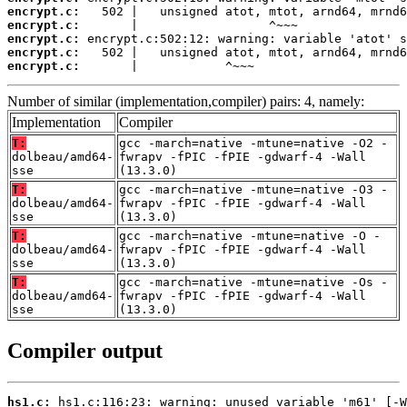
encrypt.c:
encrypt.c:
encrypt.c:
encrypt.c:
encrypt.c:
       |            ^~~~
Number of similar (implementation,compiler) pairs: 4, namely:
Implementation
Compiler
T:
gcc -march=native -mtune=native -O2 -
dolbeau/amd64-
fwrapv -fPIC -fPIE -gdwarf-4 -Wall
sse
(13.3.0)
T:
gcc -march=native -mtune=native -O3 -
dolbeau/amd64-
fwrapv -fPIC -fPIE -gdwarf-4 -Wall
sse
(13.3.0)
T:
gcc -march=native -mtune=native -O -
dolbeau/amd64-
fwrapv -fPIC -fPIE -gdwarf-4 -Wall
sse
(13.3.0)
T:
gcc -march=native -mtune=native -Os -
dolbeau/amd64-
fwrapv -fPIC -fPIE -gdwarf-4 -Wall
sse
(13.3.0)
Compiler output
hs1.c: