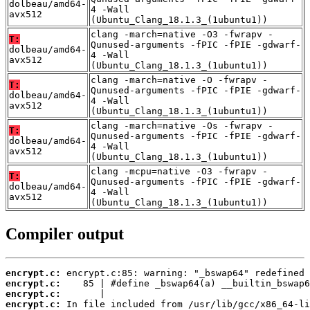
dolbeau/amd64-
4 -Wall
avx512
(Ubuntu_Clang_18.1.3_(1ubuntu1))
clang -march=native -O3 -fwrapv -
T:
Qunused-arguments -fPIC -fPIE -gdwarf-
dolbeau/amd64-
4 -Wall
avx512
(Ubuntu_Clang_18.1.3_(1ubuntu1))
clang -march=native -O -fwrapv -
T:
Qunused-arguments -fPIC -fPIE -gdwarf-
dolbeau/amd64-
4 -Wall
avx512
(Ubuntu_Clang_18.1.3_(1ubuntu1))
clang -march=native -Os -fwrapv -
T:
Qunused-arguments -fPIC -fPIE -gdwarf-
dolbeau/amd64-
4 -Wall
avx512
(Ubuntu_Clang_18.1.3_(1ubuntu1))
clang -mcpu=native -O3 -fwrapv -
T:
Qunused-arguments -fPIC -fPIE -gdwarf-
dolbeau/amd64-
4 -Wall
avx512
(Ubuntu_Clang_18.1.3_(1ubuntu1))
Compiler output
encrypt.c:
encrypt.c:
encrypt.c:
encrypt.c: