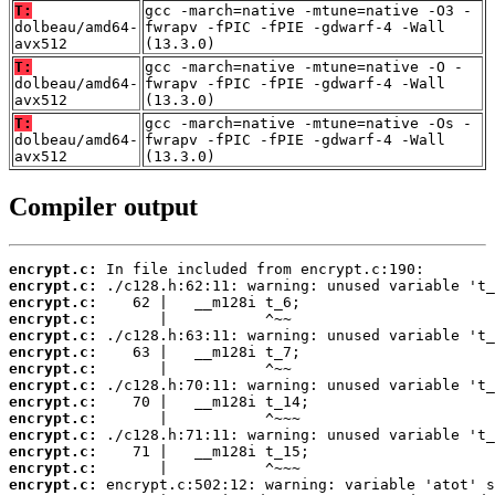
T:
gcc -march=native -mtune=native -O3 -
dolbeau/amd64-
fwrapv -fPIC -fPIE -gdwarf-4 -Wall
avx512
(13.3.0)
T:
gcc -march=native -mtune=native -O -
dolbeau/amd64-
fwrapv -fPIC -fPIE -gdwarf-4 -Wall
avx512
(13.3.0)
T:
gcc -march=native -mtune=native -Os -
dolbeau/amd64-
fwrapv -fPIC -fPIE -gdwarf-4 -Wall
avx512
(13.3.0)
Compiler output
encrypt.c:
encrypt.c:
encrypt.c:
encrypt.c:
encrypt.c:
encrypt.c:
encrypt.c:
encrypt.c:
encrypt.c:
encrypt.c:
encrypt.c:
encrypt.c:
encrypt.c:
encrypt.c: