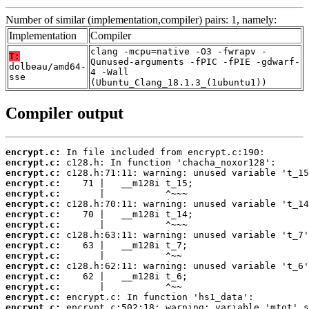
Number of similar (implementation,compiler) pairs: 1, namely:
Implementation
Compiler
clang -mcpu=native -O3 -fwrapv -
T:
Qunused-arguments -fPIC -fPIE -gdwarf-
dolbeau/amd64-
4 -Wall
sse
(Ubuntu_Clang_18.1.3_(1ubuntu1))
Compiler output
encrypt.c:
encrypt.c:
encrypt.c:
encrypt.c:
encrypt.c:
encrypt.c:
encrypt.c:
encrypt.c:
encrypt.c:
encrypt.c:
encrypt.c:
encrypt.c:
encrypt.c:
encrypt.c:
encrypt.c:
encrypt.c: