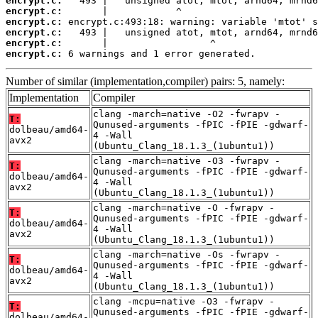
encrypt.c:
encrypt.c:
encrypt.c:
encrypt.c:
encrypt.c:
encrypt.c:
 6 warnings and 1 error generated.
Number of similar (implementation,compiler) pairs: 5, namely:
Implementation
Compiler
clang -march=native -O2 -fwrapv -
T:
Qunused-arguments -fPIC -fPIE -gdwarf-
dolbeau/amd64-
4 -Wall
avx2
(Ubuntu_Clang_18.1.3_(1ubuntu1))
clang -march=native -O3 -fwrapv -
T:
Qunused-arguments -fPIC -fPIE -gdwarf-
dolbeau/amd64-
4 -Wall
avx2
(Ubuntu_Clang_18.1.3_(1ubuntu1))
clang -march=native -O -fwrapv -
T:
Qunused-arguments -fPIC -fPIE -gdwarf-
dolbeau/amd64-
4 -Wall
avx2
(Ubuntu_Clang_18.1.3_(1ubuntu1))
clang -march=native -Os -fwrapv -
T:
Qunused-arguments -fPIC -fPIE -gdwarf-
dolbeau/amd64-
4 -Wall
avx2
(Ubuntu_Clang_18.1.3_(1ubuntu1))
clang -mcpu=native -O3 -fwrapv -
T:
Qunused-arguments -fPIC -fPIE -gdwarf-
dolbeau/amd64-