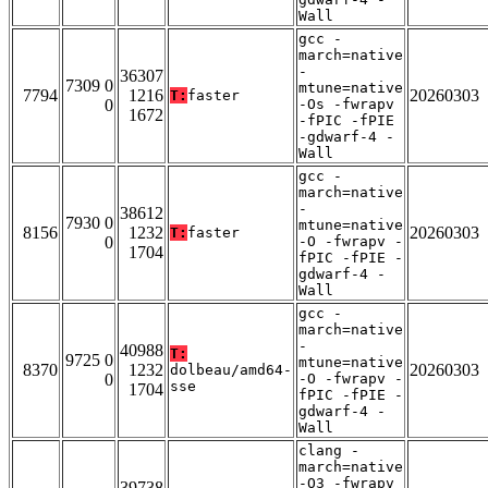
Wall
gcc -
march=native
-
36307
7309 0
mtune=native
7794
1216
20260303
T:
faster
0
-Os -fwrapv
1672
-fPIC -fPIE
-gdwarf-4 -
Wall
gcc -
march=native
-
38612
7930 0
mtune=native
8156
1232
20260303
T:
faster
0
-O -fwrapv -
1704
fPIC -fPIE -
gdwarf-4 -
Wall
gcc -
march=native
-
40988
T:
9725 0
mtune=native
8370
1232
20260303
dolbeau/amd64-
0
-O -fwrapv -
sse
1704
fPIC -fPIE -
gdwarf-4 -
Wall
clang -
march=native
-O3 -fwrapv
39738