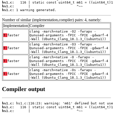
hs1.c:
hs1.c:
hs1.c:
 1 warning generated.
Number of similar (implementation,compiler) pairs: 4, namely:
Implementation
Compiler
clang -march=native -O2 -fwrapv -
T:
faster
Qunused-arguments -fPIC -fPIE -gdwarf-4
-Wall (Ubuntu_Clang_18.1.3_(1ubuntu1))
clang -march=native -O3 -fwrapv -
T:
faster
Qunused-arguments -fPIC -fPIE -gdwarf-4
-Wall (Ubuntu_Clang_18.1.3_(1ubuntu1))
clang -march=native -O -fwrapv -
T:
faster
Qunused-arguments -fPIC -fPIE -gdwarf-4
-Wall (Ubuntu_Clang_18.1.3_(1ubuntu1))
clang -march=native -Os -fwrapv -
T:
faster
Qunused-arguments -fPIC -fPIE -gdwarf-4
-Wall (Ubuntu_Clang_18.1.3_(1ubuntu1))
Compiler output
hs1.c:
hs1.c:
hs1.c:
       |                       ^~~