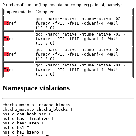
Number of similar (implementation,compiler) pairs: 4, namely:
Implementation
Compiler
gcc -march=native -mtune=native -O2 -
T:
ref
fwrapv -fPIC -fPIE -gdwarf-4 -Wall
(13.3.0)
gcc -march=native -mtune=native -O3 -
T:
ref
fwrapv -fPIC -fPIE -gdwarf-4 -Wall
(13.3.0)
gcc -march=native -mtune=native -O -
T:
ref
fwrapv -fPIC -fPIE -gdwarf-4 -Wall
(13.3.0)
gcc -march=native -mtune=native -Os -
T:
ref
fwrapv -fPIC -fPIE -gdwarf-4 -Wall
(13.3.0)
Namespace violations
chacha_moon.o 
_chacha_blocks
 T

chacha_moon.o 
chacha_blocks
 T

hs1.o 
asu_hash_sse
 T

hs1.o 
hash_finalize
 T

hs1.o 
hash_step
 T

hs1.o 
hs1
 T

hs1.o 
hs1_bzero
 T
