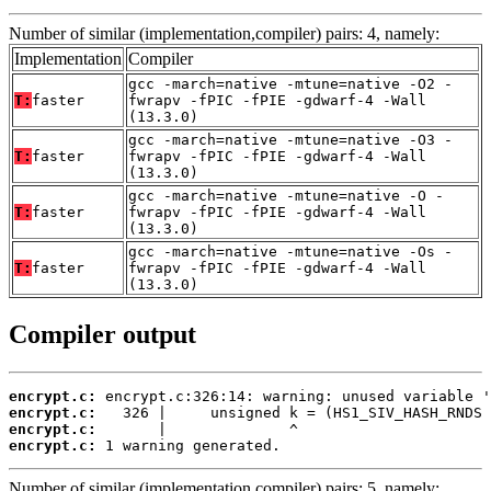
Number of similar (implementation,compiler) pairs: 4, namely:
Implementation
Compiler
gcc -march=native -mtune=native -O2 -
T:
faster
fwrapv -fPIC -fPIE -gdwarf-4 -Wall
(13.3.0)
gcc -march=native -mtune=native -O3 -
T:
faster
fwrapv -fPIC -fPIE -gdwarf-4 -Wall
(13.3.0)
gcc -march=native -mtune=native -O -
T:
faster
fwrapv -fPIC -fPIE -gdwarf-4 -Wall
(13.3.0)
gcc -march=native -mtune=native -Os -
T:
faster
fwrapv -fPIC -fPIE -gdwarf-4 -Wall
(13.3.0)
Compiler output
encrypt.c:
encrypt.c:
encrypt.c:
encrypt.c:
 1 warning generated.
Number of similar (implementation,compiler) pairs: 5, namely: