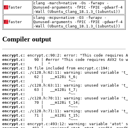
clang -march=native -Os -fwrapv -
T:
faster
Qunused-arguments -fPIC -fPIE -gdwarf-4
-Wall (Ubuntu_Clang_18.1.3_(1ubuntu1))
clang -mcpu=native -O3 -fwrapv -
T:
faster
Qunused-arguments -fPIC -fPIE -gdwarf-4
-Wall (Ubuntu_Clang_18.1.3_(1ubuntu1))
Compiler output
encrypt.c:
encrypt.c:
encrypt.c:
encrypt.c:
encrypt.c:
encrypt.c:
encrypt.c:
encrypt.c:
encrypt.c:
encrypt.c:
encrypt.c:
encrypt.c:
encrypt.c:
encrypt.c:
encrypt.c:
encrypt.c:
encrypt.c: