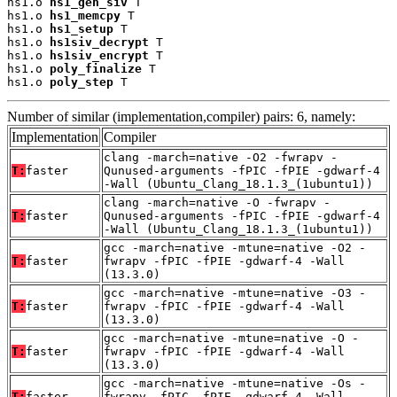
hs1.o 
hs1_gen_siv
 T

hs1.o 
hs1_memcpy
 T

hs1.o 
hs1_setup
 T

hs1.o 
hs1siv_decrypt
 T

hs1.o 
hs1siv_encrypt
 T

hs1.o 
poly_finalize
 T

hs1.o 
poly_step
 T
Number of similar (implementation,compiler) pairs: 6, namely:
Implementation
Compiler
clang -march=native -O2 -fwrapv -
T:
faster
Qunused-arguments -fPIC -fPIE -gdwarf-4
-Wall (Ubuntu_Clang_18.1.3_(1ubuntu1))
clang -march=native -O -fwrapv -
T:
faster
Qunused-arguments -fPIC -fPIE -gdwarf-4
-Wall (Ubuntu_Clang_18.1.3_(1ubuntu1))
gcc -march=native -mtune=native -O2 -
T:
faster
fwrapv -fPIC -fPIE -gdwarf-4 -Wall
(13.3.0)
gcc -march=native -mtune=native -O3 -
T:
faster
fwrapv -fPIC -fPIE -gdwarf-4 -Wall
(13.3.0)
gcc -march=native -mtune=native -O -
T:
faster
fwrapv -fPIC -fPIE -gdwarf-4 -Wall
(13.3.0)
gcc -march=native -mtune=native -Os -
T:
faster
fwrapv -fPIC -fPIE -gdwarf-4 -Wall