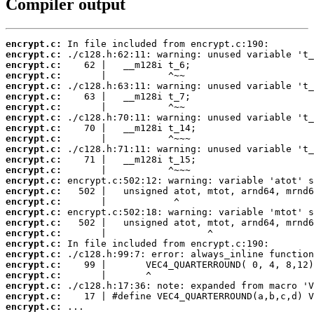
Compiler output
encrypt.c:
encrypt.c:
encrypt.c:
encrypt.c:
encrypt.c:
encrypt.c:
encrypt.c:
encrypt.c:
encrypt.c:
encrypt.c:
encrypt.c:
encrypt.c:
encrypt.c:
encrypt.c:
encrypt.c:
encrypt.c:
encrypt.c:
encrypt.c:
encrypt.c:
encrypt.c:
encrypt.c:
encrypt.c:
encrypt.c:
encrypt.c:
encrypt.c:
encrypt.c:
 ...