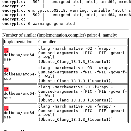
encrypt.c:
encrypt.c:
encrypt.c:
encrypt.c:
encrypt.c:
encrypt.c:
 6 warnings generated.
Number of similar (implementation,compiler) pairs: 4, namely:
Implementation
Compiler
clang -march=native -O2 -fwrapv -
T:
Qunused-arguments -fPIC -fPIE -gdwarf-
dolbeau/amd64-
4 -Wall
sse
(Ubuntu_Clang_18.1.3_(1ubuntu1))
clang -march=native -O3 -fwrapv -
T:
Qunused-arguments -fPIC -fPIE -gdwarf-
dolbeau/amd64-
4 -Wall
sse
(Ubuntu_Clang_18.1.3_(1ubuntu1))
clang -march=native -O -fwrapv -
T:
Qunused-arguments -fPIC -fPIE -gdwarf-
dolbeau/amd64-
4 -Wall
sse
(Ubuntu_Clang_18.1.3_(1ubuntu1))
clang -march=native -Os -fwrapv -
T:
Qunused-arguments -fPIC -fPIE -gdwarf-
dolbeau/amd64-
4 -Wall
sse
(Ubuntu_Clang_18.1.3_(1ubuntu1))