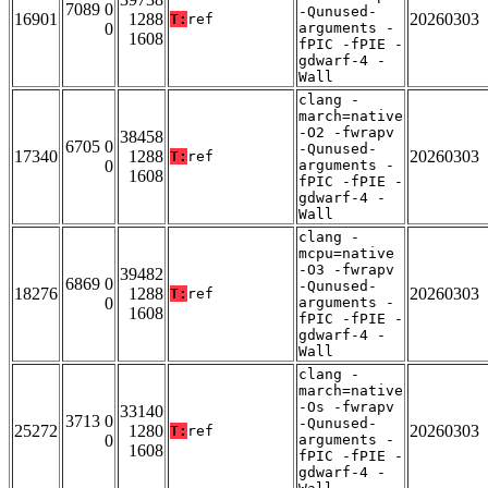
7089 0
-Qunused-
16901
1288
20260303
T:
ref
0
arguments -
1608
fPIC -fPIE -
gdwarf-4 -
Wall
clang -
march=native
-O2 -fwrapv
38458
6705 0
-Qunused-
17340
1288
20260303
T:
ref
0
arguments -
1608
fPIC -fPIE -
gdwarf-4 -
Wall
clang -
mcpu=native
-O3 -fwrapv
39482
6869 0
-Qunused-
18276
1288
20260303
T:
ref
0
arguments -
1608
fPIC -fPIE -
gdwarf-4 -
Wall
clang -
march=native
-Os -fwrapv
33140
3713 0
-Qunused-
25272
1280
20260303
T:
ref
0
arguments -
1608
fPIC -fPIE -
gdwarf-4 -