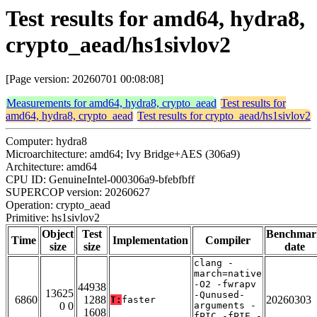
Test results for amd64, hydra8,
crypto_aead/hs1sivlov2
[Page version: 20260701 00:08:08]
Measurements for amd64, hydra8, crypto_aead
Test results for
amd64, hydra8, crypto_aead
Test results for crypto_aead/hs1sivlov2
Computer: hydra8
Microarchitecture: amd64; Ivy Bridge+AES (306a9)
Architecture: amd64
CPU ID: GenuineIntel-000306a9-bfebfbff
SUPERCOP version: 20260627
Operation: crypto_aead
Primitive: hs1sivlov2
Object
Test
Benchmar
Time
Implementation
Compiler
size
size
date
clang -
march=native
-O2 -fwrapv
44938
13625
-Qunused-
6860
1288
20260303
T:
faster
0 0
arguments -
1608
fPIC -fPIE -