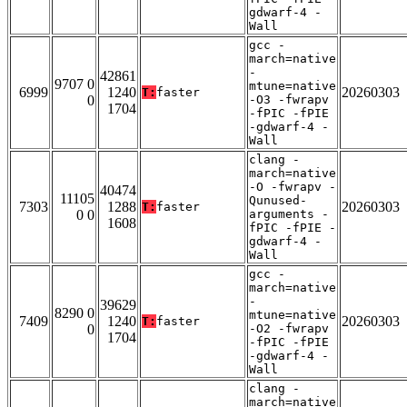
gdwarf-4 -
Wall
gcc -
march=native
-
42861
9707 0
mtune=native
6999
1240
20260303
T:
faster
0
-O3 -fwrapv
1704
-fPIC -fPIE
-gdwarf-4 -
Wall
clang -
march=native
-O -fwrapv -
40474
11105
Qunused-
7303
1288
20260303
T:
faster
0 0
arguments -
1608
fPIC -fPIE -
gdwarf-4 -
Wall
gcc -
march=native
-
39629
8290 0
mtune=native
7409
1240
20260303
T:
faster
0
-O2 -fwrapv
1704
-fPIC -fPIE
-gdwarf-4 -
Wall
clang -
march=native