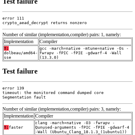
Test failure
error 111

crypto_aead_decrypt returns nonzero
Number of similar (implementation,compiler) pairs: 1, namely:
Implementation
Compiler
T:
gcc -march=native -mtune=native -Os -
dolbeau/amd64-
fwrapv -fPIC -fPIE -gdwarf-4 -Wall
sse
(13.3.0)
Test failure
error 139

timeout: the monitored command dumped core

Segmentation fault
Number of similar (implementation,compiler) pairs: 3, namely:
Implementation
Compiler
clang -march=native -O3 -fwrapv -
T:
faster
Qunused-arguments -fPIC -fPIE -gdwarf-4
-Wall (Ubuntu_Clang_18.1.3_(1ubuntu1))