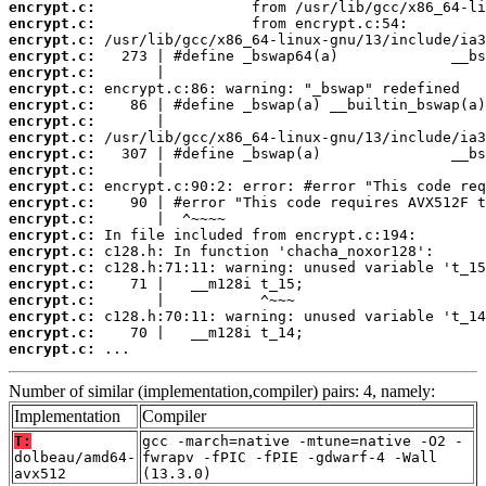
encrypt.c:
encrypt.c:
encrypt.c:
encrypt.c:
encrypt.c:
encrypt.c:
encrypt.c:
encrypt.c:
encrypt.c:
encrypt.c:
encrypt.c:
encrypt.c:
encrypt.c:
encrypt.c:
encrypt.c:
encrypt.c:
encrypt.c:
encrypt.c:
encrypt.c:
encrypt.c:
encrypt.c:
encrypt.c:
 ...
Number of similar (implementation,compiler) pairs: 4, namely:
Implementation
Compiler
T:
gcc -march=native -mtune=native -O2 -
dolbeau/amd64-
fwrapv -fPIC -fPIE -gdwarf-4 -Wall
avx512
(13.3.0)