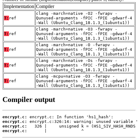
Implementation
Compiler
clang -march=native -O2 -fwrapv -
T:
ref
Qunused-arguments -fPIC -fPIE -gdwarf-4
-Wall (Ubuntu_Clang_18.1.3_(1ubuntu1))
clang -march=native -O3 -fwrapv -
T:
ref
Qunused-arguments -fPIC -fPIE -gdwarf-4
-Wall (Ubuntu_Clang_18.1.3_(1ubuntu1))
clang -march=native -O -fwrapv -
T:
ref
Qunused-arguments -fPIC -fPIE -gdwarf-4
-Wall (Ubuntu_Clang_18.1.3_(1ubuntu1))
clang -march=native -Os -fwrapv -
T:
ref
Qunused-arguments -fPIC -fPIE -gdwarf-4
-Wall (Ubuntu_Clang_18.1.3_(1ubuntu1))
clang -mcpu=native -O3 -fwrapv -
T:
ref
Qunused-arguments -fPIC -fPIE -gdwarf-4
-Wall (Ubuntu_Clang_18.1.3_(1ubuntu1))
Compiler output
encrypt.c:
encrypt.c:
encrypt.c:
encrypt.c:
       |              ^