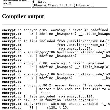
4 -Wall
avx2
(Ubuntu_Clang_18.1.3_(1ubuntu1))
Compiler output
encrypt.c:
encrypt.c:
encrypt.c:
encrypt.c:
encrypt.c:
encrypt.c:
encrypt.c:
encrypt.c:
encrypt.c:
encrypt.c:
encrypt.c:
encrypt.c:
encrypt.c:
encrypt.c:
encrypt.c:
encrypt.c:
encrypt.c:
encrypt.c:
encrypt.c:
encrypt.c:
encrypt.c:
encrypt.c: