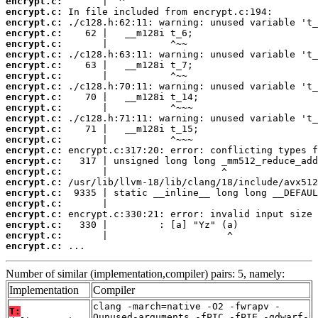
encrypt.c:
encrypt.c:
encrypt.c:
encrypt.c:
encrypt.c:
encrypt.c:
encrypt.c:
encrypt.c:
encrypt.c:
encrypt.c:
encrypt.c:
encrypt.c:
encrypt.c:
encrypt.c:
encrypt.c:
encrypt.c:
encrypt.c:
encrypt.c:
encrypt.c:
encrypt.c:
encrypt.c:
encrypt.c:
encrypt.c:
encrypt.c:
 ...
Number of similar (implementation,compiler) pairs: 5, namely:
Implementation
Compiler
clang -march=native -O2 -fwrapv -
T:
Qunused-arguments -fPIC -fPIE -gdwarf-