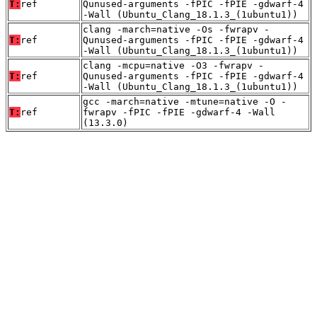
T:
ref
Qunused-arguments -fPIC -fPIE -gdwarf-4
-Wall (Ubuntu_Clang_18.1.3_(1ubuntu1))
clang -march=native -Os -fwrapv -
T:
ref
Qunused-arguments -fPIC -fPIE -gdwarf-4
-Wall (Ubuntu_Clang_18.1.3_(1ubuntu1))
clang -mcpu=native -O3 -fwrapv -
T:
ref
Qunused-arguments -fPIC -fPIE -gdwarf-4
-Wall (Ubuntu_Clang_18.1.3_(1ubuntu1))
gcc -march=native -mtune=native -O -
T:
ref
fwrapv -fPIC -fPIE -gdwarf-4 -Wall
(13.3.0)