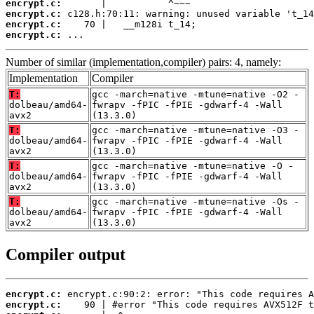
encrypt.c:
encrypt.c:
encrypt.c:
encrypt.c:
 ...
Number of similar (implementation,compiler) pairs: 4, namely:
Implementation
Compiler
T:
gcc -march=native -mtune=native -O2 -
dolbeau/amd64-
fwrapv -fPIC -fPIE -gdwarf-4 -Wall
avx2
(13.3.0)
T:
gcc -march=native -mtune=native -O3 -
dolbeau/amd64-
fwrapv -fPIC -fPIE -gdwarf-4 -Wall
avx2
(13.3.0)
T:
gcc -march=native -mtune=native -O -
dolbeau/amd64-
fwrapv -fPIC -fPIE -gdwarf-4 -Wall
avx2
(13.3.0)
T:
gcc -march=native -mtune=native -Os -
dolbeau/amd64-
fwrapv -fPIC -fPIE -gdwarf-4 -Wall
avx2
(13.3.0)
Compiler output
encrypt.c:
encrypt.c: