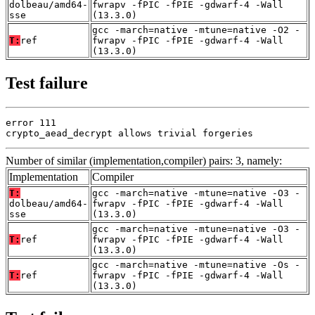
dolbeau/amd64-
fwrapv -fPIC -fPIE -gdwarf-4 -Wall
sse
(13.3.0)
gcc -march=native -mtune=native -O2 -
T:
ref
fwrapv -fPIC -fPIE -gdwarf-4 -Wall
(13.3.0)
Test failure
error 111

crypto_aead_decrypt allows trivial forgeries
Number of similar (implementation,compiler) pairs: 3, namely:
Implementation
Compiler
T:
gcc -march=native -mtune=native -O3 -
dolbeau/amd64-
fwrapv -fPIC -fPIE -gdwarf-4 -Wall
sse
(13.3.0)
gcc -march=native -mtune=native -O3 -
T:
ref
fwrapv -fPIC -fPIE -gdwarf-4 -Wall
(13.3.0)
gcc -march=native -mtune=native -Os -
T:
ref
fwrapv -fPIC -fPIE -gdwarf-4 -Wall
(13.3.0)