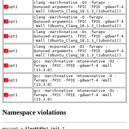
clang -march=native -O3 -fwrapv -
T:
opt1
Qunused-arguments -fPIC -fPIE -gdwarf-4
-Wall (Ubuntu_Clang_18.1.3_(1ubuntu1))
clang -march=native -O -fwrapv -
T:
opt1
Qunused-arguments -fPIC -fPIE -gdwarf-4
-Wall (Ubuntu_Clang_18.1.3_(1ubuntu1))
clang -march=native -Os -fwrapv -
T:
opt1
Qunused-arguments -fPIC -fPIE -gdwarf-4
-Wall (Ubuntu_Clang_18.1.3_(1ubuntu1))
clang -mcpu=native -O3 -fwrapv -
T:
opt1
Qunused-arguments -fPIC -fPIE -gdwarf-4
-Wall (Ubuntu_Clang_18.1.3_(1ubuntu1))
gcc -march=native -mtune=native -O2 -
T:
opt1
fwrapv -fPIC -fPIE -gdwarf-4 -Wall
(13.3.0)
gcc -march=native -mtune=native -O -
T:
opt1
fwrapv -fPIC -fPIE -gdwarf-4 -Wall
(13.3.0)
gcc -march=native -mtune=native -Os -
T:
opt1
fwrapv -fPIC -fPIE -gdwarf-4 -Wall
(13.3.0)
Namespace violations
encrypt.o 
FlexAEADv1_init
 T
