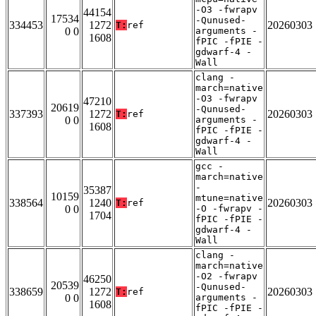
-O3 -fwrapv
44154
17534
-Qunused-
334453
1272
20260303
T:
ref
0 0
arguments -
1608
fPIC -fPIE -
gdwarf-4 -
Wall
clang -
march=native
-O3 -fwrapv
47210
20619
-Qunused-
337393
1272
20260303
T:
ref
0 0
arguments -
1608
fPIC -fPIE -
gdwarf-4 -
Wall
gcc -
march=native
-
35387
10159
mtune=native
338564
1240
20260303
T:
ref
0 0
-O -fwrapv -
1704
fPIC -fPIE -
gdwarf-4 -
Wall
clang -
march=native
-O2 -fwrapv
46250
20539
-Qunused-
338659
1272
20260303
T:
ref
0 0
arguments -
1608
fPIC -fPIE -