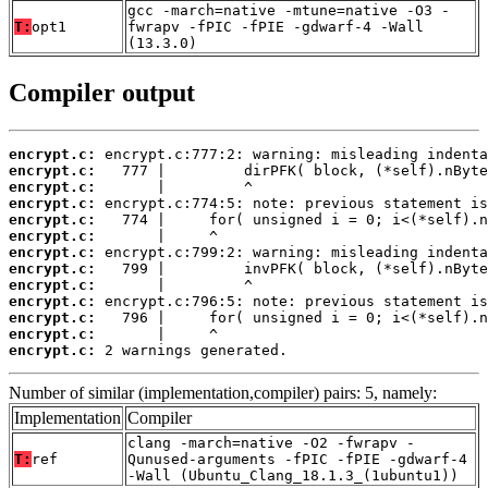
gcc -march=native -mtune=native -O3 -
T:
opt1
fwrapv -fPIC -fPIE -gdwarf-4 -Wall
(13.3.0)
Compiler output
encrypt.c:
encrypt.c:
encrypt.c:
encrypt.c:
encrypt.c:
encrypt.c:
encrypt.c:
encrypt.c:
encrypt.c:
encrypt.c:
encrypt.c:
encrypt.c:
encrypt.c:
 2 warnings generated.
Number of similar (implementation,compiler) pairs: 5, namely:
Implementation
Compiler
clang -march=native -O2 -fwrapv -
T:
ref
Qunused-arguments -fPIC -fPIE -gdwarf-4
-Wall (Ubuntu_Clang_18.1.3_(1ubuntu1))