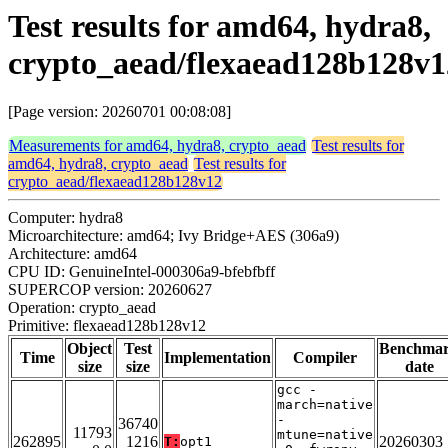
Test results for amd64, hydra8,
crypto_aead/flexaead128b128v1
[Page version: 20260701 00:08:08]
Measurements for amd64, hydra8, crypto_aead
Test results for
amd64, hydra8, crypto_aead
Test results for
crypto_aead/flexaead128b128v12
Computer: hydra8
Microarchitecture: amd64; Ivy Bridge+AES (306a9)
Architecture: amd64
CPU ID: GenuineIntel-000306a9-bfebfbff
SUPERCOP version: 20260627
Operation: crypto_aead
Primitive: flexaead128b128v12
Object
Test
Benchma
Time
Implementation
Compiler
size
size
date
gcc -
march=native
-
36740
11793
mtune=native
262895
1216
20260303
T:
opt1