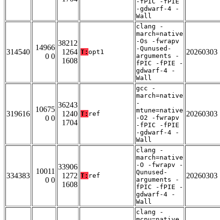
-fPIC -fPIE
-gdwarf-4 -
Wall
clang -
march=native
-Os -fwrapv
38212
14966
-Qunused-
314540
1264
20260303
T:
opt1
0 0
arguments -
1608
fPIC -fPIE -
gdwarf-4 -
Wall
gcc -
march=native
-
36243
10675
mtune=native
319616
1240
20260303
T:
ref
0 0
-O2 -fwrapv
1704
-fPIC -fPIE
-gdwarf-4 -
Wall
clang -
march=native
-O -fwrapv -
33906
10011
Qunused-
334383
1272
20260303
T:
ref
0 0
arguments -
1608
fPIC -fPIE -
gdwarf-4 -
Wall
clang -
mcpu=native