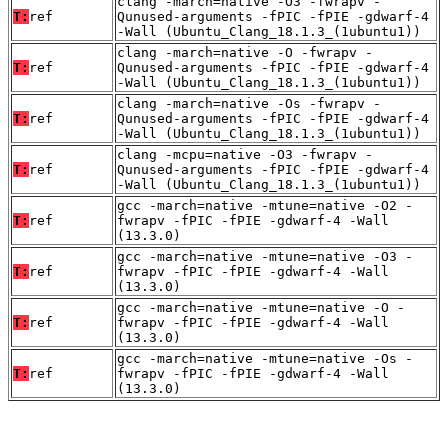
clang -march=native -O3 -fwrapv -
T:
ref
Qunused-arguments -fPIC -fPIE -gdwarf-4
-Wall (Ubuntu_Clang_18.1.3_(1ubuntu1))
clang -march=native -O -fwrapv -
T:
ref
Qunused-arguments -fPIC -fPIE -gdwarf-4
-Wall (Ubuntu_Clang_18.1.3_(1ubuntu1))
clang -march=native -Os -fwrapv -
T:
ref
Qunused-arguments -fPIC -fPIE -gdwarf-4
-Wall (Ubuntu_Clang_18.1.3_(1ubuntu1))
clang -mcpu=native -O3 -fwrapv -
T:
ref
Qunused-arguments -fPIC -fPIE -gdwarf-4
-Wall (Ubuntu_Clang_18.1.3_(1ubuntu1))
gcc -march=native -mtune=native -O2 -
T:
ref
fwrapv -fPIC -fPIE -gdwarf-4 -Wall
(13.3.0)
gcc -march=native -mtune=native -O3 -
T:
ref
fwrapv -fPIC -fPIE -gdwarf-4 -Wall
(13.3.0)
gcc -march=native -mtune=native -O -
T:
ref
fwrapv -fPIC -fPIE -gdwarf-4 -Wall
(13.3.0)
gcc -march=native -mtune=native -Os -
T:
ref
fwrapv -fPIC -fPIE -gdwarf-4 -Wall
(13.3.0)