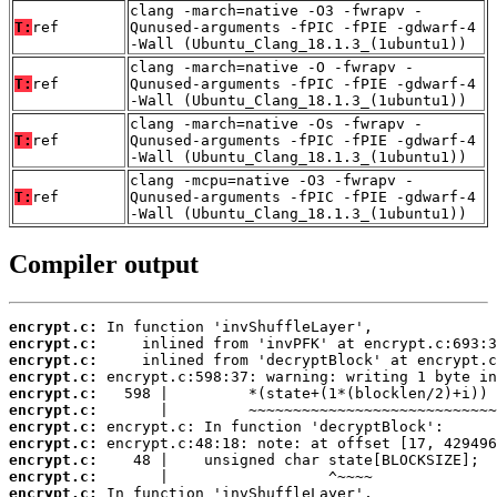
clang -march=native -O3 -fwrapv -
T:
ref
Qunused-arguments -fPIC -fPIE -gdwarf-4
-Wall (Ubuntu_Clang_18.1.3_(1ubuntu1))
clang -march=native -O -fwrapv -
T:
ref
Qunused-arguments -fPIC -fPIE -gdwarf-4
-Wall (Ubuntu_Clang_18.1.3_(1ubuntu1))
clang -march=native -Os -fwrapv -
T:
ref
Qunused-arguments -fPIC -fPIE -gdwarf-4
-Wall (Ubuntu_Clang_18.1.3_(1ubuntu1))
clang -mcpu=native -O3 -fwrapv -
T:
ref
Qunused-arguments -fPIC -fPIE -gdwarf-4
-Wall (Ubuntu_Clang_18.1.3_(1ubuntu1))
Compiler output
encrypt.c:
encrypt.c:
encrypt.c:
encrypt.c:
encrypt.c:
encrypt.c:
encrypt.c:
encrypt.c:
encrypt.c:
encrypt.c:
encrypt.c: