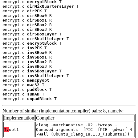
encrypt.o 
decryptBlock
 T

encrypt.o 
dirMixQuartersLayer
 T

encrypt.o 
dirPFK
 T

encrypt.o 
dirSBox0
 R

encrypt.o 
dirSBox1
 R

encrypt.o 
dirSBox2
 R

encrypt.o 
dirSBox3
 R

encrypt.o 
dirSBoxLayer
 T

encrypt.o 
dirShuffleLayer
 T

encrypt.o 
encryptBlock
 T

encrypt.o 
invPFK
 T

encrypt.o 
invSBox0
 R

encrypt.o 
invSBox1
 R

encrypt.o 
invSBox2
 R

encrypt.o 
invSBox3
 R

encrypt.o 
invSBoxLayer
 T

encrypt.o 
invShuffleLayer
 T

encrypt.o 
memcpyopt
 T

encrypt.o 
mwc32
 T

encrypt.o 
padBlock
 T

encrypt.o 
sumAD
 T

encrypt.o 
unpadBlock
 T
Number of similar (implementation,compiler) pairs: 8, namely:
Implementation
Compiler
clang -march=native -O2 -fwrapv -
T:
opt1
Qunused-arguments -fPIC -fPIE -gdwarf-4
-Wall (Ubuntu_Clang_18.1.3_(1ubuntu1))