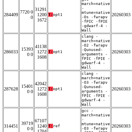
march=native
-
31291
7720 0
mtune=native
284409
1200
20260303
T:
opt1
0
-Os -fwrapv
1672
-fPIC -fPIE
-gdwarf-4 -
Wall
clang -
march=native
-O2 -fwrapv
41138
15393
-Qunused-
286033
1272
20260303
T:
opt1
0 0
arguments -
1608
fPIC -fPIE -
gdwarf-4 -
Wall
clang -
march=native
-O3 -fwrapv
42042
15401
-Qunused-
287628
1272
20260303
T:
opt1
0 0
arguments -
1608
fPIC -fPIE -
gdwarf-4 -
Wall
gcc -
march=native
-
67107
39719
mtune=native
314451
1240
20260303
T:
ref
0 0
-O3 -fwrapv
1704