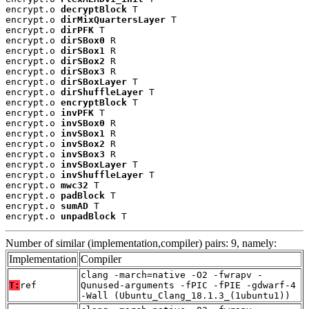
encrypt.o 
decryptBlock
 T

encrypt.o 
dirMixQuartersLayer
 T

encrypt.o 
dirPFK
 T

encrypt.o 
dirSBox0
 R

encrypt.o 
dirSBox1
 R

encrypt.o 
dirSBox2
 R

encrypt.o 
dirSBox3
 R

encrypt.o 
dirSBoxLayer
 T

encrypt.o 
dirShuffleLayer
 T

encrypt.o 
encryptBlock
 T

encrypt.o 
invPFK
 T

encrypt.o 
invSBox0
 R

encrypt.o 
invSBox1
 R

encrypt.o 
invSBox2
 R

encrypt.o 
invSBox3
 R

encrypt.o 
invSBoxLayer
 T

encrypt.o 
invShuffleLayer
 T

encrypt.o 
mwc32
 T

encrypt.o 
padBlock
 T

encrypt.o 
sumAD
 T

encrypt.o 
unpadBlock
 T
Number of similar (implementation,compiler) pairs: 9, namely:
Implementation
Compiler
clang -march=native -O2 -fwrapv -
T:
ref
Qunused-arguments -fPIC -fPIE -gdwarf-4
-Wall (Ubuntu_Clang_18.1.3_(1ubuntu1))