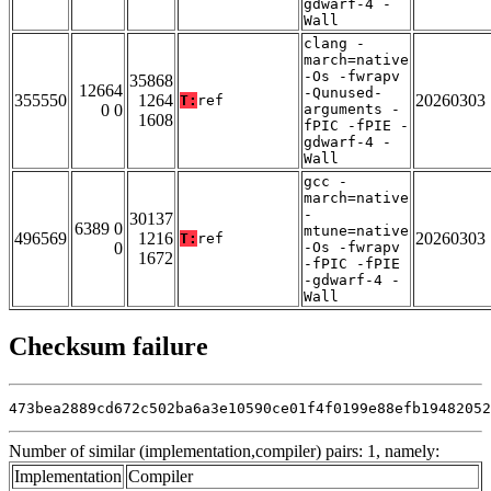
gdwarf-4 -
Wall
clang -
march=native
-Os -fwrapv
35868
12664
-Qunused-
355550
1264
20260303
T:
ref
0 0
arguments -
1608
fPIC -fPIE -
gdwarf-4 -
Wall
gcc -
march=native
-
30137
6389 0
mtune=native
496569
1216
20260303
T:
ref
0
-Os -fwrapv
1672
-fPIC -fPIE
-gdwarf-4 -
Wall
Checksum failure
473bea2889cd672c502ba6a3e10590ce01f4f0199e88efb19482052
Number of similar (implementation,compiler) pairs: 1, namely:
Implementation
Compiler