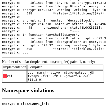
encrypt.c:
encrypt.c:
encrypt.c:
encrypt.c:
encrypt.c:
encrypt.c:
encrypt.c:
encrypt.c:
encrypt.c:
encrypt.c:
encrypt.c:
encrypt.c:
encrypt.c:
encrypt.c:
encrypt.c:
 ...
Number of similar (implementation,compiler) pairs: 1, namely:
Implementation
Compiler
gcc -march=native -mtune=native -O3 -
T:
ref
fwrapv -fPIC -fPIE -gdwarf-4 -Wall
(13.3.0)
Namespace violations
encrypt.o 
FlexAEADv1_init
 T
