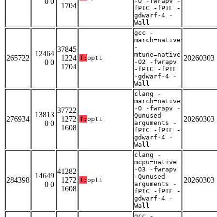
0 0
-O -fwrapv -
1704
fPIC -fPIE -
gdwarf-4 -
Wall
gcc -
march=native
-
37845
12464
mtune=native
265722
1224
20260303
T:
opt1
0 0
-O2 -fwrapv
1704
-fPIC -fPIE
-gdwarf-4 -
Wall
clang -
march=native
-O -fwrapv -
37722
13813
Qunused-
276934
1272
20260303
T:
opt1
0 0
arguments -
1608
fPIC -fPIE -
gdwarf-4 -
Wall
clang -
mcpu=native
-O3 -fwrapv
41282
14649
-Qunused-
284398
1272
20260303
T:
opt1
0 0
arguments -
1608
fPIC -fPIE -
gdwarf-4 -
Wall
gcc -