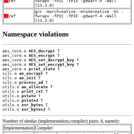
T:
ref
fwrapv -fPIC -fPIE -gdwarf-4 -Wall
(13.3.0)
gcc -march=native -mtune=native -Os -
T:
ref
fwrapv -fPIC -fPIE -gdwarf-4 -Wall
(13.3.0)
Namespace violations
aes_core.o 
AES_decrypt
 T

aes_core.o 
AES_encrypt
 T

aes_core.o 
AES_set_decrypt_key
 T

aes_core.o 
AES_set_encrypt_key
 T

aes_core.o 
print_state
 T

silc.o 
ae_encrypt
 T

silc.o 
ae_init
 T

silc.o 
process_ad
 T

utils.o 
ae_allocate
 T

utils.o 
print_cxt
 T

utils.o 
pstate
 T

utils.o 
pstate2
 T

utils.o 
xor_bytes
 T

utils.o 
xor_bytes2
 T
Number of similar (implementation,compiler) pairs: 4, namely:
Implementation
Compiler