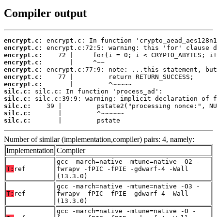
Compiler output
encrypt.c:
encrypt.c:
encrypt.c:
encrypt.c:
encrypt.c:
encrypt.c:
encrypt.c:
silc.c:
silc.c:
silc.c:
silc.c:
silc.c:
       |         pstate
Number of similar (implementation,compiler) pairs: 4, namely:
Implementation
Compiler
gcc -march=native -mtune=native -O2 -
T:
ref
fwrapv -fPIC -fPIE -gdwarf-4 -Wall
(13.3.0)
gcc -march=native -mtune=native -O3 -
T:
ref
fwrapv -fPIC -fPIE -gdwarf-4 -Wall
(13.3.0)
gcc -march=native -mtune=native -O -