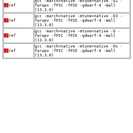
gcc -march=native -mtune=native -O2 -
T:
ref
fwrapv -fPIC -fPIE -gdwarf-4 -Wall
(13.3.0)
gcc -march=native -mtune=native -O3 -
T:
ref
fwrapv -fPIC -fPIE -gdwarf-4 -Wall
(13.3.0)
gcc -march=native -mtune=native -O -
T:
ref
fwrapv -fPIC -fPIE -gdwarf-4 -Wall
(13.3.0)
gcc -march=native -mtune=native -Os -
T:
ref
fwrapv -fPIC -fPIE -gdwarf-4 -Wall
(13.3.0)