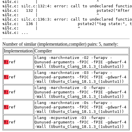
silc.c:
silc.c:
silc.c:
silc.c:
silc.c:
silc.c:
silc.c:
silc.c:
 ...
Number of similar (implementation,compiler) pairs: 5, namely:
Implementation
Compiler
clang -march=native -O2 -fwrapv -
T:
ref
Qunused-arguments -fPIC -fPIE -gdwarf-4
-Wall (Ubuntu_Clang_18.1.3_(1ubuntu1))
clang -march=native -O3 -fwrapv -
T:
ref
Qunused-arguments -fPIC -fPIE -gdwarf-4
-Wall (Ubuntu_Clang_18.1.3_(1ubuntu1))
clang -march=native -O -fwrapv -
T:
ref
Qunused-arguments -fPIC -fPIE -gdwarf-4
-Wall (Ubuntu_Clang_18.1.3_(1ubuntu1))
clang -march=native -Os -fwrapv -
T:
ref
Qunused-arguments -fPIC -fPIE -gdwarf-4
-Wall (Ubuntu_Clang_18.1.3_(1ubuntu1))
clang -mcpu=native -O3 -fwrapv -
T:
ref
Qunused-arguments -fPIC -fPIE -gdwarf-4
-Wall (Ubuntu_Clang_18.1.3_(1ubuntu1))