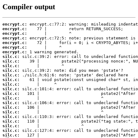
Compiler output
encrypt.c:
encrypt.c:
encrypt.c:
encrypt.c:
encrypt.c:
encrypt.c:
encrypt.c:
silc.c:
silc.c:
silc.c:
silc.c:
silc.c:
silc.c:
silc.c:
silc.c:
silc.c:
silc.c:
silc.c:
silc.c:
silc.c:
silc.c:
silc.c:
silc.c:
silc.c:
silc.c: