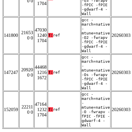
0 0
-O3 -fwrapv
1704
-fPIC -fPIE
-gdwarf-4 -
Wall
gcc -
march=native
-
47030
21653
mtune=native
141800
1240
20260303
T:
ref
0 0
-O2 -fwrapv
1704
-fPIC -fPIE
-gdwarf-4 -
Wall
gcc -
march=native
-
44468
20920
mtune=native
147247
1216
20260303
T:
ref
0 0
-Os -fwrapv
1672
-fPIC -fPIE
-gdwarf-4 -
Wall
gcc -
march=native
-
47164
22211
mtune=native
152059
1232
20260303
T:
ref
0 0
-O -fwrapv -
1704
fPIC -fPIE -
gdwarf-4 -
Wall