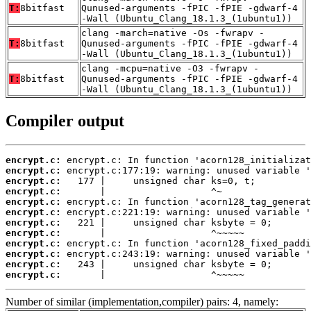
T:
8bitfast
Qunused-arguments -fPIC -fPIE -gdwarf-4
-Wall (Ubuntu_Clang_18.1.3_(1ubuntu1))
clang -march=native -Os -fwrapv -
T:
8bitfast
Qunused-arguments -fPIC -fPIE -gdwarf-4
-Wall (Ubuntu_Clang_18.1.3_(1ubuntu1))
clang -mcpu=native -O3 -fwrapv -
T:
8bitfast
Qunused-arguments -fPIC -fPIE -gdwarf-4
-Wall (Ubuntu_Clang_18.1.3_(1ubuntu1))
Compiler output
encrypt.c:
encrypt.c:
encrypt.c:
encrypt.c:
encrypt.c:
encrypt.c:
encrypt.c:
encrypt.c:
encrypt.c:
encrypt.c:
encrypt.c:
encrypt.c:
       |                   ^~~~~~
Number of similar (implementation,compiler) pairs: 4, namely: