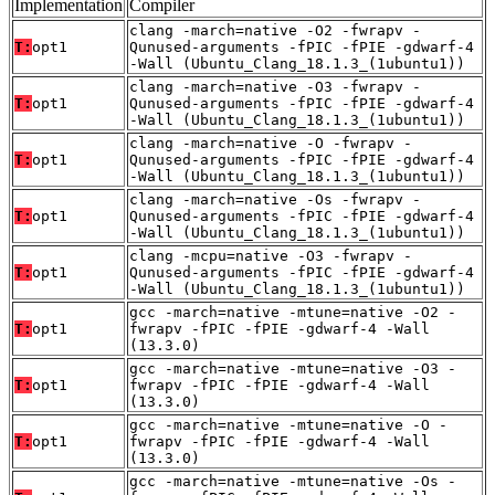
Implementation
Compiler
clang -march=native -O2 -fwrapv -
T:
opt1
Qunused-arguments -fPIC -fPIE -gdwarf-4
-Wall (Ubuntu_Clang_18.1.3_(1ubuntu1))
clang -march=native -O3 -fwrapv -
T:
opt1
Qunused-arguments -fPIC -fPIE -gdwarf-4
-Wall (Ubuntu_Clang_18.1.3_(1ubuntu1))
clang -march=native -O -fwrapv -
T:
opt1
Qunused-arguments -fPIC -fPIE -gdwarf-4
-Wall (Ubuntu_Clang_18.1.3_(1ubuntu1))
clang -march=native -Os -fwrapv -
T:
opt1
Qunused-arguments -fPIC -fPIE -gdwarf-4
-Wall (Ubuntu_Clang_18.1.3_(1ubuntu1))
clang -mcpu=native -O3 -fwrapv -
T:
opt1
Qunused-arguments -fPIC -fPIE -gdwarf-4
-Wall (Ubuntu_Clang_18.1.3_(1ubuntu1))
gcc -march=native -mtune=native -O2 -
T:
opt1
fwrapv -fPIC -fPIE -gdwarf-4 -Wall
(13.3.0)
gcc -march=native -mtune=native -O3 -
T:
opt1
fwrapv -fPIC -fPIE -gdwarf-4 -Wall
(13.3.0)
gcc -march=native -mtune=native -O -
T:
opt1
fwrapv -fPIC -fPIE -gdwarf-4 -Wall
(13.3.0)
gcc -march=native -mtune=native -Os -