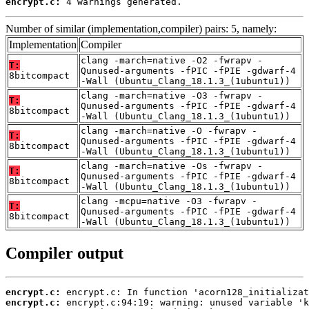
encrypt.c:
 4 warnings generated.
Number of similar (implementation,compiler) pairs: 5, namely:
Implementation
Compiler
clang -march=native -O2 -fwrapv -
T:
Qunused-arguments -fPIC -fPIE -gdwarf-4
8bitcompact
-Wall (Ubuntu_Clang_18.1.3_(1ubuntu1))
clang -march=native -O3 -fwrapv -
T:
Qunused-arguments -fPIC -fPIE -gdwarf-4
8bitcompact
-Wall (Ubuntu_Clang_18.1.3_(1ubuntu1))
clang -march=native -O -fwrapv -
T:
Qunused-arguments -fPIC -fPIE -gdwarf-4
8bitcompact
-Wall (Ubuntu_Clang_18.1.3_(1ubuntu1))
clang -march=native -Os -fwrapv -
T:
Qunused-arguments -fPIC -fPIE -gdwarf-4
8bitcompact
-Wall (Ubuntu_Clang_18.1.3_(1ubuntu1))
clang -mcpu=native -O3 -fwrapv -
T:
Qunused-arguments -fPIC -fPIE -gdwarf-4
8bitcompact
-Wall (Ubuntu_Clang_18.1.3_(1ubuntu1))
Compiler output
encrypt.c:
encrypt.c: