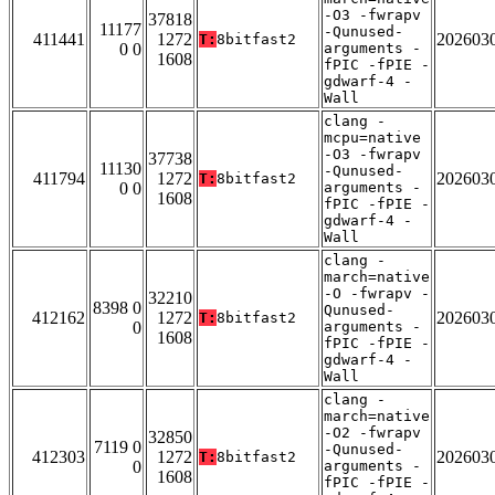
-O3 -fwrapv
37818
11177
-Qunused-
411441
1272
202603
T:
8bitfast2
0 0
arguments -
1608
fPIC -fPIE -
gdwarf-4 -
Wall
clang -
mcpu=native
-O3 -fwrapv
37738
11130
-Qunused-
411794
1272
202603
T:
8bitfast2
0 0
arguments -
1608
fPIC -fPIE -
gdwarf-4 -
Wall
clang -
march=native
-O -fwrapv -
32210
8398 0
Qunused-
412162
1272
202603
T:
8bitfast2
0
arguments -
1608
fPIC -fPIE -
gdwarf-4 -
Wall
clang -
march=native
-O2 -fwrapv
32850
7119 0
-Qunused-
412303
1272
202603
T:
8bitfast2
0
arguments -
1608
fPIC -fPIE -