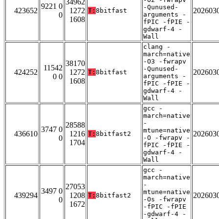
34962
9221 0
-Qunused-
423652
1272
202603
T:
8bitfast
0
arguments -
1608
fPIC -fPIE -
gdwarf-4 -
Wall
clang -
march=native
-O3 -fwrapv
38170
11542
-Qunused-
424252
1272
202603
T:
8bitfast
0 0
arguments -
1608
fPIC -fPIE -
gdwarf-4 -
Wall
gcc -
march=native
-
28588
3747 0
mtune=native
436610
1216
202603
T:
8bitfast2
0
-O -fwrapv -
1704
fPIC -fPIE -
gdwarf-4 -
Wall
gcc -
march=native
-
27053
3497 0
mtune=native
439294
1208
202603
T:
8bitfast2
0
-Os -fwrapv
1672
-fPIC -fPIE
-gdwarf-4 -