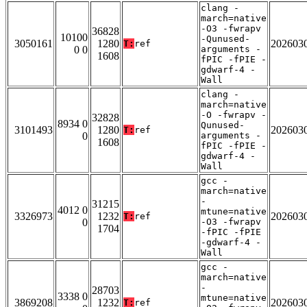
clang -
march=native
-O3 -fwrapv
36828
10100
-Qunused-
3050161
1280
202603
T:
ref
0 0
arguments -
1608
fPIC -fPIE -
gdwarf-4 -
Wall
clang -
march=native
-O -fwrapv -
32828
8934 0
Qunused-
3101493
1280
202603
T:
ref
0
arguments -
1608
fPIC -fPIE -
gdwarf-4 -
Wall
gcc -
march=native
-
31215
4012 0
mtune=native
3326973
1232
202603
T:
ref
0
-O3 -fwrapv
1704
-fPIC -fPIE
-gdwarf-4 -
Wall
gcc -
march=native
-
28703
3338 0
mtune=native
3869208
1232
202603
T:
ref