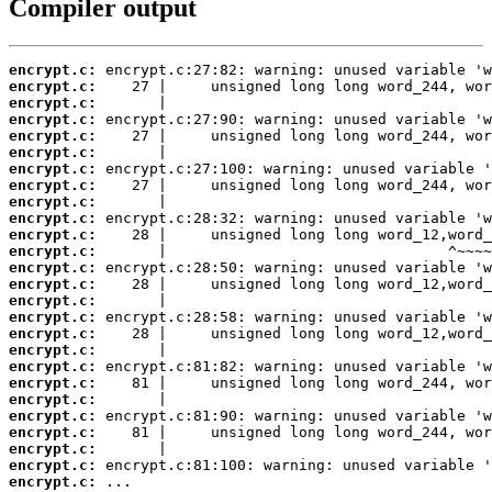
Compiler output
encrypt.c:
encrypt.c:
encrypt.c:
encrypt.c:
encrypt.c:
encrypt.c:
encrypt.c:
encrypt.c:
encrypt.c:
encrypt.c:
encrypt.c:
encrypt.c:
encrypt.c:
encrypt.c:
encrypt.c:
encrypt.c:
encrypt.c:
encrypt.c:
encrypt.c:
encrypt.c:
encrypt.c:
encrypt.c:
encrypt.c:
encrypt.c:
encrypt.c:
encrypt.c:
 ...