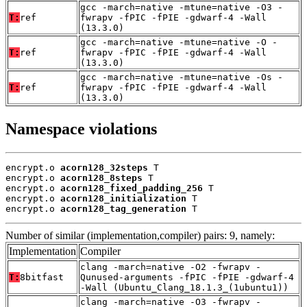
gcc -march=native -mtune=native -O3 -
T:
ref
fwrapv -fPIC -fPIE -gdwarf-4 -Wall
(13.3.0)
gcc -march=native -mtune=native -O -
T:
ref
fwrapv -fPIC -fPIE -gdwarf-4 -Wall
(13.3.0)
gcc -march=native -mtune=native -Os -
T:
ref
fwrapv -fPIC -fPIE -gdwarf-4 -Wall
(13.3.0)
Namespace violations
encrypt.o 
acorn128_32steps
 T

encrypt.o 
acorn128_8steps
 T

encrypt.o 
acorn128_fixed_padding_256
 T

encrypt.o 
acorn128_initialization
 T

encrypt.o 
acorn128_tag_generation
 T
Number of similar (implementation,compiler) pairs: 9, namely:
Implementation
Compiler
clang -march=native -O2 -fwrapv -
T:
8bitfast
Qunused-arguments -fPIC -fPIE -gdwarf-4
-Wall (Ubuntu_Clang_18.1.3_(1ubuntu1))
clang -march=native -O3 -fwrapv -