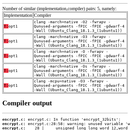
Number of similar (implementation,compiler) pairs: 5, namely:
Implementation
Compiler
clang -march=native -O2 -fwrapv -
T:
opt1
Qunused-arguments -fPIC -fPIE -gdwarf-4
-Wall (Ubuntu_Clang_18.1.3_(1ubuntu1))
clang -march=native -O3 -fwrapv -
T:
opt1
Qunused-arguments -fPIC -fPIE -gdwarf-4
-Wall (Ubuntu_Clang_18.1.3_(1ubuntu1))
clang -march=native -O -fwrapv -
T:
opt1
Qunused-arguments -fPIC -fPIE -gdwarf-4
-Wall (Ubuntu_Clang_18.1.3_(1ubuntu1))
clang -march=native -Os -fwrapv -
T:
opt1
Qunused-arguments -fPIC -fPIE -gdwarf-4
-Wall (Ubuntu_Clang_18.1.3_(1ubuntu1))
clang -mcpu=native -O3 -fwrapv -
T:
opt1
Qunused-arguments -fPIC -fPIE -gdwarf-4
-Wall (Ubuntu_Clang_18.1.3_(1ubuntu1))
Compiler output
encrypt.c:
encrypt.c:
encrypt.c: