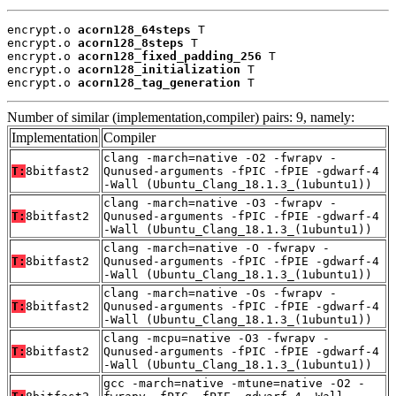
encrypt.o 
acorn128_64steps
 T

encrypt.o 
acorn128_8steps
 T

encrypt.o 
acorn128_fixed_padding_256
 T

encrypt.o 
acorn128_initialization
 T

encrypt.o 
acorn128_tag_generation
 T
Number of similar (implementation,compiler) pairs: 9, namely:
Implementation
Compiler
clang -march=native -O2 -fwrapv -
T:
8bitfast2
Qunused-arguments -fPIC -fPIE -gdwarf-4
-Wall (Ubuntu_Clang_18.1.3_(1ubuntu1))
clang -march=native -O3 -fwrapv -
T:
8bitfast2
Qunused-arguments -fPIC -fPIE -gdwarf-4
-Wall (Ubuntu_Clang_18.1.3_(1ubuntu1))
clang -march=native -O -fwrapv -
T:
8bitfast2
Qunused-arguments -fPIC -fPIE -gdwarf-4
-Wall (Ubuntu_Clang_18.1.3_(1ubuntu1))
clang -march=native -Os -fwrapv -
T:
8bitfast2
Qunused-arguments -fPIC -fPIE -gdwarf-4
-Wall (Ubuntu_Clang_18.1.3_(1ubuntu1))
clang -mcpu=native -O3 -fwrapv -
T:
8bitfast2
Qunused-arguments -fPIC -fPIE -gdwarf-4
-Wall (Ubuntu_Clang_18.1.3_(1ubuntu1))
gcc -march=native -mtune=native -O2 -