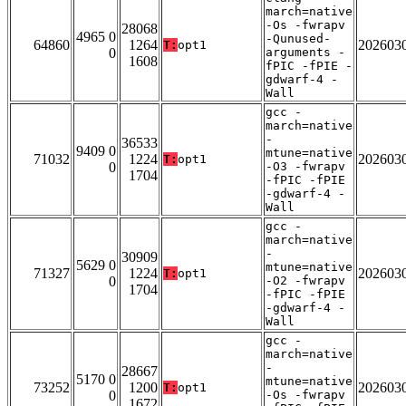
march=native
-Os -fwrapv
28068
4965 0
-Qunused-
64860
1264
202603
T:
opt1
0
arguments -
1608
fPIC -fPIE -
gdwarf-4 -
Wall
gcc -
march=native
-
36533
9409 0
mtune=native
71032
1224
202603
T:
opt1
0
-O3 -fwrapv
1704
-fPIC -fPIE
-gdwarf-4 -
Wall
gcc -
march=native
-
30909
5629 0
mtune=native
71327
1224
202603
T:
opt1
0
-O2 -fwrapv
1704
-fPIC -fPIE
-gdwarf-4 -
Wall
gcc -
march=native
-
28667
5170 0
mtune=native
73252
1200
202603
T:
opt1
0
-Os -fwrapv
1672