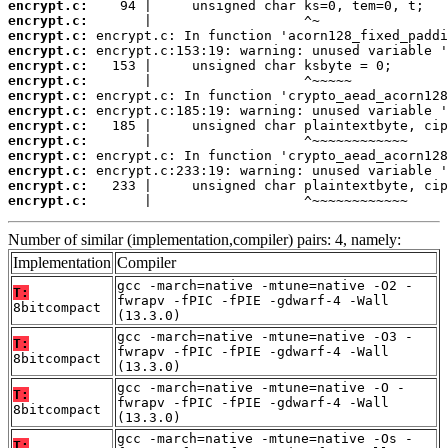
encrypt.c:
encrypt.c:
encrypt.c:
encrypt.c:
encrypt.c:
encrypt.c:
encrypt.c:
encrypt.c:
encrypt.c:
encrypt.c:
encrypt.c:
encrypt.c:
encrypt.c:
encrypt.c:
       |                   ^~~~~~~~~~~~~
Number of similar (implementation,compiler) pairs: 4, namely:
Implementation
Compiler
gcc -march=native -mtune=native -O2 -
T:
fwrapv -fPIC -fPIE -gdwarf-4 -Wall
8bitcompact
(13.3.0)
gcc -march=native -mtune=native -O3 -
T:
fwrapv -fPIC -fPIE -gdwarf-4 -Wall
8bitcompact
(13.3.0)
gcc -march=native -mtune=native -O -
T:
fwrapv -fPIC -fPIE -gdwarf-4 -Wall
8bitcompact
(13.3.0)
gcc -march=native -mtune=native -Os -
T: