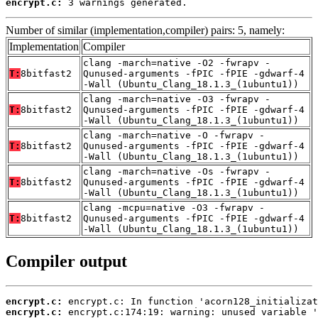
encrypt.c:
 3 warnings generated.
Number of similar (implementation,compiler) pairs: 5, namely:
Implementation
Compiler
clang -march=native -O2 -fwrapv -
T:
8bitfast2
Qunused-arguments -fPIC -fPIE -gdwarf-4
-Wall (Ubuntu_Clang_18.1.3_(1ubuntu1))
clang -march=native -O3 -fwrapv -
T:
8bitfast2
Qunused-arguments -fPIC -fPIE -gdwarf-4
-Wall (Ubuntu_Clang_18.1.3_(1ubuntu1))
clang -march=native -O -fwrapv -
T:
8bitfast2
Qunused-arguments -fPIC -fPIE -gdwarf-4
-Wall (Ubuntu_Clang_18.1.3_(1ubuntu1))
clang -march=native -Os -fwrapv -
T:
8bitfast2
Qunused-arguments -fPIC -fPIE -gdwarf-4
-Wall (Ubuntu_Clang_18.1.3_(1ubuntu1))
clang -mcpu=native -O3 -fwrapv -
T:
8bitfast2
Qunused-arguments -fPIC -fPIE -gdwarf-4
-Wall (Ubuntu_Clang_18.1.3_(1ubuntu1))
Compiler output
encrypt.c:
encrypt.c: