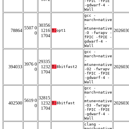
-fPIC -fPIE
-gdwarf-4 -
Wall
gcc -
march=native
-
30356
5507 0
mtune=native
78864
1216
202603
T:
opt1
0
-O -fwrapv -
1704
fPIC -fPIE -
gdwarf-4 -
Wall
gcc -
march=native
-
29335
3976 0
mtune=native
394033
1232
202603
T:
8bitfast2
0
-O2 -fwrapv
1704
-fPIC -fPIE
-gdwarf-4 -
Wall
gcc -
march=native
-
32815
5619 0
mtune=native
402500
1232
202603
T:
8bitfast
0
-O3 -fwrapv
1704
-fPIC -fPIE
-gdwarf-4 -
Wall
clang -
march=native