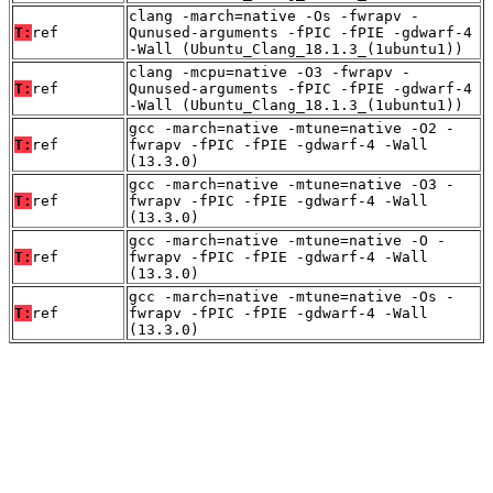
clang -march=native -Os -fwrapv -
T:
ref
Qunused-arguments -fPIC -fPIE -gdwarf-4
-Wall (Ubuntu_Clang_18.1.3_(1ubuntu1))
clang -mcpu=native -O3 -fwrapv -
T:
ref
Qunused-arguments -fPIC -fPIE -gdwarf-4
-Wall (Ubuntu_Clang_18.1.3_(1ubuntu1))
gcc -march=native -mtune=native -O2 -
T:
ref
fwrapv -fPIC -fPIE -gdwarf-4 -Wall
(13.3.0)
gcc -march=native -mtune=native -O3 -
T:
ref
fwrapv -fPIC -fPIE -gdwarf-4 -Wall
(13.3.0)
gcc -march=native -mtune=native -O -
T:
ref
fwrapv -fPIC -fPIE -gdwarf-4 -Wall
(13.3.0)
gcc -march=native -mtune=native -Os -
T:
ref
fwrapv -fPIC -fPIE -gdwarf-4 -Wall
(13.3.0)