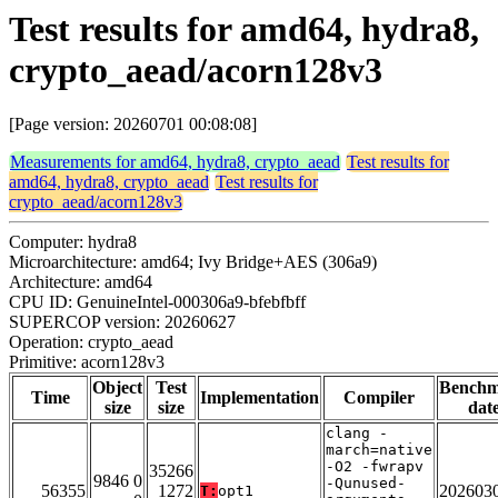
Test results for amd64, hydra8,
crypto_aead/acorn128v3
[Page version: 20260701 00:08:08]
Measurements for amd64, hydra8, crypto_aead
Test results for
amd64, hydra8, crypto_aead
Test results for
crypto_aead/acorn128v3
Computer: hydra8
Microarchitecture: amd64; Ivy Bridge+AES (306a9)
Architecture: amd64
CPU ID: GenuineIntel-000306a9-bfebfbff
SUPERCOP version: 20260627
Operation: crypto_aead
Primitive: acorn128v3
Object
Test
Bench
Time
Implementation
Compiler
size
size
dat
clang -
march=native
-O2 -fwrapv
35266
9846 0
-Qunused-
56355
1272
202603
T:
opt1