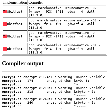
Implementation
Compiler
gcc -march=native -mtune=native -O2 -
T:
8bitfast
fwrapv -fPIC -fPIE -gdwarf-4 -Wall
(13.3.0)
gcc -march=native -mtune=native -O3 -
T:
8bitfast
fwrapv -fPIC -fPIE -gdwarf-4 -Wall
(13.3.0)
gcc -march=native -mtune=native -O -
T:
8bitfast
fwrapv -fPIC -fPIE -gdwarf-4 -Wall
(13.3.0)
gcc -march=native -mtune=native -Os -
T:
8bitfast
fwrapv -fPIC -fPIE -gdwarf-4 -Wall
(13.3.0)
Compiler output
encrypt.c:
encrypt.c:
encrypt.c:
encrypt.c:
encrypt.c:
encrypt.c:
encrypt.c:
encrypt.c:
encrypt.c: