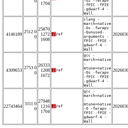
0
-O2 -fwrapv
1704
-fPIC -fPIE
-gdwarf-4 -
Wall
clang -
march=native
-Os -fwrapv
25870
2512 0
-Qunused-
4146189
1272
202603
T:
ref
0
arguments -
1608
fPIC -fPIE -
gdwarf-4 -
Wall
gcc -
march=native
-
26333
2753 0
mtune=native
4309653
1208
202603
T:
ref
0
-Os -fwrapv
1672
-fPIC -fPIE
-gdwarf-4 -
Wall
gcc -
march=native
-
27948
3111 0
mtune=native
22743464
1216
202603
T:
ref
0
-O -fwrapv -
1704
fPIC -fPIE -
gdwarf-4 -
Wall