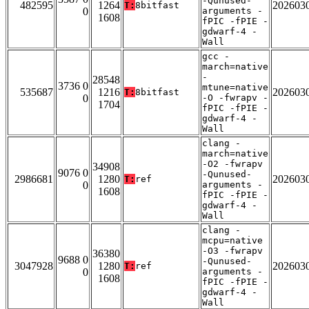
-Qunused-
482595
1264
202603
T:
8bitfast
0
arguments -
1608
fPIC -fPIE -
gdwarf-4 -
Wall
gcc -
march=native
-
28548
3736 0
mtune=native
535687
1216
202603
T:
8bitfast
0
-O -fwrapv -
1704
fPIC -fPIE -
gdwarf-4 -
Wall
clang -
march=native
-O2 -fwrapv
34908
9076 0
-Qunused-
2986681
1280
202603
T:
ref
0
arguments -
1608
fPIC -fPIE -
gdwarf-4 -
Wall
clang -
mcpu=native
-O3 -fwrapv
36380
9688 0
-Qunused-
3047928
1280
202603
T:
ref
0
arguments -
1608
fPIC -fPIE -
gdwarf-4 -
Wall