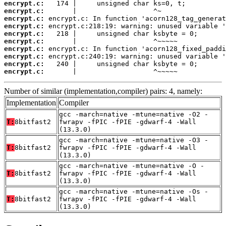
encrypt.c:
encrypt.c:
encrypt.c:
encrypt.c:
encrypt.c:
encrypt.c:
encrypt.c:
encrypt.c:
encrypt.c:
encrypt.c:
       |                   ^~~~~~
Number of similar (implementation,compiler) pairs: 4, namely:
Implementation
Compiler
gcc -march=native -mtune=native -O2 -
T:
8bitfast2
fwrapv -fPIC -fPIE -gdwarf-4 -Wall
(13.3.0)
gcc -march=native -mtune=native -O3 -
T:
8bitfast2
fwrapv -fPIC -fPIE -gdwarf-4 -Wall
(13.3.0)
gcc -march=native -mtune=native -O -
T:
8bitfast2
fwrapv -fPIC -fPIE -gdwarf-4 -Wall
(13.3.0)
gcc -march=native -mtune=native -Os -
T:
8bitfast2
fwrapv -fPIC -fPIE -gdwarf-4 -Wall
(13.3.0)