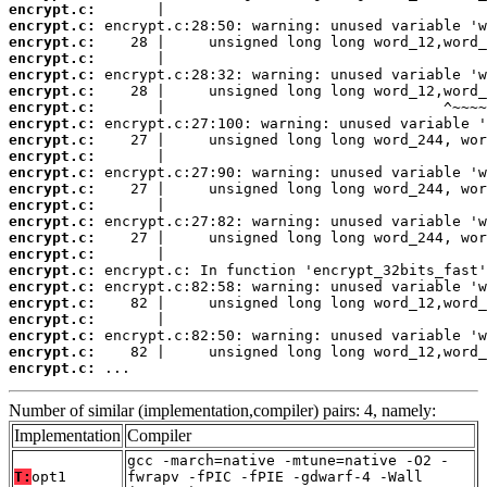
encrypt.c:
encrypt.c:
encrypt.c:
encrypt.c:
encrypt.c:
encrypt.c:
encrypt.c:
encrypt.c:
encrypt.c:
encrypt.c:
encrypt.c:
encrypt.c:
encrypt.c:
encrypt.c:
encrypt.c:
encrypt.c:
encrypt.c:
encrypt.c:
encrypt.c:
encrypt.c:
encrypt.c:
encrypt.c:
encrypt.c:
 ...
Number of similar (implementation,compiler) pairs: 4, namely:
Implementation
Compiler
gcc -march=native -mtune=native -O2 -
T:
opt1
fwrapv -fPIC -fPIE -gdwarf-4 -Wall