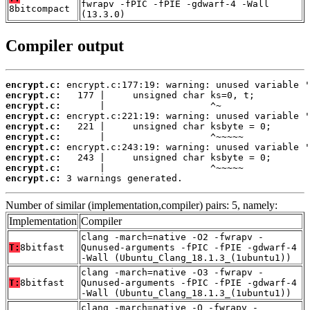
fwrapv -fPIC -fPIE -gdwarf-4 -Wall
8bitcompact
(13.3.0)
Compiler output
encrypt.c:
encrypt.c:
encrypt.c:
encrypt.c:
encrypt.c:
encrypt.c:
encrypt.c:
encrypt.c:
encrypt.c:
encrypt.c:
 3 warnings generated.
Number of similar (implementation,compiler) pairs: 5, namely:
Implementation
Compiler
clang -march=native -O2 -fwrapv -
T:
8bitfast
Qunused-arguments -fPIC -fPIE -gdwarf-4
-Wall (Ubuntu_Clang_18.1.3_(1ubuntu1))
clang -march=native -O3 -fwrapv -
T:
8bitfast
Qunused-arguments -fPIC -fPIE -gdwarf-4
-Wall (Ubuntu_Clang_18.1.3_(1ubuntu1))
clang -march=native -O -fwrapv -