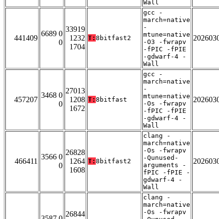
Wall
gcc -
march=native
-
33919
6689 0
mtune=native
441409
1232
202603
T:
8bitfast2
0
-O3 -fwrapv
1704
-fPIC -fPIE
-gdwarf-4 -
Wall
gcc -
march=native
-
27013
3468 0
mtune=native
457207
1208
202603
T:
8bitfast
0
-Os -fwrapv
1672
-fPIC -fPIE
-gdwarf-4 -
Wall
clang -
march=native
-Os -fwrapv
26828
3566 0
-Qunused-
466411
1264
202603
T:
8bitfast2
0
arguments -
1608
fPIC -fPIE -
gdwarf-4 -
Wall
clang -
march=native
-Os -fwrapv
26844
3587 0