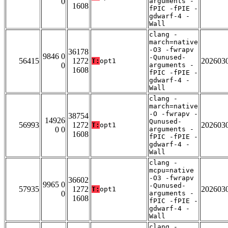
0
arguments -
1608
fPIC -fPIE -
gdwarf-4 -
Wall
clang -
march=native
-O3 -fwrapv
36178
9846 0
-Qunused-
56415
1272
202603
T:
opt1
0
arguments -
1608
fPIC -fPIE -
gdwarf-4 -
Wall
clang -
march=native
-O -fwrapv -
38754
14926
Qunused-
56993
1272
202603
T:
opt1
0 0
arguments -
1608
fPIC -fPIE -
gdwarf-4 -
Wall
clang -
mcpu=native
-O3 -fwrapv
36602
9965 0
-Qunused-
57935
1272
202603
T:
opt1
0
arguments -
1608
fPIC -fPIE -
gdwarf-4 -
Wall
clang -