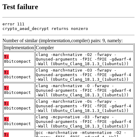
Test failure
error 111

crypto_aead_decrypt returns nonzero
Number of similar (implementation,compiler) pairs: 9, namely:
Implementation
Compiler
clang -march=native -O2 -fwrapv -
T:
Qunused-arguments -fPIC -fPIE -gdwarf-4
8bitcompact
-Wall (Ubuntu_Clang_18.1.3_(1ubuntu1))
clang -march=native -O3 -fwrapv -
T:
Qunused-arguments -fPIC -fPIE -gdwarf-4
8bitcompact
-Wall (Ubuntu_Clang_18.1.3_(1ubuntu1))
clang -march=native -O -fwrapv -
T:
Qunused-arguments -fPIC -fPIE -gdwarf-4
8bitcompact
-Wall (Ubuntu_Clang_18.1.3_(1ubuntu1))
clang -march=native -Os -fwrapv -
T:
Qunused-arguments -fPIC -fPIE -gdwarf-4
8bitcompact
-Wall (Ubuntu_Clang_18.1.3_(1ubuntu1))
clang -mcpu=native -O3 -fwrapv -
T:
Qunused-arguments -fPIC -fPIE -gdwarf-4
8bitcompact
-Wall (Ubuntu_Clang_18.1.3_(1ubuntu1))
gcc -march=native -mtune=native -O2 -
T: