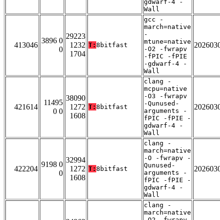
gdwarf-4 -
Wall
gcc -
march=native
-
29223
3896 0
mtune=native
413046
1232
202603
T:
8bitfast
0
-O2 -fwrapv
1704
-fPIC -fPIE
-gdwarf-4 -
Wall
clang -
mcpu=native
-O3 -fwrapv
38090
11495
-Qunused-
421614
1272
202603
T:
8bitfast
0 0
arguments -
1608
fPIC -fPIE -
gdwarf-4 -
Wall
clang -
march=native
-O -fwrapv -
32994
9198 0
Qunused-
422204
1272
202603
T:
8bitfast
0
arguments -
1608
fPIC -fPIE -
gdwarf-4 -
Wall
clang -
march=native
-O2 -fwrapv