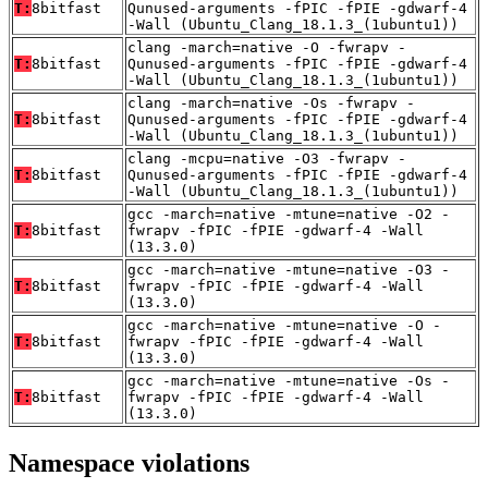
T:
8bitfast
Qunused-arguments -fPIC -fPIE -gdwarf-4
-Wall (Ubuntu_Clang_18.1.3_(1ubuntu1))
clang -march=native -O -fwrapv -
T:
8bitfast
Qunused-arguments -fPIC -fPIE -gdwarf-4
-Wall (Ubuntu_Clang_18.1.3_(1ubuntu1))
clang -march=native -Os -fwrapv -
T:
8bitfast
Qunused-arguments -fPIC -fPIE -gdwarf-4
-Wall (Ubuntu_Clang_18.1.3_(1ubuntu1))
clang -mcpu=native -O3 -fwrapv -
T:
8bitfast
Qunused-arguments -fPIC -fPIE -gdwarf-4
-Wall (Ubuntu_Clang_18.1.3_(1ubuntu1))
gcc -march=native -mtune=native -O2 -
T:
8bitfast
fwrapv -fPIC -fPIE -gdwarf-4 -Wall
(13.3.0)
gcc -march=native -mtune=native -O3 -
T:
8bitfast
fwrapv -fPIC -fPIE -gdwarf-4 -Wall
(13.3.0)
gcc -march=native -mtune=native -O -
T:
8bitfast
fwrapv -fPIC -fPIE -gdwarf-4 -Wall
(13.3.0)
gcc -march=native -mtune=native -Os -
T:
8bitfast
fwrapv -fPIC -fPIE -gdwarf-4 -Wall
(13.3.0)
Namespace violations