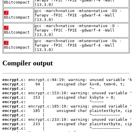
fwrapv -fPIC -fPIE -gdwarf-4 -Wall
8bitcompact
(13.3.0)
gcc -march=native -mtune=native -O3 -
T:
fwrapv -fPIC -fPIE -gdwarf-4 -Wall
8bitcompact
(13.3.0)
gcc -march=native -mtune=native -O -
T:
fwrapv -fPIC -fPIE -gdwarf-4 -Wall
8bitcompact
(13.3.0)
gcc -march=native -mtune=native -Os -
T:
fwrapv -fPIC -fPIE -gdwarf-4 -Wall
8bitcompact
(13.3.0)
Compiler output
encrypt.c:
encrypt.c:
encrypt.c:
encrypt.c:
encrypt.c:
encrypt.c:
encrypt.c:
encrypt.c:
encrypt.c:
encrypt.c:
encrypt.c:
encrypt.c: