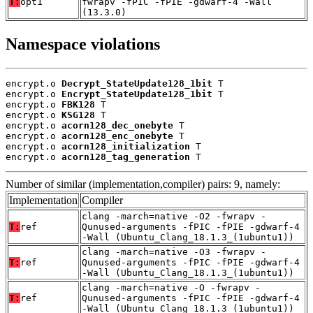
T:
opt1
fwrapv -fPIC -fPIE -gdwarf-4 -Wall
(13.3.0)
Namespace violations
encrypt.o 
Decrypt_StateUpdate128_1bit
 T

encrypt.o 
Encrypt_StateUpdate128_1bit
 T

encrypt.o 
FBK128
 T

encrypt.o 
KSG128
 T

encrypt.o 
acorn128_dec_onebyte
 T

encrypt.o 
acorn128_enc_onebyte
 T

encrypt.o 
acorn128_initialization
 T

encrypt.o 
acorn128_tag_generation
 T
Number of similar (implementation,compiler) pairs: 9, namely:
Implementation
Compiler
clang -march=native -O2 -fwrapv -
T:
ref
Qunused-arguments -fPIC -fPIE -gdwarf-4
-Wall (Ubuntu_Clang_18.1.3_(1ubuntu1))
clang -march=native -O3 -fwrapv -
T:
ref
Qunused-arguments -fPIC -fPIE -gdwarf-4
-Wall (Ubuntu_Clang_18.1.3_(1ubuntu1))
clang -march=native -O -fwrapv -
T:
ref
Qunused-arguments -fPIC -fPIE -gdwarf-4
-Wall (Ubuntu_Clang_18.1.3_(1ubuntu1))