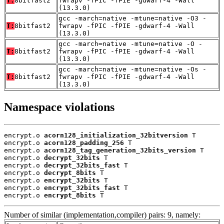
T:
8bitfast2
fwrapv -fPIC -fPIE -gdwarf-4 -Wall
(13.3.0)
gcc -march=native -mtune=native -O3 -
T:
8bitfast2
fwrapv -fPIC -fPIE -gdwarf-4 -Wall
(13.3.0)
gcc -march=native -mtune=native -O -
T:
8bitfast2
fwrapv -fPIC -fPIE -gdwarf-4 -Wall
(13.3.0)
gcc -march=native -mtune=native -Os -
T:
8bitfast2
fwrapv -fPIC -fPIE -gdwarf-4 -Wall
(13.3.0)
Namespace violations
encrypt.o 
acorn128_initialization_32bitversion
 T

encrypt.o 
acorn128_padding_256
 T

encrypt.o 
acorn128_tag_generation_32bits_version
 T

encrypt.o 
decrypt_32bits
 T

encrypt.o 
decrypt_32bits_fast
 T

encrypt.o 
decrypt_8bits
 T

encrypt.o 
encrypt_32bits
 T

encrypt.o 
encrypt_32bits_fast
 T

encrypt.o 
encrypt_8bits
 T
Number of similar (implementation,compiler) pairs: 9, namely: