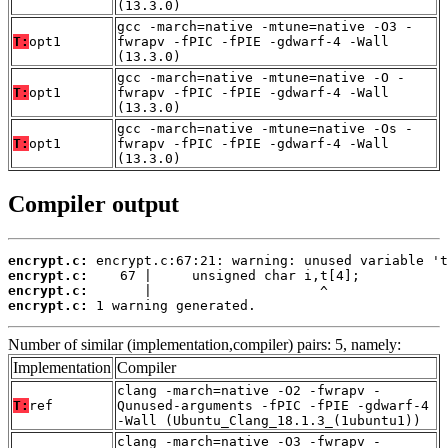
(13.3.0)
gcc -march=native -mtune=native -O3 -
T:
opt1
fwrapv -fPIC -fPIE -gdwarf-4 -Wall
(13.3.0)
gcc -march=native -mtune=native -O -
T:
opt1
fwrapv -fPIC -fPIE -gdwarf-4 -Wall
(13.3.0)
gcc -march=native -mtune=native -Os -
T:
opt1
fwrapv -fPIC -fPIE -gdwarf-4 -Wall
(13.3.0)
Compiler output
encrypt.c:
encrypt.c:
encrypt.c:
encrypt.c:
 1 warning generated.
Number of similar (implementation,compiler) pairs: 5, namely:
Implementation
Compiler
clang -march=native -O2 -fwrapv -
T:
ref
Qunused-arguments -fPIC -fPIE -gdwarf-4
-Wall (Ubuntu_Clang_18.1.3_(1ubuntu1))
clang -march=native -O3 -fwrapv -