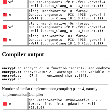
T:
ref
Qunused-arguments -fPIC -fPIE -gdwarf-4
-Wall (Ubuntu_Clang_18.1.3_(1ubuntu1))
clang -march=native -O -fwrapv -
T:
ref
Qunused-arguments -fPIC -fPIE -gdwarf-4
-Wall (Ubuntu_Clang_18.1.3_(1ubuntu1))
clang -march=native -Os -fwrapv -
T:
ref
Qunused-arguments -fPIC -fPIE -gdwarf-4
-Wall (Ubuntu_Clang_18.1.3_(1ubuntu1))
clang -mcpu=native -O3 -fwrapv -
T:
ref
Qunused-arguments -fPIC -fPIE -gdwarf-4
-Wall (Ubuntu_Clang_18.1.3_(1ubuntu1))
Compiler output
encrypt.c:
encrypt.c:
encrypt.c:
encrypt.c:
       |                     ^
Number of similar (implementation,compiler) pairs: 4, namely:
Implementation
Compiler
gcc -march=native -mtune=native -O2 -
T:
ref
fwrapv -fPIC -fPIE -gdwarf-4 -Wall
(13.3.0)