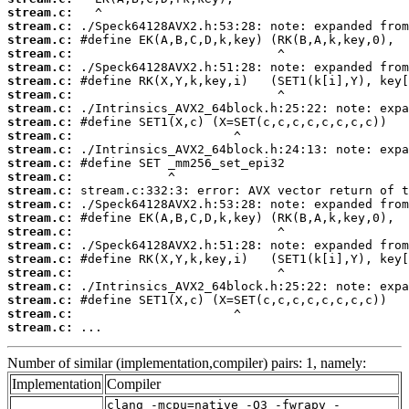
stream.c:
stream.c:
stream.c:
stream.c:
stream.c:
stream.c:
stream.c:
stream.c:
stream.c:
stream.c:
stream.c:
stream.c:
stream.c:
stream.c:
stream.c:
stream.c:
stream.c:
stream.c:
stream.c:
stream.c:
stream.c:
stream.c:
stream.c:
stream.c:
 ...
Number of similar (implementation,compiler) pairs: 1, namely:
Implementation
Compiler
clang -mcpu=native -O3 -fwrapv -