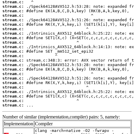
stream.c:
stream.c:
stream.c:
stream.c:
stream.c:
stream.c:
stream.c:
stream.c:
stream.c:
stream.c:
stream.c:
stream.c:
stream.c:
stream.c:
stream.c:
stream.c:
stream.c:
stream.c:
stream.c:
stream.c:
stream.c:
stream.c:
stream.c:
stream.c:
 ...
Number of similar (implementation,compiler) pairs: 5, namely:
Implementation
Compiler
clang -march=native -O2 -fwrapv -