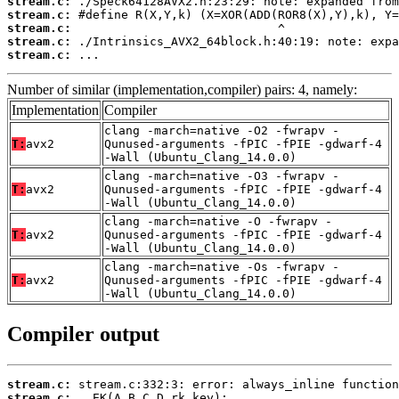
stream.c:
stream.c:
stream.c:
stream.c:
stream.c:
 ...
Number of similar (implementation,compiler) pairs: 4, namely:
Implementation
Compiler
clang -march=native -O2 -fwrapv -
T:
avx2
Qunused-arguments -fPIC -fPIE -gdwarf-4
-Wall (Ubuntu_Clang_14.0.0)
clang -march=native -O3 -fwrapv -
T:
avx2
Qunused-arguments -fPIC -fPIE -gdwarf-4
-Wall (Ubuntu_Clang_14.0.0)
clang -march=native -O -fwrapv -
T:
avx2
Qunused-arguments -fPIC -fPIE -gdwarf-4
-Wall (Ubuntu_Clang_14.0.0)
clang -march=native -Os -fwrapv -
T:
avx2
Qunused-arguments -fPIC -fPIE -gdwarf-4
-Wall (Ubuntu_Clang_14.0.0)
Compiler output
stream.c:
stream.c: