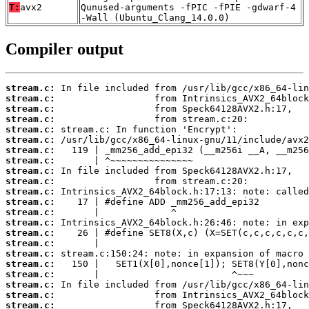
T:
avx2
Qunused-arguments -fPIC -fPIE -gdwarf-4
-Wall (Ubuntu_Clang_14.0.0)
Compiler output
stream.c:
stream.c:
stream.c:
stream.c:
stream.c:
stream.c:
stream.c:
stream.c:
stream.c:
stream.c:
stream.c:
stream.c:
stream.c:
stream.c:
stream.c:
stream.c:
stream.c:
stream.c:
stream.c:
stream.c:
stream.c:
stream.c: