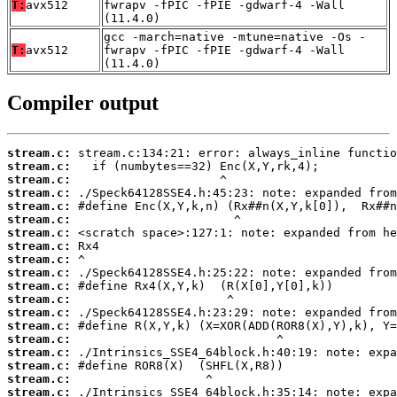
T:
avx512
fwrapv -fPIC -fPIE -gdwarf-4 -Wall
(11.4.0)
gcc -march=native -mtune=native -Os -
T:
avx512
fwrapv -fPIC -fPIE -gdwarf-4 -Wall
(11.4.0)
Compiler output
stream.c:
stream.c:
stream.c:
stream.c:
stream.c:
stream.c:
stream.c:
stream.c:
stream.c:
stream.c:
stream.c:
stream.c:
stream.c:
stream.c:
stream.c:
stream.c:
stream.c:
stream.c:
stream.c: