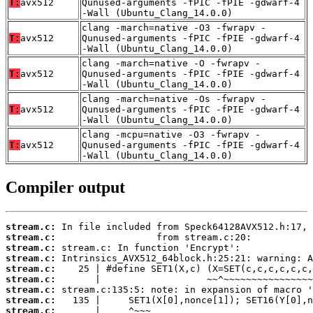
T:
avx512
Qunused-arguments -fPIC -fPIE -gdwarf-4
-Wall (Ubuntu_Clang_14.0.0)
clang -march=native -O3 -fwrapv -
T:
avx512
Qunused-arguments -fPIC -fPIE -gdwarf-4
-Wall (Ubuntu_Clang_14.0.0)
clang -march=native -O -fwrapv -
T:
avx512
Qunused-arguments -fPIC -fPIE -gdwarf-4
-Wall (Ubuntu_Clang_14.0.0)
clang -march=native -Os -fwrapv -
T:
avx512
Qunused-arguments -fPIC -fPIE -gdwarf-4
-Wall (Ubuntu_Clang_14.0.0)
clang -mcpu=native -O3 -fwrapv -
T:
avx512
Qunused-arguments -fPIC -fPIE -gdwarf-4
-Wall (Ubuntu_Clang_14.0.0)
Compiler output
stream.c:
stream.c:
stream.c:
stream.c:
stream.c:
stream.c:
stream.c:
stream.c:
stream.c: