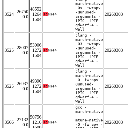
march=native
-Os -fwrapv
48552
26750
-Qunused-
3524
1264
20260303
T:
sse4
0 0
arguments -
1504
fPIC -fPIE -
gdwarf-4 -
Wall
clang -
march=native
-O3 -fwrapv
53006
28007
-Qunused-
3525
1272
20260303
T:
sse4
0 0
arguments -
1504
fPIC -fPIE -
gdwarf-4 -
Wall
clang -
march=native
-O -fwrapv -
49390
26937
Qunused-
3525
1272
20260303
T:
sse4
0 0
arguments -
1504
fPIC -fPIE -
gdwarf-4 -
Wall
gcc -
march=native
-
50756
27132
mtune=native
3566
1216
20260303
T:
sse4
0 0
-O -fwrapv -
1600