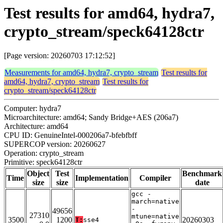
Test results for amd64, hydra7,
crypto_stream/speck64128ctr
[Page version: 20260703 17:12:52]
Measurements for amd64, hydra7, crypto_stream
Test results for
amd64, hydra7, crypto_stream
Test results for
crypto_stream/speck64128ctr
Computer: hydra7
Microarchitecture: amd64; Sandy Bridge+AES (206a7)
Architecture: amd64
CPU ID: GenuineIntel-000206a7-bfebfbff
SUPERCOP version: 20260627
Operation: crypto_stream
Primitive: speck64128ctr
Object
Test
Benchmark
Time
Implementation
Compiler
size
size
date
gcc -
march=native
-
49656
27310
mtune=native
3500
1200
20260303
T:
sse4