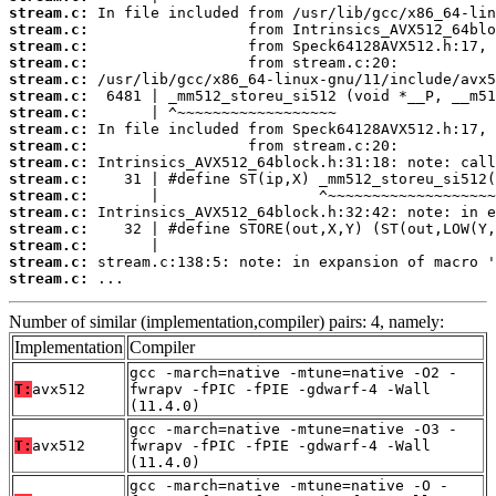
stream.c:
stream.c:
stream.c:
stream.c:
stream.c:
stream.c:
stream.c:
stream.c:
stream.c:
stream.c:
stream.c:
stream.c:
stream.c:
stream.c:
stream.c:
stream.c:
stream.c:
 ...
Number of similar (implementation,compiler) pairs: 4, namely:
Implementation
Compiler
gcc -march=native -mtune=native -O2 -
T:
avx512
fwrapv -fPIC -fPIE -gdwarf-4 -Wall
(11.4.0)
gcc -march=native -mtune=native -O3 -
T:
avx512
fwrapv -fPIC -fPIE -gdwarf-4 -Wall
(11.4.0)
gcc -march=native -mtune=native -O -