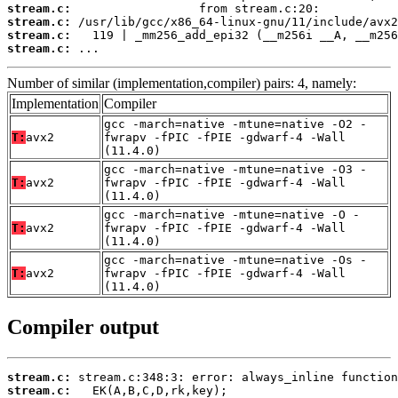
stream.c:
stream.c:
stream.c:
stream.c:
 ...
Number of similar (implementation,compiler) pairs: 4, namely:
Implementation
Compiler
gcc -march=native -mtune=native -O2 -
T:
avx2
fwrapv -fPIC -fPIE -gdwarf-4 -Wall
(11.4.0)
gcc -march=native -mtune=native -O3 -
T:
avx2
fwrapv -fPIC -fPIE -gdwarf-4 -Wall
(11.4.0)
gcc -march=native -mtune=native -O -
T:
avx2
fwrapv -fPIC -fPIE -gdwarf-4 -Wall
(11.4.0)
gcc -march=native -mtune=native -Os -
T:
avx2
fwrapv -fPIC -fPIE -gdwarf-4 -Wall
(11.4.0)
Compiler output
stream.c:
stream.c: