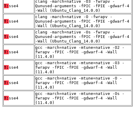
clang -march=native -O3 -fwrapv -
T:
sse4
Qunused-arguments -fPIC -fPIE -gdwarf-4
-Wall (Ubuntu_Clang_14.0.0)
clang -march=native -O -fwrapv -
T:
sse4
Qunused-arguments -fPIC -fPIE -gdwarf-4
-Wall (Ubuntu_Clang_14.0.0)
clang -march=native -Os -fwrapv -
T:
sse4
Qunused-arguments -fPIC -fPIE -gdwarf-4
-Wall (Ubuntu_Clang_14.0.0)
gcc -march=native -mtune=native -O2 -
T:
sse4
fwrapv -fPIC -fPIE -gdwarf-4 -Wall
(11.4.0)
gcc -march=native -mtune=native -O3 -
T:
sse4
fwrapv -fPIC -fPIE -gdwarf-4 -Wall
(11.4.0)
gcc -march=native -mtune=native -O -
T:
sse4
fwrapv -fPIC -fPIE -gdwarf-4 -Wall
(11.4.0)
gcc -march=native -mtune=native -Os -
T:
sse4
fwrapv -fPIC -fPIE -gdwarf-4 -Wall
(11.4.0)