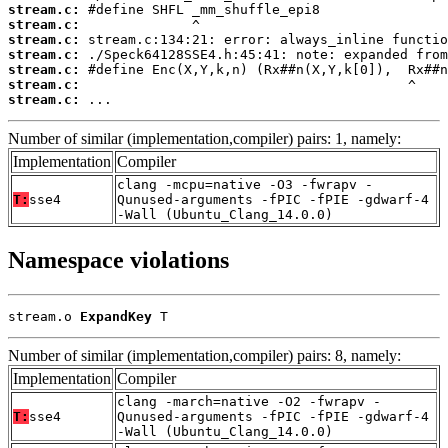
stream.c:
stream.c:
stream.c:
stream.c:
stream.c:
stream.c:
stream.c:
 ...
Number of similar (implementation,compiler) pairs: 1, namely:
Implementation
Compiler
clang -mcpu=native -O3 -fwrapv -
T:
sse4
Qunused-arguments -fPIC -fPIE -gdwarf-4
-Wall (Ubuntu_Clang_14.0.0)
Namespace violations
stream.o 
ExpandKey
 T
Number of similar (implementation,compiler) pairs: 8, namely:
Implementation
Compiler
clang -march=native -O2 -fwrapv -
T:
sse4
Qunused-arguments -fPIC -fPIE -gdwarf-4
-Wall (Ubuntu_Clang_14.0.0)