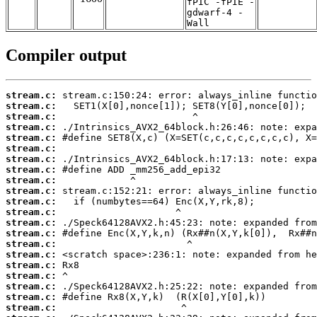
fPIC -fPIE -
gdwarf-4 -
Wall
Compiler output
stream.c:
stream.c:
stream.c:
stream.c:
stream.c:
stream.c:
stream.c:
stream.c:
stream.c:
stream.c:
stream.c:
stream.c:
stream.c:
stream.c:
stream.c:
stream.c:
stream.c:
stream.c:
stream.c:
stream.c:
stream.c: