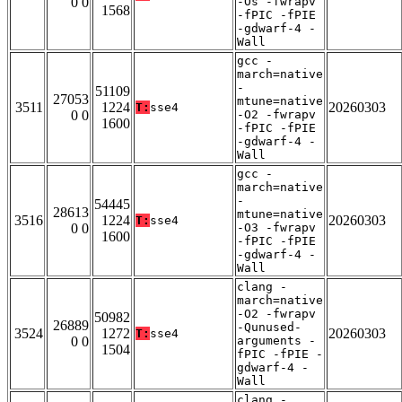
0 0
-Os -fwrapv
1568
-fPIC -fPIE
-gdwarf-4 -
Wall
gcc -
march=native
-
51109
27053
mtune=native
3511
1224
20260303
T:
sse4
0 0
-O2 -fwrapv
1600
-fPIC -fPIE
-gdwarf-4 -
Wall
gcc -
march=native
-
54445
28613
mtune=native
3516
1224
20260303
T:
sse4
0 0
-O3 -fwrapv
1600
-fPIC -fPIE
-gdwarf-4 -
Wall
clang -
march=native
-O2 -fwrapv
50982
26889
-Qunused-
3524
1272
20260303
T:
sse4
0 0
arguments -
1504
fPIC -fPIE -
gdwarf-4 -
Wall
clang -