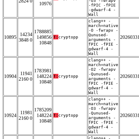
2824 0
-O3 -fwrapv
10976
-fPIC -fPIE
-gdwarf-4 -
Wall
clang++ -
march=native
-O -fwrapv -
1788885
14234
Qunused-
10895
149856
2026033
T:
cryptopp
3848 0
arguments -
10848
fPIC -fPIE -
gdwarf-4 -
Wall
clang++ -
march=native
-O2 -fwrapv
1783981
11941
-Qunused-
10904
148224
2026033
T:
cryptopp
2160 0
arguments -
10848
fPIC -fPIE -
gdwarf-4 -
Wall
clang++ -
march=native
-O3 -fwrapv
1785209
11981
-Qunused-
10924
148224
2026033
T:
cryptopp
2160 0
arguments -
10848
fPIC -fPIE -
gdwarf-4 -
Wall
clang++ -