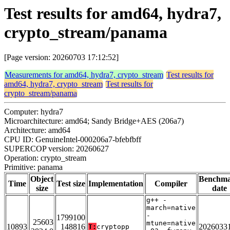
Test results for amd64, hydra7,
crypto_stream/panama
[Page version: 20260703 17:12:52]
Measurements for amd64, hydra7, crypto_stream
Test results for
amd64, hydra7, crypto_stream
Test results for
crypto_stream/panama
Computer: hydra7
Microarchitecture: amd64; Sandy Bridge+AES (206a7)
Architecture: amd64
CPU ID: GenuineIntel-000206a7-bfebfbff
SUPERCOP version: 20260627
Operation: crypto_stream
Primitive: panama
Object
Benchm
Time
Test size
Implementation
Compiler
size
date
g++ -
march=native
-
1799100
25603
mtune=native
10893
148816
2026033
T:
cryptopp