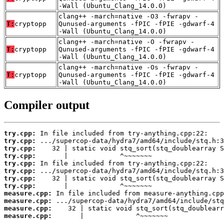
-Wall (Ubuntu_Clang_14.0.0)
clang++ -march=native -O3 -fwrapv -
T:
cryptopp
Qunused-arguments -fPIC -fPIE -gdwarf-4
-Wall (Ubuntu_Clang_14.0.0)
clang++ -march=native -O -fwrapv -
T:
cryptopp
Qunused-arguments -fPIC -fPIE -gdwarf-4
-Wall (Ubuntu_Clang_14.0.0)
clang++ -march=native -Os -fwrapv -
T:
cryptopp
Qunused-arguments -fPIC -fPIE -gdwarf-4
-Wall (Ubuntu_Clang_14.0.0)
Compiler output
try.cpp:
try.cpp:
try.cpp:
try.cpp:
try.cpp:
try.cpp:
try.cpp:
try.cpp:
measure.cpp:
measure.cpp:
measure.cpp:
measure.cpp:
       |             ^~~~~~~~