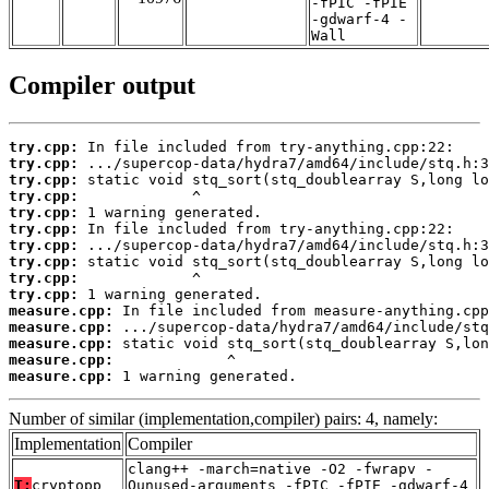
-fPIC -fPIE
-gdwarf-4 -
Wall
Compiler output
try.cpp:
try.cpp:
try.cpp:
try.cpp:
try.cpp:
try.cpp:
try.cpp:
try.cpp:
try.cpp:
try.cpp:
measure.cpp:
measure.cpp:
measure.cpp:
measure.cpp:
measure.cpp:
 1 warning generated.
Number of similar (implementation,compiler) pairs: 4, namely:
Implementation
Compiler
clang++ -march=native -O2 -fwrapv -
T:
cryptopp
Qunused-arguments -fPIC -fPIE -gdwarf-4