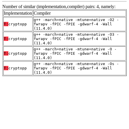
Number of similar (implementation,compiler) pairs: 4, namely:
Implementation
Compiler
g++ -march=native -mtune=native -O2 -
T:
cryptopp
fwrapv -fPIC -fPIE -gdwarf-4 -Wall
(11.4.0)
g++ -march=native -mtune=native -O3 -
T:
cryptopp
fwrapv -fPIC -fPIE -gdwarf-4 -Wall
(11.4.0)
g++ -march=native -mtune=native -O -
T:
cryptopp
fwrapv -fPIC -fPIE -gdwarf-4 -Wall
(11.4.0)
g++ -march=native -mtune=native -Os -
T:
cryptopp
fwrapv -fPIC -fPIE -gdwarf-4 -Wall
(11.4.0)