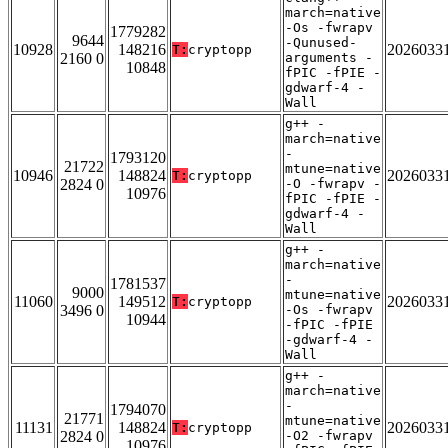
march=native
-Os -fwrapv
1779282
9644
-Qunused-
10928
148216
2026033
T:
cryptopp
2160 0
arguments -
10848
fPIC -fPIE -
gdwarf-4 -
Wall
g++ -
march=native
-
1793120
21722
mtune=native
10946
148824
2026033
T:
cryptopp
2824 0
-O -fwrapv -
10976
fPIC -fPIE -
gdwarf-4 -
Wall
g++ -
march=native
-
1781537
9000
mtune=native
11060
149512
2026033
T:
cryptopp
3496 0
-Os -fwrapv
10944
-fPIC -fPIE
-gdwarf-4 -
Wall
g++ -
march=native
-
1794070
21771
mtune=native
11131
148824
2026033
T:
cryptopp
2824 0
-O2 -fwrapv
10976