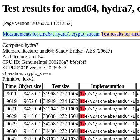
Test results for amd64, hydra7,
[Page version: 20260703 17:12:52]
Measurements for amd64, hydra7, crypto_stream
Test results for am
Computer: hydra7
Microarchitecture: amd64; Sandy Bridge+AES (206a7)
Architecture: amd64
CPU ID: GenuineIntel-000206a7-bfebfbff
SUPERCOP version: 20260627
Operation: crypto_stream
Primitive: lexv2
Time
Object size
Test size
Implementation
9611
9418 0 1
31998 1272 1504
T:
e/v2/schwabe/amd64-1
c
9619
9652 0 4
34949 1224 1632
T:
e/v2/schwabe/amd64-1
g
9621
9462 0 4
31264 1200 1600
T:
e/v2/schwabe/amd64-1
g
9629
9418 0 1
33638 1272 1504
T:
e/v2/schwabe/amd64-1
c
9629
9418 0 1
34558 1272 1504
T:
e/v2/schwabe/amd64-1
c
9630
9418 0 1
34430 1272 1504
T:
e/v2/schwabe/amd64-1
c
9642
9652 0 4
33165 1224 1632
T:
e/v2/schwabe/amd64-1
g