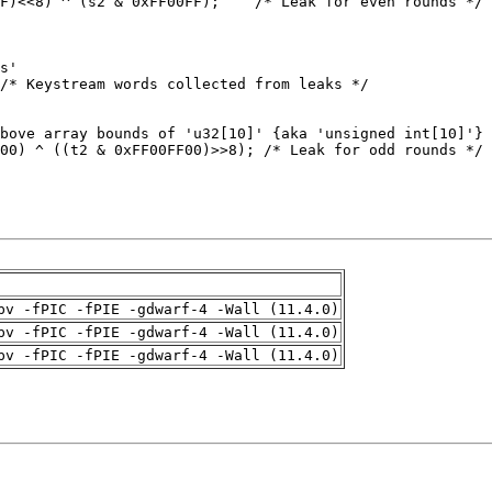
pv -fPIC -fPIE -gdwarf-4 -Wall (11.4.0)
pv -fPIC -fPIE -gdwarf-4 -Wall (11.4.0)
pv -fPIC -fPIE -gdwarf-4 -Wall (11.4.0)