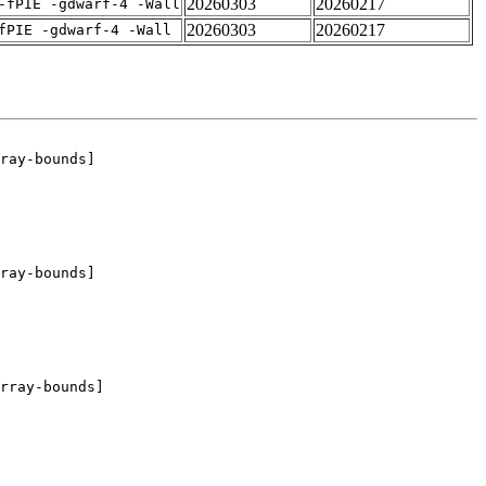
20260303
20260217
-fPIE -gdwarf-4 -Wall
20260303
20260217
fPIE -gdwarf-4 -Wall