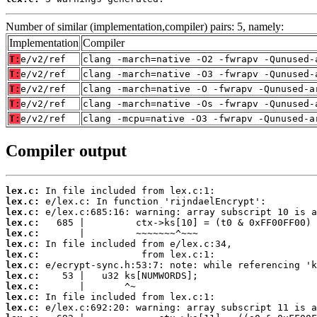
Number of similar (implementation,compiler) pairs: 5, namely:
Implementation
Compiler
T:
e/v2/ref
clang -march=native -O2 -fwrapv -Qunused-
T:
e/v2/ref
clang -march=native -O3 -fwrapv -Qunused-
T:
e/v2/ref
clang -march=native -O -fwrapv -Qunused-a
T:
e/v2/ref
clang -march=native -Os -fwrapv -Qunused-
T:
e/v2/ref
clang -mcpu=native -O3 -fwrapv -Qunused-a
Compiler output
lex.c:
lex.c:
lex.c:
lex.c:
lex.c:
lex.c:
lex.c:
lex.c:
lex.c:
lex.c:
lex.c:
lex.c: