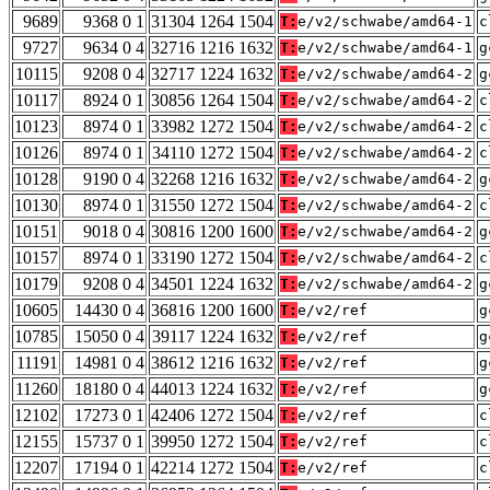
9689
9368 0 1
31304 1264 1504
T:
e/v2/schwabe/amd64-1
c
9727
9634 0 4
32716 1216 1632
T:
e/v2/schwabe/amd64-1
g
10115
9208 0 4
32717 1224 1632
T:
e/v2/schwabe/amd64-2
g
10117
8924 0 1
30856 1264 1504
T:
e/v2/schwabe/amd64-2
c
10123
8974 0 1
33982 1272 1504
T:
e/v2/schwabe/amd64-2
c
10126
8974 0 1
34110 1272 1504
T:
e/v2/schwabe/amd64-2
c
10128
9190 0 4
32268 1216 1632
T:
e/v2/schwabe/amd64-2
g
10130
8974 0 1
31550 1272 1504
T:
e/v2/schwabe/amd64-2
c
10151
9018 0 4
30816 1200 1600
T:
e/v2/schwabe/amd64-2
g
10157
8974 0 1
33190 1272 1504
T:
e/v2/schwabe/amd64-2
c
10179
9208 0 4
34501 1224 1632
T:
e/v2/schwabe/amd64-2
g
10605
14430 0 4
36816 1200 1600
T:
e/v2/ref
g
10785
15050 0 4
39117 1224 1632
T:
e/v2/ref
g
11191
14981 0 4
38612 1216 1632
T:
e/v2/ref
g
11260
18180 0 4
44013 1224 1632
T:
e/v2/ref
g
12102
17273 0 1
42406 1272 1504
T:
e/v2/ref
c
12155
15737 0 1
39950 1272 1504
T:
e/v2/ref
c
12207
17194 0 1
42214 1272 1504
T:
e/v2/ref
c