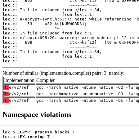
lex.c:
lex.c:
lex.c:
lex.c:
lex.c:
lex.c:
lex.c:
lex.c:
lex.c:
lex.c:
lex.c:
lex.c:
lex.c:
lex.c:
 ...
Number of similar (implementation,compiler) pairs: 3, namely:
Implementation
Compiler
T:
e/v2/ref
gcc -march=native -mtune=native -O2 -fwra
T:
e/v2/ref
gcc -march=native -mtune=native -O3 -fwra
T:
e/v2/ref
gcc -march=native -mtune=native -Os -fwra
Namespace violations
lex.o 
ECRYPT_process_blocks
 T

lex.o 
LEX_ivsetup
 T
