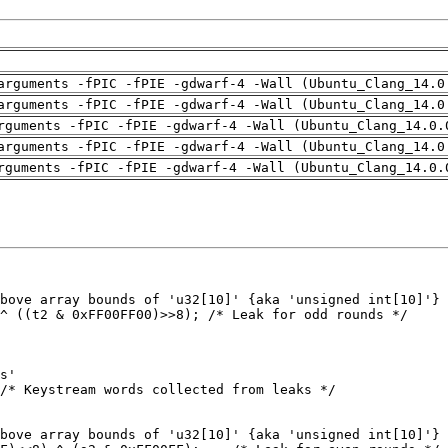
arguments -fPIC -fPIE -gdwarf-4 -Wall (Ubuntu_Clang_14.0
arguments -fPIC -fPIE -gdwarf-4 -Wall (Ubuntu_Clang_14.0
rguments -fPIC -fPIE -gdwarf-4 -Wall (Ubuntu_Clang_14.0.
arguments -fPIC -fPIE -gdwarf-4 -Wall (Ubuntu_Clang_14.0
rguments -fPIC -fPIE -gdwarf-4 -Wall (Ubuntu_Clang_14.0.