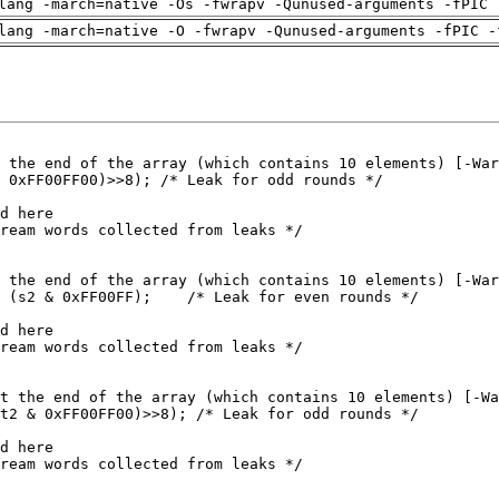
lang -march=native -Os -fwrapv -Qunused-arguments -fPIC 
lang -march=native -O -fwrapv -Qunused-arguments -fPIC -