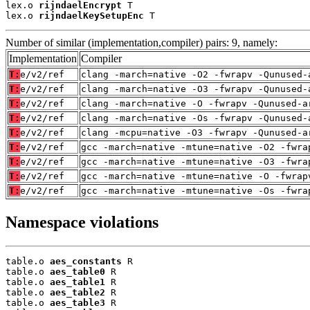
lex.o 
rijndaelEncrypt
 T

lex.o 
rijndaelKeySetupEnc
 T
Number of similar (implementation,compiler) pairs: 9, namely:
Implementation
Compiler
T:
e/v2/ref
clang -march=native -O2 -fwrapv -Qunused-
T:
e/v2/ref
clang -march=native -O3 -fwrapv -Qunused-
T:
e/v2/ref
clang -march=native -O -fwrapv -Qunused-a
T:
e/v2/ref
clang -march=native -Os -fwrapv -Qunused-
T:
e/v2/ref
clang -mcpu=native -O3 -fwrapv -Qunused-a
T:
e/v2/ref
gcc -march=native -mtune=native -O2 -fwra
T:
e/v2/ref
gcc -march=native -mtune=native -O3 -fwra
T:
e/v2/ref
gcc -march=native -mtune=native -O -fwrap
T:
e/v2/ref
gcc -march=native -mtune=native -Os -fwra
Namespace violations
table.o 
aes_constants
 R

table.o 
aes_table0
 R

table.o 
aes_table1
 R

table.o 
aes_table2
 R

table.o 
aes_table3
 R
