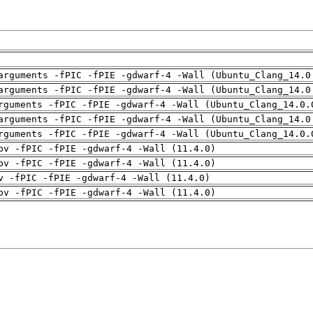
arguments -fPIC -fPIE -gdwarf-4 -Wall (Ubuntu_Clang_14.0
arguments -fPIC -fPIE -gdwarf-4 -Wall (Ubuntu_Clang_14.0
rguments -fPIC -fPIE -gdwarf-4 -Wall (Ubuntu_Clang_14.0.
arguments -fPIC -fPIE -gdwarf-4 -Wall (Ubuntu_Clang_14.0
rguments -fPIC -fPIE -gdwarf-4 -Wall (Ubuntu_Clang_14.0.
pv -fPIC -fPIE -gdwarf-4 -Wall (11.4.0)
pv -fPIC -fPIE -gdwarf-4 -Wall (11.4.0)
v -fPIC -fPIE -gdwarf-4 -Wall (11.4.0)
pv -fPIC -fPIE -gdwarf-4 -Wall (11.4.0)