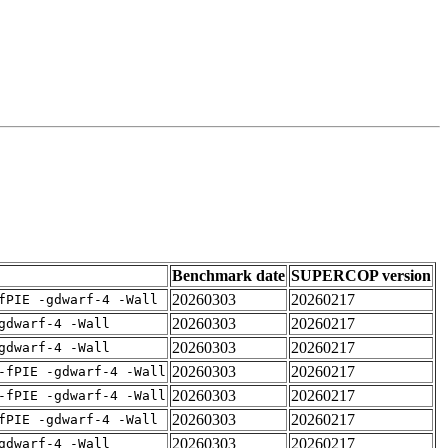
Benchmark date
SUPERCOP version
20260303
20260217
fPIE -gdwarf-4 -Wall
20260303
20260217
gdwarf-4 -Wall
20260303
20260217
gdwarf-4 -Wall
20260303
20260217
-fPIE -gdwarf-4 -Wall
20260303
20260217
-fPIE -gdwarf-4 -Wall
20260303
20260217
fPIE -gdwarf-4 -Wall
20260303
20260217
gdwarf-4 -Wall