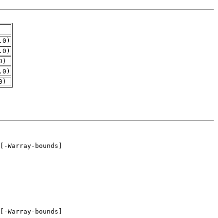
.0)
.0)
0)
.0)
0)