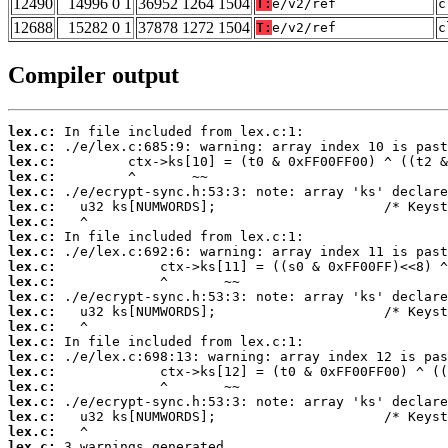
12490
14996 0 1
36952 1264 1504
T:
e/v2/ref
c
12688
15282 0 1
37878 1272 1504
T:
e/v2/ref
c
Compiler output
lex.c:
lex.c:
lex.c:
lex.c:
lex.c:
lex.c:
lex.c:
lex.c:
lex.c:
lex.c:
lex.c:
lex.c:
lex.c:
lex.c:
lex.c:
lex.c:
lex.c:
lex.c:
lex.c:
lex.c:
lex.c:
lex.c:
 3 warnings generated.