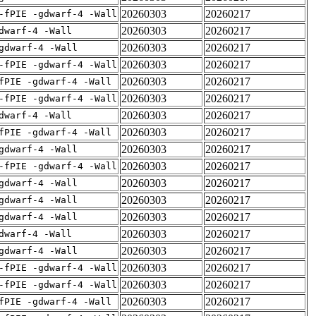
20260303
20260217
-fPIE -gdwarf-4 -Wall
20260303
20260217
dwarf-4 -Wall
20260303
20260217
gdwarf-4 -Wall
20260303
20260217
-fPIE -gdwarf-4 -Wall
20260303
20260217
fPIE -gdwarf-4 -Wall
20260303
20260217
-fPIE -gdwarf-4 -Wall
20260303
20260217
dwarf-4 -Wall
20260303
20260217
fPIE -gdwarf-4 -Wall
20260303
20260217
gdwarf-4 -Wall
20260303
20260217
-fPIE -gdwarf-4 -Wall
20260303
20260217
gdwarf-4 -Wall
20260303
20260217
gdwarf-4 -Wall
20260303
20260217
gdwarf-4 -Wall
20260303
20260217
dwarf-4 -Wall
20260303
20260217
gdwarf-4 -Wall
20260303
20260217
-fPIE -gdwarf-4 -Wall
20260303
20260217
-fPIE -gdwarf-4 -Wall
20260303
20260217
fPIE -gdwarf-4 -Wall