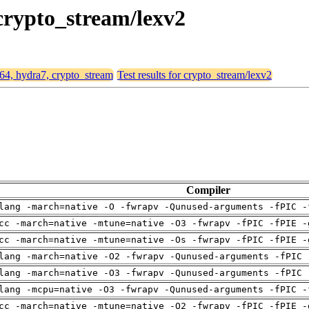
 crypto_stream/lexv2
d64, hydra7, crypto_stream
Test results for crypto_stream/lexv2
Compiler
lang -march=native -O -fwrapv -Qunused-arguments -fPIC -
cc -march=native -mtune=native -O3 -fwrapv -fPIC -fPIE -
cc -march=native -mtune=native -Os -fwrapv -fPIC -fPIE -
lang -march=native -O2 -fwrapv -Qunused-arguments -fPIC 
lang -march=native -O3 -fwrapv -Qunused-arguments -fPIC 
lang -mcpu=native -O3 -fwrapv -Qunused-arguments -fPIC -
cc -march=native -mtune=native -O2 -fwrapv -fPIC -fPIE -