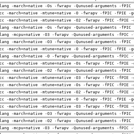
lang -march=native -Os -fwrapv -Qunused-arguments -fPIC 
cc -march=native -mtune=native -O -fwrapv -fPIC -fPIE -g
cc -march=native -mtune=native -O2 -fwrapv -fPIC -fPIE -
lang -march=native -Os -fwrapv -Qunused-arguments -fPIC 
lang -mcpu=native -O3 -fwrapv -Qunused-arguments -fPIC -
lang -march=native -O3 -fwrapv -Qunused-arguments -fPIC 
cc -march=native -mtune=native -O -fwrapv -fPIC -fPIE -g
lang -march=native -O -fwrapv -Qunused-arguments -fPIC -
cc -march=native -mtune=native -Os -fwrapv -fPIC -fPIE -
lang -march=native -O2 -fwrapv -Qunused-arguments -fPIC 
cc -march=native -mtune=native -O3 -fwrapv -fPIC -fPIE -
cc -march=native -mtune=native -Os -fwrapv -fPIC -fPIE -
cc -march=native -mtune=native -O2 -fwrapv -fPIC -fPIE -
cc -march=native -mtune=native -O -fwrapv -fPIC -fPIE -g
cc -march=native -mtune=native -O3 -fwrapv -fPIC -fPIE -
lang -march=native -O3 -fwrapv -Qunused-arguments -fPIC 
lang -march=native -O2 -fwrapv -Qunused-arguments -fPIC 
lang -mcpu=native -O3 -fwrapv -Qunused-arguments -fPIC -