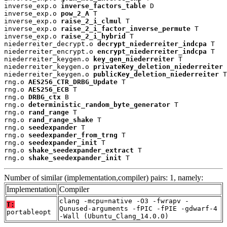
inverse_exp.o 
inverse_factors_table
 D

inverse_exp.o 
pow_2_A
 T

inverse_exp.o 
raise_2_i_clmul
 T

inverse_exp.o 
raise_2_i_factor_inverse_permute
 T

inverse_exp.o 
raise_2_i_hybrid
 T

niederreiter_decrypt.o 
decrypt_niederreiter_indcpa
 T

niederreiter_encrypt.o 
encrypt_niederreiter_indcpa
 T

niederreiter_keygen.o 
key_gen_niederreiter
 T

niederreiter_keygen.o 
privateKey_deletion_niederreiter
 
niederreiter_keygen.o 
publicKey_deletion_niederreiter
 T

rng.o 
AES256_CTR_DRBG_Update
 T

rng.o 
AES256_ECB
 T

rng.o 
DRBG_ctx
 B

rng.o 
deterministic_random_byte_generator
 T

rng.o 
rand_range
 T

rng.o 
rand_range_shake
 T

rng.o 
seedexpander
 T

rng.o 
seedexpander_from_trng
 T

rng.o 
seedexpander_init
 T

rng.o 
shake_seedexpander_extract
 T

rng.o 
shake_seedexpander_init
 T
Number of similar (implementation,compiler) pairs: 1, namely:
Implementation
Compiler
clang -mcpu=native -O3 -fwrapv -
T:
Qunused-arguments -fPIC -fPIE -gdwarf-4
portableopt
-Wall (Ubuntu_Clang_14.0.0)