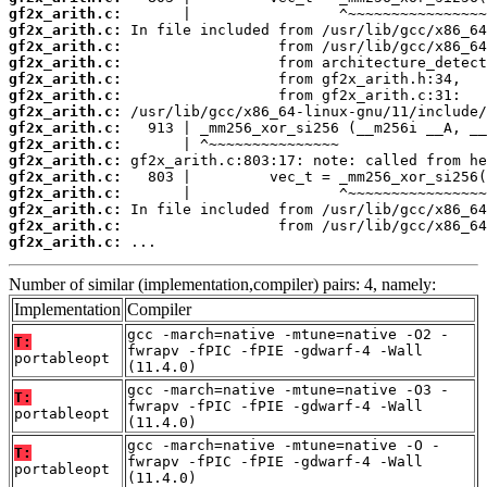
gf2x_arith.c:
gf2x_arith.c:
gf2x_arith.c:
gf2x_arith.c:
gf2x_arith.c:
gf2x_arith.c:
gf2x_arith.c:
gf2x_arith.c:
gf2x_arith.c:
gf2x_arith.c:
gf2x_arith.c:
gf2x_arith.c:
gf2x_arith.c:
gf2x_arith.c:
gf2x_arith.c:
 ...
Number of similar (implementation,compiler) pairs: 4, namely:
Implementation
Compiler
gcc -march=native -mtune=native -O2 -
T:
fwrapv -fPIC -fPIE -gdwarf-4 -Wall
portableopt
(11.4.0)
gcc -march=native -mtune=native -O3 -
T:
fwrapv -fPIC -fPIE -gdwarf-4 -Wall
portableopt
(11.4.0)
gcc -march=native -mtune=native -O -
T:
fwrapv -fPIC -fPIE -gdwarf-4 -Wall
portableopt
(11.4.0)