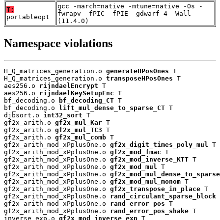
gcc -march=native -mtune=native -Os -
T:
fwrapv -fPIC -fPIE -gdwarf-4 -Wall
portableopt
(11.4.0)
Namespace violations
H_Q_matrices_generation.o 
generateHPosOnes
 T

H_Q_matrices_generation.o 
transposeHPosOnes
 T

aes256.o 
rijndaelEncrypt
 T

aes256.o 
rijndaelKeySetupEnc
 T

bf_decoding.o 
bf_decoding_CT
 T

bf_decoding.o 
lift_mul_dense_to_sparse_CT
 T

djbsort.o 
int32_sort
 T

gf2x_arith.o 
gf2x_mul_Kar
 T

gf2x_arith.o 
gf2x_mul_TC3
 T

gf2x_arith.o 
gf2x_mul_comb
 T

gf2x_arith_mod_xPplusOne.o 
gf2x_digit_times_poly_mul
 T

gf2x_arith_mod_xPplusOne.o 
gf2x_mod_fmac
 T

gf2x_arith_mod_xPplusOne.o 
gf2x_mod_inverse_KTT
 T

gf2x_arith_mod_xPplusOne.o 
gf2x_mod_mul
 T

gf2x_arith_mod_xPplusOne.o 
gf2x_mod_mul_dense_to_sparse
gf2x_arith_mod_xPplusOne.o 
gf2x_mod_mul_monom
 T

gf2x_arith_mod_xPplusOne.o 
gf2x_transpose_in_place
 T

gf2x_arith_mod_xPplusOne.o 
rand_circulant_sparse_block
 
gf2x_arith_mod_xPplusOne.o 
rand_error_pos
 T

gf2x_arith_mod_xPplusOne.o 
rand_error_pos_shake
 T

inverse_exp.o 
gf2x_mod_inverse_exp
 T
