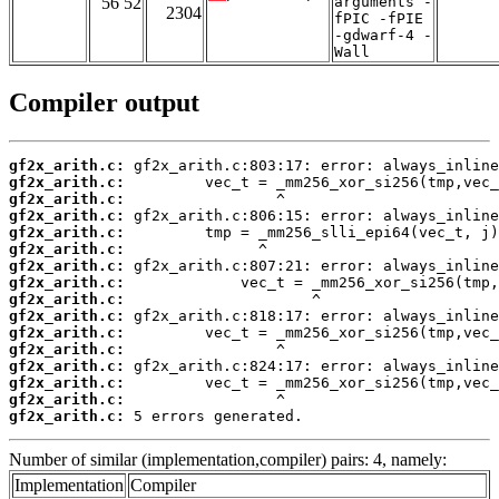
56 52
arguments -
2304
fPIC -fPIE
-gdwarf-4 -
Wall
Compiler output
gf2x_arith.c:
gf2x_arith.c:
gf2x_arith.c:
gf2x_arith.c:
gf2x_arith.c:
gf2x_arith.c:
gf2x_arith.c:
gf2x_arith.c:
gf2x_arith.c:
gf2x_arith.c:
gf2x_arith.c:
gf2x_arith.c:
gf2x_arith.c:
gf2x_arith.c:
gf2x_arith.c:
gf2x_arith.c:
 5 errors generated.
Number of similar (implementation,compiler) pairs: 4, namely:
Implementation
Compiler