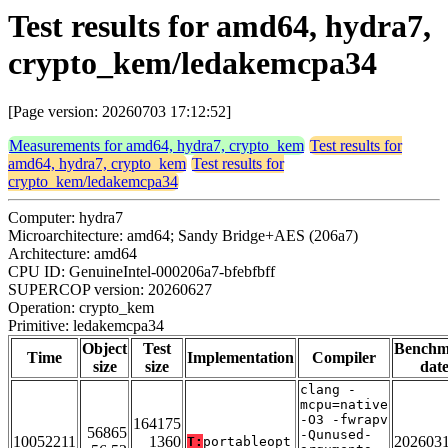
Test results for amd64, hydra7,
crypto_kem/ledakemcpa34
[Page version: 20260703 17:12:52]
Measurements for amd64, hydra7, crypto_kem
Test results for
amd64, hydra7, crypto_kem
Test results for
crypto_kem/ledakemcpa34
Computer: hydra7
Microarchitecture: amd64; Sandy Bridge+AES (206a7)
Architecture: amd64
CPU ID: GenuineIntel-000206a7-bfebfbff
SUPERCOP version: 20260627
Operation: crypto_kem
Primitive: ledakemcpa34
Object
Test
Benchm
Time
Implementation
Compiler
size
size
dat
clang -
mcpu=native
-O3 -fwrapv
164175
56865
-Qunused-
10052211
1360
202603
T:
portableopt