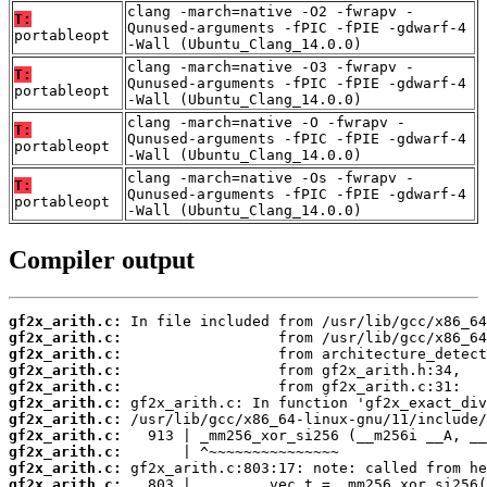
clang -march=native -O2 -fwrapv -
T:
Qunused-arguments -fPIC -fPIE -gdwarf-4
portableopt
-Wall (Ubuntu_Clang_14.0.0)
clang -march=native -O3 -fwrapv -
T:
Qunused-arguments -fPIC -fPIE -gdwarf-4
portableopt
-Wall (Ubuntu_Clang_14.0.0)
clang -march=native -O -fwrapv -
T:
Qunused-arguments -fPIC -fPIE -gdwarf-4
portableopt
-Wall (Ubuntu_Clang_14.0.0)
clang -march=native -Os -fwrapv -
T:
Qunused-arguments -fPIC -fPIE -gdwarf-4
portableopt
-Wall (Ubuntu_Clang_14.0.0)
Compiler output
gf2x_arith.c:
gf2x_arith.c:
gf2x_arith.c:
gf2x_arith.c:
gf2x_arith.c:
gf2x_arith.c:
gf2x_arith.c:
gf2x_arith.c:
gf2x_arith.c:
gf2x_arith.c:
gf2x_arith.c: