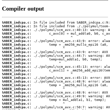
Compiler output
SABER_indcpa.c:
SABER_indcpa.c:
SABER_indcpa.c:
SABER_indcpa.c:
SABER_indcpa.c:
SABER_indcpa.c:
SABER_indcpa.c:
SABER_indcpa.c:
SABER_indcpa.c:
SABER_indcpa.c:
SABER_indcpa.c:
SABER_indcpa.c:
SABER_indcpa.c:
SABER_indcpa.c:
SABER_indcpa.c:
SABER_indcpa.c:
SABER_indcpa.c:
SABER_indcpa.c:
SABER_indcpa.c:
SABER_indcpa.c:
SABER_indcpa.c:
SABER_indcpa.c:
SABER_indcpa.c:
SABER_indcpa.c: