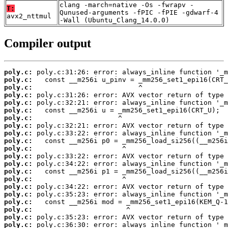
clang -march=native -Os -fwrapv -
T:
Qunused-arguments -fPIC -fPIE -gdwarf-4
avx2_nttmul
-Wall (Ubuntu_Clang_14.0.0)
Compiler output
poly.c:
poly.c:
poly.c:
poly.c:
poly.c:
poly.c:
poly.c:
poly.c:
poly.c:
poly.c:
poly.c:
poly.c:
poly.c:
poly.c:
poly.c:
poly.c:
poly.c:
poly.c:
poly.c:
poly.c:
poly.c: