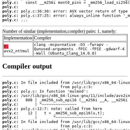
poly.c:
poly.c:
poly.c:
poly.c:
poly.c:
 ...
Number of similar (implementation,compiler) pairs: 1, namely:
Implementation
Compiler
clang -mcpu=native -O3 -fwrapv -
T:
Qunused-arguments -fPIC -fPIE -gdwarf-4
avx2_nttmul
-Wall (Ubuntu_Clang_14.0.0)
Compiler output
poly.c:
poly.c:
poly.c:
poly.c:
poly.c:
poly.c:
poly.c:
poly.c:
poly.c:
poly.c:
poly.c: