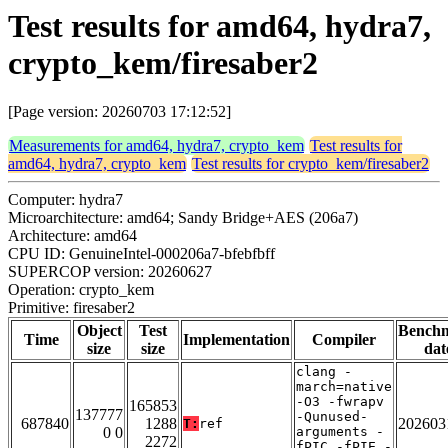
Test results for amd64, hydra7,
crypto_kem/firesaber2
[Page version: 20260703 17:12:52]
Measurements for amd64, hydra7, crypto_kem
Test results for
amd64, hydra7, crypto_kem
Test results for crypto_kem/firesaber2
Computer: hydra7
Microarchitecture: amd64; Sandy Bridge+AES (206a7)
Architecture: amd64
CPU ID: GenuineIntel-000206a7-bfebfbff
SUPERCOP version: 20260627
Operation: crypto_kem
Primitive: firesaber2
Object
Test
Bench
Time
Implementation
Compiler
size
size
dat
clang -
march=native
-O3 -fwrapv
165853
137777
-Qunused-
687840
1288
202603
T:
ref
0 0
arguments -
2272
fPIC -fPIE -