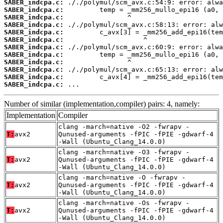
SABER_indcpa.c:
SABER_indcpa.c:
SABER_indcpa.c:
SABER_indcpa.c:
SABER_indcpa.c:
SABER_indcpa.c:
SABER_indcpa.c:
SABER_indcpa.c:
SABER_indcpa.c:
SABER_indcpa.c:
SABER_indcpa.c:
SABER_indcpa.c:
 ...
Number of similar (implementation,compiler) pairs: 4, namely:
Implementation
Compiler
clang -march=native -O2 -fwrapv -
T:
avx2
Qunused-arguments -fPIC -fPIE -gdwarf-4
-Wall (Ubuntu_Clang_14.0.0)
clang -march=native -O3 -fwrapv -
T:
avx2
Qunused-arguments -fPIC -fPIE -gdwarf-4
-Wall (Ubuntu_Clang_14.0.0)
clang -march=native -O -fwrapv -
T:
avx2
Qunused-arguments -fPIC -fPIE -gdwarf-4
-Wall (Ubuntu_Clang_14.0.0)
clang -march=native -Os -fwrapv -
T:
avx2
Qunused-arguments -fPIC -fPIE -gdwarf-4
-Wall (Ubuntu_Clang_14.0.0)