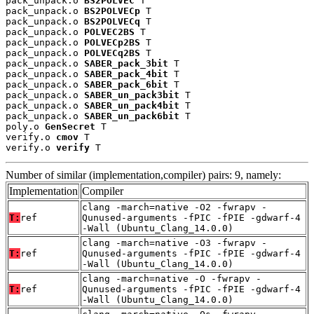
pack_unpack.o 
BS2POLVEC
 T

pack_unpack.o 
BS2POLVECp
 T

pack_unpack.o 
BS2POLVECq
 T

pack_unpack.o 
POLVEC2BS
 T

pack_unpack.o 
POLVECp2BS
 T

pack_unpack.o 
POLVECq2BS
 T

pack_unpack.o 
SABER_pack_3bit
 T

pack_unpack.o 
SABER_pack_4bit
 T

pack_unpack.o 
SABER_pack_6bit
 T

pack_unpack.o 
SABER_un_pack3bit
 T

pack_unpack.o 
SABER_un_pack4bit
 T

pack_unpack.o 
SABER_un_pack6bit
 T

poly.o 
GenSecret
 T

verify.o 
cmov
 T

verify.o 
verify
 T
Number of similar (implementation,compiler) pairs: 9, namely:
Implementation
Compiler
clang -march=native -O2 -fwrapv -
T:
ref
Qunused-arguments -fPIC -fPIE -gdwarf-4
-Wall (Ubuntu_Clang_14.0.0)
clang -march=native -O3 -fwrapv -
T:
ref
Qunused-arguments -fPIC -fPIE -gdwarf-4
-Wall (Ubuntu_Clang_14.0.0)
clang -march=native -O -fwrapv -
T:
ref
Qunused-arguments -fPIC -fPIE -gdwarf-4
-Wall (Ubuntu_Clang_14.0.0)