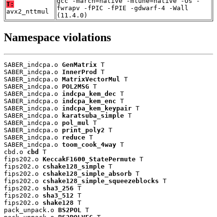
gcc -march=native -mtune=native -Os -
T:
fwrapv -fPIC -fPIE -gdwarf-4 -Wall
avx2_nttmul
(11.4.0)
Namespace violations
SABER_indcpa.o 
GenMatrix
 T

SABER_indcpa.o 
InnerProd
 T

SABER_indcpa.o 
MatrixVectorMul
 T

SABER_indcpa.o 
POL2MSG
 T

SABER_indcpa.o 
indcpa_kem_dec
 T

SABER_indcpa.o 
indcpa_kem_enc
 T

SABER_indcpa.o 
indcpa_kem_keypair
 T

SABER_indcpa.o 
karatsuba_simple
 T

SABER_indcpa.o 
pol_mul
 T

SABER_indcpa.o 
print_poly2
 T

SABER_indcpa.o 
reduce
 T

SABER_indcpa.o 
toom_cook_4way
 T

cbd.o 
cbd
 T

fips202.o 
KeccakF1600_StatePermute
 T

fips202.o 
cshake128_simple
 T

fips202.o 
cshake128_simple_absorb
 T

fips202.o 
cshake128_simple_squeezeblocks
 T

fips202.o 
sha3_256
 T

fips202.o 
sha3_512
 T

fips202.o 
shake128
 T

pack_unpack.o 
BS2POL
 T
