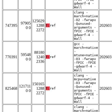
gdwarf-4 -
Wall
clang -
march=native
-O2 -fwrapv
125029
97905
-Qunused-
747395
1288
202603
T:
ref
0 0
arguments -
2272
fPIC -fPIE -
gdwarf-4 -
Wall
gcc -
march=native
-
88180
59548
mtune=native
770391
1240
202603
T:
ref
0 0
-O3 -fwrapv
2336
-fPIC -fPIE
-gdwarf-4 -
Wall
clang -
mcpu=native
-O3 -fwrapv
150165
121711
-Qunused-
825468
1288
202603
T:
ref
0 0
arguments -
2272
fPIC -fPIE -
gdwarf-4 -
Wall
clang -
march=native