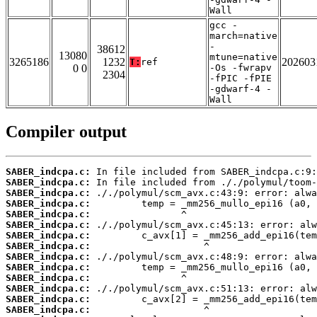
Wall
gcc -
march=native
-
38612
13080
mtune=native
3265186
1232
202603
T:
ref
0 0
-Os -fwrapv
2304
-fPIC -fPIE
-gdwarf-4 -
Wall
Compiler output
SABER_indcpa.c:
SABER_indcpa.c:
SABER_indcpa.c:
SABER_indcpa.c:
SABER_indcpa.c:
SABER_indcpa.c:
SABER_indcpa.c:
SABER_indcpa.c:
SABER_indcpa.c:
SABER_indcpa.c:
SABER_indcpa.c:
SABER_indcpa.c:
SABER_indcpa.c:
SABER_indcpa.c: