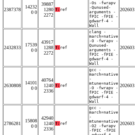
-Os -fwrapv
39887
14232
-Qunused-
2387378
1280
202603
T:
ref
0 0
arguments -
2272
fPIC -fPIE -
gdwarf-4 -
Wall
clang -
march=native
-O -fwrapv -
43917
17539
Qunused-
2432833
1288
202603
T:
ref
0 0
arguments -
2272
fPIC -fPIE -
gdwarf-4 -
Wall
gcc -
march=native
-
40764
14101
mtune=native
2630808
1240
202603
T:
ref
0 0
-O -fwrapv -
2336
fPIC -fPIE -
gdwarf-4 -
Wall
gcc -
march=native
-
42940
15808
mtune=native
2786281
1240
202603
T:
ref
0 0
-O2 -fwrapv
2336
-fPIC -fPIE
-gdwarf-4 -