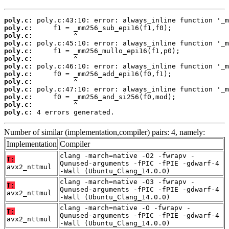
poly.c:
poly.c:
poly.c:
poly.c:
poly.c:
poly.c:
poly.c:
poly.c:
poly.c:
poly.c:
poly.c:
poly.c:
poly.c:
 4 errors generated.
Number of similar (implementation,compiler) pairs: 4, namely:
Implementation
Compiler
clang -march=native -O2 -fwrapv -
T:
Qunused-arguments -fPIC -fPIE -gdwarf-4
avx2_nttmul
-Wall (Ubuntu_Clang_14.0.0)
clang -march=native -O3 -fwrapv -
T:
Qunused-arguments -fPIC -fPIE -gdwarf-4
avx2_nttmul
-Wall (Ubuntu_Clang_14.0.0)
clang -march=native -O -fwrapv -
T:
Qunused-arguments -fPIC -fPIE -gdwarf-4
avx2_nttmul
-Wall (Ubuntu_Clang_14.0.0)