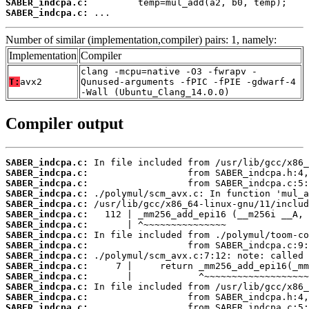
SABER_indcpa.c:
SABER_indcpa.c:
 ...
Number of similar (implementation,compiler) pairs: 1, namely:
Implementation
Compiler
clang -mcpu=native -O3 -fwrapv -
T:
avx2
Qunused-arguments -fPIC -fPIE -gdwarf-4
-Wall (Ubuntu_Clang_14.0.0)
Compiler output
SABER_indcpa.c:
SABER_indcpa.c:
SABER_indcpa.c:
SABER_indcpa.c:
SABER_indcpa.c:
SABER_indcpa.c:
SABER_indcpa.c:
SABER_indcpa.c:
SABER_indcpa.c:
SABER_indcpa.c:
SABER_indcpa.c:
SABER_indcpa.c:
SABER_indcpa.c:
SABER_indcpa.c:
SABER_indcpa.c: