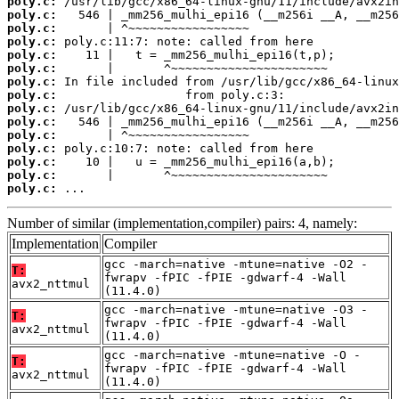
poly.c:
poly.c:
poly.c:
poly.c:
poly.c:
poly.c:
poly.c:
poly.c:
poly.c:
poly.c:
poly.c:
poly.c:
poly.c:
poly.c:
poly.c:
 ...
Number of similar (implementation,compiler) pairs: 4, namely:
Implementation
Compiler
gcc -march=native -mtune=native -O2 -
T:
fwrapv -fPIC -fPIE -gdwarf-4 -Wall
avx2_nttmul
(11.4.0)
gcc -march=native -mtune=native -O3 -
T:
fwrapv -fPIC -fPIE -gdwarf-4 -Wall
avx2_nttmul
(11.4.0)
gcc -march=native -mtune=native -O -
T:
fwrapv -fPIC -fPIE -gdwarf-4 -Wall
avx2_nttmul
(11.4.0)