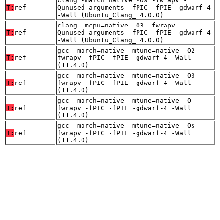
clang -march=native -Os -fwrapv -
T:
ref
Qunused-arguments -fPIC -fPIE -gdwarf-4
-Wall (Ubuntu_Clang_14.0.0)
clang -mcpu=native -O3 -fwrapv -
T:
ref
Qunused-arguments -fPIC -fPIE -gdwarf-4
-Wall (Ubuntu_Clang_14.0.0)
gcc -march=native -mtune=native -O2 -
T:
ref
fwrapv -fPIC -fPIE -gdwarf-4 -Wall
(11.4.0)
gcc -march=native -mtune=native -O3 -
T:
ref
fwrapv -fPIC -fPIE -gdwarf-4 -Wall
(11.4.0)
gcc -march=native -mtune=native -O -
T:
ref
fwrapv -fPIC -fPIE -gdwarf-4 -Wall
(11.4.0)
gcc -march=native -mtune=native -Os -
T:
ref
fwrapv -fPIC -fPIE -gdwarf-4 -Wall
(11.4.0)