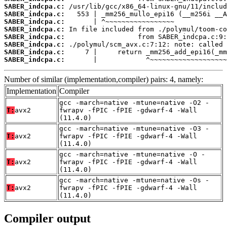
SABER_indcpa.c:
SABER_indcpa.c:
SABER_indcpa.c:
SABER_indcpa.c:
SABER_indcpa.c:
SABER_indcpa.c:
SABER_indcpa.c:
SABER_indcpa.c:
       |            ^~~~~~~~~~~~~~~~~~~~
Number of similar (implementation,compiler) pairs: 4, namely:
Implementation
Compiler
gcc -march=native -mtune=native -O2 -
T:
avx2
fwrapv -fPIC -fPIE -gdwarf-4 -Wall
(11.4.0)
gcc -march=native -mtune=native -O3 -
T:
avx2
fwrapv -fPIC -fPIE -gdwarf-4 -Wall
(11.4.0)
gcc -march=native -mtune=native -O -
T:
avx2
fwrapv -fPIC -fPIE -gdwarf-4 -Wall
(11.4.0)
gcc -march=native -mtune=native -Os -
T:
avx2
fwrapv -fPIC -fPIE -gdwarf-4 -Wall
(11.4.0)
Compiler output