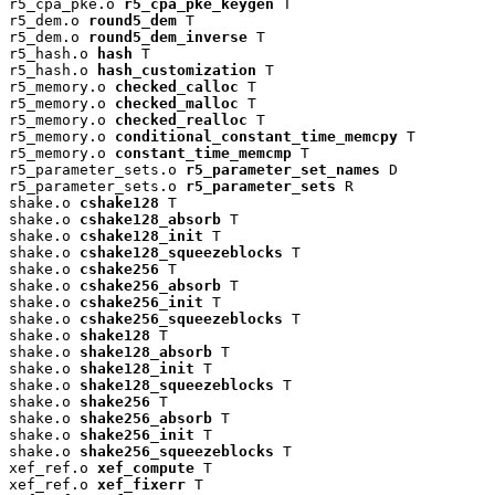
r5_cpa_pke.o 
r5_cpa_pke_keygen
 T

r5_dem.o 
round5_dem
 T

r5_dem.o 
round5_dem_inverse
 T

r5_hash.o 
hash
 T

r5_hash.o 
hash_customization
 T

r5_memory.o 
checked_calloc
 T

r5_memory.o 
checked_malloc
 T

r5_memory.o 
checked_realloc
 T

r5_memory.o 
conditional_constant_time_memcpy
 T

r5_memory.o 
constant_time_memcmp
 T

r5_parameter_sets.o 
r5_parameter_set_names
 D

r5_parameter_sets.o 
r5_parameter_sets
 R

shake.o 
cshake128
 T

shake.o 
cshake128_absorb
 T

shake.o 
cshake128_init
 T

shake.o 
cshake128_squeezeblocks
 T

shake.o 
cshake256
 T

shake.o 
cshake256_absorb
 T

shake.o 
cshake256_init
 T

shake.o 
cshake256_squeezeblocks
 T

shake.o 
shake128
 T

shake.o 
shake128_absorb
 T

shake.o 
shake128_init
 T

shake.o 
shake128_squeezeblocks
 T

shake.o 
shake256
 T

shake.o 
shake256_absorb
 T

shake.o 
shake256_init
 T

shake.o 
shake256_squeezeblocks
 T

xef_ref.o 
xef_compute
 T

xef_ref.o 
xef_fixerr
 T
