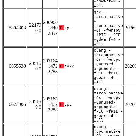
-gdwarf-4 -
Wall
gcc -
march=native
-
206960
22179
mtune=native
5894303
1440
2026
T:
opt
0 0
-Os -fwrapv
2352
-fPIC -fPIE
-gdwarf-4 -
Wall
clang -
march=native
-Os -fwrapv
205164
20515
-Qunused-
6055538
1472
2026
T:
avx2
0 0
arguments -
2288
fPIC -fPIE -
gdwarf-4 -
Wall
clang -
march=native
-Os -fwrapv
205164
20515
-Qunused-
6073006
1472
2026
T:
opt
0 0
arguments -
2288
fPIC -fPIE -
gdwarf-4 -
Wall
clang -
mcpu=native
-O3 -fwrapv