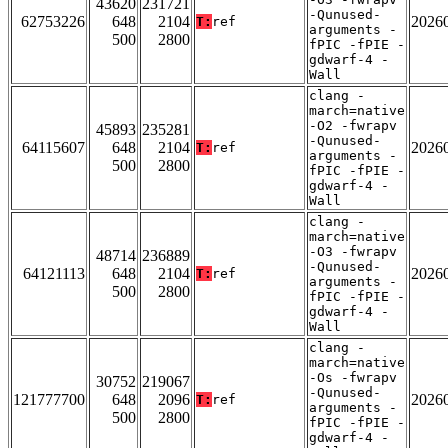
43620
231721
-Qunused-
62753226
648
2104
2026
T:
ref
arguments -
500
2800
fPIC -fPIE -
gdwarf-4 -
Wall
clang -
march=native
-O2 -fwrapv
45893
235281
-Qunused-
64115607
648
2104
2026
T:
ref
arguments -
500
2800
fPIC -fPIE -
gdwarf-4 -
Wall
clang -
march=native
-O3 -fwrapv
48714
236889
-Qunused-
64121113
648
2104
2026
T:
ref
arguments -
500
2800
fPIC -fPIE -
gdwarf-4 -
Wall
clang -
march=native
-Os -fwrapv
30752
219067
-Qunused-
121777700
648
2096
2026
T:
ref
arguments -
500
2800
fPIC -fPIE -
gdwarf-4 -