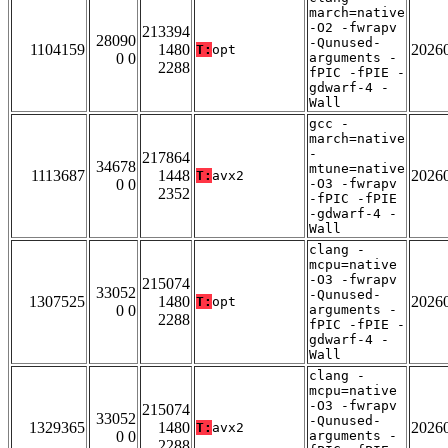
march=native
-O2 -fwrapv
213394
28090
-Qunused-
1104159
1480
2026
T:
opt
0 0
arguments -
2288
fPIC -fPIE -
gdwarf-4 -
Wall
gcc -
march=native
-
217864
34678
mtune=native
1113687
1448
2026
T:
avx2
0 0
-O3 -fwrapv
2352
-fPIC -fPIE
-gdwarf-4 -
Wall
clang -
mcpu=native
-O3 -fwrapv
215074
33052
-Qunused-
1307525
1480
2026
T:
opt
0 0
arguments -
2288
fPIC -fPIE -
gdwarf-4 -
Wall
clang -
mcpu=native
-O3 -fwrapv
215074
33052
-Qunused-
1329365
1480
2026
T:
avx2
0 0
arguments -
2288