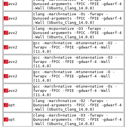
T:
avx2
Qunused-arguments -fPIC -fPIE -gdwarf-4
-Wall (Ubuntu_Clang_14.0.0)
clang -march=native -Os -fwrapv -
T:
avx2
Qunused-arguments -fPIC -fPIE -gdwarf-4
-Wall (Ubuntu_Clang_14.0.0)
clang -mcpu=native -O3 -fwrapv -
T:
avx2
Qunused-arguments -fPIC -fPIE -gdwarf-4
-Wall (Ubuntu_Clang_14.0.0)
gcc -march=native -mtune=native -O2 -
T:
avx2
fwrapv -fPIC -fPIE -gdwarf-4 -Wall
(11.4.0)
gcc -march=native -mtune=native -O3 -
T:
avx2
fwrapv -fPIC -fPIE -gdwarf-4 -Wall
(11.4.0)
gcc -march=native -mtune=native -O -
T:
avx2
fwrapv -fPIC -fPIE -gdwarf-4 -Wall
(11.4.0)
gcc -march=native -mtune=native -Os -
T:
avx2
fwrapv -fPIC -fPIE -gdwarf-4 -Wall
(11.4.0)
clang -march=native -O2 -fwrapv -
T:
opt
Qunused-arguments -fPIC -fPIE -gdwarf-4
-Wall (Ubuntu_Clang_14.0.0)
clang -march=native -O3 -fwrapv -
T:
opt
Qunused-arguments -fPIC -fPIE -gdwarf-4
-Wall (Ubuntu_Clang_14.0.0)