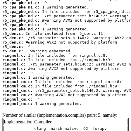
r5_cpa_pke_n1.c:
r5_cpa_pke_n1.c:
r5_cpa_pke_nd.c:
r5_cpa_pke_nd.c:
r5_cpa_pke_nd.c:
r5_cpa_pke_nd.c:
r5_cpa_pke_nd.c:
r5_dem.c:
r5_dem.c:
r5_dem.c:
r5_dem.c:
r5_dem.c:
ringmul.c:
ringmul.c:
ringmul.c:
ringmul.c:
ringmul.c:
ringmul.c:
ringmul_cm.c:
ringmul_cm.c:
ringmul_cm.c:
ringmul_cm.c:
ringmul_cm.c:
ringmul_cm.c:
 1 warning generated.
Number of similar (implementation,compiler) pairs: 5, namely:
Implementation
Compiler
clang -march=native -O2 -fwrapv -