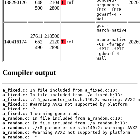
Qunused-
138290126
648
2104
2026
T:
ref
arguments -
500
2800
fPIC -fPIE -
gdwarf-4 -
Wall
gcc -
march=native
-
27611
218500
mtune=native
140416174
652
2120
2026
T:
ref
-Os -fwrapv
496
2896
-fPIC -fPIE
-gdwarf-4 -
Wall
Compiler output
a_fixed.c:
a_fixed.c:
a_fixed.c:
a_fixed.c:
a_fixed.c:
a_fixed.c:
a_random.c:
a_random.c:
a_random.c:
a_random.c:
a_random.c: