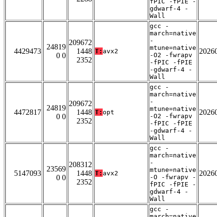
fPIC -fPIE -
gdwarf-4 -
Wall
gcc -
march=native
-
209672
24819
mtune=native
4429473
1448
2026
T:
avx2
0 0
-O2 -fwrapv
2352
-fPIC -fPIE
-gdwarf-4 -
Wall
gcc -
march=native
-
209672
24819
mtune=native
4472817
1448
2026
T:
opt
0 0
-O2 -fwrapv
2352
-fPIC -fPIE
-gdwarf-4 -
Wall
gcc -
march=native
-
208312
23569
mtune=native
5147093
1448
2026
T:
avx2
0 0
-O -fwrapv -
2352
fPIC -fPIE -
gdwarf-4 -
Wall
gcc -
march=native