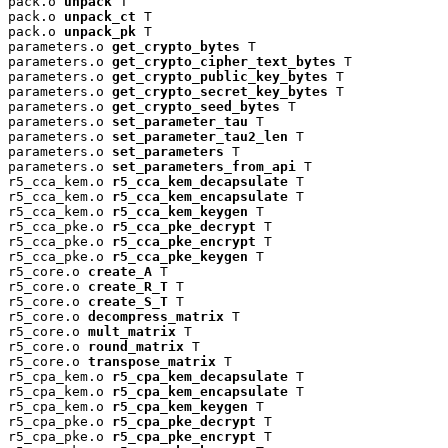
pack.o 
unpack
 T

pack.o 
unpack_ct
 T

pack.o 
unpack_pk
 T

parameters.o 
get_crypto_bytes
 T

parameters.o 
get_crypto_cipher_text_bytes
 T

parameters.o 
get_crypto_public_key_bytes
 T

parameters.o 
get_crypto_secret_key_bytes
 T

parameters.o 
get_crypto_seed_bytes
 T

parameters.o 
set_parameter_tau
 T

parameters.o 
set_parameter_tau2_len
 T

parameters.o 
set_parameters
 T

parameters.o 
set_parameters_from_api
 T

r5_cca_kem.o 
r5_cca_kem_decapsulate
 T

r5_cca_kem.o 
r5_cca_kem_encapsulate
 T

r5_cca_kem.o 
r5_cca_kem_keygen
 T

r5_cca_pke.o 
r5_cca_pke_decrypt
 T

r5_cca_pke.o 
r5_cca_pke_encrypt
 T

r5_cca_pke.o 
r5_cca_pke_keygen
 T

r5_core.o 
create_A
 T

r5_core.o 
create_R_T
 T

r5_core.o 
create_S_T
 T

r5_core.o 
decompress_matrix
 T

r5_core.o 
mult_matrix
 T

r5_core.o 
round_matrix
 T

r5_core.o 
transpose_matrix
 T

r5_cpa_kem.o 
r5_cpa_kem_decapsulate
 T

r5_cpa_kem.o 
r5_cpa_kem_encapsulate
 T

r5_cpa_kem.o 
r5_cpa_kem_keygen
 T

r5_cpa_pke.o 
r5_cpa_pke_decrypt
 T

r5_cpa_pke.o 
r5_cpa_pke_encrypt
 T
