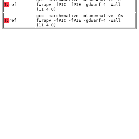
T:
ref
fwrapv -fPIC -fPIE -gdwarf-4 -Wall
(11.4.0)
gcc -march=native -mtune=native -Os -
T:
ref
fwrapv -fPIC -fPIE -gdwarf-4 -Wall
(11.4.0)