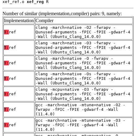
xef_ref.o 
xef_reg
 R
Number of similar (implementation,compiler) pairs: 9, namely:
Implementation
Compiler
clang -march=native -O2 -fwrapv -
T:
ref
Qunused-arguments -fPIC -fPIE -gdwarf-4
-Wall (Ubuntu_Clang_14.0.0)
clang -march=native -O3 -fwrapv -
T:
ref
Qunused-arguments -fPIC -fPIE -gdwarf-4
-Wall (Ubuntu_Clang_14.0.0)
clang -march=native -O -fwrapv -
T:
ref
Qunused-arguments -fPIC -fPIE -gdwarf-4
-Wall (Ubuntu_Clang_14.0.0)
clang -march=native -Os -fwrapv -
T:
ref
Qunused-arguments -fPIC -fPIE -gdwarf-4
-Wall (Ubuntu_Clang_14.0.0)
clang -mcpu=native -O3 -fwrapv -
T:
ref
Qunused-arguments -fPIC -fPIE -gdwarf-4
-Wall (Ubuntu_Clang_14.0.0)
gcc -march=native -mtune=native -O2 -
T:
ref
fwrapv -fPIC -fPIE -gdwarf-4 -Wall
(11.4.0)
gcc -march=native -mtune=native -O3 -
T:
ref
fwrapv -fPIC -fPIE -gdwarf-4 -Wall
(11.4.0)
gcc -march=native -mtune=native -O -