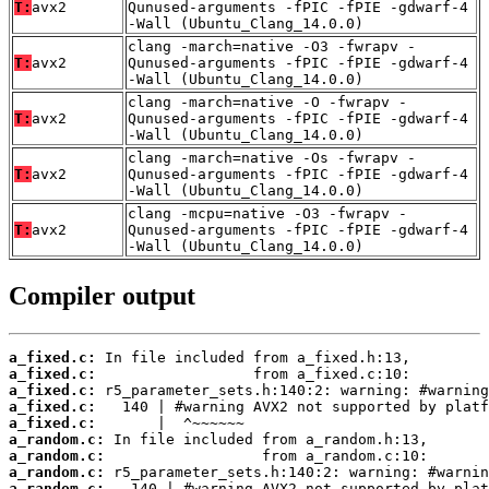
T:
avx2
Qunused-arguments -fPIC -fPIE -gdwarf-4
-Wall (Ubuntu_Clang_14.0.0)
clang -march=native -O3 -fwrapv -
T:
avx2
Qunused-arguments -fPIC -fPIE -gdwarf-4
-Wall (Ubuntu_Clang_14.0.0)
clang -march=native -O -fwrapv -
T:
avx2
Qunused-arguments -fPIC -fPIE -gdwarf-4
-Wall (Ubuntu_Clang_14.0.0)
clang -march=native -Os -fwrapv -
T:
avx2
Qunused-arguments -fPIC -fPIE -gdwarf-4
-Wall (Ubuntu_Clang_14.0.0)
clang -mcpu=native -O3 -fwrapv -
T:
avx2
Qunused-arguments -fPIC -fPIE -gdwarf-4
-Wall (Ubuntu_Clang_14.0.0)
Compiler output
a_fixed.c:
a_fixed.c:
a_fixed.c:
a_fixed.c:
a_fixed.c:
a_random.c:
a_random.c:
a_random.c:
a_random.c: