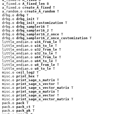
a_fixed.o 
A_fixed_len
 B

a_fixed.o 
create_A_fixed
 T

a_random.o 
create_A_random
 T

drbg.o 
drbg
 T

drbg.o 
drbg_init
 T

drbg.o 
drbg_init_customization
 T

drbg.o 
drbg_sampler16
 T

drbg.o 
drbg_sampler16_2
 T

drbg.o 
drbg_sampler16_2_once
 T

drbg.o 
drbg_sampler16_2_once_customization
 T

little_endian.o 
u16_from_le
 T

little_endian.o 
u16_to_le
 T

little_endian.o 
u32_from_le
 T

little_endian.o 
u32_to_le
 T

little_endian.o 
u64_from_le
 T

little_endian.o 
u64_to_le
 T

little_endian.o 
u8_from_le
 T

little_endian.o 
u8_to_le
 T

misc.o 
ceil_log2
 T

misc.o 
print_hex
 T

misc.o 
print_sage_s_matrix
 T

misc.o 
print_sage_s_vector
 T

misc.o 
print_sage_s_vector_matrix
 T

misc.o 
print_sage_u_matrix
 T

misc.o 
print_sage_u_vector
 T

misc.o 
print_sage_u_vector_matrix
 T

pack.o 
pack
 T

pack.o 
pack_ct
 T

pack.o 
pack_pk
 T
