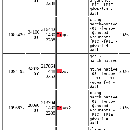
0 0
arguments -
2288
fPIC -fPIE -
gdwarf-4 -
Wall
clang -
march=native
-O3 -fwrapv
216442
34106
-Qunused-
1083420
1480
2026
T:
opt
0 0
arguments -
2288
fPIC -fPIE -
gdwarf-4 -
Wall
gcc -
march=native
-
217864
34678
mtune=native
1094192
1448
2026
T:
opt
0 0
-O3 -fwrapv
2352
-fPIC -fPIE
-gdwarf-4 -
Wall
clang -
march=native
-O2 -fwrapv
213394
28090
-Qunused-
1096872
1480
2026
T:
avx2
0 0
arguments -
2288
fPIC -fPIE -
gdwarf-4 -
Wall
clang -