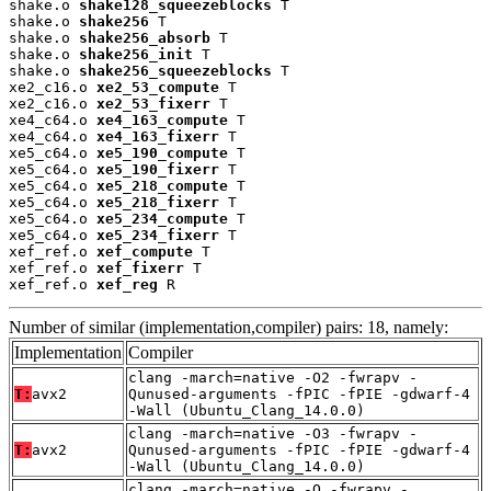
shake.o 
shake128_squeezeblocks
 T

shake.o 
shake256
 T

shake.o 
shake256_absorb
 T

shake.o 
shake256_init
 T

shake.o 
shake256_squeezeblocks
 T

xe2_c16.o 
xe2_53_compute
 T

xe2_c16.o 
xe2_53_fixerr
 T

xe4_c64.o 
xe4_163_compute
 T

xe4_c64.o 
xe4_163_fixerr
 T

xe5_c64.o 
xe5_190_compute
 T

xe5_c64.o 
xe5_190_fixerr
 T

xe5_c64.o 
xe5_218_compute
 T

xe5_c64.o 
xe5_218_fixerr
 T

xe5_c64.o 
xe5_234_compute
 T

xe5_c64.o 
xe5_234_fixerr
 T

xef_ref.o 
xef_compute
 T

xef_ref.o 
xef_fixerr
 T

xef_ref.o 
xef_reg
 R
Number of similar (implementation,compiler) pairs: 18, namely:
Implementation
Compiler
clang -march=native -O2 -fwrapv -
T:
avx2
Qunused-arguments -fPIC -fPIE -gdwarf-4
-Wall (Ubuntu_Clang_14.0.0)
clang -march=native -O3 -fwrapv -
T:
avx2
Qunused-arguments -fPIC -fPIE -gdwarf-4
-Wall (Ubuntu_Clang_14.0.0)
clang -march=native -O -fwrapv -