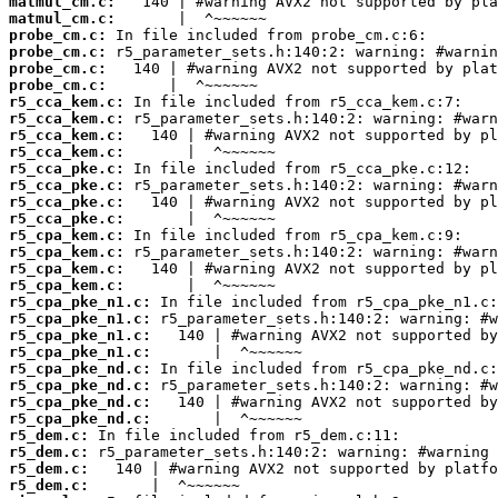
matmul_cm.c:
matmul_cm.c:
probe_cm.c:
probe_cm.c:
probe_cm.c:
probe_cm.c:
r5_cca_kem.c:
r5_cca_kem.c:
r5_cca_kem.c:
r5_cca_kem.c:
r5_cca_pke.c:
r5_cca_pke.c:
r5_cca_pke.c:
r5_cca_pke.c:
r5_cpa_kem.c:
r5_cpa_kem.c:
r5_cpa_kem.c:
r5_cpa_kem.c:
r5_cpa_pke_n1.c:
r5_cpa_pke_n1.c:
r5_cpa_pke_n1.c:
r5_cpa_pke_n1.c:
r5_cpa_pke_nd.c:
r5_cpa_pke_nd.c:
r5_cpa_pke_nd.c:
r5_cpa_pke_nd.c:
r5_dem.c:
r5_dem.c:
r5_dem.c:
r5_dem.c: