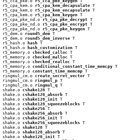
r5_cca_pke.o 
r5_cca_pke_keygen
 T

r5_cpa_kem.o 
r5_cpa_kem_decapsulate
 T

r5_cpa_kem.o 
r5_cpa_kem_encapsulate
 T

r5_cpa_kem.o 
r5_cpa_kem_keygen
 T

r5_cpa_pke_nd.o 
r5_cpa_pke_decrypt
 T

r5_cpa_pke_nd.o 
r5_cpa_pke_encrypt
 T

r5_cpa_pke_nd.o 
r5_cpa_pke_keygen
 T

r5_dem.o 
round5_dem
 T

r5_dem.o 
round5_dem_inverse
 T

r5_hash.o 
hash
 T

r5_hash.o 
hash_customization
 T

r5_memory.o 
checked_calloc
 T

r5_memory.o 
checked_malloc
 T

r5_memory.o 
checked_realloc
 T

r5_memory.o 
conditional_constant_time_memcpy
 T

r5_memory.o 
constant_time_memcmp
 T

ringmul_cm.o 
create_secret_vector
 T

ringmul_cm.o 
ringmul_p
 T

ringmul_cm.o 
ringmul_q
 T

shake.o 
cshake128
 T

shake.o 
cshake128_absorb
 T

shake.o 
cshake128_init
 T

shake.o 
cshake128_squeezeblocks
 T

shake.o 
cshake256
 T

shake.o 
cshake256_absorb
 T

shake.o 
cshake256_init
 T

shake.o 
cshake256_squeezeblocks
 T

shake.o 
shake128
 T

shake.o 
shake128_absorb
 T

shake.o 
shake128_init
 T
