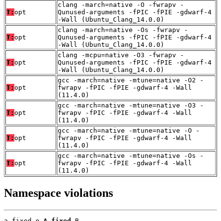
clang -march=native -O -fwrapv -
T:
opt
Qunused-arguments -fPIC -fPIE -gdwarf-4
-Wall (Ubuntu_Clang_14.0.0)
clang -march=native -Os -fwrapv -
T:
opt
Qunused-arguments -fPIC -fPIE -gdwarf-4
-Wall (Ubuntu_Clang_14.0.0)
clang -mcpu=native -O3 -fwrapv -
T:
opt
Qunused-arguments -fPIC -fPIE -gdwarf-4
-Wall (Ubuntu_Clang_14.0.0)
gcc -march=native -mtune=native -O2 -
T:
opt
fwrapv -fPIC -fPIE -gdwarf-4 -Wall
(11.4.0)
gcc -march=native -mtune=native -O3 -
T:
opt
fwrapv -fPIC -fPIE -gdwarf-4 -Wall
(11.4.0)
gcc -march=native -mtune=native -O -
T:
opt
fwrapv -fPIC -fPIE -gdwarf-4 -Wall
(11.4.0)
gcc -march=native -mtune=native -Os -
T:
opt
fwrapv -fPIC -fPIE -gdwarf-4 -Wall
(11.4.0)
Namespace violations
a_fixed.o 
A_fixed
 B
