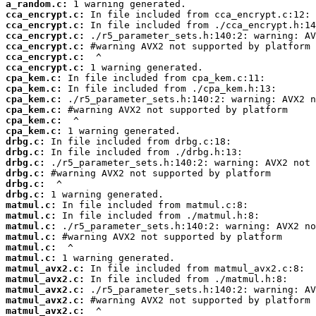
a_random.c:
cca_encrypt.c:
cca_encrypt.c:
cca_encrypt.c:
cca_encrypt.c:
cca_encrypt.c:
cca_encrypt.c:
cpa_kem.c:
cpa_kem.c:
cpa_kem.c:
cpa_kem.c:
cpa_kem.c:
cpa_kem.c:
drbg.c:
drbg.c:
drbg.c:
drbg.c:
drbg.c:
drbg.c:
matmul.c:
matmul.c:
matmul.c:
matmul.c:
matmul.c:
matmul.c:
matmul_avx2.c:
matmul_avx2.c:
matmul_avx2.c:
matmul_avx2.c:
matmul_avx2.c: