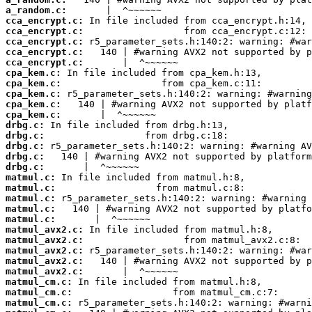
a_random.c:
cca_encrypt.c:
cca_encrypt.c:
cca_encrypt.c:
cca_encrypt.c:
cca_encrypt.c:
cpa_kem.c:
cpa_kem.c:
cpa_kem.c:
cpa_kem.c:
cpa_kem.c:
drbg.c:
drbg.c:
drbg.c:
drbg.c:
drbg.c:
matmul.c:
matmul.c:
matmul.c:
matmul.c:
matmul.c:
matmul_avx2.c:
matmul_avx2.c:
matmul_avx2.c:
matmul_avx2.c:
matmul_avx2.c:
matmul_cm.c:
matmul_cm.c:
matmul_cm.c: