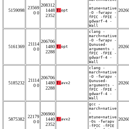
-
208312
23569
mtune=native
5159098
1448
2026
T:
opt
0 0
-O -fwrapv -
2352
fPIC -fPIE -
gdwarf-4 -
Wall
clang -
march=native
-O -fwrapv -
206706
21114
Qunused-
5161369
1480
2026
T:
opt
0 0
arguments -
2288
fPIC -fPIE -
gdwarf-4 -
Wall
clang -
march=native
-O -fwrapv -
206706
21114
Qunused-
5185232
1480
2026
T:
avx2
0 0
arguments -
2288
fPIC -fPIE -
gdwarf-4 -
Wall
gcc -
march=native
-
206960
22179
mtune=native
5875382
1440
2026
T:
avx2
0 0
-Os -fwrapv
2352
-fPIC -fPIE