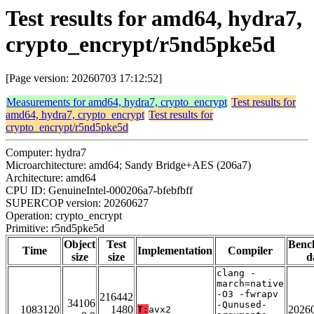
Test results for amd64, hydra7,
crypto_encrypt/r5nd5pke5d
[Page version: 20260703 17:12:52]
Measurements for amd64, hydra7, crypto_encrypt
Test results for
amd64, hydra7, crypto_encrypt
Test results for
crypto_encrypt/r5nd5pke5d
Computer: hydra7
Microarchitecture: amd64; Sandy Bridge+AES (206a7)
Architecture: amd64
CPU ID: GenuineIntel-000206a7-bfebfbff
SUPERCOP version: 20260627
Operation: crypto_encrypt
Primitive: r5nd5pke5d
Object
Test
Benc
Time
Implementation
Compiler
size
size
d
clang -
march=native
-O3 -fwrapv
216442
34106
-Qunused-
1083120
1480
2026
T:
avx2