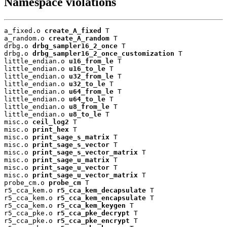
Namespace violations
a_fixed.o 
create_A_fixed
 T

a_random.o 
create_A_random
 T

drbg.o 
drbg_sampler16_2_once
 T

drbg.o 
drbg_sampler16_2_once_customization
 T

little_endian.o 
u16_from_le
 T

little_endian.o 
u16_to_le
 T

little_endian.o 
u32_from_le
 T

little_endian.o 
u32_to_le
 T

little_endian.o 
u64_from_le
 T

little_endian.o 
u64_to_le
 T

little_endian.o 
u8_from_le
 T

little_endian.o 
u8_to_le
 T

misc.o 
ceil_log2
 T

misc.o 
print_hex
 T

misc.o 
print_sage_s_matrix
 T

misc.o 
print_sage_s_vector
 T

misc.o 
print_sage_s_vector_matrix
 T

misc.o 
print_sage_u_matrix
 T

misc.o 
print_sage_u_vector
 T

misc.o 
print_sage_u_vector_matrix
 T

probe_cm.o 
probe_cm
 T

r5_cca_kem.o 
r5_cca_kem_decapsulate
 T

r5_cca_kem.o 
r5_cca_kem_encapsulate
 T

r5_cca_kem.o 
r5_cca_kem_keygen
 T

r5_cca_pke.o 
r5_cca_pke_decrypt
 T

r5_cca_pke.o 
r5_cca_pke_encrypt
 T
