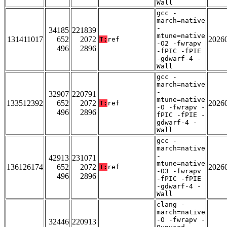
Wall
gcc -
march=native
-
34185
221839
mtune=native
131411017
652
2072
2026
T:
ref
-O2 -fwrapv
496
2896
-fPIC -fPIE
-gdwarf-4 -
Wall
gcc -
march=native
-
32907
220791
mtune=native
133512392
652
2072
2026
T:
ref
-O -fwrapv -
496
2896
fPIC -fPIE -
gdwarf-4 -
Wall
gcc -
march=native
-
42913
231071
mtune=native
136126174
652
2072
2026
T:
ref
-O3 -fwrapv
496
2896
-fPIC -fPIE
-gdwarf-4 -
Wall
clang -
march=native
-O -fwrapv -
32446
220913