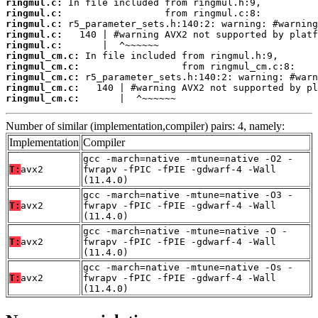
ringmul.c:
ringmul.c:
ringmul.c:
ringmul.c:
ringmul.c:
ringmul_cm.c:
ringmul_cm.c:
ringmul_cm.c:
ringmul_cm.c:
ringmul_cm.c:
       |  ^~~~~~~
Number of similar (implementation,compiler) pairs: 4, namely:
Implementation
Compiler
gcc -march=native -mtune=native -O2 -
T:
avx2
fwrapv -fPIC -fPIE -gdwarf-4 -Wall
(11.4.0)
gcc -march=native -mtune=native -O3 -
T:
avx2
fwrapv -fPIC -fPIE -gdwarf-4 -Wall
(11.4.0)
gcc -march=native -mtune=native -O -
T:
avx2
fwrapv -fPIC -fPIE -gdwarf-4 -Wall
(11.4.0)
gcc -march=native -mtune=native -Os -
T:
avx2
fwrapv -fPIC -fPIE -gdwarf-4 -Wall
(11.4.0)