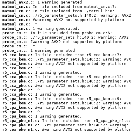
matmul_avx2.c:
matmul_cm.c:
matmul_cm.c:
matmul_cm.c:
matmul_cm.c:
matmul_cm.c:
matmul_cm.c:
probe_cm.c:
probe_cm.c:
probe_cm.c:
probe_cm.c:
probe_cm.c:
r5_cca_kem.c:
r5_cca_kem.c:
r5_cca_kem.c:
r5_cca_kem.c:
r5_cca_kem.c:
r5_cca_pke.c:
r5_cca_pke.c:
r5_cca_pke.c:
r5_cca_pke.c:
r5_cca_pke.c:
r5_cpa_kem.c:
r5_cpa_kem.c:
r5_cpa_kem.c:
r5_cpa_kem.c:
r5_cpa_kem.c:
r5_cpa_pke_n1.c:
r5_cpa_pke_n1.c:
r5_cpa_pke_n1.c: