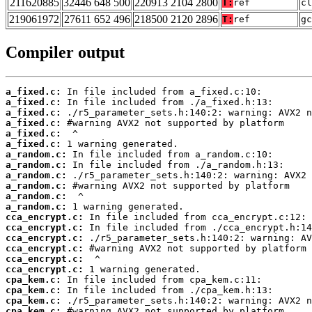
211620885
32446 648 500
220913 2104 2800
T:
ref
cl
219061972
27611 652 496
218500 2120 2896
T:
ref
gc
Compiler output
a_fixed.c:
a_fixed.c:
a_fixed.c:
a_fixed.c:
a_fixed.c:
a_fixed.c:
a_random.c:
a_random.c:
a_random.c:
a_random.c:
a_random.c:
a_random.c:
cca_encrypt.c:
cca_encrypt.c:
cca_encrypt.c:
cca_encrypt.c:
cca_encrypt.c:
cca_encrypt.c:
cpa_kem.c:
cpa_kem.c:
cpa_kem.c:
cpa_kem.c: