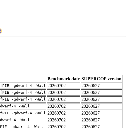
d
Benchmark date
SUPERCOP version
20260702
20260627
fPIE -gdwarf-4 -Wall
20260702
20260627
fPIE -gdwarf-4 -Wall
20260702
20260627
fPIE -gdwarf-4 -Wall
20260702
20260627
dwarf-4 -Wall
20260702
20260627
fPIE -gdwarf-4 -Wall
20260702
20260627
dwarf-4 -Wall
20260702
20260627
PIE -gdwarf-4 -Wall