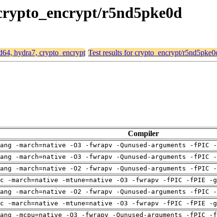
, crypto_encrypt/r5nd5pke0d
md64, hydra7, crypto_encrypt
Test results for crypto_encrypt/r5nd5pke0
Compiler
ang -march=native -O3 -fwrapv -Qunused-arguments -fPIC -
ang -march=native -O3 -fwrapv -Qunused-arguments -fPIC -
ang -march=native -O2 -fwrapv -Qunused-arguments -fPIC -
c -march=native -mtune=native -O3 -fwrapv -fPIC -fPIE -g
ang -march=native -O2 -fwrapv -Qunused-arguments -fPIC -
c -march=native -mtune=native -O3 -fwrapv -fPIC -fPIE -g
ang -mcpu=native -O3 -fwrapv -Qunused-arguments -fPIC -f