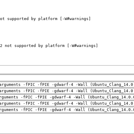
arguments -fPIC -fPIE -gdwarf-4 -Wall (Ubuntu_Clang_14.0
arguments -fPIC -fPIE -gdwarf-4 -Wall (Ubuntu_Clang_14.0
rguments -fPIC -fPIE -gdwarf-4 -Wall (Ubuntu_Clang_14.0.
arguments -fPIC -fPIE -gdwarf-4 -Wall (Ubuntu_Clang_14.0
rguments -fPIC -fPIE -gdwarf-4 -Wall (Ubuntu_Clang_14.0.