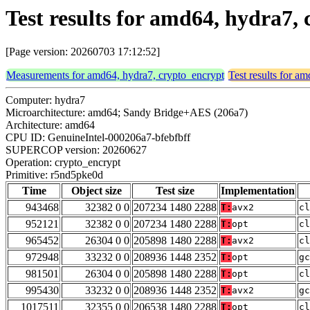
Test results for amd64, hydra7
[Page version: 20260703 17:12:52]
Measurements for amd64, hydra7, crypto_encrypt
Test results for a
Computer: hydra7
Microarchitecture: amd64; Sandy Bridge+AES (206a7)
Architecture: amd64
CPU ID: GenuineIntel-000206a7-bfebfbff
SUPERCOP version: 20260627
Operation: crypto_encrypt
Primitive: r5nd5pke0d
Time
Object size
Test size
Implementation
943468
32382 0 0
207234 1480 2288
T:
avx2
cl
952121
32382 0 0
207234 1480 2288
T:
opt
cl
965452
26304 0 0
205898 1480 2288
T:
avx2
cl
972948
33232 0 0
208936 1448 2352
T:
opt
gc
981501
26304 0 0
205898 1480 2288
T:
opt
cl
995430
33232 0 0
208936 1448 2352
T:
avx2
gc
1017511
32355 0 0
206538 1480 2288
T:
opt
cl