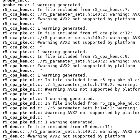
probe_cm.c:
probe_cm.c:
r5_cca_kem.c:
r5_cca_kem.c:
r5_cca_kem.c:
r5_cca_kem.c:
r5_cca_kem.c:
r5_cca_pke.c:
r5_cca_pke.c:
r5_cca_pke.c:
r5_cca_pke.c:
r5_cca_pke.c:
r5_cpa_kem.c:
r5_cpa_kem.c:
r5_cpa_kem.c:
r5_cpa_kem.c:
r5_cpa_kem.c:
r5_cpa_pke_n1.c:
r5_cpa_pke_n1.c:
r5_cpa_pke_n1.c:
r5_cpa_pke_n1.c:
r5_cpa_pke_n1.c:
r5_cpa_pke_nd.c:
r5_cpa_pke_nd.c:
r5_cpa_pke_nd.c:
r5_cpa_pke_nd.c:
r5_cpa_pke_nd.c:
r5_dem.c:
r5_dem.c:
r5_dem.c: