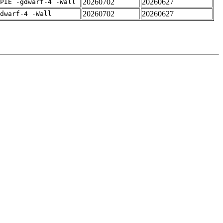
20260702
20260627
PIE -gdwarf-4 -Wall
20260702
20260627
dwarf-4 -Wall