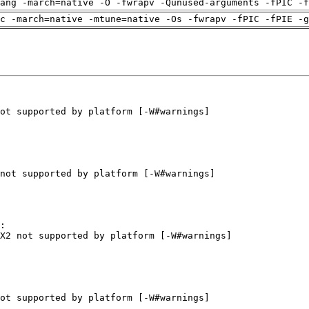
ang -march=native -O -fwrapv -Qunused-arguments -fPIC -f
c -march=native -mtune=native -Os -fwrapv -fPIC -fPIE -g