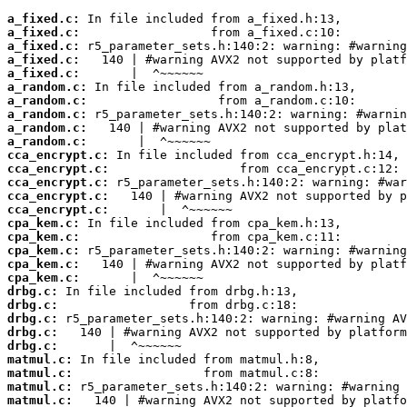
a_fixed.c:
a_fixed.c:
a_fixed.c:
a_fixed.c:
a_fixed.c:
a_random.c:
a_random.c:
a_random.c:
a_random.c:
a_random.c:
cca_encrypt.c:
cca_encrypt.c:
cca_encrypt.c:
cca_encrypt.c:
cca_encrypt.c:
cpa_kem.c:
cpa_kem.c:
cpa_kem.c:
cpa_kem.c:
cpa_kem.c:
drbg.c:
drbg.c:
drbg.c:
drbg.c:
drbg.c:
matmul.c:
matmul.c:
matmul.c:
matmul.c: