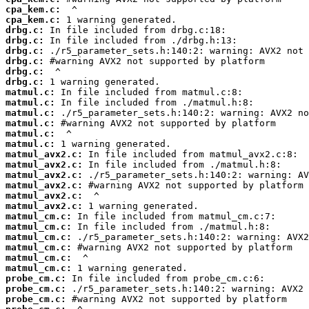
cpa_kem.c:
cpa_kem.c:
drbg.c:
drbg.c:
drbg.c:
drbg.c:
drbg.c:
drbg.c:
matmul.c:
matmul.c:
matmul.c:
matmul.c:
matmul.c:
matmul.c:
matmul_avx2.c:
matmul_avx2.c:
matmul_avx2.c:
matmul_avx2.c:
matmul_avx2.c:
matmul_avx2.c:
matmul_cm.c:
matmul_cm.c:
matmul_cm.c:
matmul_cm.c:
matmul_cm.c:
matmul_cm.c:
probe_cm.c:
probe_cm.c:
probe_cm.c: