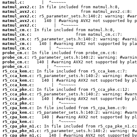
matmul.c:
matmul_avx2.c:
matmul_avx2.c:
matmul_avx2.c:
matmul_avx2.c:
matmul_avx2.c:
matmul_cm.c:
matmul_cm.c:
matmul_cm.c:
matmul_cm.c:
matmul_cm.c:
probe_cm.c:
probe_cm.c:
probe_cm.c:
probe_cm.c:
r5_cca_kem.c:
r5_cca_kem.c:
r5_cca_kem.c:
r5_cca_kem.c:
r5_cca_pke.c:
r5_cca_pke.c:
r5_cca_pke.c:
r5_cca_pke.c:
r5_cpa_kem.c:
r5_cpa_kem.c:
r5_cpa_kem.c:
r5_cpa_kem.c:
r5_cpa_pke_n1.c:
r5_cpa_pke_n1.c:
r5_cpa_pke_n1.c: