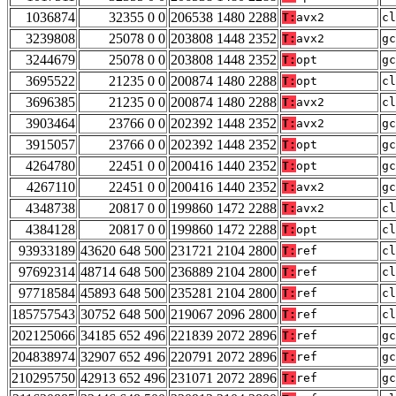
1036874
32355 0 0
206538 1480 2288
T:
avx2
cl
3239808
25078 0 0
203808 1448 2352
T:
avx2
gc
3244679
25078 0 0
203808 1448 2352
T:
opt
gc
3695522
21235 0 0
200874 1480 2288
T:
opt
cl
3696385
21235 0 0
200874 1480 2288
T:
avx2
cl
3903464
23766 0 0
202392 1448 2352
T:
avx2
gc
3915057
23766 0 0
202392 1448 2352
T:
opt
gc
4264780
22451 0 0
200416 1440 2352
T:
opt
gc
4267110
22451 0 0
200416 1440 2352
T:
avx2
gc
4348738
20817 0 0
199860 1472 2288
T:
avx2
cl
4384128
20817 0 0
199860 1472 2288
T:
opt
cl
93933189
43620 648 500
231721 2104 2800
T:
ref
cl
97692314
48714 648 500
236889 2104 2800
T:
ref
cl
97718584
45893 648 500
235281 2104 2800
T:
ref
cl
185757543
30752 648 500
219067 2096 2800
T:
ref
cl
202125066
34185 652 496
221839 2072 2896
T:
ref
gc
204838974
32907 652 496
220791 2072 2896
T:
ref
gc
210295750
42913 652 496
231071 2072 2896
T:
ref
gc