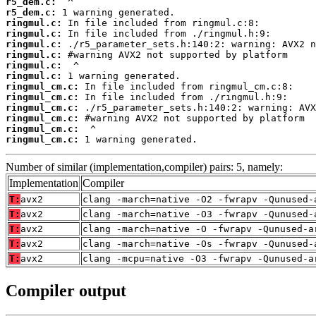
r5_dem.c:
r5_dem.c:
ringmul.c:
ringmul.c:
ringmul.c:
ringmul.c:
ringmul.c:
ringmul.c:
ringmul_cm.c:
ringmul_cm.c:
ringmul_cm.c:
ringmul_cm.c:
ringmul_cm.c:
ringmul_cm.c:
 1 warning generated.
Number of similar (implementation,compiler) pairs: 5, namely:
Implementation
Compiler
T:
avx2
clang -march=native -O2 -fwrapv -Qunused-
T:
avx2
clang -march=native -O3 -fwrapv -Qunused-
T:
avx2
clang -march=native -O -fwrapv -Qunused-a
T:
avx2
clang -march=native -Os -fwrapv -Qunused-
T:
avx2
clang -mcpu=native -O3 -fwrapv -Qunused-a
Compiler output