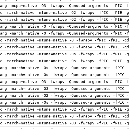
ang -mcpu=native -O3 -fwrapv -Qunused-arguments -fPIC -f
c -march=native -mtune=native -O2 -fwrapv -fPIC -fPIE -g
c -march=native -mtune=native -O2 -fwrapv -fPIC -fPIE -g
ang -march=native -O -fwrapv -Qunused-arguments -fPIC -f
ang -march=native -O -fwrapv -Qunused-arguments -fPIC -f
c -march=native -mtune=native -O -fwrapv -fPIC -fPIE -gd
c -march=native -mtune=native -O -fwrapv -fPIC -fPIE -gd
c -march=native -mtune=native -Os -fwrapv -fPIC -fPIE -g
c -march=native -mtune=native -Os -fwrapv -fPIC -fPIE -g
ang -march=native -Os -fwrapv -Qunused-arguments -fPIC -
ang -march=native -Os -fwrapv -Qunused-arguments -fPIC -
ang -mcpu=native -O3 -fwrapv -Qunused-arguments -fPIC -f
ang -march=native -O3 -fwrapv -Qunused-arguments -fPIC -
ang -march=native -O2 -fwrapv -Qunused-arguments -fPIC -
ang -march=native -Os -fwrapv -Qunused-arguments -fPIC -
c -march=native -mtune=native -O2 -fwrapv -fPIC -fPIE -g
c -march=native -mtune=native -O -fwrapv -fPIC -fPIE -gd
c -march=native -mtune=native -O3 -fwrapv -fPIC -fPIE -g