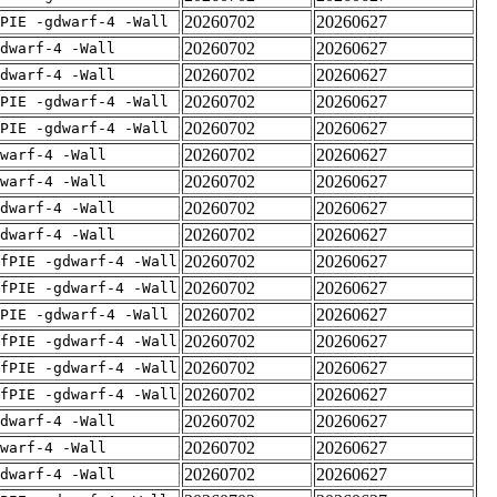
20260702
20260627
PIE -gdwarf-4 -Wall
20260702
20260627
dwarf-4 -Wall
20260702
20260627
dwarf-4 -Wall
20260702
20260627
PIE -gdwarf-4 -Wall
20260702
20260627
PIE -gdwarf-4 -Wall
20260702
20260627
warf-4 -Wall
20260702
20260627
warf-4 -Wall
20260702
20260627
dwarf-4 -Wall
20260702
20260627
dwarf-4 -Wall
20260702
20260627
fPIE -gdwarf-4 -Wall
20260702
20260627
fPIE -gdwarf-4 -Wall
20260702
20260627
PIE -gdwarf-4 -Wall
20260702
20260627
fPIE -gdwarf-4 -Wall
20260702
20260627
fPIE -gdwarf-4 -Wall
20260702
20260627
fPIE -gdwarf-4 -Wall
20260702
20260627
dwarf-4 -Wall
20260702
20260627
warf-4 -Wall
20260702
20260627
dwarf-4 -Wall