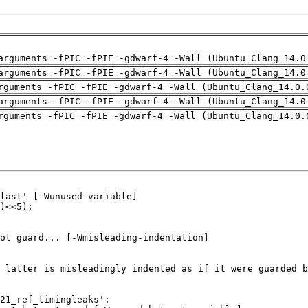
arguments -fPIC -fPIE -gdwarf-4 -Wall (Ubuntu_Clang_14.0
arguments -fPIC -fPIE -gdwarf-4 -Wall (Ubuntu_Clang_14.0
rguments -fPIC -fPIE -gdwarf-4 -Wall (Ubuntu_Clang_14.0.
arguments -fPIC -fPIE -gdwarf-4 -Wall (Ubuntu_Clang_14.0
rguments -fPIC -fPIE -gdwarf-4 -Wall (Ubuntu_Clang_14.0.