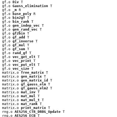
gf.o 
Div
 T

gf.o 
Gauss_elimination
 T

gf.o 
_m
 R

gf.o 
base_poly
 R

gf.o 
bin2gf
 T

gf.o 
bin_rank
 T

gf.o 
gen_indep_vec
 T

gf.o 
gen_rand_vec
 T

gf.o 
gf2bin
 T

gf.o 
gf_add
 T

gf.o 
gf_inverse
 T

gf.o 
gf_mul
 T

gf.o 
gf_sum
 T

gf.o 
rand_gf
 T

gf.o 
vec_get_elt
 T

gf.o 
vec_print
 T

gf.o 
vec_put_elt
 T

gf.o 
vec_size
 T

matrix.o 
free_matrix
 T

matrix.o 
gen_matrix
 T

matrix.o 
gen_matrix_id
 T

matrix.o 
gf_gauss_elm
 T

matrix.o 
gf_gauss_elm2
 T

matrix.o 
mat_inv
 T

matrix.o 
mat_mul
 T

matrix.o 
mat_mul_t
 T

matrix.o 
mat_rank
 T

matrix.o 
print_matrix
 T

rng.o 
AES256_CTR_DRBG_Update
 T

rng.o 
AES256_ECB
 T
