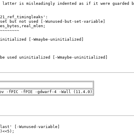
pv -fPIC -fPIE -gdwarf-4 -Wall (11.4.0)