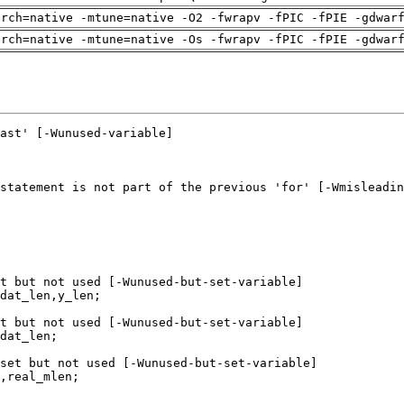
arch=native -mtune=native -O2 -fwrapv -fPIC -fPIE -gdwar
arch=native -mtune=native -Os -fwrapv -fPIC -fPIE -gdwar