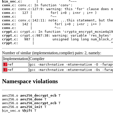
bin_vec.c:
conv.c:
conv.c:
conv.c:
conv.c:
conv.c:
conv.c:
conv.c:
crypt.c:
crypt.c:
crypt.c:
crypt.c:
       |                                      ^
Number of similar (implementation,compiler) pairs: 2, namely:
Implementation
Compiler
T:
ref
gcc -march=native -mtune=native -O -fwrap
T:
ref
gcc -march=native -mtune=native -Os -fwra
Namespace violations
aes256.o 
aes256_decrypt_ecb
 T

aes256.o 
aes256_done
 T

aes256.o 
aes256_encrypt_ecb
 T

aes256.o 
aes256_init
 T

bin_vec.o 
Shift
 T
