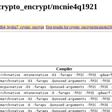
, crypto_encrypt/mcnie4q1921
md64, hydra7, crypto_encrypt
Test results for crypto_encrypt/mcnie4q1
Compiler
arch=native -mtune=native -O3 -fwrapv -fPIC -fPIE -gdwar
-march=native -O3 -fwrapv -Qunused-arguments -fPIC -fPIE
-mcpu=native -O3 -fwrapv -Qunused-arguments -fPIC -fPIE 
arch=native -mtune=native -O -fwrapv -fPIC -fPIE -gdwarf
-march=native -O2 -fwrapv -Qunused-arguments -fPIC -fPIE
-march=native -O -fwrapv -Qunused-arguments -fPIC -fPIE 
-march=native -Os -fwrapv -Qunused-arguments -fPIC -fPIE