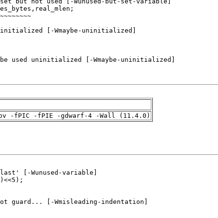
pv -fPIC -fPIE -gdwarf-4 -Wall (11.4.0)