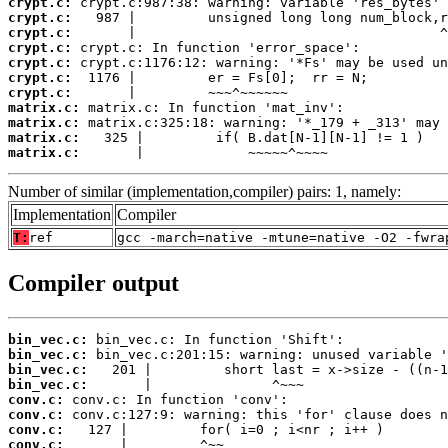
crypt.c:
crypt.c:
crypt.c:
crypt.c:
crypt.c:
crypt.c:
crypt.c:
matrix.c:
matrix.c:
matrix.c:
matrix.c:
       |             ~~~~~^~~~~
Number of similar (implementation,compiler) pairs: 1, namely:
Implementation
Compiler
T:
ref
gcc -march=native -mtune=native -O2 -fwra
Compiler output
bin_vec.c:
bin_vec.c:
bin_vec.c:
bin_vec.c:
conv.c:
conv.c:
conv.c:
conv.c: