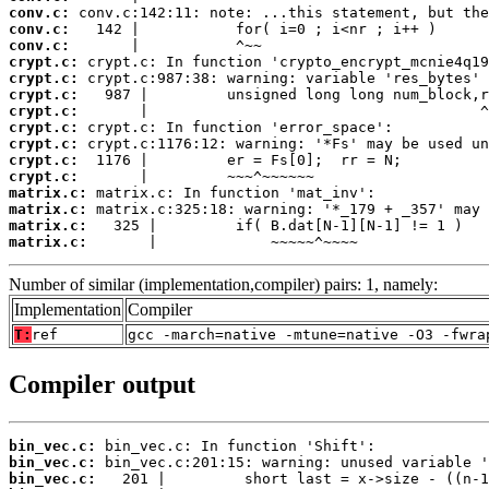
conv.c:
conv.c:
conv.c:
crypt.c:
crypt.c:
crypt.c:
crypt.c:
crypt.c:
crypt.c:
crypt.c:
crypt.c:
matrix.c:
matrix.c:
matrix.c:
matrix.c:
       |             ~~~~~^~~~~
Number of similar (implementation,compiler) pairs: 1, namely:
Implementation
Compiler
T:
ref
gcc -march=native -mtune=native -O3 -fwra
Compiler output
bin_vec.c:
bin_vec.c:
bin_vec.c: