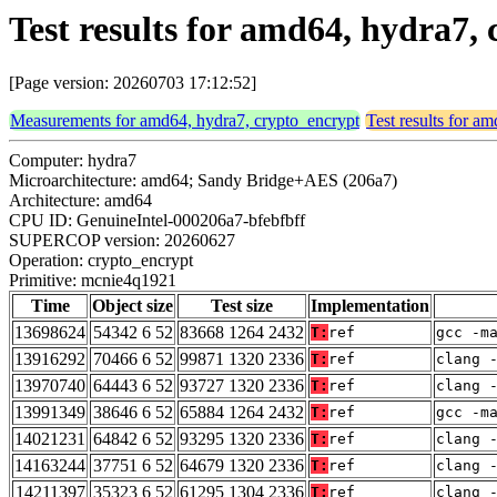
Test results for amd64, hydra7
[Page version: 20260703 17:12:52]
Measurements for amd64, hydra7, crypto_encrypt
Test results for a
Computer: hydra7
Microarchitecture: amd64; Sandy Bridge+AES (206a7)
Architecture: amd64
CPU ID: GenuineIntel-000206a7-bfebfbff
SUPERCOP version: 20260627
Operation: crypto_encrypt
Primitive: mcnie4q1921
Time
Object size
Test size
Implementation
13698624
54342 6 52
83668 1264 2432
T:
ref
gcc -m
13916292
70466 6 52
99871 1320 2336
T:
ref
clang 
13970740
64443 6 52
93727 1320 2336
T:
ref
clang 
13991349
38646 6 52
65884 1264 2432
T:
ref
gcc -m
14021231
64842 6 52
93295 1320 2336
T:
ref
clang 
14163244
37751 6 52
64679 1320 2336
T:
ref
clang 
14211397
35323 6 52
61295 1304 2336
T:
ref
clang 