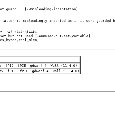
~~~~~~~~
v -fPIC -fPIE -gdwarf-4 -Wall (11.4.0)
pv -fPIC -fPIE -gdwarf-4 -Wall (11.4.0)