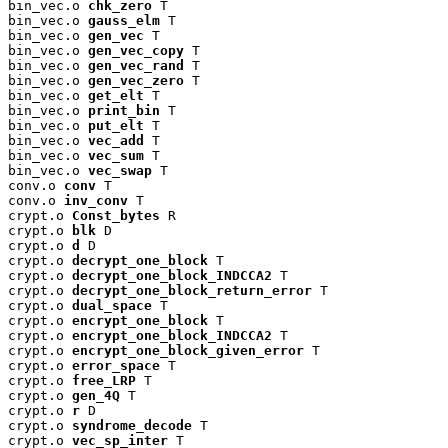
bin_vec.o 
chk_zero
 T

bin_vec.o 
gauss_elm
 T

bin_vec.o 
gen_vec
 T

bin_vec.o 
gen_vec_copy
 T

bin_vec.o 
gen_vec_rand
 T

bin_vec.o 
gen_vec_zero
 T

bin_vec.o 
get_elt
 T

bin_vec.o 
print_bin
 T

bin_vec.o 
put_elt
 T

bin_vec.o 
vec_add
 T

bin_vec.o 
vec_sum
 T

bin_vec.o 
vec_swap
 T

conv.o 
conv
 T

conv.o 
inv_conv
 T

crypt.o 
Const_bytes
 R

crypt.o 
blk
 D

crypt.o 
d
 D

crypt.o 
decrypt_one_block
 T

crypt.o 
decrypt_one_block_INDCCA2
 T

crypt.o 
decrypt_one_block_return_error
 T

crypt.o 
dual_space
 T

crypt.o 
encrypt_one_block
 T

crypt.o 
encrypt_one_block_INDCCA2
 T

crypt.o 
encrypt_one_block_given_error
 T

crypt.o 
error_space
 T

crypt.o 
free_LRP
 T

crypt.o 
gen_4Q
 T

crypt.o 
r
 D

crypt.o 
syndrome_decode
 T

crypt.o 
vec_sp_inter
 T
