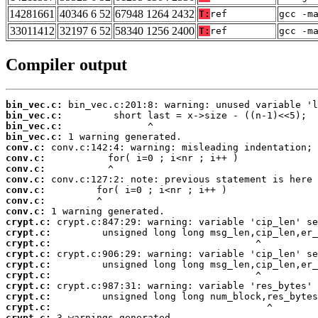
14281661
40346 6 52
67948 1264 2432
T:
ref
gcc -m
33011412
32197 6 52
58340 1256 2400
T:
ref
gcc -m
Compiler output
bin_vec.c:
bin_vec.c:
bin_vec.c:
bin_vec.c:
conv.c:
conv.c:
conv.c:
conv.c:
conv.c:
conv.c:
conv.c:
crypt.c:
crypt.c:
crypt.c:
crypt.c:
crypt.c:
crypt.c:
crypt.c:
crypt.c:
crypt.c:
crypt.c:
 3 warnings generated.