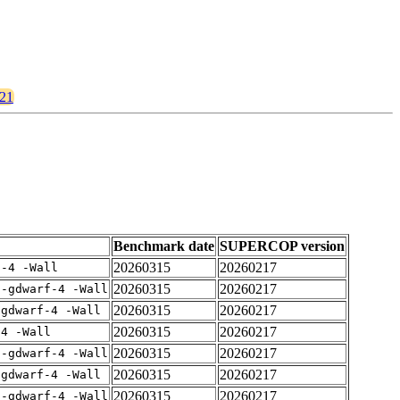
921
Benchmark date
SUPERCOP version
20260315
20260217
f-4 -Wall
20260315
20260217
 -gdwarf-4 -Wall
20260315
20260217
-gdwarf-4 -Wall
20260315
20260217
-4 -Wall
20260315
20260217
 -gdwarf-4 -Wall
20260315
20260217
-gdwarf-4 -Wall
20260315
20260217
 -gdwarf-4 -Wall