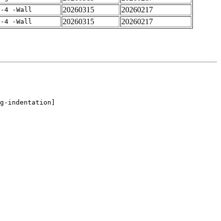
20260315
20260217
f-4 -Wall
20260315
20260217
f-4 -Wall