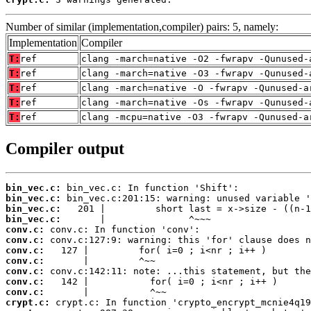
Number of similar (implementation,compiler) pairs: 5, namely:
Implementation
Compiler
T:
ref
clang -march=native -O2 -fwrapv -Qunused-
T:
ref
clang -march=native -O3 -fwrapv -Qunused-
T:
ref
clang -march=native -O -fwrapv -Qunused-a
T:
ref
clang -march=native -Os -fwrapv -Qunused-
T:
ref
clang -mcpu=native -O3 -fwrapv -Qunused-a
Compiler output
bin_vec.c:
bin_vec.c:
bin_vec.c:
bin_vec.c:
conv.c:
conv.c:
conv.c:
conv.c:
conv.c:
conv.c:
conv.c:
crypt.c: