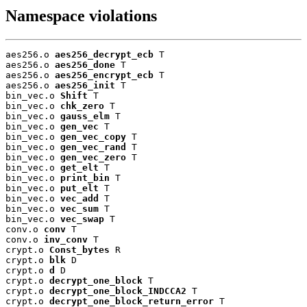
Namespace violations
aes256.o 
aes256_decrypt_ecb
 T

aes256.o 
aes256_done
 T

aes256.o 
aes256_encrypt_ecb
 T

aes256.o 
aes256_init
 T

bin_vec.o 
Shift
 T

bin_vec.o 
chk_zero
 T

bin_vec.o 
gauss_elm
 T

bin_vec.o 
gen_vec
 T

bin_vec.o 
gen_vec_copy
 T

bin_vec.o 
gen_vec_rand
 T

bin_vec.o 
gen_vec_zero
 T

bin_vec.o 
get_elt
 T

bin_vec.o 
print_bin
 T

bin_vec.o 
put_elt
 T

bin_vec.o 
vec_add
 T

bin_vec.o 
vec_sum
 T

bin_vec.o 
vec_swap
 T

conv.o 
conv
 T

conv.o 
inv_conv
 T

crypt.o 
Const_bytes
 R

crypt.o 
blk
 D

crypt.o 
d
 D

crypt.o 
decrypt_one_block
 T

crypt.o 
decrypt_one_block_INDCCA2
 T

crypt.o 
decrypt_one_block_return_error
 T
