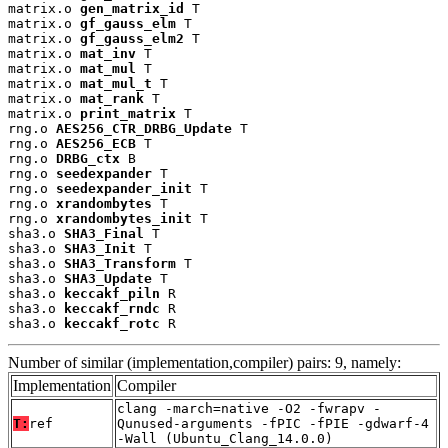
matrix.o 
gen_matrix_id
 T

matrix.o 
gf_gauss_elm
 T

matrix.o 
gf_gauss_elm2
 T

matrix.o 
mat_inv
 T

matrix.o 
mat_mul
 T

matrix.o 
mat_mul_t
 T

matrix.o 
mat_rank
 T

matrix.o 
print_matrix
 T

rng.o 
AES256_CTR_DRBG_Update
 T

rng.o 
AES256_ECB
 T

rng.o 
DRBG_ctx
 B

rng.o 
seedexpander
 T

rng.o 
seedexpander_init
 T

rng.o 
xrandombytes
 T

rng.o 
xrandombytes_init
 T

sha3.o 
SHA3_Final
 T

sha3.o 
SHA3_Init
 T

sha3.o 
SHA3_Transform
 T

sha3.o 
SHA3_Update
 T

sha3.o 
keccakf_piln
 R

sha3.o 
keccakf_rndc
 R

sha3.o 
keccakf_rotc
 R
Number of similar (implementation,compiler) pairs: 9, namely:
Implementation
Compiler
clang -march=native -O2 -fwrapv -
T:
ref
Qunused-arguments -fPIC -fPIE -gdwarf-4
-Wall (Ubuntu_Clang_14.0.0)