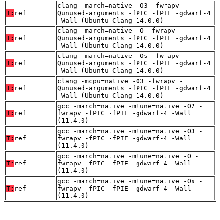
clang -march=native -O3 -fwrapv -
T:
ref
Qunused-arguments -fPIC -fPIE -gdwarf-4
-Wall (Ubuntu_Clang_14.0.0)
clang -march=native -O -fwrapv -
T:
ref
Qunused-arguments -fPIC -fPIE -gdwarf-4
-Wall (Ubuntu_Clang_14.0.0)
clang -march=native -Os -fwrapv -
T:
ref
Qunused-arguments -fPIC -fPIE -gdwarf-4
-Wall (Ubuntu_Clang_14.0.0)
clang -mcpu=native -O3 -fwrapv -
T:
ref
Qunused-arguments -fPIC -fPIE -gdwarf-4
-Wall (Ubuntu_Clang_14.0.0)
gcc -march=native -mtune=native -O2 -
T:
ref
fwrapv -fPIC -fPIE -gdwarf-4 -Wall
(11.4.0)
gcc -march=native -mtune=native -O3 -
T:
ref
fwrapv -fPIC -fPIE -gdwarf-4 -Wall
(11.4.0)
gcc -march=native -mtune=native -O -
T:
ref
fwrapv -fPIC -fPIE -gdwarf-4 -Wall
(11.4.0)
gcc -march=native -mtune=native -Os -
T:
ref
fwrapv -fPIC -fPIE -gdwarf-4 -Wall
(11.4.0)