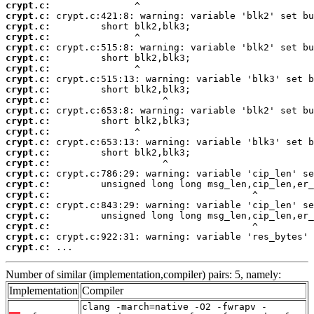
crypt.c:
crypt.c:
crypt.c:
crypt.c:
crypt.c:
crypt.c:
crypt.c:
crypt.c:
crypt.c:
crypt.c:
crypt.c:
crypt.c:
crypt.c:
crypt.c:
crypt.c:
crypt.c:
crypt.c:
crypt.c:
crypt.c:
crypt.c:
crypt.c:
crypt.c:
crypt.c:
crypt.c:
 ...
Number of similar (implementation,compiler) pairs: 5, namely:
Implementation
Compiler
clang -march=native -O2 -fwrapv -