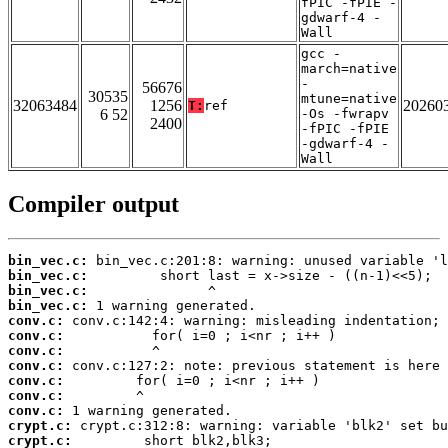
fPIC -fPIE -
gdwarf-4 -
Wall
gcc -
march=native
-
56676
30535
mtune=native
32063484
1256
20260
T:
ref
6 52
-Os -fwrapv
2400
-fPIC -fPIE
-gdwarf-4 -
Wall
Compiler output
bin_vec.c:
bin_vec.c:
bin_vec.c:
bin_vec.c:
conv.c:
conv.c:
conv.c:
conv.c:
conv.c:
conv.c:
conv.c:
crypt.c:
crypt.c: