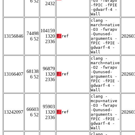
6 52
-O3 -fwrapv
2432
-fPIC -fPIE
-gdwarf-4 -
Wall
clang -
march=native
-O3 -fwrapv
104159
74498
-Qunused-
13156846
1320
20260
T:
ref
6 52
arguments -
2336
fPIC -fPIE -
gdwarf-4 -
Wall
clang -
march=native
-O2 -fwrapv
96879
68138
-Qunused-
13166407
1320
20260
T:
ref
6 52
arguments -
2336
fPIC -fPIE -
gdwarf-4 -
Wall
clang -
mcpu=native
-O3 -fwrapv
95903
66603
-Qunused-
13242097
1320
20260
T:
ref
6 52
arguments -
2336
fPIC -fPIE -
gdwarf-4 -
Wall
clang -