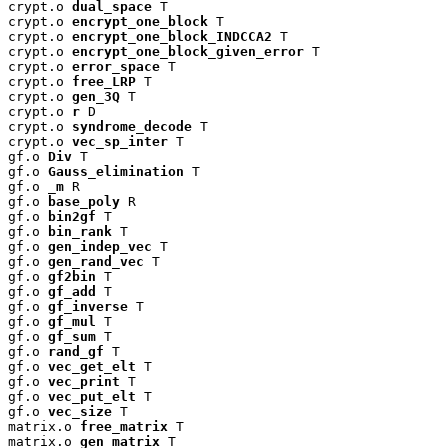
crypt.o 
dual_space
 T

crypt.o 
encrypt_one_block
 T

crypt.o 
encrypt_one_block_INDCCA2
 T

crypt.o 
encrypt_one_block_given_error
 T

crypt.o 
error_space
 T

crypt.o 
free_LRP
 T

crypt.o 
gen_3Q
 T

crypt.o 
r
 D

crypt.o 
syndrome_decode
 T

crypt.o 
vec_sp_inter
 T

gf.o 
Div
 T

gf.o 
Gauss_elimination
 T

gf.o 
_m
 R

gf.o 
base_poly
 R

gf.o 
bin2gf
 T

gf.o 
bin_rank
 T

gf.o 
gen_indep_vec
 T

gf.o 
gen_rand_vec
 T

gf.o 
gf2bin
 T

gf.o 
gf_add
 T

gf.o 
gf_inverse
 T

gf.o 
gf_mul
 T

gf.o 
gf_sum
 T

gf.o 
rand_gf
 T

gf.o 
vec_get_elt
 T

gf.o 
vec_print
 T

gf.o 
vec_put_elt
 T

gf.o 
vec_size
 T

matrix.o 
free_matrix
 T

matrix.o 
gen_matrix
 T
