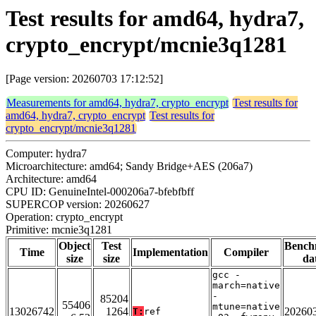
Test results for amd64, hydra7,
crypto_encrypt/mcnie3q1281
[Page version: 20260703 17:12:52]
Measurements for amd64, hydra7, crypto_encrypt
Test results for
amd64, hydra7, crypto_encrypt
Test results for
crypto_encrypt/mcnie3q1281
Computer: hydra7
Microarchitecture: amd64; Sandy Bridge+AES (206a7)
Architecture: amd64
CPU ID: GenuineIntel-000206a7-bfebfbff
SUPERCOP version: 20260627
Operation: crypto_encrypt
Primitive: mcnie3q1281
Object
Test
Bench
Time
Implementation
Compiler
size
size
da
gcc -
march=native
-
85204
55406
mtune=native
13026742
1264
20260
T:
ref