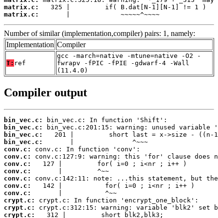
matrix.c:
matrix.c:
       |             ~~~~~^~~~~
Number of similar (implementation,compiler) pairs: 1, namely:
Implementation
Compiler
gcc -march=native -mtune=native -O2 -
T:
ref
fwrapv -fPIC -fPIE -gdwarf-4 -Wall
(11.4.0)
Compiler output
bin_vec.c:
bin_vec.c:
bin_vec.c:
bin_vec.c:
conv.c:
conv.c:
conv.c:
conv.c:
conv.c:
conv.c:
conv.c:
crypt.c:
crypt.c:
crypt.c: