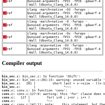
T:
ref
Qunused-arguments -fPIC -fPIE -gdwarf-4
-Wall (Ubuntu_Clang_14.0.0)
clang -march=native -O3 -fwrapv -
T:
ref
Qunused-arguments -fPIC -fPIE -gdwarf-4
-Wall (Ubuntu_Clang_14.0.0)
clang -march=native -O -fwrapv -
T:
ref
Qunused-arguments -fPIC -fPIE -gdwarf-4
-Wall (Ubuntu_Clang_14.0.0)
clang -march=native -Os -fwrapv -
T:
ref
Qunused-arguments -fPIC -fPIE -gdwarf-4
-Wall (Ubuntu_Clang_14.0.0)
clang -mcpu=native -O3 -fwrapv -
T:
ref
Qunused-arguments -fPIC -fPIE -gdwarf-4
-Wall (Ubuntu_Clang_14.0.0)
Compiler output
bin_vec.c:
bin_vec.c:
bin_vec.c:
bin_vec.c:
conv.c:
conv.c:
conv.c:
conv.c:
conv.c: