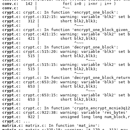
conv.c:
conv.c:
crypt.c:
crypt.c:
crypt.c:
crypt.c:
crypt.c:
crypt.c:
crypt.c:
crypt.c:
crypt.c:
crypt.c:
crypt.c:
crypt.c:
crypt.c:
crypt.c:
crypt.c:
crypt.c:
crypt.c:
crypt.c:
crypt.c:
crypt.c:
crypt.c:
crypt.c:
crypt.c:
crypt.c:
crypt.c:
crypt.c:
matrix.c:
matrix.c: