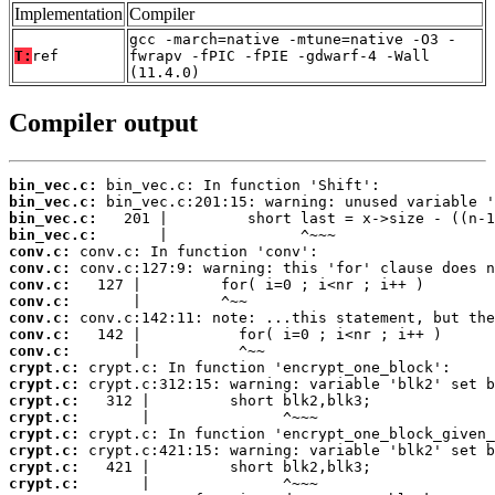
Implementation
Compiler
gcc -march=native -mtune=native -O3 -
T:
ref
fwrapv -fPIC -fPIE -gdwarf-4 -Wall
(11.4.0)
Compiler output
bin_vec.c:
bin_vec.c:
bin_vec.c:
bin_vec.c:
conv.c:
conv.c:
conv.c:
conv.c:
conv.c:
conv.c:
conv.c:
crypt.c:
crypt.c:
crypt.c:
crypt.c:
crypt.c:
crypt.c:
crypt.c:
crypt.c: