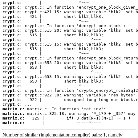
crypt.c:
crypt.c:
crypt.c:
crypt.c:
crypt.c:
crypt.c:
crypt.c:
crypt.c:
crypt.c:
crypt.c:
crypt.c:
crypt.c:
crypt.c:
crypt.c:
crypt.c:
crypt.c:
crypt.c:
crypt.c:
crypt.c:
crypt.c:
crypt.c:
crypt.c:
crypt.c:
matrix.c:
matrix.c:
matrix.c:
matrix.c:
       |             ~~~~~^~~~~
Number of similar (implementation,compiler) pairs: 1, namely: