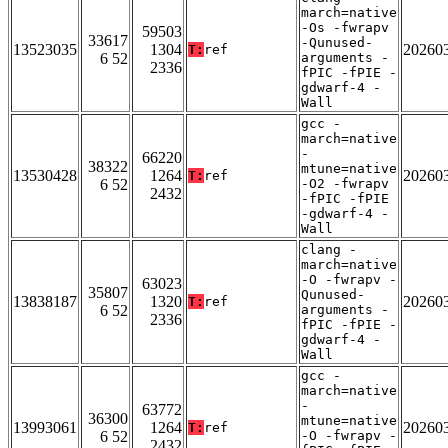
march=native
-Os -fwrapv
59503
33617
-Qunused-
13523035
1304
20260
T:
ref
6 52
arguments -
2336
fPIC -fPIE -
gdwarf-4 -
Wall
gcc -
march=native
-
66220
38322
mtune=native
13530428
1264
20260
T:
ref
6 52
-O2 -fwrapv
2432
-fPIC -fPIE
-gdwarf-4 -
Wall
clang -
march=native
-O -fwrapv -
63023
35807
Qunused-
13838187
1320
20260
T:
ref
6 52
arguments -
2336
fPIC -fPIE -
gdwarf-4 -
Wall
gcc -
march=native
-
63772
36300
mtune=native
13993061
1264
20260
T:
ref
6 52
-O -fwrapv -
2432