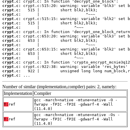
crypt.c:
crypt.c:
crypt.c:
crypt.c:
crypt.c:
crypt.c:
crypt.c:
crypt.c:
crypt.c:
crypt.c:
crypt.c:
crypt.c:
crypt.c:
crypt.c:
crypt.c:
crypt.c:
crypt.c:
crypt.c:
 ...
Number of similar (implementation,compiler) pairs: 2, namely:
Implementation
Compiler
gcc -march=native -mtune=native -O -
T:
ref
fwrapv -fPIC -fPIE -gdwarf-4 -Wall
(11.4.0)
gcc -march=native -mtune=native -Os -
T:
ref
fwrapv -fPIC -fPIE -gdwarf-4 -Wall
(11.4.0)