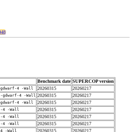
048
Benchmark date
SUPERCOP version
20260315
20260217
-gdwarf-4 -Wall
20260315
20260217
 -gdwarf-4 -Wall
20260315
20260217
-gdwarf-4 -Wall
20260315
20260217
f-4 -Wall
20260315
20260217
f-4 -Wall
20260315
20260217
f-4 -Wall
20260315
20260217
-4 -Wall