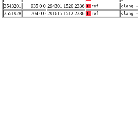
3543201
935 0 0
294301 1520 2336
T:
ref
clang 
3551928
704 0 0
291615 1512 2336
T:
ref
clang 