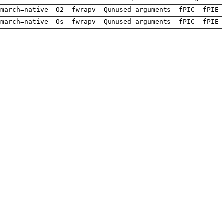
-march=native -O2 -fwrapv -Qunused-arguments -fPIC -fPIE
-march=native -Os -fwrapv -Qunused-arguments -fPIC -fPIE