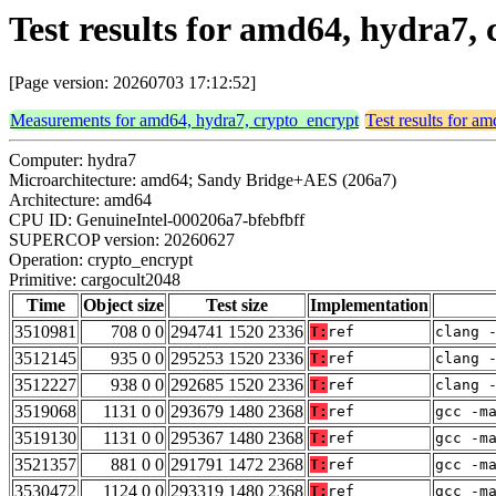
Test results for amd64, hydra7,
[Page version: 20260703 17:12:52]
Measurements for amd64, hydra7, crypto_encrypt
Test results for a
Computer: hydra7
Microarchitecture: amd64; Sandy Bridge+AES (206a7)
Architecture: amd64
CPU ID: GenuineIntel-000206a7-bfebfbff
SUPERCOP version: 20260627
Operation: crypto_encrypt
Primitive: cargocult2048
Time
Object size
Test size
Implementation
3510981
708 0 0
294741 1520 2336
T:
ref
clang 
3512145
935 0 0
295253 1520 2336
T:
ref
clang 
3512227
938 0 0
292685 1520 2336
T:
ref
clang 
3519068
1131 0 0
293679 1480 2368
T:
ref
gcc -m
3519130
1131 0 0
295367 1480 2368
T:
ref
gcc -m
3521357
881 0 0
291791 1472 2368
T:
ref
gcc -m
3530472
1124 0 0
293319 1480 2368
T:
ref
gcc -m