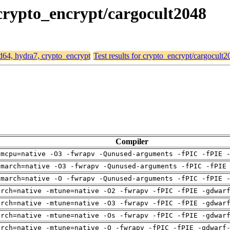
 crypto_encrypt/cargocult2048
md64, hydra7, crypto_encrypt
Test results for crypto_encrypt/cargocult2
Compiler
-mcpu=native -O3 -fwrapv -Qunused-arguments -fPIC -fPIE 
-march=native -O3 -fwrapv -Qunused-arguments -fPIC -fPIE
-march=native -O -fwrapv -Qunused-arguments -fPIC -fPIE 
arch=native -mtune=native -O2 -fwrapv -fPIC -fPIE -gdwar
arch=native -mtune=native -O3 -fwrapv -fPIC -fPIE -gdwar
arch=native -mtune=native -Os -fwrapv -fPIC -fPIE -gdwar
arch=native -mtune=native -O -fwrapv -fPIC -fPIE -gdwarf