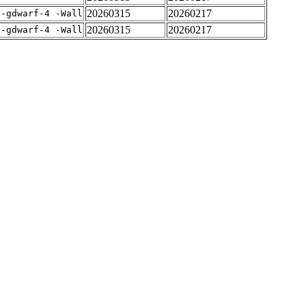
20260315
20260217
 -gdwarf-4 -Wall
20260315
20260217
 -gdwarf-4 -Wall