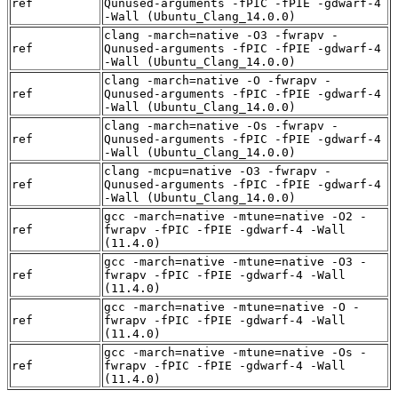
ref
Qunused-arguments -fPIC -fPIE -gdwarf-4
-Wall (Ubuntu_Clang_14.0.0)
clang -march=native -O3 -fwrapv -
ref
Qunused-arguments -fPIC -fPIE -gdwarf-4
-Wall (Ubuntu_Clang_14.0.0)
clang -march=native -O -fwrapv -
ref
Qunused-arguments -fPIC -fPIE -gdwarf-4
-Wall (Ubuntu_Clang_14.0.0)
clang -march=native -Os -fwrapv -
ref
Qunused-arguments -fPIC -fPIE -gdwarf-4
-Wall (Ubuntu_Clang_14.0.0)
clang -mcpu=native -O3 -fwrapv -
ref
Qunused-arguments -fPIC -fPIE -gdwarf-4
-Wall (Ubuntu_Clang_14.0.0)
gcc -march=native -mtune=native -O2 -
ref
fwrapv -fPIC -fPIE -gdwarf-4 -Wall
(11.4.0)
gcc -march=native -mtune=native -O3 -
ref
fwrapv -fPIC -fPIE -gdwarf-4 -Wall
(11.4.0)
gcc -march=native -mtune=native -O -
ref
fwrapv -fPIC -fPIE -gdwarf-4 -Wall
(11.4.0)
gcc -march=native -mtune=native -Os -
ref
fwrapv -fPIC -fPIE -gdwarf-4 -Wall
(11.4.0)