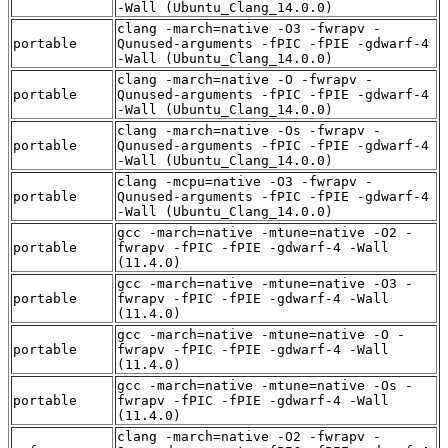
-Wall (Ubuntu_Clang_14.0.0)
clang -march=native -O3 -fwrapv -
portable
Qunused-arguments -fPIC -fPIE -gdwarf-4
-Wall (Ubuntu_Clang_14.0.0)
clang -march=native -O -fwrapv -
portable
Qunused-arguments -fPIC -fPIE -gdwarf-4
-Wall (Ubuntu_Clang_14.0.0)
clang -march=native -Os -fwrapv -
portable
Qunused-arguments -fPIC -fPIE -gdwarf-4
-Wall (Ubuntu_Clang_14.0.0)
clang -mcpu=native -O3 -fwrapv -
portable
Qunused-arguments -fPIC -fPIE -gdwarf-4
-Wall (Ubuntu_Clang_14.0.0)
gcc -march=native -mtune=native -O2 -
portable
fwrapv -fPIC -fPIE -gdwarf-4 -Wall
(11.4.0)
gcc -march=native -mtune=native -O3 -
portable
fwrapv -fPIC -fPIE -gdwarf-4 -Wall
(11.4.0)
gcc -march=native -mtune=native -O -
portable
fwrapv -fPIC -fPIE -gdwarf-4 -Wall
(11.4.0)
gcc -march=native -mtune=native -Os -
portable
fwrapv -fPIC -fPIE -gdwarf-4 -Wall
(11.4.0)
clang -march=native -O2 -fwrapv -