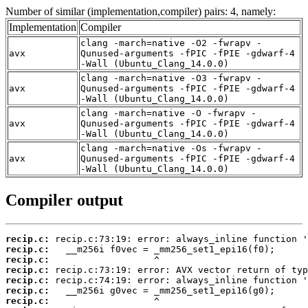
Number of similar (implementation,compiler) pairs: 4, namely:
Implementation
Compiler
clang -march=native -O2 -fwrapv -
avx
Qunused-arguments -fPIC -fPIE -gdwarf-4
-Wall (Ubuntu_Clang_14.0.0)
clang -march=native -O3 -fwrapv -
avx
Qunused-arguments -fPIC -fPIE -gdwarf-4
-Wall (Ubuntu_Clang_14.0.0)
clang -march=native -O -fwrapv -
avx
Qunused-arguments -fPIC -fPIE -gdwarf-4
-Wall (Ubuntu_Clang_14.0.0)
clang -march=native -Os -fwrapv -
avx
Qunused-arguments -fPIC -fPIE -gdwarf-4
-Wall (Ubuntu_Clang_14.0.0)
Compiler output
recip.c:
recip.c:
recip.c:
recip.c:
recip.c:
recip.c:
recip.c: