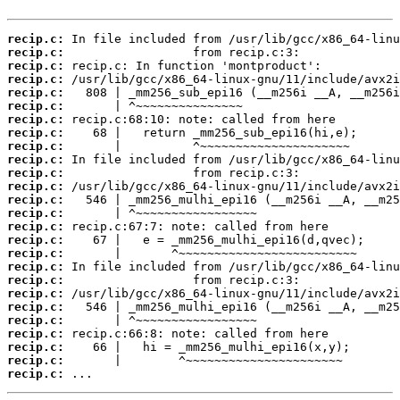
recip.c:
recip.c:
recip.c:
recip.c:
recip.c:
recip.c:
recip.c:
recip.c:
recip.c:
recip.c:
recip.c:
recip.c:
recip.c:
recip.c:
recip.c:
recip.c:
recip.c:
recip.c:
recip.c:
recip.c:
recip.c:
recip.c:
recip.c:
recip.c:
recip.c:
recip.c:
 ...