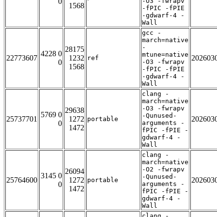
0
-O3 -fwrapv
1568
-fPIC -fPIE
-gdwarf-4 -
Wall
gcc -
march=native
-
28175
4228 0
mtune=native
22773607
1232
202603
ref
0
-O3 -fwrapv
1568
-fPIC -fPIE
-gdwarf-4 -
Wall
clang -
march=native
-O3 -fwrapv
29638
5769 0
-Qunused-
25737701
1272
202603
portable
0
arguments -
1472
fPIC -fPIE -
gdwarf-4 -
Wall
clang -
march=native
-O2 -fwrapv
26094
3145 0
-Qunused-
25764600
1272
202603
portable
0
arguments -
1472
fPIC -fPIE -
gdwarf-4 -
Wall
clang -