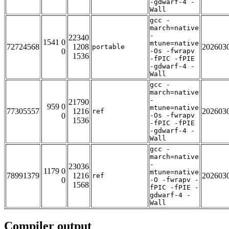
-gdwarf-4 -
Wall
gcc -
march=native
-
22340
1541 0
mtune=native
72724568
1208
202603
portable
0
-Os -fwrapv
1536
-fPIC -fPIE
-gdwarf-4 -
Wall
gcc -
march=native
-
21790
959 0
mtune=native
77305557
1216
202603
ref
0
-Os -fwrapv
1536
-fPIC -fPIE
-gdwarf-4 -
Wall
gcc -
march=native
-
23036
1179 0
mtune=native
78991379
1216
202603
ref
0
-O -fwrapv -
1568
fPIC -fPIE -
gdwarf-4 -
Wall
Compiler output