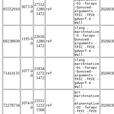
-O3 -fwrapv
27512
3673 0
-Qunused-
65552910
1280
202603
ref
0
arguments -
1472
fPIC -fPIE -
gdwarf-4 -
Wall
clang -
march=native
-O -fwrapv -
22616
1195 0
Qunused-
69238939
1280
202603
ref
0
arguments -
1472
fPIC -fPIE -
gdwarf-4 -
Wall
clang -
march=native
-Os -fwrapv
21834
1077 0
-Qunused-
71414135
1272
202603
ref
0
arguments -
1472
fPIC -fPIE -
gdwarf-4 -
Wall
gcc -
march=native
-
23311
1074 0
mtune=native
72278734
1232
202603
ref
0
-O2 -fwrapv
1568
-fPIC -fPIE