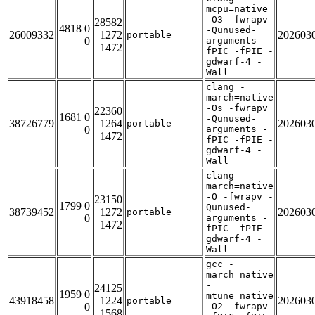
mcpu=native
-O3 -fwrapv
28582
4818 0
-Qunused-
26009332
1272
202603
portable
0
arguments -
1472
fPIC -fPIE -
gdwarf-4 -
Wall
clang -
march=native
-Os -fwrapv
22360
1681 0
-Qunused-
38726779
1264
202603
portable
0
arguments -
1472
fPIC -fPIE -
gdwarf-4 -
Wall
clang -
march=native
-O -fwrapv -
23150
1799 0
Qunused-
38739452
1272
202603
portable
0
arguments -
1472
fPIC -fPIE -
gdwarf-4 -
Wall
gcc -
march=native
-
24125
1959 0
mtune=native
43918458
1224
202603
portable
0
-O2 -fwrapv
1568