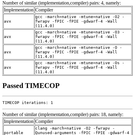
Number of similar (implementation,compiler) pairs: 4, namely:
Implementation
Compiler
gcc -march=native -mtune=native -O2 -
avx
fwrapv -fPIC -fPIE -gdwarf-4 -Wall
(11.4.0)
gcc -march=native -mtune=native -O3 -
avx
fwrapv -fPIC -fPIE -gdwarf-4 -Wall
(11.4.0)
gcc -march=native -mtune=native -O -
avx
fwrapv -fPIC -fPIE -gdwarf-4 -Wall
(11.4.0)
gcc -march=native -mtune=native -Os -
avx
fwrapv -fPIC -fPIE -gdwarf-4 -Wall
(11.4.0)
Passed TIMECOP
TIMECOP iterations: 1
Number of similar (implementation,compiler) pairs: 18, namely:
Implementation
Compiler
clang -march=native -O2 -fwrapv -
portable
Qunused-arguments -fPIC -fPIE -gdwarf-4