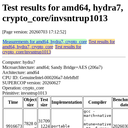
Test results for amd64, hydra7,
crypto_core/invsntrup1013
[Page version: 20260703 17:12:52]
Measurements for amd64, hydra7, crypto_core
Test results for
amd64, hydra7, crypto_core
Test results for
crypto_core/invsntrup1013
Computer: hydra7
Microarchitecture: amd64; Sandy Bridge+AES (206a7)
Architecture: amd64
CPU ID: GenuineIntel-000206a7-bfebfbff
SUPERCOP version: 20260627
Operation: crypto_core
Primitive: invsntrup1013
Object
Test
Bench
Time
Implementation
Compiler
size
size
dat
gcc -
march=native
-
31709
7828 0
mtune=native
9916673
1224
202603
portable