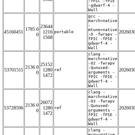
-fPIC -fPIE
-gdwarf-4 -
Wall
gcc -
march=native
-
23644
1785 0
mtune=native
45160451
1216
202603
portable
0
-O -fwrapv -
1568
fPIC -fPIE -
gdwarf-4 -
Wall
clang -
march=native
-O2 -fwrapv
25152
2136 0
-Qunused-
53701511
1280
202603
ref
0
arguments -
1472
fPIC -fPIE -
gdwarf-4 -
Wall
clang -
march=native
-O3 -fwrapv
26072
2136 0
-Qunused-
53728596
1280
202603
ref
0
arguments -
1472
fPIC -fPIE -
gdwarf-4 -
Wall
clang -
mcpu=native