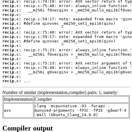
recip.c:
recip.c:
recip.c:
recip.c:
recip.c:
recip.c:
recip.c:
recip.c:
recip.c:
recip.c:
recip.c:
recip.c:
recip.c:
recip.c:
recip.c:
recip.c:
recip.c:
recip.c:
recip.c:
 ...
Number of similar (implementation,compiler) pairs: 1, namely:
Implementation
Compiler
clang -mcpu=native -O3 -fwrapv -
avx
Qunused-arguments -fPIC -fPIE -gdwarf-4
-Wall (Ubuntu_Clang_14.0.0)
Compiler output