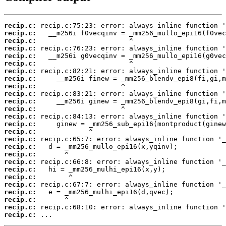
recip.c:
recip.c:
recip.c:
recip.c:
recip.c:
recip.c:
recip.c:
recip.c:
recip.c:
recip.c:
recip.c:
recip.c:
recip.c:
recip.c:
recip.c:
recip.c:
recip.c:
recip.c:
recip.c:
recip.c:
recip.c:
recip.c:
recip.c:
recip.c:
recip.c:
recip.c:
 ...