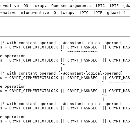
pu=native -O3 -fwrapv -Qunused-arguments -fPIC -fPIE -gd
h=native -mtune=native -O -fwrapv -fPIC -fPIE -gdwarf-4 