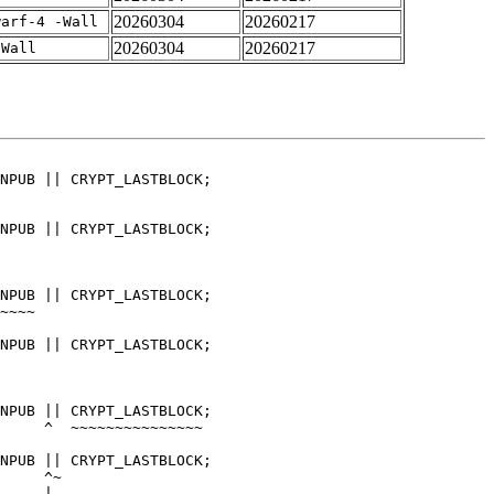
20260304
20260217
warf-4 -Wall
20260304
20260217
-Wall