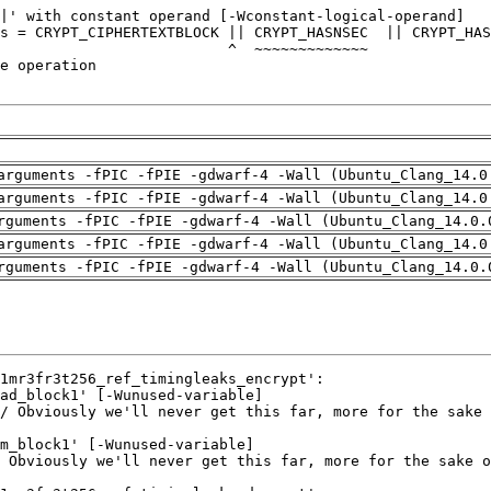
arguments -fPIC -fPIE -gdwarf-4 -Wall (Ubuntu_Clang_14.0
arguments -fPIC -fPIE -gdwarf-4 -Wall (Ubuntu_Clang_14.0
rguments -fPIC -fPIE -gdwarf-4 -Wall (Ubuntu_Clang_14.0.
arguments -fPIC -fPIE -gdwarf-4 -Wall (Ubuntu_Clang_14.0
rguments -fPIC -fPIE -gdwarf-4 -Wall (Ubuntu_Clang_14.0.