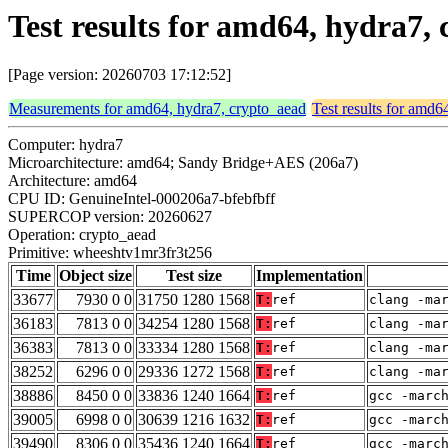
Test results for amd64, hydra7
[Page version: 20260703 17:12:52]
Measurements for amd64, hydra7, crypto_aead
Test results for amd6
Computer: hydra7
Microarchitecture: amd64; Sandy Bridge+AES (206a7)
Architecture: amd64
CPU ID: GenuineIntel-000206a7-bfebfbff
SUPERCOP version: 20260627
Operation: crypto_aead
Primitive: wheeshtv1mr3fr3t256
Time
Object size
Test size
Implementation
33677
7930 0 0
31750 1280 1568
T:
ref
clang -ma
36183
7813 0 0
34254 1280 1568
T:
ref
clang -ma
36383
7813 0 0
33334 1280 1568
T:
ref
clang -ma
38252
6296 0 0
29336 1272 1568
T:
ref
clang -ma
38886
8450 0 0
33836 1240 1664
T:
ref
gcc -marc
39005
6998 0 0
30639 1216 1632
T:
ref
gcc -marc
39490
8306 0 0
35436 1240 1664
T:
ref
gcc -marc