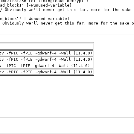
pv -fPIC -fPIE -gdwarf-4 -Wall (11.4.0)
pv -fPIC -fPIE -gdwarf-4 -Wall (11.4.0)
v -fPIC -fPIE -gdwarf-4 -Wall (11.4.0)
pv -fPIC -fPIE -gdwarf-4 -Wall (11.4.0)