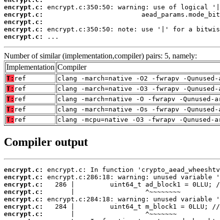
encrypt.c:
encrypt.c:
encrypt.c:
encrypt.c:
encrypt.c:
 ...
Number of similar (implementation,compiler) pairs: 5, namely:
Implementation
Compiler
T:
ref
clang -march=native -O2 -fwrapv -Qunused-
T:
ref
clang -march=native -O3 -fwrapv -Qunused-
T:
ref
clang -march=native -O -fwrapv -Qunused-a
T:
ref
clang -march=native -Os -fwrapv -Qunused-
T:
ref
clang -mcpu=native -O3 -fwrapv -Qunused-a
Compiler output
encrypt.c:
encrypt.c:
encrypt.c:
encrypt.c:
encrypt.c:
encrypt.c:
encrypt.c: