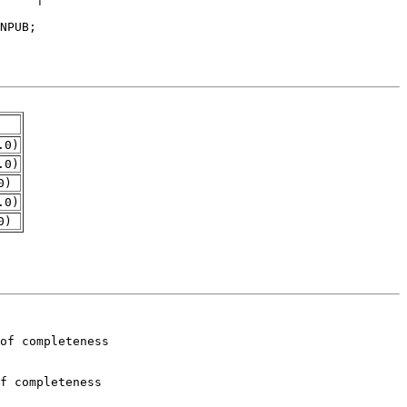
.0)
.0)
0)
.0)
0)