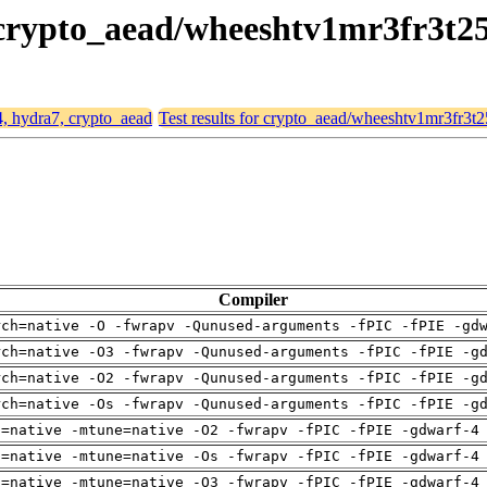
, crypto_aead/wheeshtv1mr3fr3t2
4, hydra7, crypto_aead
Test results for crypto_aead/wheeshtv1mr3fr3t
Compiler
rch=native -O -fwrapv -Qunused-arguments -fPIC -fPIE -gd
rch=native -O3 -fwrapv -Qunused-arguments -fPIC -fPIE -g
rch=native -O2 -fwrapv -Qunused-arguments -fPIC -fPIE -g
rch=native -Os -fwrapv -Qunused-arguments -fPIC -fPIE -g
h=native -mtune=native -O2 -fwrapv -fPIC -fPIE -gdwarf-4
h=native -mtune=native -Os -fwrapv -fPIC -fPIE -gdwarf-4
h=native -mtune=native -O3 -fwrapv -fPIC -fPIE -gdwarf-4