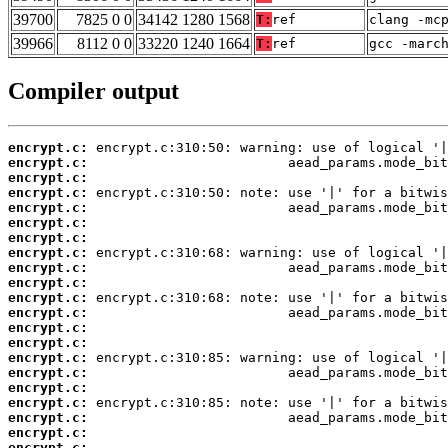
39700
7825 0 0
34142 1280 1568
T:
ref
clang -mc
39966
8112 0 0
33220 1240 1664
T:
ref
gcc -marc
Compiler output
encrypt.c:
encrypt.c:
encrypt.c:
encrypt.c:
encrypt.c:
encrypt.c:
encrypt.c:
encrypt.c:
encrypt.c:
encrypt.c:
encrypt.c:
encrypt.c:
encrypt.c:
encrypt.c:
encrypt.c:
encrypt.c:
encrypt.c:
encrypt.c:
encrypt.c:
encrypt.c:
encrypt.c: