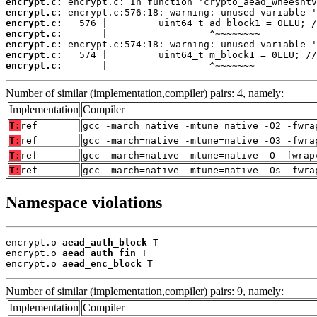
encrypt.c:
encrypt.c:
encrypt.c:
encrypt.c:
encrypt.c:
encrypt.c:
encrypt.c:
       |                  ^~~~~~~~
Number of similar (implementation,compiler) pairs: 4, namely:
Implementation
Compiler
T:
ref
gcc -march=native -mtune=native -O2 -fwra
T:
ref
gcc -march=native -mtune=native -O3 -fwra
T:
ref
gcc -march=native -mtune=native -O -fwrap
T:
ref
gcc -march=native -mtune=native -Os -fwra
Namespace violations
encrypt.o 
aead_auth_block
 T

encrypt.o 
aead_auth_fin
 T

encrypt.o 
aead_enc_block
 T
Number of similar (implementation,compiler) pairs: 9, namely:
Implementation
Compiler