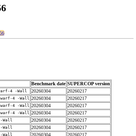
56
256
Benchmark date
SUPERCOP version
20260304
20260217
warf-4 -Wall
20260304
20260217
dwarf-4 -Wall
20260304
20260217
dwarf-4 -Wall
20260304
20260217
dwarf-4 -Wall
20260304
20260217
 -Wall
20260304
20260217
 -Wall
20260304
20260217
 -Wall