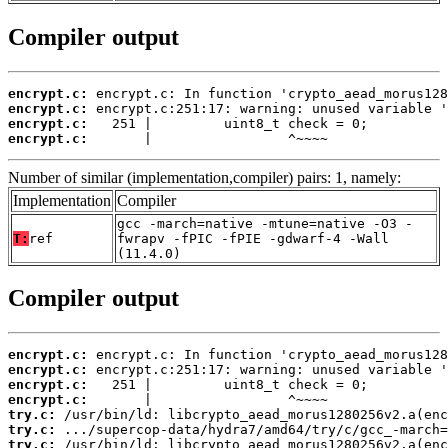
Compiler output
encrypt.c:
encrypt.c:
encrypt.c:
encrypt.c:
       |                 ^~~~~
Number of similar (implementation,compiler) pairs: 1, namely:
Implementation
Compiler
gcc -march=native -mtune=native -O3 -
T:
ref
fwrapv -fPIC -fPIE -gdwarf-4 -Wall
(11.4.0)
Compiler output
encrypt.c:
encrypt.c:
encrypt.c:
encrypt.c:
try.c:
try.c:
try.c: