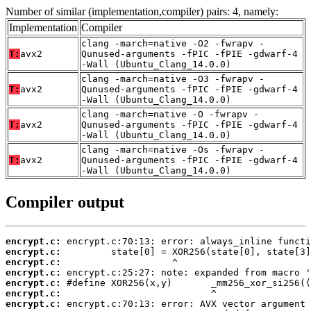
Number of similar (implementation,compiler) pairs: 4, namely:
Implementation
Compiler
clang -march=native -O2 -fwrapv -
T:
avx2
Qunused-arguments -fPIC -fPIE -gdwarf-4
-Wall (Ubuntu_Clang_14.0.0)
clang -march=native -O3 -fwrapv -
T:
avx2
Qunused-arguments -fPIC -fPIE -gdwarf-4
-Wall (Ubuntu_Clang_14.0.0)
clang -march=native -O -fwrapv -
T:
avx2
Qunused-arguments -fPIC -fPIE -gdwarf-4
-Wall (Ubuntu_Clang_14.0.0)
clang -march=native -Os -fwrapv -
T:
avx2
Qunused-arguments -fPIC -fPIE -gdwarf-4
-Wall (Ubuntu_Clang_14.0.0)
Compiler output
encrypt.c:
encrypt.c:
encrypt.c:
encrypt.c:
encrypt.c:
encrypt.c:
encrypt.c: