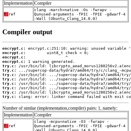
Implementation
Compiler
clang -march=native -Os -fwrapv -
T:
ref
Qunused-arguments -fPIC -fPIE -gdwarf-4
-Wall (Ubuntu_Clang_14.0.0)
Compiler output
encrypt.c:
encrypt.c:
encrypt.c:
encrypt.c:
try.c:
try.c:
try.c:
try.c:
try.c:
try.c:
try.c:
try.c:
 clang: error: linker command failed with exit co
Number of similar (implementation,compiler) pairs: 1, namely:
Implementation
Compiler
clang -mcpu=native -O3 -fwrapv -
T:
ref
Qunused-arguments -fPIC -fPIE -gdwarf-4
-Wall (Ubuntu_Clang_14.0.0)