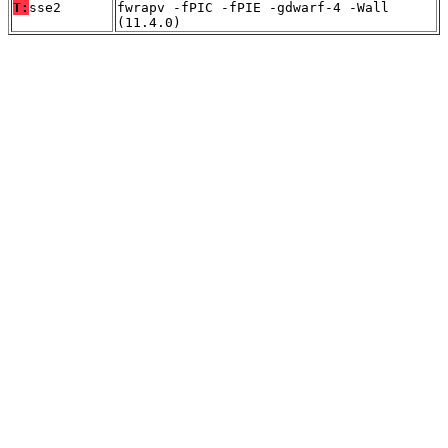
T:
sse2
fwrapv -fPIC -fPIE -gdwarf-4 -Wall
(11.4.0)