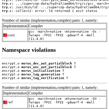
try.c:
try.c:
try.c:
 collect2: error: ld returned 1 exit status
Number of similar (implementation,compiler) pairs: 1, namely:
Implementation
Compiler
gcc -march=native -mtune=native -Os -
T:
sse2
fwrapv -fPIC -fPIE -gdwarf-4 -Wall
(11.4.0)
Namespace violations
encrypt.o 
morus_dec_aut_partialblock
 T

encrypt.o 
morus_enc_aut_partialblock
 T

encrypt.o 
morus_initialization
 T

encrypt.o 
morus_tag_generation
 T

encrypt.o 
morus_tag_verification
 T
Number of similar (implementation,compiler) pairs: 1, namely:
Implementation
Compiler
gcc -march=native -mtune=native -O3 -
T:
ref
fwrapv -fPIC -fPIE -gdwarf-4 -Wall
(11.4.0)