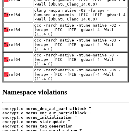
-Wall (Ubuntu_Clang_14.0.0)
clang -mcpu=native -O3 -fwrapv -
T:
ref64
Qunused-arguments -fPIC -fPIE -gdwarf-4
-Wall (Ubuntu_Clang_14.0.0)
gcc -march=native -mtune=native -O2 -
T:
ref64
fwrapv -fPIC -fPIE -gdwarf-4 -Wall
(11.4.0)
gcc -march=native -mtune=native -O3 -
T:
ref64
fwrapv -fPIC -fPIE -gdwarf-4 -Wall
(11.4.0)
gcc -march=native -mtune=native -O -
T:
ref64
fwrapv -fPIC -fPIE -gdwarf-4 -Wall
(11.4.0)
gcc -march=native -mtune=native -Os -
T:
ref64
fwrapv -fPIC -fPIE -gdwarf-4 -Wall
(11.4.0)
Namespace violations
encrypt.o 
morus_dec_aut_partialblock
 T

encrypt.o 
morus_enc_aut_partialblock
 T

encrypt.o 
morus_initialization
 T

encrypt.o 
morus_stateupdate
 T

encrypt.o 
morus_tag_generation
 T

encrypt.o 
morus_tag_verification
 T