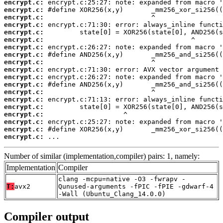
encrypt.c:
encrypt.c:
encrypt.c:
encrypt.c:
encrypt.c:
encrypt.c:
encrypt.c:
encrypt.c:
encrypt.c:
encrypt.c:
encrypt.c:
encrypt.c:
encrypt.c:
encrypt.c:
encrypt.c:
encrypt.c:
encrypt.c:
encrypt.c:
encrypt.c:
 ...
Number of similar (implementation,compiler) pairs: 1, namely:
Implementation
Compiler
clang -mcpu=native -O3 -fwrapv -
T:
avx2
Qunused-arguments -fPIC -fPIE -gdwarf-4
-Wall (Ubuntu_Clang_14.0.0)
Compiler output