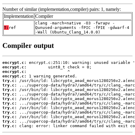
Number of similar (implementation,compiler) pairs: 1, namely:
Implementation
Compiler
clang -march=native -O3 -fwrapv -
T:
ref
Qunused-arguments -fPIC -fPIE -gdwarf-4
-Wall (Ubuntu_Clang_14.0.0)
Compiler output
encrypt.c:
encrypt.c:
encrypt.c:
encrypt.c:
try.c:
try.c:
try.c:
try.c:
try.c:
try.c:
try.c:
try.c:
try.c:
try.c:
try.c:
 clang: error: linker command failed with exit co