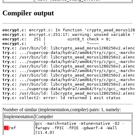
Compiler output
encrypt.c:
encrypt.c:
encrypt.c:
encrypt.c:
try.c:
try.c:
try.c:
try.c:
try.c:
try.c:
try.c:
try.c:
try.c:
try.c:
try.c:
try.c:
 collect2: error: ld returned 1 exit status
Number of similar (implementation,compiler) pairs: 1, namely:
Implementation
Compiler
gcc -march=native -mtune=native -O2 -
T:
ref
fwrapv -fPIC -fPIE -gdwarf-4 -Wall
(11.4.0)