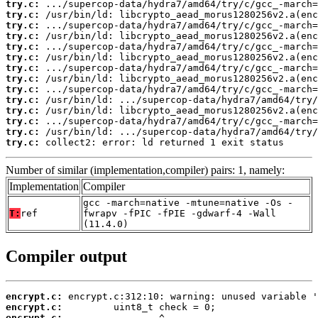
try.c:
try.c:
try.c:
try.c:
try.c:
try.c:
try.c:
try.c:
try.c:
try.c:
try.c:
try.c:
try.c:
try.c:
 collect2: error: ld returned 1 exit status
Number of similar (implementation,compiler) pairs: 1, namely:
Implementation
Compiler
gcc -march=native -mtune=native -Os -
T:
ref
fwrapv -fPIC -fPIE -gdwarf-4 -Wall
(11.4.0)
Compiler output
encrypt.c:
encrypt.c:
encrypt.c: