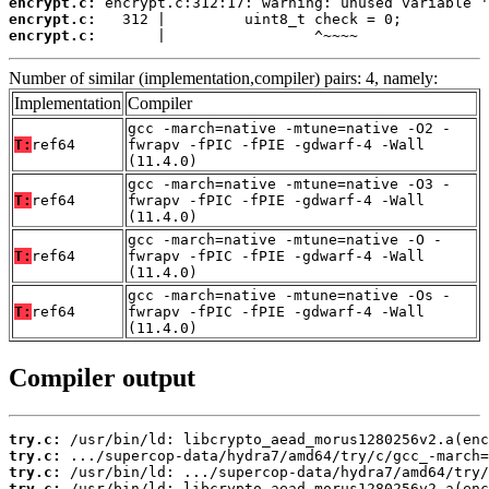
encrypt.c:
encrypt.c:
encrypt.c:
       |                 ^~~~~
Number of similar (implementation,compiler) pairs: 4, namely:
Implementation
Compiler
gcc -march=native -mtune=native -O2 -
T:
ref64
fwrapv -fPIC -fPIE -gdwarf-4 -Wall
(11.4.0)
gcc -march=native -mtune=native -O3 -
T:
ref64
fwrapv -fPIC -fPIE -gdwarf-4 -Wall
(11.4.0)
gcc -march=native -mtune=native -O -
T:
ref64
fwrapv -fPIC -fPIE -gdwarf-4 -Wall
(11.4.0)
gcc -march=native -mtune=native -Os -
T:
ref64
fwrapv -fPIC -fPIE -gdwarf-4 -Wall
(11.4.0)
Compiler output
try.c:
try.c:
try.c:
try.c: