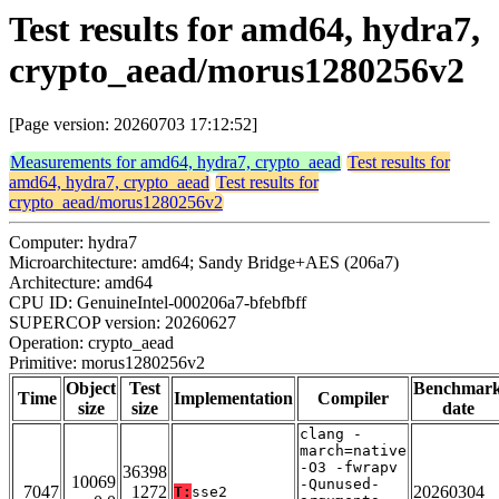
Test results for amd64, hydra7,
crypto_aead/morus1280256v2
[Page version: 20260703 17:12:52]
Measurements for amd64, hydra7, crypto_aead
Test results for
amd64, hydra7, crypto_aead
Test results for
crypto_aead/morus1280256v2
Computer: hydra7
Microarchitecture: amd64; Sandy Bridge+AES (206a7)
Architecture: amd64
CPU ID: GenuineIntel-000206a7-bfebfbff
SUPERCOP version: 20260627
Operation: crypto_aead
Primitive: morus1280256v2
Object
Test
Benchmar
Time
Implementation
Compiler
size
size
date
clang -
march=native
-O3 -fwrapv
36398
10069
-Qunused-
7047
1272
20260304
T:
sse2