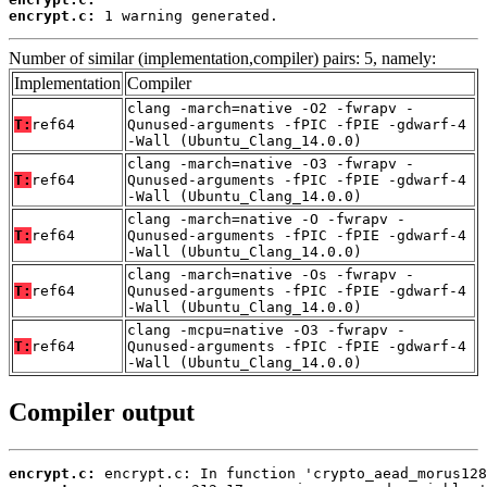
encrypt.c:
 1 warning generated.
Number of similar (implementation,compiler) pairs: 5, namely:
Implementation
Compiler
clang -march=native -O2 -fwrapv -
T:
ref64
Qunused-arguments -fPIC -fPIE -gdwarf-4
-Wall (Ubuntu_Clang_14.0.0)
clang -march=native -O3 -fwrapv -
T:
ref64
Qunused-arguments -fPIC -fPIE -gdwarf-4
-Wall (Ubuntu_Clang_14.0.0)
clang -march=native -O -fwrapv -
T:
ref64
Qunused-arguments -fPIC -fPIE -gdwarf-4
-Wall (Ubuntu_Clang_14.0.0)
clang -march=native -Os -fwrapv -
T:
ref64
Qunused-arguments -fPIC -fPIE -gdwarf-4
-Wall (Ubuntu_Clang_14.0.0)
clang -mcpu=native -O3 -fwrapv -
T:
ref64
Qunused-arguments -fPIC -fPIE -gdwarf-4
-Wall (Ubuntu_Clang_14.0.0)
Compiler output
encrypt.c: