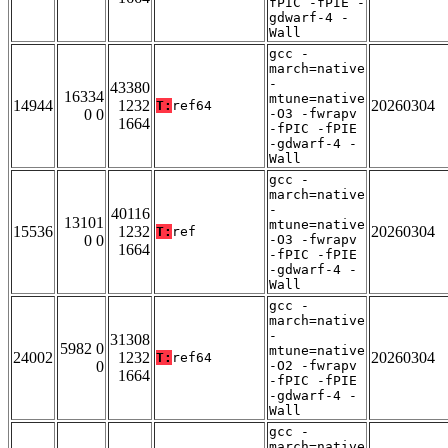
fPIC -fPIE -
gdwarf-4 -
Wall
gcc -
march=native
-
43380
16334
mtune=native
14944
1232
20260304
T:
ref64
0 0
-O3 -fwrapv
1664
-fPIC -fPIE
-gdwarf-4 -
Wall
gcc -
march=native
-
40116
13101
mtune=native
15536
1232
20260304
T:
ref
0 0
-O3 -fwrapv
1664
-fPIC -fPIE
-gdwarf-4 -
Wall
gcc -
march=native
-
31308
5982 0
mtune=native
24002
1232
20260304
T:
ref64
0
-O2 -fwrapv
1664
-fPIC -fPIE
-gdwarf-4 -
Wall
gcc -
march=native