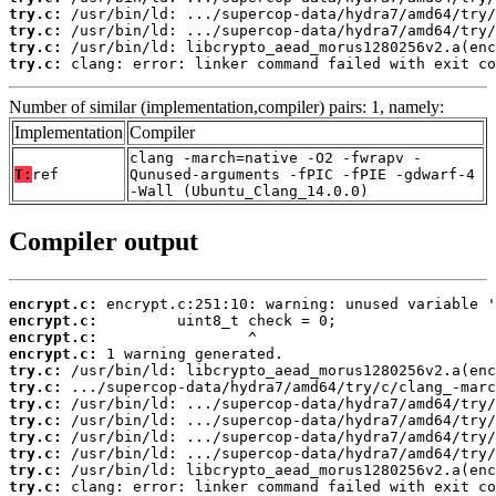
try.c:
try.c:
try.c:
try.c:
 clang: error: linker command failed with exit co
Number of similar (implementation,compiler) pairs: 1, namely:
Implementation
Compiler
clang -march=native -O2 -fwrapv -
T:
ref
Qunused-arguments -fPIC -fPIE -gdwarf-4
-Wall (Ubuntu_Clang_14.0.0)
Compiler output
encrypt.c:
encrypt.c:
encrypt.c:
encrypt.c:
try.c:
try.c:
try.c:
try.c:
try.c:
try.c:
try.c:
try.c:
 clang: error: linker command failed with exit co