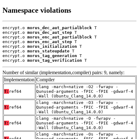
Namespace violations
encrypt.o 
morus_dec_aut_partialblock
 T

encrypt.o 
morus_dec_aut_step
 T

encrypt.o 
morus_enc_aut_partialblock
 T

encrypt.o 
morus_enc_aut_step
 T

encrypt.o 
morus_initialization
 T

encrypt.o 
morus_stateupdate
 T

encrypt.o 
morus_tag_generation
 T

encrypt.o 
morus_tag_verification
 T
Number of similar (implementation,compiler) pairs: 9, namely:
Implementation
Compiler
clang -march=native -O2 -fwrapv -
T:
ref64
Qunused-arguments -fPIC -fPIE -gdwarf-4
-Wall (Ubuntu_Clang_14.0.0)
clang -march=native -O3 -fwrapv -
T:
ref64
Qunused-arguments -fPIC -fPIE -gdwarf-4
-Wall (Ubuntu_Clang_14.0.0)
clang -march=native -O -fwrapv -
T:
ref64
Qunused-arguments -fPIC -fPIE -gdwarf-4
-Wall (Ubuntu_Clang_14.0.0)
clang -march=native -Os -fwrapv -
T:
ref64
Qunused-arguments -fPIC -fPIE -gdwarf-4