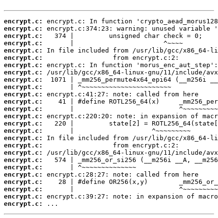
encrypt.c:
encrypt.c:
encrypt.c:
encrypt.c:
encrypt.c:
encrypt.c:
encrypt.c:
encrypt.c:
encrypt.c:
encrypt.c:
encrypt.c:
encrypt.c:
encrypt.c:
encrypt.c:
encrypt.c:
encrypt.c:
encrypt.c:
encrypt.c:
encrypt.c:
encrypt.c:
encrypt.c:
encrypt.c:
encrypt.c:
encrypt.c:
encrypt.c:
encrypt.c:
 ...