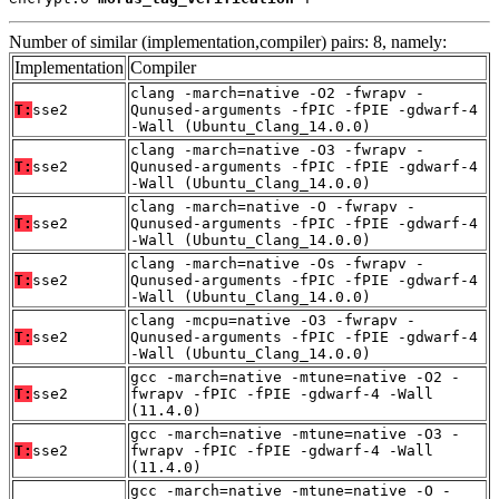
Number of similar (implementation,compiler) pairs: 8, namely:
Implementation
Compiler
clang -march=native -O2 -fwrapv -
T:
sse2
Qunused-arguments -fPIC -fPIE -gdwarf-4
-Wall (Ubuntu_Clang_14.0.0)
clang -march=native -O3 -fwrapv -
T:
sse2
Qunused-arguments -fPIC -fPIE -gdwarf-4
-Wall (Ubuntu_Clang_14.0.0)
clang -march=native -O -fwrapv -
T:
sse2
Qunused-arguments -fPIC -fPIE -gdwarf-4
-Wall (Ubuntu_Clang_14.0.0)
clang -march=native -Os -fwrapv -
T:
sse2
Qunused-arguments -fPIC -fPIE -gdwarf-4
-Wall (Ubuntu_Clang_14.0.0)
clang -mcpu=native -O3 -fwrapv -
T:
sse2
Qunused-arguments -fPIC -fPIE -gdwarf-4
-Wall (Ubuntu_Clang_14.0.0)
gcc -march=native -mtune=native -O2 -
T:
sse2
fwrapv -fPIC -fPIE -gdwarf-4 -Wall
(11.4.0)
gcc -march=native -mtune=native -O3 -
T:
sse2
fwrapv -fPIC -fPIE -gdwarf-4 -Wall
(11.4.0)
gcc -march=native -mtune=native -O -