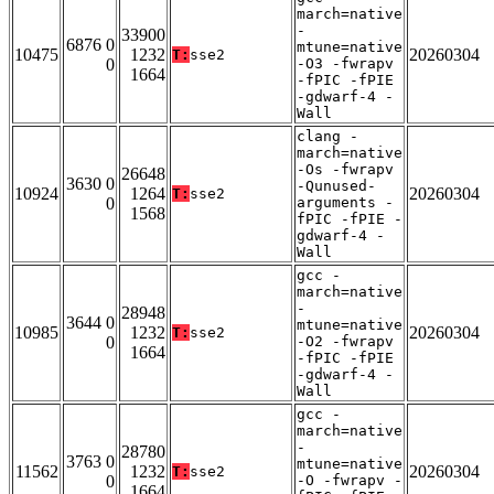
march=native
-
33900
6876 0
mtune=native
10475
1232
20260304
T:
sse2
0
-O3 -fwrapv
1664
-fPIC -fPIE
-gdwarf-4 -
Wall
clang -
march=native
-Os -fwrapv
26648
3630 0
-Qunused-
10924
1264
20260304
T:
sse2
0
arguments -
1568
fPIC -fPIE -
gdwarf-4 -
Wall
gcc -
march=native
-
28948
3644 0
mtune=native
10985
1232
20260304
T:
sse2
0
-O2 -fwrapv
1664
-fPIC -fPIE
-gdwarf-4 -
Wall
gcc -
march=native
-
28780
3763 0
mtune=native
11562
1232
20260304
T:
sse2
0
-O -fwrapv -
1664