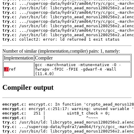
try.c:
try.c:
try.c:
try.c:
try.c:
try.c:
try.c:
try.c:
try.c:
 collect2: error: ld returned 1 exit status
Number of similar (implementation,compiler) pairs: 1, namely:
Implementation
Compiler
gcc -march=native -mtune=native -O -
T:
ref
fwrapv -fPIC -fPIE -gdwarf-4 -Wall
(11.4.0)
Compiler output
encrypt.c:
encrypt.c:
encrypt.c:
encrypt.c:
try.c:
try.c:
try.c: