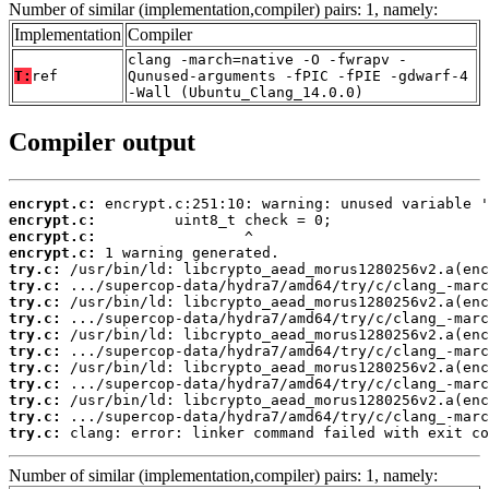
Number of similar (implementation,compiler) pairs: 1, namely:
Implementation
Compiler
clang -march=native -O -fwrapv -
T:
ref
Qunused-arguments -fPIC -fPIE -gdwarf-4
-Wall (Ubuntu_Clang_14.0.0)
Compiler output
encrypt.c:
encrypt.c:
encrypt.c:
encrypt.c:
try.c:
try.c:
try.c:
try.c:
try.c:
try.c:
try.c:
try.c:
try.c:
try.c:
try.c:
 clang: error: linker command failed with exit co
Number of similar (implementation,compiler) pairs: 1, namely: