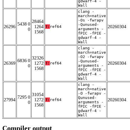
gdwarf-4 -
Wall
clang -
march=native
-Os -fwrapv
28464
5438 0
-Qunused-
26296
1264
20260304
T:
ref64
0
arguments -
1568
fPIC -fPIE -
gdwarf-4 -
Wall
clang -
march=native
-O2 -fwrapv
32326
6836 0
-Qunused-
26369
1272
20260304
T:
ref64
0
arguments -
1568
fPIC -fPIE -
gdwarf-4 -
Wall
clang -
march=native
-O -fwrapv -
31054
7295 0
Qunused-
27994
1272
20260304
T:
ref64
0
arguments -
1568
fPIC -fPIE -
gdwarf-4 -
Wall
Compiler output