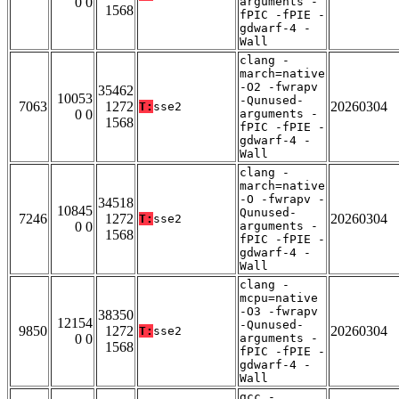
0 0
arguments -
1568
fPIC -fPIE -
gdwarf-4 -
Wall
clang -
march=native
-O2 -fwrapv
35462
10053
-Qunused-
7063
1272
20260304
T:
sse2
0 0
arguments -
1568
fPIC -fPIE -
gdwarf-4 -
Wall
clang -
march=native
-O -fwrapv -
34518
10845
Qunused-
7246
1272
20260304
T:
sse2
0 0
arguments -
1568
fPIC -fPIE -
gdwarf-4 -
Wall
clang -
mcpu=native
-O3 -fwrapv
38350
12154
-Qunused-
9850
1272
20260304
T:
sse2
0 0
arguments -
1568
fPIC -fPIE -
gdwarf-4 -
Wall
gcc -