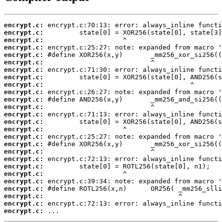
encrypt.c:
encrypt.c:
encrypt.c:
encrypt.c:
encrypt.c:
encrypt.c:
encrypt.c:
encrypt.c:
encrypt.c:
encrypt.c:
encrypt.c:
encrypt.c:
encrypt.c:
encrypt.c:
encrypt.c:
encrypt.c:
encrypt.c:
encrypt.c:
encrypt.c:
encrypt.c:
encrypt.c:
encrypt.c:
encrypt.c:
encrypt.c:
encrypt.c:
encrypt.c:
 ...