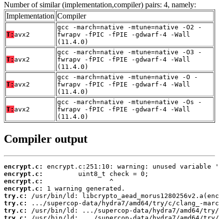
Number of similar (implementation,compiler) pairs: 4, namely:
Implementation
Compiler
gcc -march=native -mtune=native -O2 -
T:
avx2
fwrapv -fPIC -fPIE -gdwarf-4 -Wall
(11.4.0)
gcc -march=native -mtune=native -O3 -
T:
avx2
fwrapv -fPIC -fPIE -gdwarf-4 -Wall
(11.4.0)
gcc -march=native -mtune=native -O -
T:
avx2
fwrapv -fPIC -fPIE -gdwarf-4 -Wall
(11.4.0)
gcc -march=native -mtune=native -Os -
T:
avx2
fwrapv -fPIC -fPIE -gdwarf-4 -Wall
(11.4.0)
Compiler output
encrypt.c:
encrypt.c:
encrypt.c:
encrypt.c:
try.c:
try.c:
try.c:
try.c: