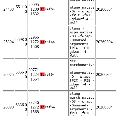
-
29095
5511 0
mtune=native
24408
1208
20260304
T:
ref64
0
-Os -fwrapv
1632
-fPIC -fPIE
-gdwarf-4 -
Wall
clang -
mcpu=native
-O3 -fwrapv
32966
6698 0
-Qunused-
25804
1272
20260304
T:
ref64
0
arguments -
1568
fPIC -fPIE -
gdwarf-4 -
Wall
gcc -
march=native
-
30771
5856 0
mtune=native
26075
1224
20260304
T:
ref64
0
-O -fwrapv -
1664
fPIC -fPIE -
gdwarf-4 -
Wall
clang -
march=native
-O3 -fwrapv
33246
6836 0
-Qunused-
26090
1272
20260304
T:
ref64
0
arguments -
1568
fPIC -fPIE -