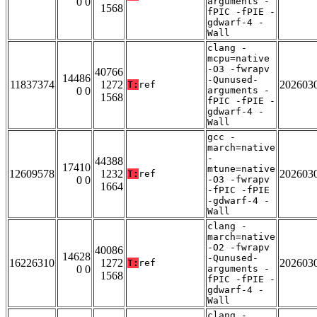
0 0
arguments -
1568
fPIC -fPIE -
gdwarf-4 -
Wall
clang -
mcpu=native
-O3 -fwrapv
40766
14486
-Qunused-
11837374
1272
202603
T:
ref
0 0
arguments -
1568
fPIC -fPIE -
gdwarf-4 -
Wall
gcc -
march=native
-
44388
17410
mtune=native
12609578
1232
202603
T:
ref
0 0
-O3 -fwrapv
1664
-fPIC -fPIE
-gdwarf-4 -
Wall
clang -
march=native
-O2 -fwrapv
40086
14628
-Qunused-
16226310
1272
202603
T:
ref
0 0
arguments -
1568
fPIC -fPIE -
gdwarf-4 -
Wall
clang -