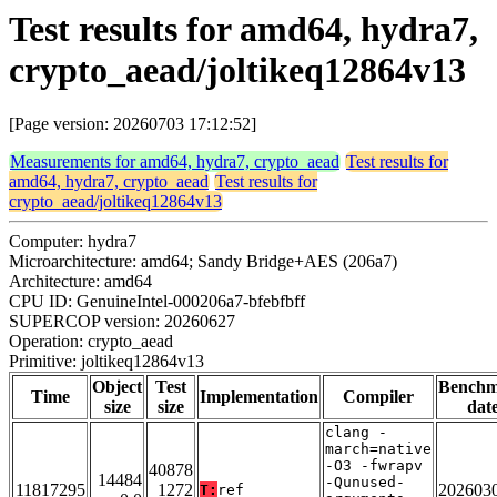
Test results for amd64, hydra7,
crypto_aead/joltikeq12864v13
[Page version: 20260703 17:12:52]
Measurements for amd64, hydra7, crypto_aead
Test results for
amd64, hydra7, crypto_aead
Test results for
crypto_aead/joltikeq12864v13
Computer: hydra7
Microarchitecture: amd64; Sandy Bridge+AES (206a7)
Architecture: amd64
CPU ID: GenuineIntel-000206a7-bfebfbff
SUPERCOP version: 20260627
Operation: crypto_aead
Primitive: joltikeq12864v13
Object
Test
Bench
Time
Implementation
Compiler
size
size
dat
clang -
march=native
-O3 -fwrapv
40878
14484
-Qunused-
11817295
1272
202603
T:
ref