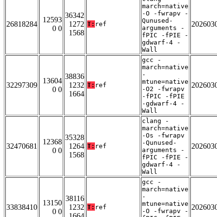
march=native
-O -fwrapv -
36342
12593
Qunused-
26818284
1272
202603
T:
ref
0 0
arguments -
1568
fPIC -fPIE -
gdwarf-4 -
Wall
gcc -
march=native
-
38836
13604
mtune=native
32297309
1232
202603
T:
ref
0 0
-O2 -fwrapv
1664
-fPIC -fPIE
-gdwarf-4 -
Wall
clang -
march=native
-Os -fwrapv
35328
12368
-Qunused-
32470681
1264
202603
T:
ref
0 0
arguments -
1568
fPIC -fPIE -
gdwarf-4 -
Wall
gcc -
march=native
-
38116
13150
mtune=native
33838410
1232
202603
T:
ref
0 0
-O -fwrapv -
1664