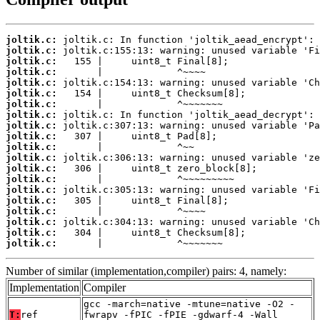
joltik.c:
joltik.c:
joltik.c:
joltik.c:
joltik.c:
joltik.c:
joltik.c:
joltik.c:
joltik.c:
joltik.c:
joltik.c:
joltik.c:
joltik.c:
joltik.c:
joltik.c:
joltik.c:
joltik.c:
joltik.c:
joltik.c:
joltik.c:
       |             ^~~~~~~~
Number of similar (implementation,compiler) pairs: 4, namely:
Implementation
Compiler
gcc -march=native -mtune=native -O2 -
T:
ref
fwrapv -fPIC -fPIE -gdwarf-4 -Wall