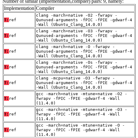
Number of similar (implementation,compiler) pairs: 9, namely:
Implementation
Compiler
clang -march=native -O2 -fwrapv -
T:
ref
Qunused-arguments -fPIC -fPIE -gdwarf-4
-Wall (Ubuntu_Clang_14.0.0)
clang -march=native -O3 -fwrapv -
T:
ref
Qunused-arguments -fPIC -fPIE -gdwarf-4
-Wall (Ubuntu_Clang_14.0.0)
clang -march=native -O -fwrapv -
T:
ref
Qunused-arguments -fPIC -fPIE -gdwarf-4
-Wall (Ubuntu_Clang_14.0.0)
clang -march=native -Os -fwrapv -
T:
ref
Qunused-arguments -fPIC -fPIE -gdwarf-4
-Wall (Ubuntu_Clang_14.0.0)
clang -mcpu=native -O3 -fwrapv -
T:
ref
Qunused-arguments -fPIC -fPIE -gdwarf-4
-Wall (Ubuntu_Clang_14.0.0)
gcc -march=native -mtune=native -O2 -
T:
ref
fwrapv -fPIC -fPIE -gdwarf-4 -Wall
(11.4.0)
gcc -march=native -mtune=native -O3 -
T:
ref
fwrapv -fPIC -fPIE -gdwarf-4 -Wall
(11.4.0)
gcc -march=native -mtune=native -O -
T:
ref
fwrapv -fPIC -fPIE -gdwarf-4 -Wall
(11.4.0)