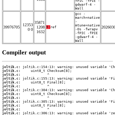
fPIC -fPIE -
gdwarf-4 -
Wall
gcc -
march=native
-
35871
12353
mtune=native
39976705
1208
202603
T:
ref
0 0
-Os -fwrapv
1632
-fPIC -fPIE
-gdwarf-4 -
Wall
Compiler output
joltik.c:
joltik.c:
joltik.c:
joltik.c:
joltik.c:
joltik.c:
joltik.c:
joltik.c:
joltik.c:
joltik.c:
joltik.c:
joltik.c:
joltik.c: