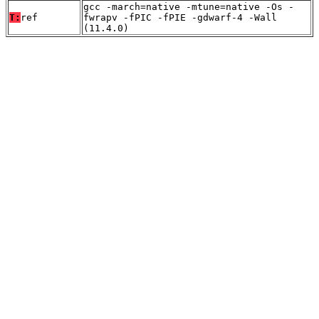
gcc -march=native -mtune=native -Os -
T:
ref
fwrapv -fPIC -fPIE -gdwarf-4 -Wall
(11.4.0)