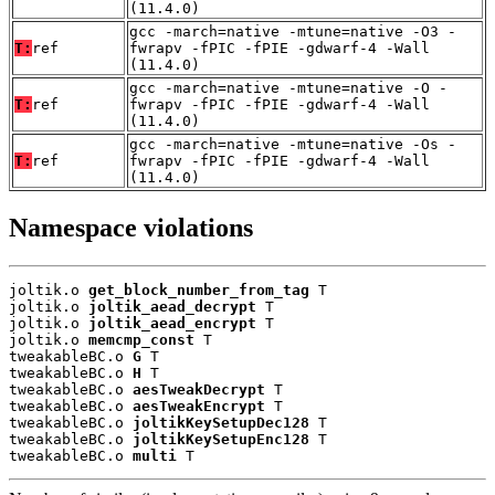
(11.4.0)
gcc -march=native -mtune=native -O3 -
T:
ref
fwrapv -fPIC -fPIE -gdwarf-4 -Wall
(11.4.0)
gcc -march=native -mtune=native -O -
T:
ref
fwrapv -fPIC -fPIE -gdwarf-4 -Wall
(11.4.0)
gcc -march=native -mtune=native -Os -
T:
ref
fwrapv -fPIC -fPIE -gdwarf-4 -Wall
(11.4.0)
Namespace violations
joltik.o 
get_block_number_from_tag
 T

joltik.o 
joltik_aead_decrypt
 T

joltik.o 
joltik_aead_encrypt
 T

joltik.o 
memcmp_const
 T

tweakableBC.o 
G
 T

tweakableBC.o 
H
 T

tweakableBC.o 
aesTweakDecrypt
 T

tweakableBC.o 
aesTweakEncrypt
 T

tweakableBC.o 
joltikKeySetupDec128
 T

tweakableBC.o 
joltikKeySetupEnc128
 T

tweakableBC.o 
multi
 T