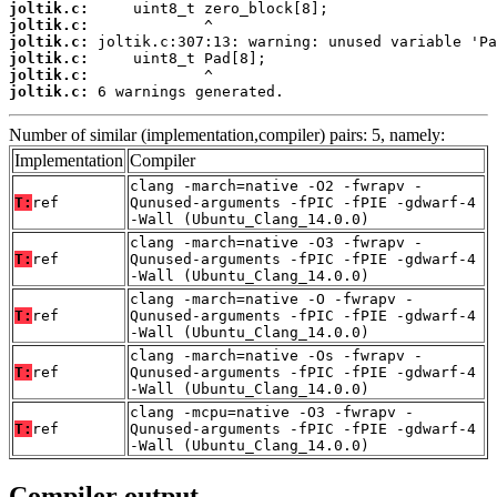
joltik.c:
joltik.c:
joltik.c:
joltik.c:
joltik.c:
joltik.c:
 6 warnings generated.
Number of similar (implementation,compiler) pairs: 5, namely:
Implementation
Compiler
clang -march=native -O2 -fwrapv -
T:
ref
Qunused-arguments -fPIC -fPIE -gdwarf-4
-Wall (Ubuntu_Clang_14.0.0)
clang -march=native -O3 -fwrapv -
T:
ref
Qunused-arguments -fPIC -fPIE -gdwarf-4
-Wall (Ubuntu_Clang_14.0.0)
clang -march=native -O -fwrapv -
T:
ref
Qunused-arguments -fPIC -fPIE -gdwarf-4
-Wall (Ubuntu_Clang_14.0.0)
clang -march=native -Os -fwrapv -
T:
ref
Qunused-arguments -fPIC -fPIE -gdwarf-4
-Wall (Ubuntu_Clang_14.0.0)
clang -mcpu=native -O3 -fwrapv -
T:
ref
Qunused-arguments -fPIC -fPIE -gdwarf-4
-Wall (Ubuntu_Clang_14.0.0)
Compiler output