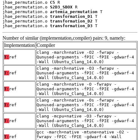
jhae_permutation.o 
C5
 R

jhae_permutation.o 
S2D3_SBOX
 R

jhae_permutation.o 
artemia_permutation
 T

jhae_permutation.o 
transformation_D1
 T

jhae_permutation.o 
transformation_D2
 T

jhae_permutation.o 
transformation_D3
 T
Number of similar (implementation,compiler) pairs: 9, namely:
Implementation
Compiler
clang -march=native -O2 -fwrapv -
T:
ref
Qunused-arguments -fPIC -fPIE -gdwarf-4
-Wall (Ubuntu_Clang_14.0.0)
clang -march=native -O3 -fwrapv -
T:
ref
Qunused-arguments -fPIC -fPIE -gdwarf-4
-Wall (Ubuntu_Clang_14.0.0)
clang -march=native -O -fwrapv -
T:
ref
Qunused-arguments -fPIC -fPIE -gdwarf-4
-Wall (Ubuntu_Clang_14.0.0)
clang -march=native -Os -fwrapv -
T:
ref
Qunused-arguments -fPIC -fPIE -gdwarf-4
-Wall (Ubuntu_Clang_14.0.0)
clang -mcpu=native -O3 -fwrapv -
T:
ref
Qunused-arguments -fPIC -fPIE -gdwarf-4
-Wall (Ubuntu_Clang_14.0.0)
gcc -march=native -mtune=native -O2 -
T:
ref
fwrapv -fPIC -fPIE -gdwarf-4 -Wall