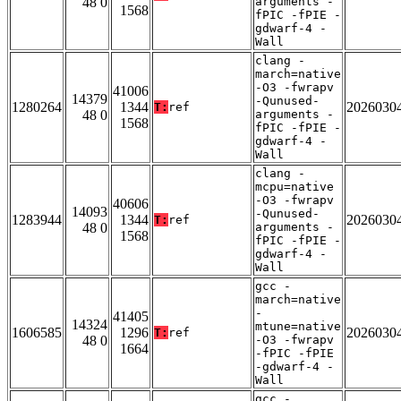
48 0
arguments -
1568
fPIC -fPIE -
gdwarf-4 -
Wall
clang -
march=native
-O3 -fwrapv
41006
14379
-Qunused-
1280264
1344
2026030
T:
ref
48 0
arguments -
1568
fPIC -fPIE -
gdwarf-4 -
Wall
clang -
mcpu=native
-O3 -fwrapv
40606
14093
-Qunused-
1283944
1344
2026030
T:
ref
48 0
arguments -
1568
fPIC -fPIE -
gdwarf-4 -
Wall
gcc -
march=native
-
41405
14324
mtune=native
1606585
1296
2026030
T:
ref
48 0
-O3 -fwrapv
1664
-fPIC -fPIE
-gdwarf-4 -
Wall
gcc -