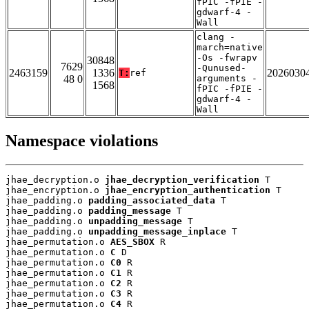
fPIC -fPIE -
gdwarf-4 -
Wall
clang -
march=native
-Os -fwrapv
30848
7629
-Qunused-
2463159
1336
2026030
T:
ref
48 0
arguments -
1568
fPIC -fPIE -
gdwarf-4 -
Wall
Namespace violations
jhae_decryption.o 
jhae_decryption_verification
 T

jhae_encryption.o 
jhae_encryption_authentication
 T

jhae_padding.o 
padding_associated_data
 T

jhae_padding.o 
padding_message
 T

jhae_padding.o 
unpadding_message
 T

jhae_padding.o 
unpadding_message_inplace
 T

jhae_permutation.o 
AES_SBOX
 R

jhae_permutation.o 
C
 D

jhae_permutation.o 
C0
 R

jhae_permutation.o 
C1
 R

jhae_permutation.o 
C2
 R

jhae_permutation.o 
C3
 R

jhae_permutation.o 
C4
 R
