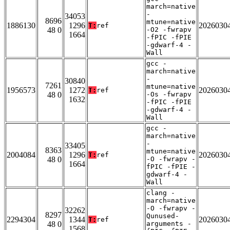
march=native
-
34053
8696
mtune=native
1886130
1296
2026030
T:
ref
48 0
-O2 -fwrapv
1664
-fPIC -fPIE
-gdwarf-4 -
Wall
gcc -
march=native
-
30840
7261
mtune=native
1956573
1272
2026030
T:
ref
48 0
-Os -fwrapv
1632
-fPIC -fPIE
-gdwarf-4 -
Wall
gcc -
march=native
-
33405
8363
mtune=native
2004084
1296
2026030
T:
ref
48 0
-O -fwrapv -
1664
fPIC -fPIE -
gdwarf-4 -
Wall
clang -
march=native
-O -fwrapv -
32262
8297
Qunused-
2294304
1344
2026030
T:
ref
48 0
arguments -
1568