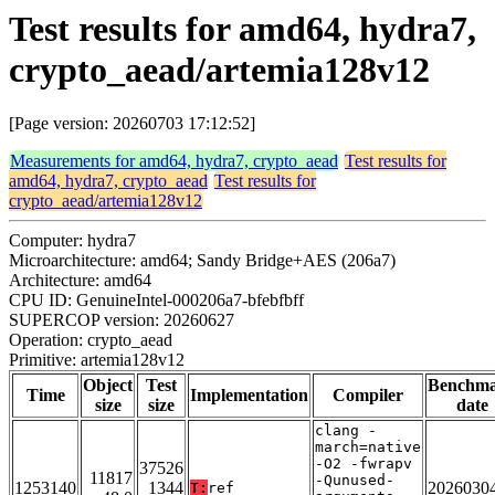
Test results for amd64, hydra7,
crypto_aead/artemia128v12
[Page version: 20260703 17:12:52]
Measurements for amd64, hydra7, crypto_aead
Test results for
amd64, hydra7, crypto_aead
Test results for
crypto_aead/artemia128v12
Computer: hydra7
Microarchitecture: amd64; Sandy Bridge+AES (206a7)
Architecture: amd64
CPU ID: GenuineIntel-000206a7-bfebfbff
SUPERCOP version: 20260627
Operation: crypto_aead
Primitive: artemia128v12
Object
Test
Benchm
Time
Implementation
Compiler
size
size
date
clang -
march=native
-O2 -fwrapv
37526
11817
-Qunused-
1253140
1344
2026030
T:
ref