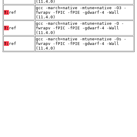
(11.4.0)
gcc -march=native -mtune=native -O3 -
T:
ref
fwrapv -fPIC -fPIE -gdwarf-4 -Wall
(11.4.0)
gcc -march=native -mtune=native -O -
T:
ref
fwrapv -fPIC -fPIE -gdwarf-4 -Wall
(11.4.0)
gcc -march=native -mtune=native -Os -
T:
ref
fwrapv -fPIC -fPIE -gdwarf-4 -Wall
(11.4.0)