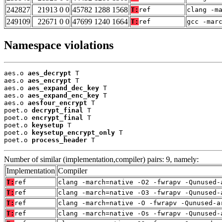
242827
21913 0 0
45782 1288 1568
T:
ref
clang -m
249109
22671 0 0
47699 1240 1664
T:
ref
gcc -mar
Namespace violations
aes.o 
aes_decrypt
 T

aes.o 
aes_encrypt
 T

aes.o 
aes_expand_dec_key
 T

aes.o 
aes_expand_enc_key
 T

aes.o 
aesfour_encrypt
 T

poet.o 
decrypt_final
 T

poet.o 
encrypt_final
 T

poet.o 
keysetup
 T

poet.o 
keysetup_encrypt_only
 T

poet.o 
process_header
 T
Number of similar (implementation,compiler) pairs: 9, namely:
Implementation
Compiler
T:
ref
clang -march=native -O2 -fwrapv -Qunused-
T:
ref
clang -march=native -O3 -fwrapv -Qunused-
T:
ref
clang -march=native -O -fwrapv -Qunused-a
T:
ref
clang -march=native -Os -fwrapv -Qunused-