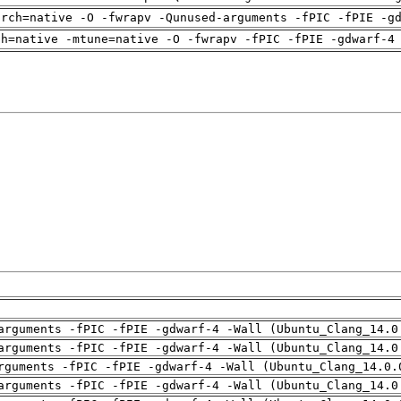
arch=native -O -fwrapv -Qunused-arguments -fPIC -fPIE -g
ch=native -mtune=native -O -fwrapv -fPIC -fPIE -gdwarf-4
arguments -fPIC -fPIE -gdwarf-4 -Wall (Ubuntu_Clang_14.0
arguments -fPIC -fPIE -gdwarf-4 -Wall (Ubuntu_Clang_14.0
rguments -fPIC -fPIE -gdwarf-4 -Wall (Ubuntu_Clang_14.0.
arguments -fPIC -fPIE -gdwarf-4 -Wall (Ubuntu_Clang_14.0