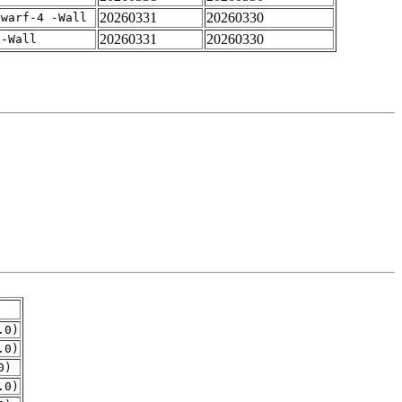
20260331
20260330
dwarf-4 -Wall
20260331
20260330
 -Wall
.0)
.0)
0)
.0)