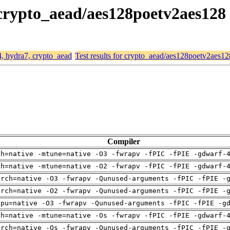
 crypto_aead/aes128poetv2aes128
4, hydra7, crypto_aead
Test results for crypto_aead/aes128poetv2aes12
Compiler
ch=native -mtune=native -O3 -fwrapv -fPIC -fPIE -gdwarf-
ch=native -mtune=native -O2 -fwrapv -fPIC -fPIE -gdwarf-
arch=native -O3 -fwrapv -Qunused-arguments -fPIC -fPIE -
arch=native -O2 -fwrapv -Qunused-arguments -fPIC -fPIE -
cpu=native -O3 -fwrapv -Qunused-arguments -fPIC -fPIE -g
ch=native -mtune=native -Os -fwrapv -fPIC -fPIE -gdwarf-
arch=native -Os -fwrapv -Qunused-arguments -fPIC -fPIE -