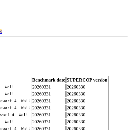
8
Benchmark date
SUPERCOP version
20260331
20260330
4 -Wall
20260331
20260330
4 -Wall
20260331
20260330
gdwarf-4 -Wall
20260331
20260330
gdwarf-4 -Wall
20260331
20260330
dwarf-4 -Wall
20260331
20260330
4 -Wall
20260331
20260330
gdwarf-4 -Wall