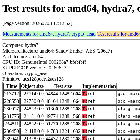
Test results for amd64, hydra7,
[Page version: 20260703 17:12:52]
Measurements for amd64, hydra7, crypto_aead
Test results for amd6
Computer: hydra7
Microarchitecture: amd64; Sandy Bridge+AES (206a7)
Architecture: amd64
CPU ID: GenuineIntel-000206a7-bfebfbff
SUPERCOP version: 20260627
Operation: crypto_aead
Primitive: aes128poetv2aes128
Time
Object size
Test size
Implementation
213712
27714 0 0
54844 1248 1664
T:
ref
gcc -mar
228558
22750 0 0
48164 1248 1664
T:
ref
gcc -mar
230057
24853 0 0
51366 1288 1568
T:
ref
clang -m
231776
24181 0 0
49774 1288 1568
T:
ref
clang -m
234811
24852 0 0
51270 1288 1568
T:
ref
clang -m
236450
21118 0 0
44783 1224 1632
T:
ref
gcc -mar
239941
21328 0 0
44432 1280 1568
T:
ref
clang -m