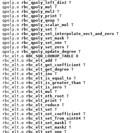
qpoly.o 
rbc_qpoly_left_div2
 T

qpoly.o 
rbc_qpoly_mul
 T

qpoly.o 
rbc_qpoly_mul2
 T

qpoly.o 
rbc_qpoly_print
 T

qpoly.o 
rbc_qpoly_qexp
 T

qpoly.o 
rbc_qpoly_scalar_mul
 T

qpoly.o 
rbc_qpoly_set
 T

qpoly.o 
rbc_qpoly_set_interpolate_vect_and_zero
 T

qpoly.o 
rbc_qpoly_set_mask
 T

qpoly.o 
rbc_qpoly_set_one
 T

qpoly.o 
rbc_qpoly_set_zero
 T

qpoly.o 
rbc_qpoly_update_degree
 T

rbc_elt.o 
RBC_SQR_LOOKUP_TABLE
 B

rbc_elt.o 
rbc_elt_add
 T

rbc_elt.o 
rbc_elt_get_coefficient
 T

rbc_elt.o 
rbc_elt_get_degree
 T

rbc_elt.o 
rbc_elt_inv
 T

rbc_elt.o 
rbc_elt_is_equal_to
 T

rbc_elt.o 
rbc_elt_is_greater_than
 T

rbc_elt.o 
rbc_elt_is_zero
 T

rbc_elt.o 
rbc_elt_mul
 T

rbc_elt.o 
rbc_elt_nth_root
 T

rbc_elt.o 
rbc_elt_print
 T

rbc_elt.o 
rbc_elt_reduce
 T

rbc_elt.o 
rbc_elt_set
 T

rbc_elt.o 
rbc_elt_set_coefficient
 T

rbc_elt.o 
rbc_elt_set_from_uint64
 T

rbc_elt.o 
rbc_elt_set_mask1
 T

rbc_elt.o 
rbc_elt_set_mask2
 T

rbc_elt.o 
rbc_elt_set_one
 T
