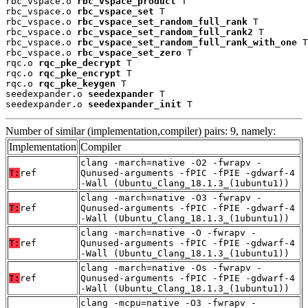
rbc_vspace.o 
rbc_vspace_product
 T

rbc_vspace.o 
rbc_vspace_set
 T

rbc_vspace.o 
rbc_vspace_set_random_full_rank
 T

rbc_vspace.o 
rbc_vspace_set_random_full_rank2
 T

rbc_vspace.o 
rbc_vspace_set_random_full_rank_with_one
 T

rbc_vspace.o 
rbc_vspace_set_zero
 T

rqc.o 
rqc_pke_decrypt
 T

rqc.o 
rqc_pke_encrypt
 T

rqc.o 
rqc_pke_keygen
 T

seedexpander.o 
seedexpander
 T

seedexpander.o 
seedexpander_init
 T
Number of similar (implementation,compiler) pairs: 9, namely:
Implementation
Compiler
clang -march=native -O2 -fwrapv -
T:
ref
Qunused-arguments -fPIC -fPIE -gdwarf-4
-Wall (Ubuntu_Clang_18.1.3_(1ubuntu1))
clang -march=native -O3 -fwrapv -
T:
ref
Qunused-arguments -fPIC -fPIE -gdwarf-4
-Wall (Ubuntu_Clang_18.1.3_(1ubuntu1))
clang -march=native -O -fwrapv -
T:
ref
Qunused-arguments -fPIC -fPIE -gdwarf-4
-Wall (Ubuntu_Clang_18.1.3_(1ubuntu1))
clang -march=native -Os -fwrapv -
T:
ref
Qunused-arguments -fPIC -fPIE -gdwarf-4
-Wall (Ubuntu_Clang_18.1.3_(1ubuntu1))
clang -mcpu=native -O3 -fwrapv -