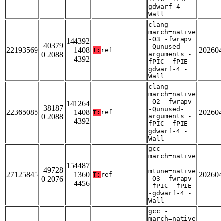
gdwarf-4 -
Wall
clang -
march=native
-O3 -fwrapv
144392
40379
-Qunused-
22193569
1408
20260
T:
ref
0 2088
arguments -
4392
fPIC -fPIE -
gdwarf-4 -
Wall
clang -
march=native
-O2 -fwrapv
141264
38187
-Qunused-
22365085
1408
20260
T:
ref
0 2088
arguments -
4392
fPIC -fPIE -
gdwarf-4 -
Wall
gcc -
march=native
-
154487
49728
mtune=native
27125845
1360
20260
T:
ref
0 2076
-O3 -fwrapv
4456
-fPIC -fPIE
-gdwarf-4 -
Wall
gcc -
march=native