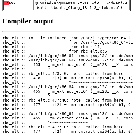
T:
avx
Qunused-arguments -fPIC -fPIE -gdwarf-4
-Wall (Ubuntu_Clang_18.1.3_(1ubuntu1))
Compiler output
rbc_elt.c:
rbc_elt.c:
rbc_elt.c:
rbc_elt.c:
rbc_elt.c:
rbc_elt.c:
rbc_elt.c:
rbc_elt.c:
rbc_elt.c:
rbc_elt.c:
rbc_elt.c:
rbc_elt.c:
rbc_elt.c:
rbc_elt.c:
rbc_elt.c:
rbc_elt.c:
rbc_elt.c:
rbc_elt.c:
rbc_elt.c:
rbc_elt.c:
rbc_elt.c:
rbc_elt.c: