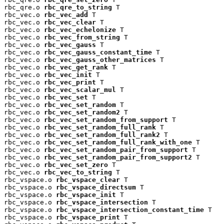
rbc_qre.o 
rbc_qre_to_string
 T

rbc_vec.o 
rbc_vec_add
 T

rbc_vec.o 
rbc_vec_clear
 T

rbc_vec.o 
rbc_vec_echelonize
 T

rbc_vec.o 
rbc_vec_from_string
 T

rbc_vec.o 
rbc_vec_gauss
 T

rbc_vec.o 
rbc_vec_gauss_constant_time
 T

rbc_vec.o 
rbc_vec_gauss_other_matrices
 T

rbc_vec.o 
rbc_vec_get_rank
 T

rbc_vec.o 
rbc_vec_init
 T

rbc_vec.o 
rbc_vec_print
 T

rbc_vec.o 
rbc_vec_scalar_mul
 T

rbc_vec.o 
rbc_vec_set
 T

rbc_vec.o 
rbc_vec_set_random
 T

rbc_vec.o 
rbc_vec_set_random2
 T

rbc_vec.o 
rbc_vec_set_random_from_support
 T

rbc_vec.o 
rbc_vec_set_random_full_rank
 T

rbc_vec.o 
rbc_vec_set_random_full_rank2
 T

rbc_vec.o 
rbc_vec_set_random_full_rank_with_one
 T

rbc_vec.o 
rbc_vec_set_random_pair_from_support
 T

rbc_vec.o 
rbc_vec_set_random_pair_from_support2
 T

rbc_vec.o 
rbc_vec_set_zero
 T

rbc_vec.o 
rbc_vec_to_string
 T

rbc_vspace.o 
rbc_vspace_clear
 T

rbc_vspace.o 
rbc_vspace_directsum
 T

rbc_vspace.o 
rbc_vspace_init
 T

rbc_vspace.o 
rbc_vspace_intersection
 T

rbc_vspace.o 
rbc_vspace_intersection_constant_time
 T

rbc_vspace.o 
rbc_vspace_print
 T
