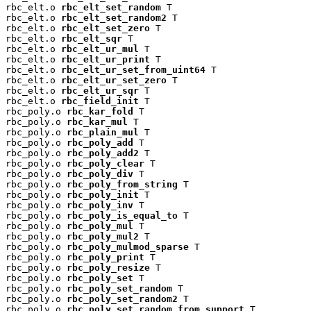
rbc_elt.o 
rbc_elt_set_random
 T

rbc_elt.o 
rbc_elt_set_random2
 T

rbc_elt.o 
rbc_elt_set_zero
 T

rbc_elt.o 
rbc_elt_sqr
 T

rbc_elt.o 
rbc_elt_ur_mul
 T

rbc_elt.o 
rbc_elt_ur_print
 T

rbc_elt.o 
rbc_elt_ur_set_from_uint64
 T

rbc_elt.o 
rbc_elt_ur_set_zero
 T

rbc_elt.o 
rbc_elt_ur_sqr
 T

rbc_elt.o 
rbc_field_init
 T

rbc_poly.o 
rbc_kar_fold
 T

rbc_poly.o 
rbc_kar_mul
 T

rbc_poly.o 
rbc_plain_mul
 T

rbc_poly.o 
rbc_poly_add
 T

rbc_poly.o 
rbc_poly_add2
 T

rbc_poly.o 
rbc_poly_clear
 T

rbc_poly.o 
rbc_poly_div
 T

rbc_poly.o 
rbc_poly_from_string
 T

rbc_poly.o 
rbc_poly_init
 T

rbc_poly.o 
rbc_poly_inv
 T

rbc_poly.o 
rbc_poly_is_equal_to
 T

rbc_poly.o 
rbc_poly_mul
 T

rbc_poly.o 
rbc_poly_mul2
 T

rbc_poly.o 
rbc_poly_mulmod_sparse
 T

rbc_poly.o 
rbc_poly_print
 T

rbc_poly.o 
rbc_poly_resize
 T

rbc_poly.o 
rbc_poly_set
 T

rbc_poly.o 
rbc_poly_set_random
 T

rbc_poly.o 
rbc_poly_set_random2
 T

rbc_poly.o 
rbc_poly_set_random_from_support
 T
