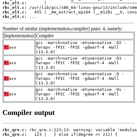
rbc_elt.c:
rbc_elt.c:
rbc_elt.c:
rbc_elt.c:
 ...
Number of similar (implementation,compiler) pairs: 4, namely:
Implementation
Compiler
gcc -march=native -mtune=native -O2 -
T:
avx
fwrapv -fPIC -fPIE -gdwarf-4 -Wall
(13.3.0)
gcc -march=native -mtune=native -O3 -
T:
avx
fwrapv -fPIC -fPIE -gdwarf-4 -Wall
(13.3.0)
gcc -march=native -mtune=native -O -
T:
avx
fwrapv -fPIC -fPIE -gdwarf-4 -Wall
(13.3.0)
gcc -march=native -mtune=native -Os -
T:
avx
fwrapv -fPIC -fPIE -gdwarf-4 -Wall
(13.3.0)
Compiler output
rbc_qre.c:
rbc_qre.c: