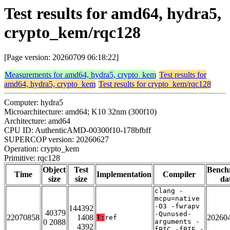
Test results for amd64, hydra5,
crypto_kem/rqc128
[Page version: 20260709 06:18:22]
Measurements for amd64, hydra5, crypto_kem
Test results for
amd64, hydra5, crypto_kem
Test results for crypto_kem/rqc128
Computer: hydra5
Microarchitecture: amd64; K10 32nm (300f10)
Architecture: amd64
CPU ID: AuthenticAMD-00300f10-178bfbff
SUPERCOP version: 20260627
Operation: crypto_kem
Primitive: rqc128
Object
Test
Bench
Time
Implementation
Compiler
size
size
da
clang -
mcpu=native
-O3 -fwrapv
144392
40379
-Qunused-
22070858
1408
20260
T:
ref
0 2088
arguments -
4392
fPIC -fPIE -