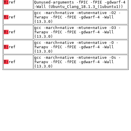
T:
ref
Qunused-arguments -fPIC -fPIE -gdwarf-4
-Wall (Ubuntu_Clang_18.1.3_(1ubuntu1))
gcc -march=native -mtune=native -O2 -
T:
ref
fwrapv -fPIC -fPIE -gdwarf-4 -Wall
(13.3.0)
gcc -march=native -mtune=native -O3 -
T:
ref
fwrapv -fPIC -fPIE -gdwarf-4 -Wall
(13.3.0)
gcc -march=native -mtune=native -O -
T:
ref
fwrapv -fPIC -fPIE -gdwarf-4 -Wall
(13.3.0)
gcc -march=native -mtune=native -Os -
T:
ref
fwrapv -fPIC -fPIE -gdwarf-4 -Wall
(13.3.0)