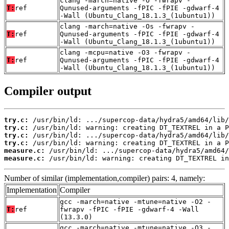
clang -march=native -O -fwrapv -
T:
ref
Qunused-arguments -fPIC -fPIE -gdwarf-4
-Wall (Ubuntu_Clang_18.1.3_(1ubuntu1))
clang -march=native -Os -fwrapv -
T:
ref
Qunused-arguments -fPIC -fPIE -gdwarf-4
-Wall (Ubuntu_Clang_18.1.3_(1ubuntu1))
clang -mcpu=native -O3 -fwrapv -
T:
ref
Qunused-arguments -fPIC -fPIE -gdwarf-4
-Wall (Ubuntu_Clang_18.1.3_(1ubuntu1))
Compiler output
try.c:
try.c:
try.c:
try.c:
measure.c:
measure.c:
 /usr/bin/ld: warning: creating DT_TEXTREL in
Number of similar (implementation,compiler) pairs: 4, namely:
Implementation
Compiler
gcc -march=native -mtune=native -O2 -
T:
ref
fwrapv -fPIC -fPIE -gdwarf-4 -Wall
(13.3.0)
gcc -march=native -mtune=native -O3 -