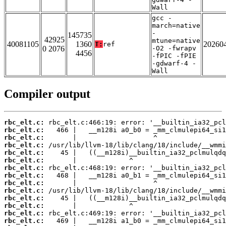
Wall
gcc -
march=native
-
145735
42925
mtune=native
40081105
1360
20260
T:
ref
0 2076
-O2 -fwrapv
4456
-fPIC -fPIE
-gdwarf-4 -
Wall
Compiler output
rbc_elt.c:
rbc_elt.c:
rbc_elt.c:
rbc_elt.c:
rbc_elt.c:
rbc_elt.c:
rbc_elt.c:
rbc_elt.c:
rbc_elt.c:
rbc_elt.c:
rbc_elt.c:
rbc_elt.c:
rbc_elt.c:
rbc_elt.c: