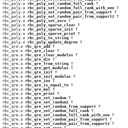
rbc_poly.o 
rbc_poly_set_random_full_rank
 T

rbc_poly.o 
rbc_poly_set_random_full_rank_with_one
 T

rbc_poly.o 
rbc_poly_set_random_pair_from_support
 T

rbc_poly.o 
rbc_poly_set_random_pair_from_support2
 T

rbc_poly.o 
rbc_poly_set_zero
 T

rbc_poly.o 
rbc_poly_sparse_clear
 T

rbc_poly.o 
rbc_poly_sparse_init
 T

rbc_poly.o 
rbc_poly_sparse_print
 T

rbc_poly.o 
rbc_poly_to_string
 T

rbc_poly.o 
rbc_poly_update_degree
 T

rbc_qre.o 
rbc_qre_add
 T

rbc_qre.o 
rbc_qre_clear
 T

rbc_qre.o 
rbc_qre_clear_modulus
 T

rbc_qre.o 
rbc_qre_div
 T

rbc_qre.o 
rbc_qre_from_string
 T

rbc_qre.o 
rbc_qre_get_modulus
 T

rbc_qre.o 
rbc_qre_init
 T

rbc_qre.o 
rbc_qre_init_modulus
 T

rbc_qre.o 
rbc_qre_inv
 T

rbc_qre.o 
rbc_qre_is_equal_to
 T

rbc_qre.o 
rbc_qre_mul
 T

rbc_qre.o 
rbc_qre_print
 T

rbc_qre.o 
rbc_qre_set_random
 T

rbc_qre.o 
rbc_qre_set_random2
 T

rbc_qre.o 
rbc_qre_set_random_from_support
 T

rbc_qre.o 
rbc_qre_set_random_full_rank
 T

rbc_qre.o 
rbc_qre_set_random_full_rank_with_one
 T

rbc_qre.o 
rbc_qre_set_random_pair_from_support
 T

rbc_qre.o 
rbc_qre_set_random_pair_from_support2
 T

rbc_qre.o 
rbc_qre_set_zero
 T
