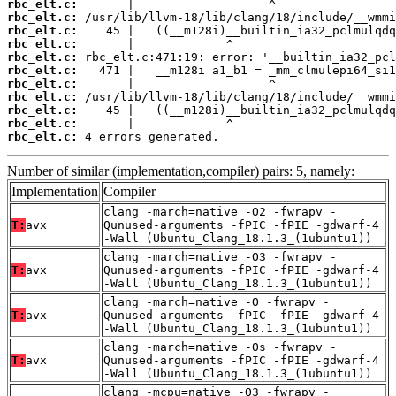
rbc_elt.c:
rbc_elt.c:
rbc_elt.c:
rbc_elt.c:
rbc_elt.c:
rbc_elt.c:
rbc_elt.c:
rbc_elt.c:
rbc_elt.c:
rbc_elt.c:
rbc_elt.c:
 4 errors generated.
Number of similar (implementation,compiler) pairs: 5, namely:
Implementation
Compiler
clang -march=native -O2 -fwrapv -
T:
avx
Qunused-arguments -fPIC -fPIE -gdwarf-4
-Wall (Ubuntu_Clang_18.1.3_(1ubuntu1))
clang -march=native -O3 -fwrapv -
T:
avx
Qunused-arguments -fPIC -fPIE -gdwarf-4
-Wall (Ubuntu_Clang_18.1.3_(1ubuntu1))
clang -march=native -O -fwrapv -
T:
avx
Qunused-arguments -fPIC -fPIE -gdwarf-4
-Wall (Ubuntu_Clang_18.1.3_(1ubuntu1))
clang -march=native -Os -fwrapv -
T:
avx
Qunused-arguments -fPIC -fPIE -gdwarf-4
-Wall (Ubuntu_Clang_18.1.3_(1ubuntu1))
clang -mcpu=native -O3 -fwrapv -