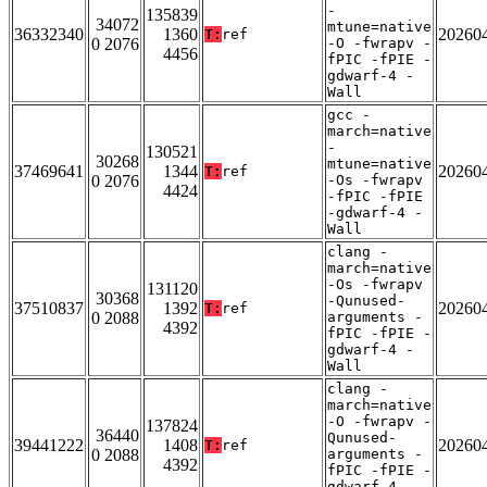
-
135839
34072
mtune=native
36332340
1360
20260
T:
ref
0 2076
-O -fwrapv -
4456
fPIC -fPIE -
gdwarf-4 -
Wall
gcc -
march=native
-
130521
30268
mtune=native
37469641
1344
20260
T:
ref
0 2076
-Os -fwrapv
4424
-fPIC -fPIE
-gdwarf-4 -
Wall
clang -
march=native
-Os -fwrapv
131120
30368
-Qunused-
37510837
1392
20260
T:
ref
0 2088
arguments -
4392
fPIC -fPIE -
gdwarf-4 -
Wall
clang -
march=native
-O -fwrapv -
137824
36440
Qunused-
39441222
1408
20260
T:
ref
0 2088
arguments -
4392
fPIC -fPIE -
gdwarf-4 -