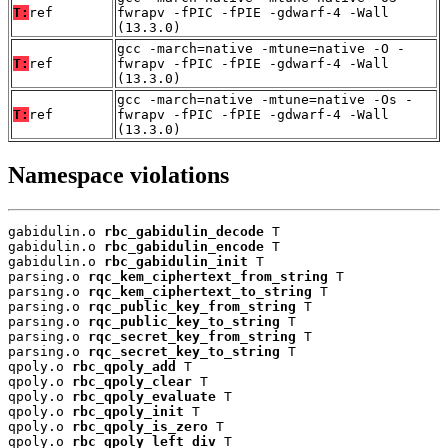
T:
ref
fwrapv -fPIC -fPIE -gdwarf-4 -Wall
(13.3.0)
gcc -march=native -mtune=native -O -
T:
ref
fwrapv -fPIC -fPIE -gdwarf-4 -Wall
(13.3.0)
gcc -march=native -mtune=native -Os -
T:
ref
fwrapv -fPIC -fPIE -gdwarf-4 -Wall
(13.3.0)
Namespace violations
gabidulin.o 
rbc_gabidulin_decode
 T

gabidulin.o 
rbc_gabidulin_encode
 T

gabidulin.o 
rbc_gabidulin_init
 T

parsing.o 
rqc_kem_ciphertext_from_string
 T

parsing.o 
rqc_kem_ciphertext_to_string
 T

parsing.o 
rqc_public_key_from_string
 T

parsing.o 
rqc_public_key_to_string
 T

parsing.o 
rqc_secret_key_from_string
 T

parsing.o 
rqc_secret_key_to_string
 T

qpoly.o 
rbc_qpoly_add
 T

qpoly.o 
rbc_qpoly_clear
 T

qpoly.o 
rbc_qpoly_evaluate
 T

qpoly.o 
rbc_qpoly_init
 T

qpoly.o 
rbc_qpoly_is_zero
 T

qpoly.o 
rbc_qpoly_left_div
 T
