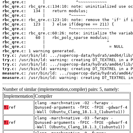
rbc_qre.c:
rbc_qre.c:
rbc_qre.c:
rbc_qre.c:
rbc_qre.c:
rbc_qre.c:
rbc_qre.c:
rbc_qre.c:
rbc_qre.c:
rbc_qre.c:
rbc_qre.c:
rbc_qre.c:
try.c:
try.c:
try.c:
try.c:
measure.c:
measure.c:
 /usr/bin/ld: warning: creating DT_TEXTREL in
Number of similar (implementation,compiler) pairs: 5, namely:
Implementation
Compiler
clang -march=native -O2 -fwrapv -
T:
ref
Qunused-arguments -fPIC -fPIE -gdwarf-4
-Wall (Ubuntu_Clang_18.1.3_(1ubuntu1))
clang -march=native -O3 -fwrapv -
T:
ref
Qunused-arguments -fPIC -fPIE -gdwarf-4
-Wall (Ubuntu_Clang_18.1.3_(1ubuntu1))