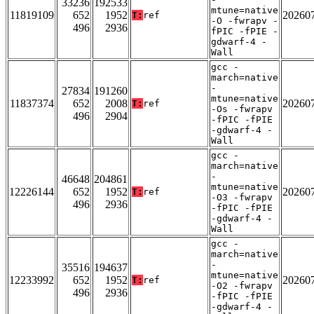
33236
192533
mtune=native
11819109
652
1952
20260
T:
ref
-O -fwrapv -
496
2936
fPIC -fPIE -
gdwarf-4 -
Wall
gcc -
march=native
-
27834
191260
mtune=native
11837374
652
2008
20260
T:
ref
-Os -fwrapv
496
2904
-fPIC -fPIE
-gdwarf-4 -
Wall
gcc -
march=native
-
46648
204861
mtune=native
12226144
652
1952
20260
T:
ref
-O3 -fwrapv
496
2936
-fPIC -fPIE
-gdwarf-4 -
Wall
gcc -
march=native
-
35516
194637
mtune=native
12233992
652
1952
20260
T:
ref
-O2 -fwrapv
496
2936
-fPIC -fPIE
-gdwarf-4 -