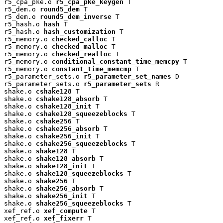
r5_cpa_pke.o 
r5_cpa_pke_keygen
 T

r5_dem.o 
round5_dem
 T

r5_dem.o 
round5_dem_inverse
 T

r5_hash.o 
hash
 T

r5_hash.o 
hash_customization
 T

r5_memory.o 
checked_calloc
 T

r5_memory.o 
checked_malloc
 T

r5_memory.o 
checked_realloc
 T

r5_memory.o 
conditional_constant_time_memcpy
 T

r5_memory.o 
constant_time_memcmp
 T

r5_parameter_sets.o 
r5_parameter_set_names
 D

r5_parameter_sets.o 
r5_parameter_sets
 R

shake.o 
cshake128
 T

shake.o 
cshake128_absorb
 T

shake.o 
cshake128_init
 T

shake.o 
cshake128_squeezeblocks
 T

shake.o 
cshake256
 T

shake.o 
cshake256_absorb
 T

shake.o 
cshake256_init
 T

shake.o 
cshake256_squeezeblocks
 T

shake.o 
shake128
 T

shake.o 
shake128_absorb
 T

shake.o 
shake128_init
 T

shake.o 
shake128_squeezeblocks
 T

shake.o 
shake256
 T

shake.o 
shake256_absorb
 T

shake.o 
shake256_init
 T

shake.o 
shake256_squeezeblocks
 T

xef_ref.o 
xef_compute
 T

xef_ref.o 
xef_fixerr
 T
