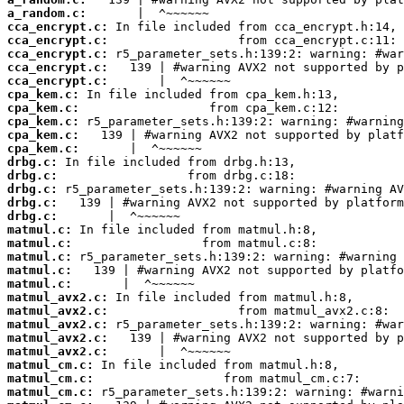
a_random.c:
cca_encrypt.c:
cca_encrypt.c:
cca_encrypt.c:
cca_encrypt.c:
cca_encrypt.c:
cpa_kem.c:
cpa_kem.c:
cpa_kem.c:
cpa_kem.c:
cpa_kem.c:
drbg.c:
drbg.c:
drbg.c:
drbg.c:
drbg.c:
matmul.c:
matmul.c:
matmul.c:
matmul.c:
matmul.c:
matmul_avx2.c:
matmul_avx2.c:
matmul_avx2.c:
matmul_avx2.c:
matmul_avx2.c:
matmul_cm.c:
matmul_cm.c:
matmul_cm.c: