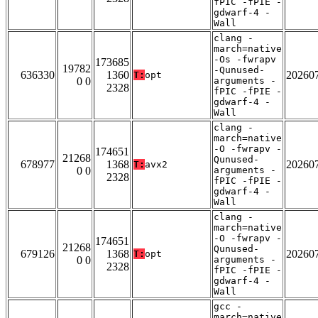
fPIC -fPIE -
gdwarf-4 -
Wall
clang -
march=native
-Os -fwrapv
173685
19782
-Qunused-
636330
1360
20260
T:
opt
0 0
arguments -
2328
fPIC -fPIE -
gdwarf-4 -
Wall
clang -
march=native
-O -fwrapv -
174651
21268
Qunused-
678977
1368
20260
T:
avx2
0 0
arguments -
2328
fPIC -fPIE -
gdwarf-4 -
Wall
clang -
march=native
-O -fwrapv -
174651
21268
Qunused-
679126
1368
20260
T:
opt
0 0
arguments -
2328
fPIC -fPIE -
gdwarf-4 -
Wall
gcc -
march=native