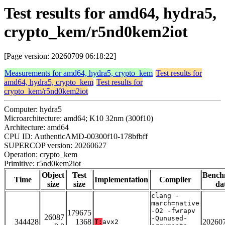
Test results for amd64, hydra5,
crypto_kem/r5nd0kem2iot
[Page version: 20260709 06:18:22]
Measurements for amd64, hydra5, crypto_kem
Test results for
amd64, hydra5, crypto_kem
Test results for
crypto_kem/r5nd0kem2iot
Computer: hydra5
Microarchitecture: amd64; K10 32nm (300f10)
Architecture: amd64
CPU ID: AuthenticAMD-00300f10-178bfbff
SUPERCOP version: 20260627
Operation: crypto_kem
Primitive: r5nd0kem2iot
Object
Test
Bench
Time
Implementation
Compiler
size
size
da
clang -
march=native
-O2 -fwrapv
179675
26087
-Qunused-
344428
1368
20260
T:
avx2