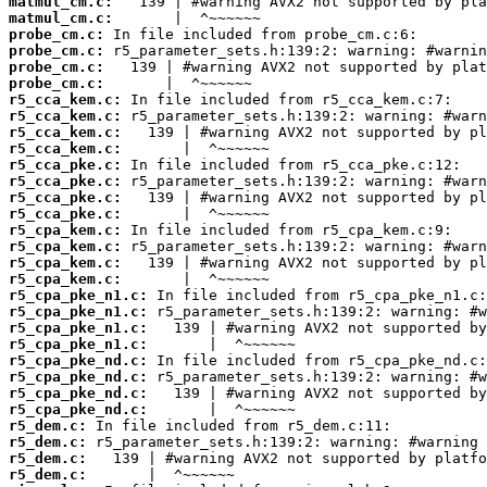
matmul_cm.c:
matmul_cm.c:
probe_cm.c:
probe_cm.c:
probe_cm.c:
probe_cm.c:
r5_cca_kem.c:
r5_cca_kem.c:
r5_cca_kem.c:
r5_cca_kem.c:
r5_cca_pke.c:
r5_cca_pke.c:
r5_cca_pke.c:
r5_cca_pke.c:
r5_cpa_kem.c:
r5_cpa_kem.c:
r5_cpa_kem.c:
r5_cpa_kem.c:
r5_cpa_pke_n1.c:
r5_cpa_pke_n1.c:
r5_cpa_pke_n1.c:
r5_cpa_pke_n1.c:
r5_cpa_pke_nd.c:
r5_cpa_pke_nd.c:
r5_cpa_pke_nd.c:
r5_cpa_pke_nd.c:
r5_dem.c:
r5_dem.c:
r5_dem.c:
r5_dem.c: