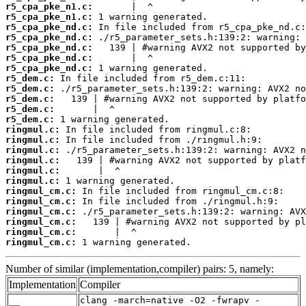
r5_cpa_pke_n1.c:
r5_cpa_pke_n1.c:
r5_cpa_pke_nd.c:
r5_cpa_pke_nd.c:
r5_cpa_pke_nd.c:
r5_cpa_pke_nd.c:
r5_cpa_pke_nd.c:
r5_dem.c:
r5_dem.c:
r5_dem.c:
r5_dem.c:
r5_dem.c:
ringmul.c:
ringmul.c:
ringmul.c:
ringmul.c:
ringmul.c:
ringmul.c:
ringmul_cm.c:
ringmul_cm.c:
ringmul_cm.c:
ringmul_cm.c:
ringmul_cm.c:
ringmul_cm.c:
 1 warning generated.
Number of similar (implementation,compiler) pairs: 5, namely:
Implementation
Compiler
clang -march=native -O2 -fwrapv -