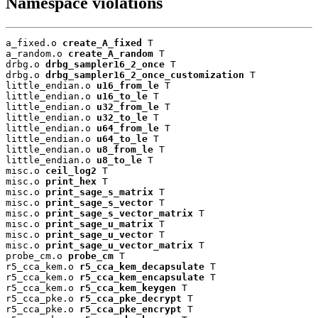
Namespace violations
a_fixed.o 
create_A_fixed
 T

a_random.o 
create_A_random
 T

drbg.o 
drbg_sampler16_2_once
 T

drbg.o 
drbg_sampler16_2_once_customization
 T

little_endian.o 
u16_from_le
 T

little_endian.o 
u16_to_le
 T

little_endian.o 
u32_from_le
 T

little_endian.o 
u32_to_le
 T

little_endian.o 
u64_from_le
 T

little_endian.o 
u64_to_le
 T

little_endian.o 
u8_from_le
 T

little_endian.o 
u8_to_le
 T

misc.o 
ceil_log2
 T

misc.o 
print_hex
 T

misc.o 
print_sage_s_matrix
 T

misc.o 
print_sage_s_vector
 T

misc.o 
print_sage_s_vector_matrix
 T

misc.o 
print_sage_u_matrix
 T

misc.o 
print_sage_u_vector
 T

misc.o 
print_sage_u_vector_matrix
 T

probe_cm.o 
probe_cm
 T

r5_cca_kem.o 
r5_cca_kem_decapsulate
 T

r5_cca_kem.o 
r5_cca_kem_encapsulate
 T

r5_cca_kem.o 
r5_cca_kem_keygen
 T

r5_cca_pke.o 
r5_cca_pke_decrypt
 T

r5_cca_pke.o 
r5_cca_pke_encrypt
 T
