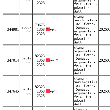
0 0
arguments -
2328
fPIC -fPIE -
gdwarf-4 -
Wall
clang -
march=native
-O2 -fwrapv
179675
26087
-Qunused-
344981
1368
20260
T:
opt
0 0
arguments -
2328
fPIC -fPIE -
gdwarf-4 -
Wall
clang -
mcpu=native
-O3 -fwrapv
182323
32512
-Qunused-
347014
1368
20260
T:
avx2
0 0
arguments -
2328
fPIC -fPIE -
gdwarf-4 -
Wall
clang -
march=native
-O3 -fwrapv
182323
32512
-Qunused-
347645
1368
20260
T:
opt
0 0
arguments -
2328
fPIC -fPIE -
gdwarf-4 -
Wall
clang -