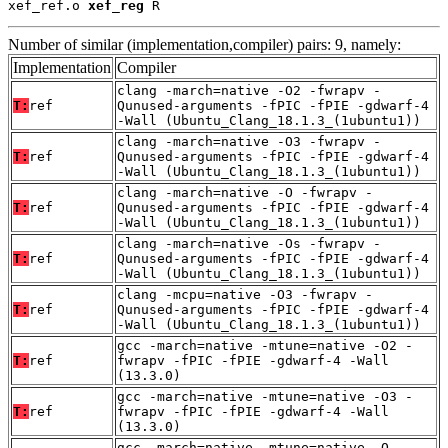
xef_ref.o 
xef_reg
 R
Number of similar (implementation,compiler) pairs: 9, namely:
Implementation
Compiler
clang -march=native -O2 -fwrapv -
T:
ref
Qunused-arguments -fPIC -fPIE -gdwarf-4
-Wall (Ubuntu_Clang_18.1.3_(1ubuntu1))
clang -march=native -O3 -fwrapv -
T:
ref
Qunused-arguments -fPIC -fPIE -gdwarf-4
-Wall (Ubuntu_Clang_18.1.3_(1ubuntu1))
clang -march=native -O -fwrapv -
T:
ref
Qunused-arguments -fPIC -fPIE -gdwarf-4
-Wall (Ubuntu_Clang_18.1.3_(1ubuntu1))
clang -march=native -Os -fwrapv -
T:
ref
Qunused-arguments -fPIC -fPIE -gdwarf-4
-Wall (Ubuntu_Clang_18.1.3_(1ubuntu1))
clang -mcpu=native -O3 -fwrapv -
T:
ref
Qunused-arguments -fPIC -fPIE -gdwarf-4
-Wall (Ubuntu_Clang_18.1.3_(1ubuntu1))
gcc -march=native -mtune=native -O2 -
T:
ref
fwrapv -fPIC -fPIE -gdwarf-4 -Wall
(13.3.0)
gcc -march=native -mtune=native -O3 -
T:
ref
fwrapv -fPIC -fPIE -gdwarf-4 -Wall
(13.3.0)
gcc -march=native -mtune=native -O -