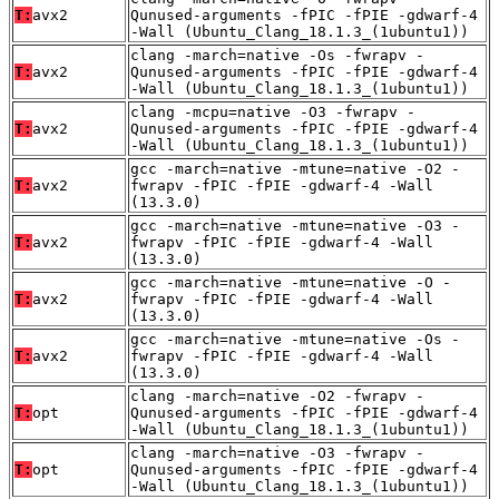
T:
avx2
Qunused-arguments -fPIC -fPIE -gdwarf-4
-Wall (Ubuntu_Clang_18.1.3_(1ubuntu1))
clang -march=native -Os -fwrapv -
T:
avx2
Qunused-arguments -fPIC -fPIE -gdwarf-4
-Wall (Ubuntu_Clang_18.1.3_(1ubuntu1))
clang -mcpu=native -O3 -fwrapv -
T:
avx2
Qunused-arguments -fPIC -fPIE -gdwarf-4
-Wall (Ubuntu_Clang_18.1.3_(1ubuntu1))
gcc -march=native -mtune=native -O2 -
T:
avx2
fwrapv -fPIC -fPIE -gdwarf-4 -Wall
(13.3.0)
gcc -march=native -mtune=native -O3 -
T:
avx2
fwrapv -fPIC -fPIE -gdwarf-4 -Wall
(13.3.0)
gcc -march=native -mtune=native -O -
T:
avx2
fwrapv -fPIC -fPIE -gdwarf-4 -Wall
(13.3.0)
gcc -march=native -mtune=native -Os -
T:
avx2
fwrapv -fPIC -fPIE -gdwarf-4 -Wall
(13.3.0)
clang -march=native -O2 -fwrapv -
T:
opt
Qunused-arguments -fPIC -fPIE -gdwarf-4
-Wall (Ubuntu_Clang_18.1.3_(1ubuntu1))
clang -march=native -O3 -fwrapv -
T:
opt
Qunused-arguments -fPIC -fPIE -gdwarf-4
-Wall (Ubuntu_Clang_18.1.3_(1ubuntu1))