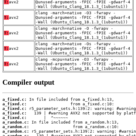
T:
avx2
Qunused-arguments -fPIC -fPIE -gdwarf-4
-Wall (Ubuntu_Clang_18.1.3_(1ubuntu1))
clang -march=native -O3 -fwrapv -
T:
avx2
Qunused-arguments -fPIC -fPIE -gdwarf-4
-Wall (Ubuntu_Clang_18.1.3_(1ubuntu1))
clang -march=native -O -fwrapv -
T:
avx2
Qunused-arguments -fPIC -fPIE -gdwarf-4
-Wall (Ubuntu_Clang_18.1.3_(1ubuntu1))
clang -march=native -Os -fwrapv -
T:
avx2
Qunused-arguments -fPIC -fPIE -gdwarf-4
-Wall (Ubuntu_Clang_18.1.3_(1ubuntu1))
clang -mcpu=native -O3 -fwrapv -
T:
avx2
Qunused-arguments -fPIC -fPIE -gdwarf-4
-Wall (Ubuntu_Clang_18.1.3_(1ubuntu1))
Compiler output
a_fixed.c:
a_fixed.c:
a_fixed.c:
a_fixed.c:
a_fixed.c:
a_random.c:
a_random.c:
a_random.c:
a_random.c: