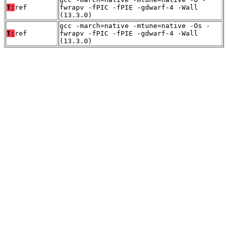
T:
ref
fwrapv -fPIC -fPIE -gdwarf-4 -Wall
(13.3.0)
gcc -march=native -mtune=native -Os -
T:
ref
fwrapv -fPIC -fPIE -gdwarf-4 -Wall
(13.3.0)