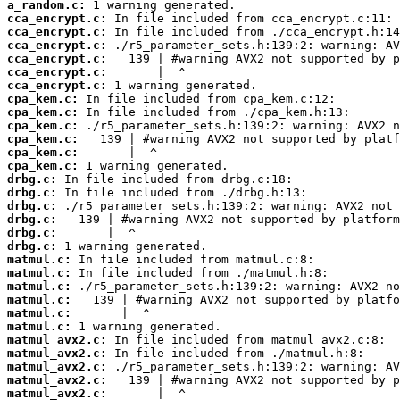
a_random.c:
cca_encrypt.c:
cca_encrypt.c:
cca_encrypt.c:
cca_encrypt.c:
cca_encrypt.c:
cca_encrypt.c:
cpa_kem.c:
cpa_kem.c:
cpa_kem.c:
cpa_kem.c:
cpa_kem.c:
cpa_kem.c:
drbg.c:
drbg.c:
drbg.c:
drbg.c:
drbg.c:
drbg.c:
matmul.c:
matmul.c:
matmul.c:
matmul.c:
matmul.c:
matmul.c:
matmul_avx2.c:
matmul_avx2.c:
matmul_avx2.c:
matmul_avx2.c:
matmul_avx2.c: