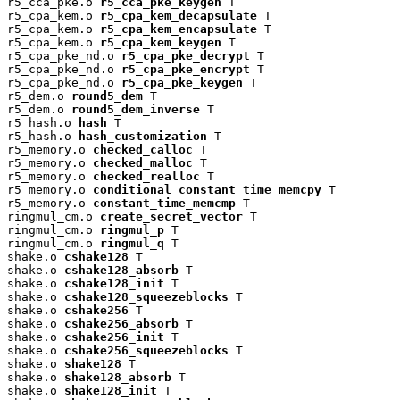
r5_cca_pke.o 
r5_cca_pke_keygen
 T

r5_cpa_kem.o 
r5_cpa_kem_decapsulate
 T

r5_cpa_kem.o 
r5_cpa_kem_encapsulate
 T

r5_cpa_kem.o 
r5_cpa_kem_keygen
 T

r5_cpa_pke_nd.o 
r5_cpa_pke_decrypt
 T

r5_cpa_pke_nd.o 
r5_cpa_pke_encrypt
 T

r5_cpa_pke_nd.o 
r5_cpa_pke_keygen
 T

r5_dem.o 
round5_dem
 T

r5_dem.o 
round5_dem_inverse
 T

r5_hash.o 
hash
 T

r5_hash.o 
hash_customization
 T

r5_memory.o 
checked_calloc
 T

r5_memory.o 
checked_malloc
 T

r5_memory.o 
checked_realloc
 T

r5_memory.o 
conditional_constant_time_memcpy
 T

r5_memory.o 
constant_time_memcmp
 T

ringmul_cm.o 
create_secret_vector
 T

ringmul_cm.o 
ringmul_p
 T

ringmul_cm.o 
ringmul_q
 T

shake.o 
cshake128
 T

shake.o 
cshake128_absorb
 T

shake.o 
cshake128_init
 T

shake.o 
cshake128_squeezeblocks
 T

shake.o 
cshake256
 T

shake.o 
cshake256_absorb
 T

shake.o 
cshake256_init
 T

shake.o 
cshake256_squeezeblocks
 T

shake.o 
shake128
 T

shake.o 
shake128_absorb
 T

shake.o 
shake128_init
 T
