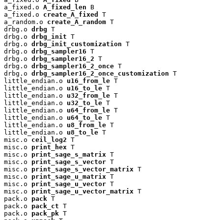
a_fixed.o 
A_fixed_len
 B

a_fixed.o 
create_A_fixed
 T

a_random.o 
create_A_random
 T

drbg.o 
drbg
 T

drbg.o 
drbg_init
 T

drbg.o 
drbg_init_customization
 T

drbg.o 
drbg_sampler16
 T

drbg.o 
drbg_sampler16_2
 T

drbg.o 
drbg_sampler16_2_once
 T

drbg.o 
drbg_sampler16_2_once_customization
 T

little_endian.o 
u16_from_le
 T

little_endian.o 
u16_to_le
 T

little_endian.o 
u32_from_le
 T

little_endian.o 
u32_to_le
 T

little_endian.o 
u64_from_le
 T

little_endian.o 
u64_to_le
 T

little_endian.o 
u8_from_le
 T

little_endian.o 
u8_to_le
 T

misc.o 
ceil_log2
 T

misc.o 
print_hex
 T

misc.o 
print_sage_s_matrix
 T

misc.o 
print_sage_s_vector
 T

misc.o 
print_sage_s_vector_matrix
 T

misc.o 
print_sage_u_matrix
 T

misc.o 
print_sage_u_vector
 T

misc.o 
print_sage_u_vector_matrix
 T

pack.o 
pack
 T

pack.o 
pack_ct
 T

pack.o 
pack_pk
 T
