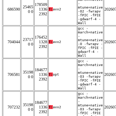
-
178509
25465
mtune=native
686590
1336
20260
T:
avx2
0 0
-O2 -fwrapv
2392
-fPIC -fPIE
-gdwarf-4 -
Wall
gcc -
march=native
-
176452
23717
mtune=native
704044
1328
20260
T:
avx2
0 0
-O -fwrapv -
2392
fPIC -fPIE -
gdwarf-4 -
Wall
gcc -
march=native
-
184677
35198
mtune=native
706581
1336
20260
T:
opt
0 0
-O3 -fwrapv
2392
-fPIC -fPIE
-gdwarf-4 -
Wall
gcc -
march=native
-
184677
35198
mtune=native
707232
1336
20260
T:
avx2
0 0
-O3 -fwrapv
2392
-fPIC -fPIE