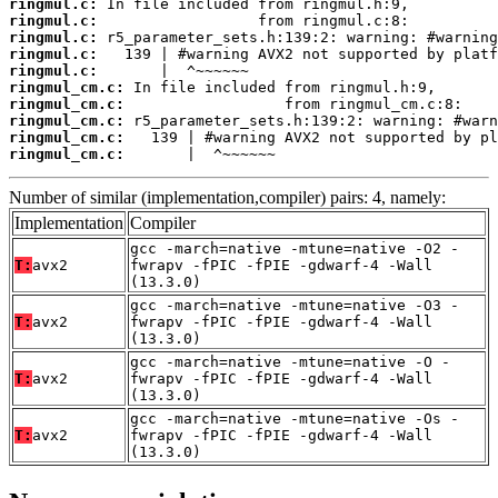
ringmul.c:
ringmul.c:
ringmul.c:
ringmul.c:
ringmul.c:
ringmul_cm.c:
ringmul_cm.c:
ringmul_cm.c:
ringmul_cm.c:
ringmul_cm.c:
       |  ^~~~~~~
Number of similar (implementation,compiler) pairs: 4, namely:
Implementation
Compiler
gcc -march=native -mtune=native -O2 -
T:
avx2
fwrapv -fPIC -fPIE -gdwarf-4 -Wall
(13.3.0)
gcc -march=native -mtune=native -O3 -
T:
avx2
fwrapv -fPIC -fPIE -gdwarf-4 -Wall
(13.3.0)
gcc -march=native -mtune=native -O -
T:
avx2
fwrapv -fPIC -fPIE -gdwarf-4 -Wall
(13.3.0)
gcc -march=native -mtune=native -Os -
T:
avx2
fwrapv -fPIC -fPIE -gdwarf-4 -Wall
(13.3.0)