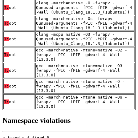
clang -march=native -O -fwrapv -
T:
opt
Qunused-arguments -fPIC -fPIE -gdwarf-4
-Wall (Ubuntu_Clang_18.1.3_(1ubuntu1))
clang -march=native -Os -fwrapv -
T:
opt
Qunused-arguments -fPIC -fPIE -gdwarf-4
-Wall (Ubuntu_Clang_18.1.3_(1ubuntu1))
clang -mcpu=native -O3 -fwrapv -
T:
opt
Qunused-arguments -fPIC -fPIE -gdwarf-4
-Wall (Ubuntu_Clang_18.1.3_(1ubuntu1))
gcc -march=native -mtune=native -O2 -
T:
opt
fwrapv -fPIC -fPIE -gdwarf-4 -Wall
(13.3.0)
gcc -march=native -mtune=native -O3 -
T:
opt
fwrapv -fPIC -fPIE -gdwarf-4 -Wall
(13.3.0)
gcc -march=native -mtune=native -O -
T:
opt
fwrapv -fPIC -fPIE -gdwarf-4 -Wall
(13.3.0)
gcc -march=native -mtune=native -Os -
T:
opt
fwrapv -fPIC -fPIE -gdwarf-4 -Wall
(13.3.0)
Namespace violations
a_fixed.o 
A_fixed
 B
