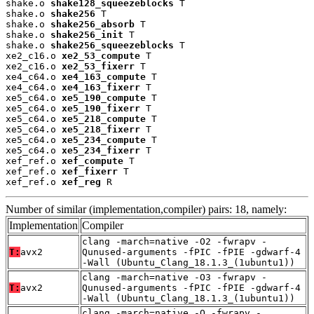
shake.o 
shake128_squeezeblocks
 T

shake.o 
shake256
 T

shake.o 
shake256_absorb
 T

shake.o 
shake256_init
 T

shake.o 
shake256_squeezeblocks
 T

xe2_c16.o 
xe2_53_compute
 T

xe2_c16.o 
xe2_53_fixerr
 T

xe4_c64.o 
xe4_163_compute
 T

xe4_c64.o 
xe4_163_fixerr
 T

xe5_c64.o 
xe5_190_compute
 T

xe5_c64.o 
xe5_190_fixerr
 T

xe5_c64.o 
xe5_218_compute
 T

xe5_c64.o 
xe5_218_fixerr
 T

xe5_c64.o 
xe5_234_compute
 T

xe5_c64.o 
xe5_234_fixerr
 T

xef_ref.o 
xef_compute
 T

xef_ref.o 
xef_fixerr
 T

xef_ref.o 
xef_reg
 R
Number of similar (implementation,compiler) pairs: 18, namely:
Implementation
Compiler
clang -march=native -O2 -fwrapv -
T:
avx2
Qunused-arguments -fPIC -fPIE -gdwarf-4
-Wall (Ubuntu_Clang_18.1.3_(1ubuntu1))
clang -march=native -O3 -fwrapv -
T:
avx2
Qunused-arguments -fPIC -fPIE -gdwarf-4
-Wall (Ubuntu_Clang_18.1.3_(1ubuntu1))
clang -march=native -O -fwrapv -