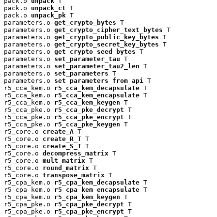
pack.o 
unpack
 T

pack.o 
unpack_ct
 T

pack.o 
unpack_pk
 T

parameters.o 
get_crypto_bytes
 T

parameters.o 
get_crypto_cipher_text_bytes
 T

parameters.o 
get_crypto_public_key_bytes
 T

parameters.o 
get_crypto_secret_key_bytes
 T

parameters.o 
get_crypto_seed_bytes
 T

parameters.o 
set_parameter_tau
 T

parameters.o 
set_parameter_tau2_len
 T

parameters.o 
set_parameters
 T

parameters.o 
set_parameters_from_api
 T

r5_cca_kem.o 
r5_cca_kem_decapsulate
 T

r5_cca_kem.o 
r5_cca_kem_encapsulate
 T

r5_cca_kem.o 
r5_cca_kem_keygen
 T

r5_cca_pke.o 
r5_cca_pke_decrypt
 T

r5_cca_pke.o 
r5_cca_pke_encrypt
 T

r5_cca_pke.o 
r5_cca_pke_keygen
 T

r5_core.o 
create_A
 T

r5_core.o 
create_R_T
 T

r5_core.o 
create_S_T
 T

r5_core.o 
decompress_matrix
 T

r5_core.o 
mult_matrix
 T

r5_core.o 
round_matrix
 T

r5_core.o 
transpose_matrix
 T

r5_cpa_kem.o 
r5_cpa_kem_decapsulate
 T

r5_cpa_kem.o 
r5_cpa_kem_encapsulate
 T

r5_cpa_kem.o 
r5_cpa_kem_keygen
 T

r5_cpa_pke.o 
r5_cpa_pke_decrypt
 T

r5_cpa_pke.o 
r5_cpa_pke_encrypt
 T
