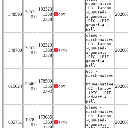
mcpu=native
-O3 -fwrapv
182323
32512
-Qunused-
348593
1368
20260
T:
opt
0 0
arguments -
2328
fPIC -fPIE -
gdwarf-4 -
Wall
clang -
march=native
-O3 -fwrapv
182323
32512
-Qunused-
348700
1368
20260
T:
avx2
0 0
arguments -
2328
fPIC -fPIE -
gdwarf-4 -
Wall
gcc -
march=native
-
178509
25465
mtune=native
615024
1336
20260
T:
opt
0 0
-O2 -fwrapv
2392
-fPIC -fPIE
-gdwarf-4 -
Wall
clang -
march=native
-Os -fwrapv
173685
19782
-Qunused-
635751
1360
20260
T:
avx2
0 0
arguments -
2328