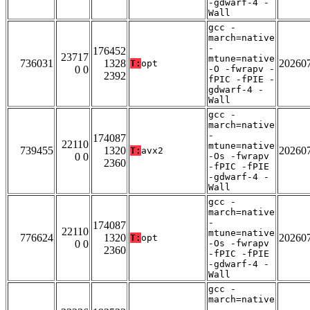
-gdwarf-4 -
Wall
gcc -
march=native
-
176452
23717
mtune=native
736031
1328
20260
T:
opt
0 0
-O -fwrapv -
2392
fPIC -fPIE -
gdwarf-4 -
Wall
gcc -
march=native
-
174087
22110
mtune=native
739455
1320
20260
T:
avx2
0 0
-Os -fwrapv
2360
-fPIC -fPIE
-gdwarf-4 -
Wall
gcc -
march=native
-
174087
22110
mtune=native
776624
1320
20260
T:
opt
0 0
-Os -fwrapv
2360
-fPIC -fPIE
-gdwarf-4 -
Wall
gcc -
march=native
-