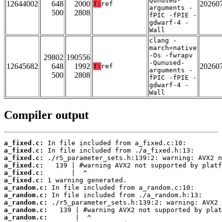
Qunused-
12644002
648
2000
20260
T:
ref
arguments -
500
2808
fPIC -fPIE -
gdwarf-4 -
Wall
clang -
march=native
-Os -fwrapv
29802
190556
-Qunused-
12645682
648
1992
20260
T:
ref
arguments -
500
2808
fPIC -fPIE -
gdwarf-4 -
Wall
Compiler output
a_fixed.c:
a_fixed.c:
a_fixed.c:
a_fixed.c:
a_fixed.c:
a_fixed.c:
a_random.c:
a_random.c:
a_random.c:
a_random.c:
a_random.c: