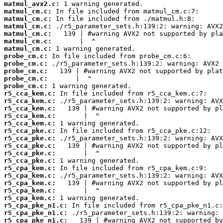
matmul_avx2.c:
matmul_cm.c:
matmul_cm.c:
matmul_cm.c:
matmul_cm.c:
matmul_cm.c:
matmul_cm.c:
probe_cm.c:
probe_cm.c:
probe_cm.c:
probe_cm.c:
probe_cm.c:
r5_cca_kem.c:
r5_cca_kem.c:
r5_cca_kem.c:
r5_cca_kem.c:
r5_cca_kem.c:
r5_cca_pke.c:
r5_cca_pke.c:
r5_cca_pke.c:
r5_cca_pke.c:
r5_cca_pke.c:
r5_cpa_kem.c:
r5_cpa_kem.c:
r5_cpa_kem.c:
r5_cpa_kem.c:
r5_cpa_kem.c:
r5_cpa_pke_n1.c:
r5_cpa_pke_n1.c:
r5_cpa_pke_n1.c: