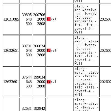
Wall
clang -
mcpu=native
-O3 -fwrapv
39895
200706
-Qunused-
12631085
648
2000
20260
T:
ref
arguments -
500
2808
fPIC -fPIE -
gdwarf-4 -
Wall
clang -
march=native
-O3 -fwrapv
39791
200634
-Qunused-
12632651
648
2000
20260
T:
ref
arguments -
500
2808
fPIC -fPIE -
gdwarf-4 -
Wall
clang -
march=native
-O2 -fwrapv
37644
199034
-Qunused-
12633601
648
2000
20260
T:
ref
arguments -
500
2808
fPIC -fPIE -
gdwarf-4 -
Wall
clang -
march=native
-O -fwrapv -
32631
192842