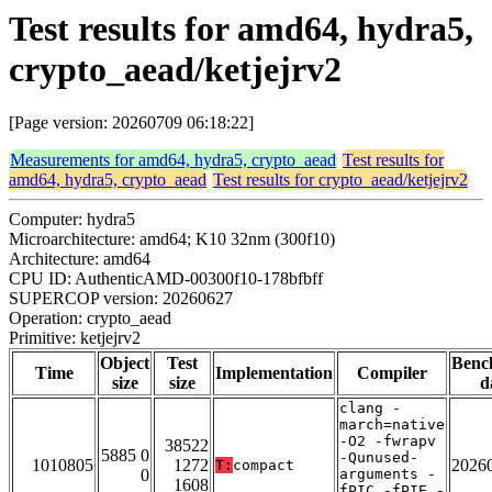
Test results for amd64, hydra5,
crypto_aead/ketjejrv2
[Page version: 20260709 06:18:22]
Measurements for amd64, hydra5, crypto_aead
Test results for
amd64, hydra5, crypto_aead
Test results for crypto_aead/ketjejrv2
Computer: hydra5
Microarchitecture: amd64; K10 32nm (300f10)
Architecture: amd64
CPU ID: AuthenticAMD-00300f10-178bfbff
SUPERCOP version: 20260627
Operation: crypto_aead
Primitive: ketjejrv2
Object
Test
Benc
Time
Implementation
Compiler
size
size
d
clang -
march=native
-O2 -fwrapv
38522
5885 0
-Qunused-
1010805
1272
2026
T:
compact
0
arguments -
1608
fPIC -fPIE -