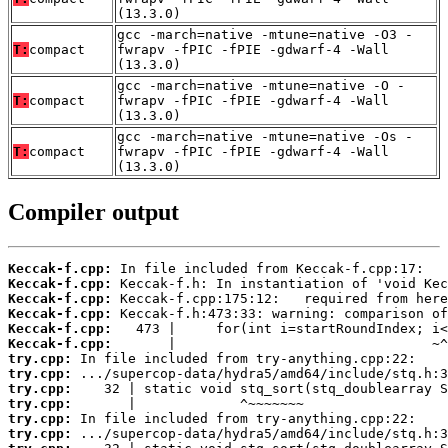
(13.3.0)
gcc -march=native -mtune=native -O3 -
T:
compact
fwrapv -fPIC -fPIE -gdwarf-4 -Wall
(13.3.0)
gcc -march=native -mtune=native -O -
T:
compact
fwrapv -fPIC -fPIE -gdwarf-4 -Wall
(13.3.0)
gcc -march=native -mtune=native -Os -
T:
compact
fwrapv -fPIC -fPIE -gdwarf-4 -Wall
(13.3.0)
Compiler output
Keccak-f.cpp:
Keccak-f.cpp:
Keccak-f.cpp:
Keccak-f.cpp:
Keccak-f.cpp:
Keccak-f.cpp:
try.cpp:
try.cpp:
try.cpp:
try.cpp:
try.cpp:
try.cpp: