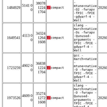
-
38078
5141 0
mtune=native
1484929
1224
2026
T:
compact
0
-O2 -fwrapv
1704
-fPIC -fPIE
-gdwarf-4 -
Wall
clang -
march=native
-Os -fwrapv
34324
4113 0
-Qunused-
1649541
1264
2026
T:
compact
0
arguments -
1608
fPIC -fPIE -
gdwarf-4 -
Wall
gcc -
march=native
-
36838
4902 0
mtune=native
1723259
1224
2026
T:
compact
0
-O -fwrapv -
1704
fPIC -fPIE -
gdwarf-4 -
Wall
clang -
march=native
-O -fwrapv -
35274
4609 0
Qunused-
1973526
1272
2026
T:
compact
0
arguments -
1608
fPIC -fPIE -
gdwarf-4 -