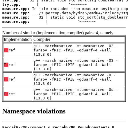
try.cpp:
try.cpp:
measure.cpp:
measure.cpp:
measure.cpp:
measure.cpp:
       |             ^~~~~~~~
Number of similar (implementation,compiler) pairs: 4, namely:
Implementation
Compiler
g++ -march=native -mtune=native -O2 -
T:
ref
fwrapv -fPIC -fPIE -gdwarf-4 -Wall
(13.3.0)
g++ -march=native -mtune=native -O3 -
T:
ref
fwrapv -fPIC -fPIE -gdwarf-4 -Wall
(13.3.0)
g++ -march=native -mtune=native -O -
T:
ref
fwrapv -fPIC -fPIE -gdwarf-4 -Wall
(13.3.0)
g++ -march=native -mtune=native -Os -
T:
ref
fwrapv -fPIC -fPIE -gdwarf-4 -Wall
(13.3.0)
Namespace violations
KeccakP-200-compact.o 
KeccakF200_RoundConstants
 R
