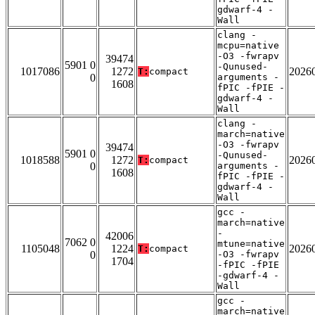
gdwarf-4 -
Wall
clang -
mcpu=native
-O3 -fwrapv
39474
5901 0
-Qunused-
1017086
1272
2026
T:
compact
0
arguments -
1608
fPIC -fPIE -
gdwarf-4 -
Wall
clang -
march=native
-O3 -fwrapv
39474
5901 0
-Qunused-
1018588
1272
2026
T:
compact
0
arguments -
1608
fPIC -fPIE -
gdwarf-4 -
Wall
gcc -
march=native
-
42006
7062 0
mtune=native
1105048
1224
2026
T:
compact
0
-O3 -fwrapv
1704
-fPIC -fPIE
-gdwarf-4 -
Wall
gcc -
march=native