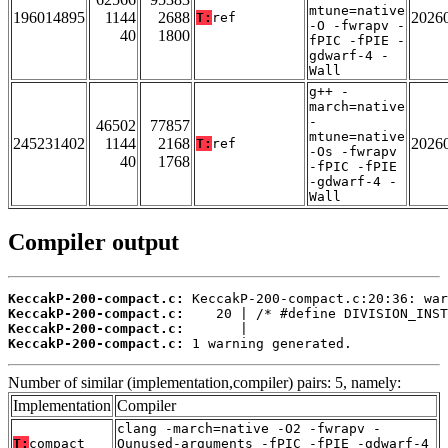
mtune=native
196014895
1144
2688
2026
T:
ref
-O -fwrapv -
40
1800
fPIC -fPIE -
gdwarf-4 -
Wall
g++ -
march=native
-
46502
77857
mtune=native
245231402
1144
2168
2026
T:
ref
-Os -fwrapv
40
1768
-fPIC -fPIE
-gdwarf-4 -
Wall
Compiler output
KeccakP-200-compact.c:
KeccakP-200-compact.c:
KeccakP-200-compact.c:
KeccakP-200-compact.c:
 1 warning generated.
Number of similar (implementation,compiler) pairs: 5, namely:
Implementation
Compiler
clang -march=native -O2 -fwrapv -
T:
compact
Qunused-arguments -fPIC -fPIE -gdwarf-4