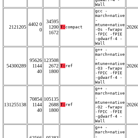
Wall
gcc -
march=native
-
34595
4402 0
mtune=native
2121205
1200
2026
T:
compact
0
-Os -fwrapv
1672
-fPIC -fPIE
-gdwarf-4 -
Wall
g++ -
march=native
-
95626
123508
mtune=native
54300289
1144
2672
2026
T:
ref
-O3 -fwrapv
40
1800
-fPIC -fPIE
-gdwarf-4 -
Wall
g++ -
march=native
-
70854
105135
mtune=native
131255138
1144
2688
2026
T:
ref
-O2 -fwrapv
40
1800
-fPIC -fPIE
-gdwarf-4 -
Wall
g++ -
march=native
-
62566
95383