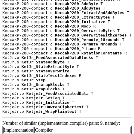
KeccakP-200-compact.o 
KeccakP200_AddByte
 T

KeccakP-200-compact.o 
KeccakP200_AddBytes
 T

KeccakP-200-compact.o 
KeccakP200_ExtractAndAddBytes
 T

KeccakP-200-compact.o 
KeccakP200_ExtractBytes
 T

KeccakP-200-compact.o 
KeccakP200_Initialize
 T

KeccakP-200-compact.o 
KeccakP200_Mod5
 R

KeccakP-200-compact.o 
KeccakP200_OverwriteBytes
 T

KeccakP-200-compact.o 
KeccakP200_OverwriteWithZeroes
 T

KeccakP-200-compact.o 
KeccakP200_Permute_18rounds
 T

KeccakP-200-compact.o 
KeccakP200_Permute_Nrounds
 T

KeccakP-200-compact.o 
KeccakP200_PiLane
 R

KeccakP-200-compact.o 
KeccakP200_RotationConstants
 R

KetJr.o 
KetJr_FeedAssociatedDataBlocks
 T

KetJr.o 
KetJr_StateAddByte
 T

KetJr.o 
KetJr_StateExtractByte
 T

KetJr.o 
KetJr_StateOverwrite
 T

KetJr.o 
KetJr_StateTwistIndexes
 R

KetJr.o 
KetJr_Step
 T

KetJr.o 
KetJr_UnwrapBlocks
 T

KetJr.o 
KetJr_WrapBlocks
 T

KetjeJr.o 
KetjeJr_FeedAssociatedData
 T

KetjeJr.o 
KetjeJr_GetTag
 T

KetjeJr.o 
KetjeJr_Initialize
 T

KetjeJr.o 
KetjeJr_UnwrapCiphertext
 T

KetjeJr.o 
KetjeJr_WrapPlaintext
 T
Number of similar (implementation,compiler) pairs: 9, namely:
Implementation
Compiler