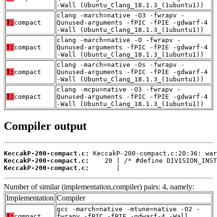
-Wall (Ubuntu_Clang_18.1.3_(1ubuntu1))
clang -march=native -O3 -fwrapv -
T:
compact
Qunused-arguments -fPIC -fPIE -gdwarf-4
-Wall (Ubuntu_Clang_18.1.3_(1ubuntu1))
clang -march=native -O -fwrapv -
T:
compact
Qunused-arguments -fPIC -fPIE -gdwarf-4
-Wall (Ubuntu_Clang_18.1.3_(1ubuntu1))
clang -march=native -Os -fwrapv -
T:
compact
Qunused-arguments -fPIC -fPIE -gdwarf-4
-Wall (Ubuntu_Clang_18.1.3_(1ubuntu1))
clang -mcpu=native -O3 -fwrapv -
T:
compact
Qunused-arguments -fPIC -fPIE -gdwarf-4
-Wall (Ubuntu_Clang_18.1.3_(1ubuntu1))
Compiler output
KeccakP-200-compact.c:
KeccakP-200-compact.c:
KeccakP-200-compact.c:
       |
Number of similar (implementation,compiler) pairs: 4, namely:
Implementation
Compiler
gcc -march=native -mtune=native -O2 -
T:
compact
fwrapv -fPIC -fPIE -gdwarf-4 -Wall