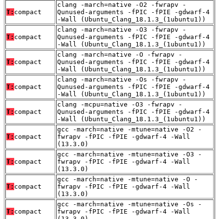
clang -march=native -O2 -fwrapv -
T:
compact
Qunused-arguments -fPIC -fPIE -gdwarf-4
-Wall (Ubuntu_Clang_18.1.3_(1ubuntu1))
clang -march=native -O3 -fwrapv -
T:
compact
Qunused-arguments -fPIC -fPIE -gdwarf-4
-Wall (Ubuntu_Clang_18.1.3_(1ubuntu1))
clang -march=native -O -fwrapv -
T:
compact
Qunused-arguments -fPIC -fPIE -gdwarf-4
-Wall (Ubuntu_Clang_18.1.3_(1ubuntu1))
clang -march=native -Os -fwrapv -
T:
compact
Qunused-arguments -fPIC -fPIE -gdwarf-4
-Wall (Ubuntu_Clang_18.1.3_(1ubuntu1))
clang -mcpu=native -O3 -fwrapv -
T:
compact
Qunused-arguments -fPIC -fPIE -gdwarf-4
-Wall (Ubuntu_Clang_18.1.3_(1ubuntu1))
gcc -march=native -mtune=native -O2 -
T:
compact
fwrapv -fPIC -fPIE -gdwarf-4 -Wall
(13.3.0)
gcc -march=native -mtune=native -O3 -
T:
compact
fwrapv -fPIC -fPIE -gdwarf-4 -Wall
(13.3.0)
gcc -march=native -mtune=native -O -
T:
compact
fwrapv -fPIC -fPIE -gdwarf-4 -Wall
(13.3.0)
gcc -march=native -mtune=native -Os -
T:
compact
fwrapv -fPIC -fPIE -gdwarf-4 -Wall
(13.3.0)