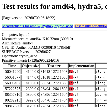
Test results for amd64, hydra5
[Page version: 20260709 06:18:22]
Measurements for amd64, hydra5, crypto_aead
Test results for amd6
Computer: hydra5
Microarchitecture: amd64; K10 32nm (300f10)
Architecture: amd64
CPU ID: AuthenticAMD-00300f10-178bfbff
SUPERCOP version: 20260627
Operation: crypto_aead
Primitive: ingage1k128n096c224r016
Time
Object size
Test size
Implementation
56041290
4144 0 0
31618 1272 1608
T:
ref
clang
56051877
4144 0 0
31618 1272 1608
T:
ref
clang
56093402
4105 0 0
30634 1272 1608
T:
ref
clang
57222575
2309 0 0
26404 1264 1608
T:
ref
clang
88357810
5890 0 0
34396 1224 1704
T:
ref
gcc -
90282915
3992 0 0
30476 1224 1704
T:
ref
gcc -
90817380
3179 0 0
27834 1272 1608
T:
ref
clang