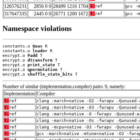
126576231
2856 0 0
28499 1216 1704
T:
ref
gcc -
317647335
2445 0 0
26771 1200 1672
T:
ref
gcc -
Namespace violations
constants.o 
Quas
 R

constants.o 
leader
 R

encrypt.o 
Padd
 T

encrypt.o 
dtransform
 T

encrypt.o 
print_state
 T

encrypt.o 
qpermutation
 T

encrypt.o 
shuffle_state_bits
 T
Number of similar (implementation,compiler) pairs: 9, namely:
Implementation
Compiler
T:
ref
clang -march=native -O2 -fwrapv -Qunused-
T:
ref
clang -march=native -O3 -fwrapv -Qunused-
T:
ref
clang -march=native -O -fwrapv -Qunused-a
T:
ref
clang -march=native -Os -fwrapv -Qunused-
T:
ref
clang -mcpu=native -O3 -fwrapv -Qunused-a
T:
ref
gcc -march=native -mtune=native -O2 -fwra