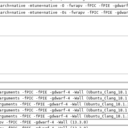
march=native -mtune=native -O -fwrapv -fPIC -fPIE -gdwar
march=native -mtune=native -Os -fwrapv -fPIC -fPIE -gdwa
arguments -fPIC -fPIE -gdwarf-4 -Wall (Ubuntu_Clang_18.1
arguments -fPIC -fPIE -gdwarf-4 -Wall (Ubuntu_Clang_18.1
rguments -fPIC -fPIE -gdwarf-4 -Wall (Ubuntu_Clang_18.1.
arguments -fPIC -fPIE -gdwarf-4 -Wall (Ubuntu_Clang_18.1
rguments -fPIC -fPIE -gdwarf-4 -Wall (Ubuntu_Clang_18.1.
pv -fPIC -fPIE -gdwarf-4 -Wall (13.3.0)