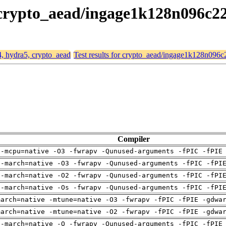
, crypto_aead/ingage1k128n096c2
4, hydra5, crypto_aead
Test results for crypto_aead/ingage1k128n096
Compiler
 -mcpu=native -O3 -fwrapv -Qunused-arguments -fPIC -fPIE
 -march=native -O3 -fwrapv -Qunused-arguments -fPIC -fPI
 -march=native -O2 -fwrapv -Qunused-arguments -fPIC -fPI
 -march=native -Os -fwrapv -Qunused-arguments -fPIC -fPI
march=native -mtune=native -O3 -fwrapv -fPIC -fPIE -gdwa
march=native -mtune=native -O2 -fwrapv -fPIC -fPIE -gdwa
 -march=native -O -fwrapv -Qunused-arguments -fPIC -fPIE