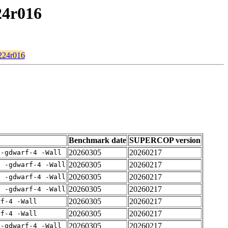
24r016
c224r016
Benchmark date
SUPERCOP version
20260305
20260217
 -gdwarf-4 -Wall
20260305
20260217
E -gdwarf-4 -Wall
20260305
20260217
E -gdwarf-4 -Wall
20260305
20260217
E -gdwarf-4 -Wall
20260305
20260217
rf-4 -Wall
20260305
20260217
rf-4 -Wall
20260305
20260217
 -gdwarf-4 -Wall