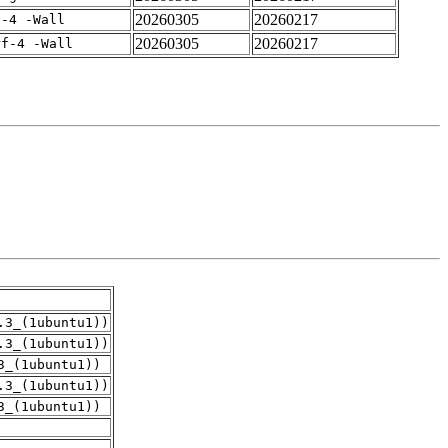
20260305
20260217
f-4 -Wall
20260305
20260217
rf-4 -Wall
.3_(1ubuntu1))
.3_(1ubuntu1))
3_(1ubuntu1))
.3_(1ubuntu1))
3_(1ubuntu1))