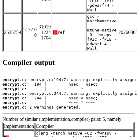
-fPIC -fPIE
-gdwarf-4 -
Wall
gcc -
march=native
-
31019
5177 0
mtune=native
2535759
1224
2026030
T:
ref
0
-O -fwrapv -
1704
fPIC -fPIE -
gdwarf-4 -
Wall
Compiler output
encrypt.c:
encrypt.c:
encrypt.c:
encrypt.c:
encrypt.c:
encrypt.c:
encrypt.c:
 2 warnings generated.
Number of similar (implementation,compiler) pairs: 5, namely:
Implementation
Compiler
clang -march=native -O2 -fwrapv -