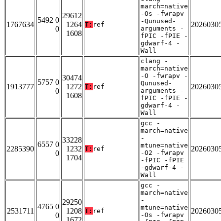
march=native
-Os -fwrapv
29612
5492 0
-Qunused-
1767634
1264
2026030
T:
ref
0
arguments -
1608
fPIC -fPIE -
gdwarf-4 -
Wall
clang -
march=native
-O -fwrapv -
30474
5757 0
Qunused-
1913777
1272
2026030
T:
ref
0
arguments -
1608
fPIC -fPIE -
gdwarf-4 -
Wall
gcc -
march=native
-
33228
6557 0
mtune=native
2285390
1232
2026030
T:
ref
0
-O2 -fwrapv
1704
-fPIC -fPIE
-gdwarf-4 -
Wall
gcc -
march=native
-
29250
4765 0
mtune=native
2531711
1208
2026030
T:
ref
0
-Os -fwrapv
1672