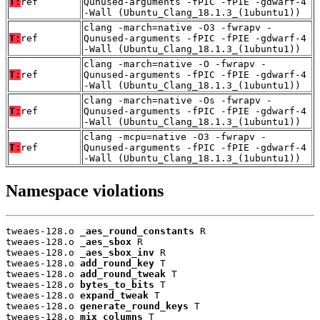
T:
ref
Qunused-arguments -fPIC -fPIE -gdwarf-4
-Wall (Ubuntu_Clang_18.1.3_(1ubuntu1))
clang -march=native -O3 -fwrapv -
T:
ref
Qunused-arguments -fPIC -fPIE -gdwarf-4
-Wall (Ubuntu_Clang_18.1.3_(1ubuntu1))
clang -march=native -O -fwrapv -
T:
ref
Qunused-arguments -fPIC -fPIE -gdwarf-4
-Wall (Ubuntu_Clang_18.1.3_(1ubuntu1))
clang -march=native -Os -fwrapv -
T:
ref
Qunused-arguments -fPIC -fPIE -gdwarf-4
-Wall (Ubuntu_Clang_18.1.3_(1ubuntu1))
clang -mcpu=native -O3 -fwrapv -
T:
ref
Qunused-arguments -fPIC -fPIE -gdwarf-4
-Wall (Ubuntu_Clang_18.1.3_(1ubuntu1))
Namespace violations
tweaes-128.o 
_aes_round_constants
 R

tweaes-128.o 
_aes_sbox
 R

tweaes-128.o 
_aes_sbox_inv
 R

tweaes-128.o 
add_round_key
 T

tweaes-128.o 
add_round_tweak
 T

tweaes-128.o 
bytes_to_bits
 T

tweaes-128.o 
expand_tweak
 T

tweaes-128.o 
generate_round_keys
 T

tweaes-128.o 
mix_columns
 T
