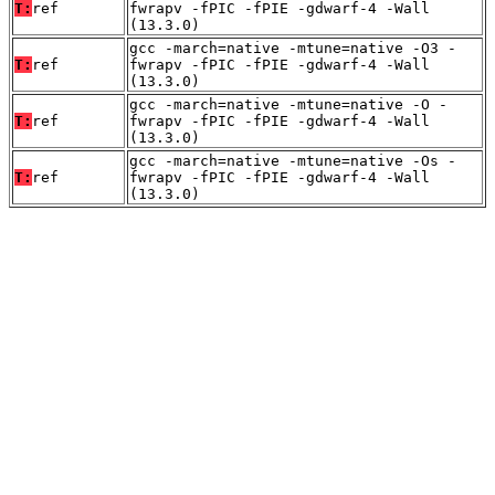
T:
ref
fwrapv -fPIC -fPIE -gdwarf-4 -Wall
(13.3.0)
gcc -march=native -mtune=native -O3 -
T:
ref
fwrapv -fPIC -fPIE -gdwarf-4 -Wall
(13.3.0)
gcc -march=native -mtune=native -O -
T:
ref
fwrapv -fPIC -fPIE -gdwarf-4 -Wall
(13.3.0)
gcc -march=native -mtune=native -Os -
T:
ref
fwrapv -fPIC -fPIE -gdwarf-4 -Wall
(13.3.0)