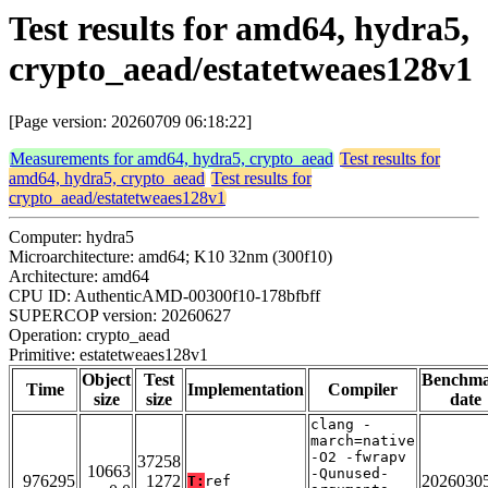
Test results for amd64, hydra5,
crypto_aead/estatetweaes128v1
[Page version: 20260709 06:18:22]
Measurements for amd64, hydra5, crypto_aead
Test results for
amd64, hydra5, crypto_aead
Test results for
crypto_aead/estatetweaes128v1
Computer: hydra5
Microarchitecture: amd64; K10 32nm (300f10)
Architecture: amd64
CPU ID: AuthenticAMD-00300f10-178bfbff
SUPERCOP version: 20260627
Operation: crypto_aead
Primitive: estatetweaes128v1
Object
Test
Benchm
Time
Implementation
Compiler
size
size
date
clang -
march=native
-O2 -fwrapv
37258
10663
-Qunused-
976295
1272
2026030
T:
ref