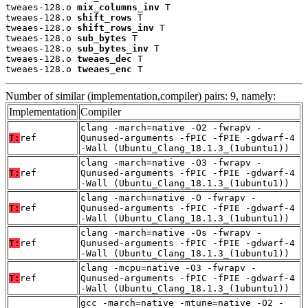
tweaes-128.o 
mix_columns_inv
 T

tweaes-128.o 
shift_rows
 T

tweaes-128.o 
shift_rows_inv
 T

tweaes-128.o 
sub_bytes
 T

tweaes-128.o 
sub_bytes_inv
 T

tweaes-128.o 
tweaes_dec
 T

tweaes-128.o 
tweaes_enc
 T
Number of similar (implementation,compiler) pairs: 9, namely:
Implementation
Compiler
clang -march=native -O2 -fwrapv -
T:
ref
Qunused-arguments -fPIC -fPIE -gdwarf-4
-Wall (Ubuntu_Clang_18.1.3_(1ubuntu1))
clang -march=native -O3 -fwrapv -
T:
ref
Qunused-arguments -fPIC -fPIE -gdwarf-4
-Wall (Ubuntu_Clang_18.1.3_(1ubuntu1))
clang -march=native -O -fwrapv -
T:
ref
Qunused-arguments -fPIC -fPIE -gdwarf-4
-Wall (Ubuntu_Clang_18.1.3_(1ubuntu1))
clang -march=native -Os -fwrapv -
T:
ref
Qunused-arguments -fPIC -fPIE -gdwarf-4
-Wall (Ubuntu_Clang_18.1.3_(1ubuntu1))
clang -mcpu=native -O3 -fwrapv -
T:
ref
Qunused-arguments -fPIC -fPIE -gdwarf-4
-Wall (Ubuntu_Clang_18.1.3_(1ubuntu1))
gcc -march=native -mtune=native -O2 -