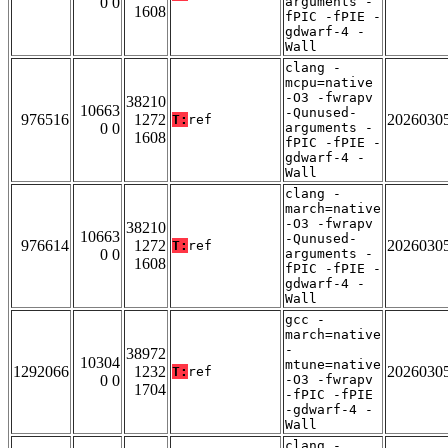
0 0
arguments -
1608
fPIC -fPIE -
gdwarf-4 -
Wall
clang -
mcpu=native
-O3 -fwrapv
38210
10663
-Qunused-
976516
1272
2026030
T:
ref
0 0
arguments -
1608
fPIC -fPIE -
gdwarf-4 -
Wall
clang -
march=native
-O3 -fwrapv
38210
10663
-Qunused-
976614
1272
2026030
T:
ref
0 0
arguments -
1608
fPIC -fPIE -
gdwarf-4 -
Wall
gcc -
march=native
-
38972
10304
mtune=native
1292066
1232
2026030
T:
ref
0 0
-O3 -fwrapv
1704
-fPIC -fPIE
-gdwarf-4 -
Wall
clang -