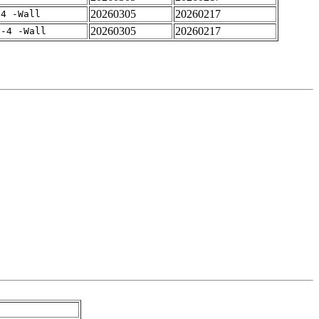
20260305
20260217
-4 -Wall
20260305
20260217
f-4 -Wall