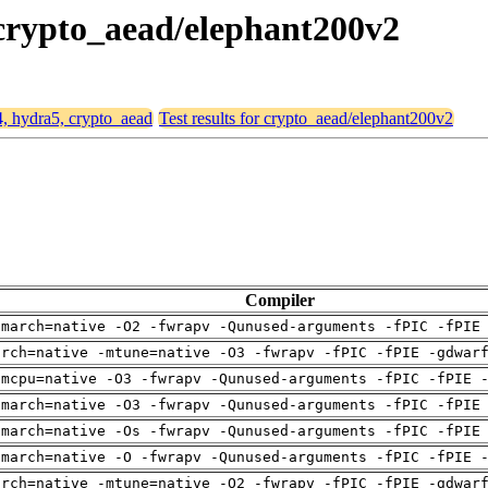
 crypto_aead/elephant200v2
4, hydra5, crypto_aead
Test results for crypto_aead/elephant200v2
Compiler
-march=native -O2 -fwrapv -Qunused-arguments -fPIC -fPIE
arch=native -mtune=native -O3 -fwrapv -fPIC -fPIE -gdwar
-mcpu=native -O3 -fwrapv -Qunused-arguments -fPIC -fPIE 
-march=native -O3 -fwrapv -Qunused-arguments -fPIC -fPIE
-march=native -Os -fwrapv -Qunused-arguments -fPIC -fPIE
-march=native -O -fwrapv -Qunused-arguments -fPIC -fPIE 
arch=native -mtune=native -O2 -fwrapv -fPIC -fPIE -gdwar