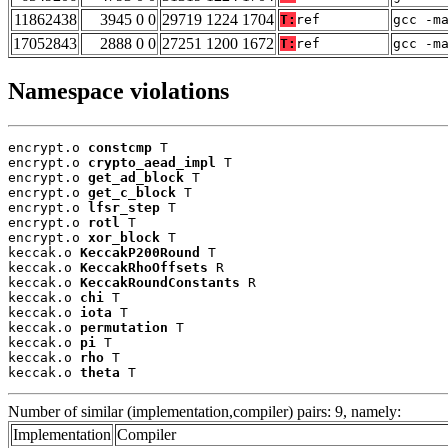
11862438
3945 0 0
29719 1224 1704
T:
ref
gcc -m
17052843
2888 0 0
27251 1200 1672
T:
ref
gcc -m
Namespace violations
encrypt.o 
constcmp
 T

encrypt.o 
crypto_aead_impl
 T

encrypt.o 
get_ad_block
 T

encrypt.o 
get_c_block
 T

encrypt.o 
lfsr_step
 T

encrypt.o 
rotl
 T

encrypt.o 
xor_block
 T

keccak.o 
KeccakP200Round
 T

keccak.o 
KeccakRhoOffsets
 R

keccak.o 
KeccakRoundConstants
 R

keccak.o 
chi
 T

keccak.o 
iota
 T

keccak.o 
permutation
 T

keccak.o 
pi
 T

keccak.o 
rho
 T

keccak.o 
theta
 T
Number of similar (implementation,compiler) pairs: 9, namely:
Implementation
Compiler