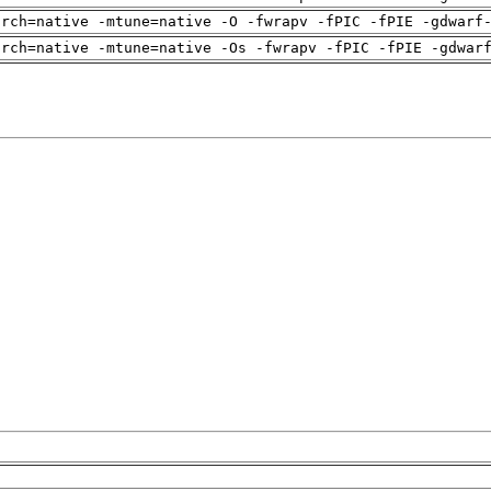
arch=native -mtune=native -O -fwrapv -fPIC -fPIE -gdwarf
arch=native -mtune=native -Os -fwrapv -fPIC -fPIE -gdwar