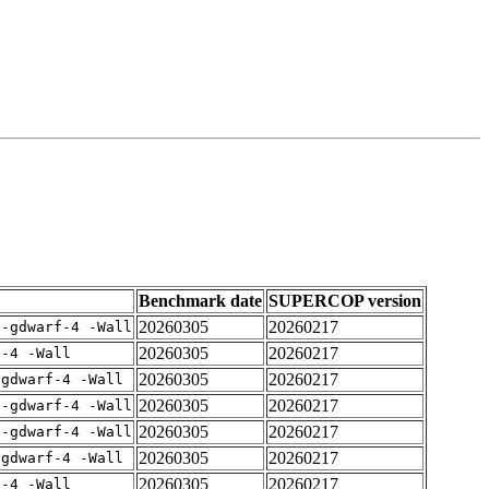
Benchmark date
SUPERCOP version
20260305
20260217
 -gdwarf-4 -Wall
20260305
20260217
f-4 -Wall
20260305
20260217
-gdwarf-4 -Wall
20260305
20260217
 -gdwarf-4 -Wall
20260305
20260217
 -gdwarf-4 -Wall
20260305
20260217
-gdwarf-4 -Wall
20260305
20260217
f-4 -Wall