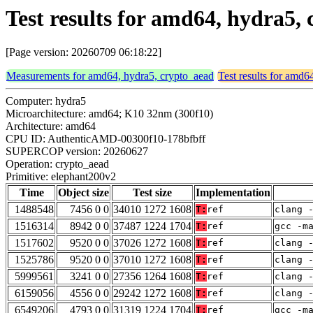
Test results for amd64, hydra5,
[Page version: 20260709 06:18:22]
Measurements for amd64, hydra5, crypto_aead
Test results for amd6
Computer: hydra5
Microarchitecture: amd64; K10 32nm (300f10)
Architecture: amd64
CPU ID: AuthenticAMD-00300f10-178bfbff
SUPERCOP version: 20260627
Operation: crypto_aead
Primitive: elephant200v2
Time
Object size
Test size
Implementation
1488548
7456 0 0
34010 1272 1608
T:
ref
clang 
1516314
8942 0 0
37487 1224 1704
T:
ref
gcc -m
1517602
9520 0 0
37026 1272 1608
T:
ref
clang 
1525786
9520 0 0
37010 1272 1608
T:
ref
clang 
5999561
3241 0 0
27356 1264 1608
T:
ref
clang 
6159056
4556 0 0
29242 1272 1608
T:
ref
clang 
6549206
4793 0 0
31319 1224 1704
T:
ref
gcc -m