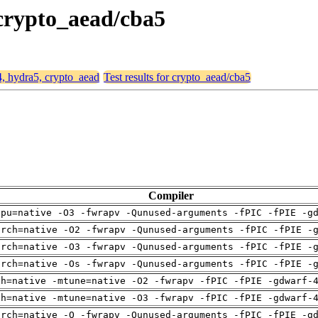
 crypto_aead/cba5
4, hydra5, crypto_aead
Test results for crypto_aead/cba5
Compiler
cpu=native -O3 -fwrapv -Qunused-arguments -fPIC -fPIE -g
arch=native -O2 -fwrapv -Qunused-arguments -fPIC -fPIE -
arch=native -O3 -fwrapv -Qunused-arguments -fPIC -fPIE -
arch=native -Os -fwrapv -Qunused-arguments -fPIC -fPIE -
ch=native -mtune=native -O2 -fwrapv -fPIC -fPIE -gdwarf-
ch=native -mtune=native -O3 -fwrapv -fPIC -fPIE -gdwarf-
arch=native -O -fwrapv -Qunused-arguments -fPIC -fPIE -g