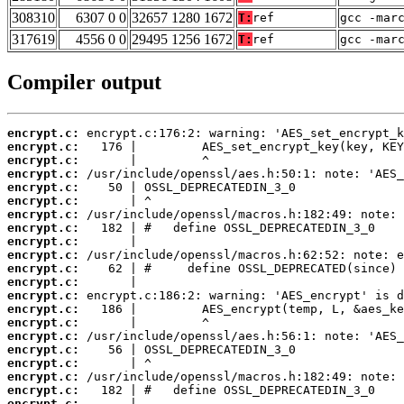
308310
6307 0 0
32657 1280 1672
T:
ref
gcc -mar
317619
4556 0 0
29495 1256 1672
T:
ref
gcc -mar
Compiler output
encrypt.c:
encrypt.c:
encrypt.c:
encrypt.c:
encrypt.c:
encrypt.c:
encrypt.c:
encrypt.c:
encrypt.c:
encrypt.c:
encrypt.c:
encrypt.c:
encrypt.c:
encrypt.c:
encrypt.c:
encrypt.c:
encrypt.c:
encrypt.c:
encrypt.c:
encrypt.c:
encrypt.c: