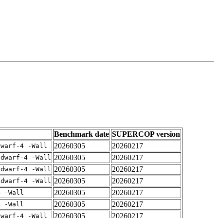
Benchmark date
SUPERCOP version
20260305
20260217
dwarf-4 -Wall
20260305
20260217
gdwarf-4 -Wall
20260305
20260217
gdwarf-4 -Wall
20260305
20260217
gdwarf-4 -Wall
20260305
20260217
4 -Wall
20260305
20260217
4 -Wall
20260305
20260217
dwarf-4 -Wall