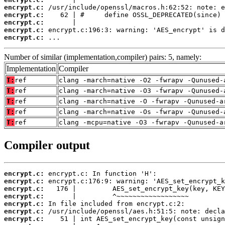
encrypt.c:
encrypt.c:
encrypt.c:
encrypt.c:
encrypt.c:
 ...
Number of similar (implementation,compiler) pairs: 5, namely:
Implementation
Compiler
T:
ref
clang -march=native -O2 -fwrapv -Qunused-
T:
ref
clang -march=native -O3 -fwrapv -Qunused-
T:
ref
clang -march=native -O -fwrapv -Qunused-a
T:
ref
clang -march=native -Os -fwrapv -Qunused-
T:
ref
clang -mcpu=native -O3 -fwrapv -Qunused-a
Compiler output
encrypt.c:
encrypt.c:
encrypt.c:
encrypt.c:
encrypt.c:
encrypt.c:
encrypt.c: