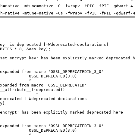
ch=native -mtune=native -O -fwrapv -fPIC -fPIE -gdwarf-4
ch=native -mtune=native -Os -fwrapv -fPIC -fPIE -gdwarf-