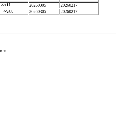
20260305
20260217
 -Wall
20260305
20260217
4 -Wall