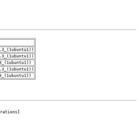
.3_(1ubuntu1))
.3_(1ubuntu1))
3_(1ubuntu1))
.3_(1ubuntu1))
3_(1ubuntu1))