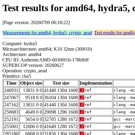
Test results for amd64, hydra5,
[Page version: 20260709 06:18:22]
Measurements for amd64, hydra5, crypto_aead
Test results for amd6
Computer: hydra5
Microarchitecture: amd64; K10 32nm (300f10)
Architecture: amd64
CPU ID: AuthenticAMD-00300f10-178bfbff
SUPERCOP version: 20260627
Operation: crypto_aead
Primitive: cba5
Time
Object size
Test size
Implementation
246931
13831 0 0
41440 1304 1608
T:
ref
clang -m
247067
9518 0 0
36104 1304 1608
T:
ref
clang -m
247162
13831 0 0
41440 1304 1608
T:
ref
clang -m
250683
4649 0 0
29098 1296 1608
T:
ref
clang -m
252191
5654 0 0
32705 1280 1672
T:
ref
gcc -mar
255001
12606 0 0
41649 1280 1672
T:
ref
gcc -mar
285180
6868 0 0
31856 1304 1608
T:
ref
clang -m