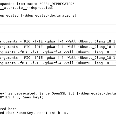
arguments -fPIC -fPIE -gdwarf-4 -Wall (Ubuntu_Clang_18.1
arguments -fPIC -fPIE -gdwarf-4 -Wall (Ubuntu_Clang_18.1
rguments -fPIC -fPIE -gdwarf-4 -Wall (Ubuntu_Clang_18.1.
arguments -fPIC -fPIE -gdwarf-4 -Wall (Ubuntu_Clang_18.1
rguments -fPIC -fPIE -gdwarf-4 -Wall (Ubuntu_Clang_18.1.