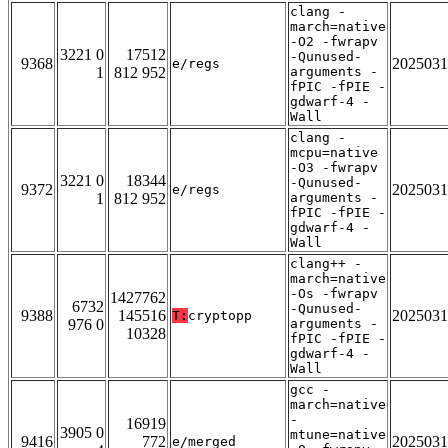
clang -
march=native
-O2 -fwrapv
3221 0
17512
-Qunused-
9368
2025031
e/regs
1
812 952
arguments -
fPIC -fPIE -
gdwarf-4 -
Wall
clang -
mcpu=native
-O3 -fwrapv
3221 0
18344
-Qunused-
9372
2025031
e/regs
1
812 952
arguments -
fPIC -fPIE -
gdwarf-4 -
Wall
clang++ -
march=native
-Os -fwrapv
1427762
6732
-Qunused-
9388
145516
2025031
T:
cryptopp
976 0
arguments -
10328
fPIC -fPIE -
gdwarf-4 -
Wall
gcc -
march=native
-
16919
3905 0
mtune=native
9416
772
2025031
e/merged