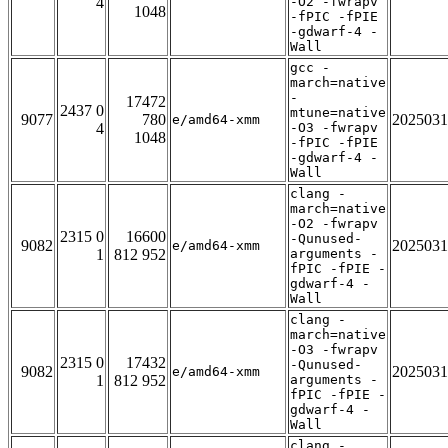
4
-O2 -fwrapv
1048
-fPIC -fPIE
-gdwarf-4 -
Wall
gcc -
march=native
-
17472
2437 0
mtune=native
9077
780
2025031
e/amd64-xmm
4
-O3 -fwrapv
1048
-fPIC -fPIE
-gdwarf-4 -
Wall
clang -
march=native
-O2 -fwrapv
2315 0
16600
-Qunused-
9082
2025031
e/amd64-xmm
1
812 952
arguments -
fPIC -fPIE -
gdwarf-4 -
Wall
clang -
march=native
-O3 -fwrapv
2315 0
17432
-Qunused-
9082
2025031
e/amd64-xmm
1
812 952
arguments -
fPIC -fPIE -
gdwarf-4 -
Wall
clang -