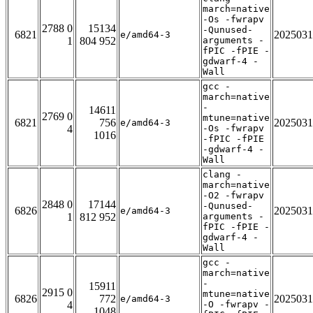
march=native
-Os -fwrapv
2788 0
15134
-Qunused-
6821
2025031
e/amd64-3
1
804 952
arguments -
fPIC -fPIE -
gdwarf-4 -
Wall
gcc -
march=native
-
14611
2769 0
mtune=native
6821
756
2025031
e/amd64-3
4
-Os -fwrapv
1016
-fPIC -fPIE
-gdwarf-4 -
Wall
clang -
march=native
-O2 -fwrapv
2848 0
17144
-Qunused-
6826
2025031
e/amd64-3
1
812 952
arguments -
fPIC -fPIE -
gdwarf-4 -
Wall
gcc -
march=native
-
15911
2915 0
mtune=native
6826
772
2025031
e/amd64-3
4
-O -fwrapv -
1048