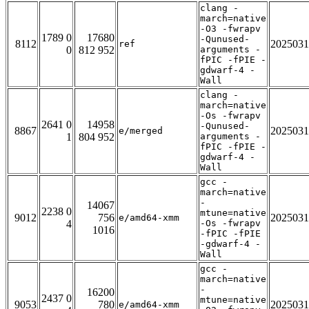
clang -
march=native
-O3 -fwrapv
1789 0
17680
-Qunused-
8112
2025031
ref
0
812 952
arguments -
fPIC -fPIE -
gdwarf-4 -
Wall
clang -
march=native
-Os -fwrapv
2641 0
14958
-Qunused-
8867
2025031
e/merged
1
804 952
arguments -
fPIC -fPIE -
gdwarf-4 -
Wall
gcc -
march=native
-
14067
2238 0
mtune=native
9012
756
2025031
e/amd64-xmm
4
-Os -fwrapv
1016
-fPIC -fPIE
-gdwarf-4 -
Wall
gcc -
march=native
-
16200
2437 0
mtune=native
9053
780
2025031
e/amd64-xmm