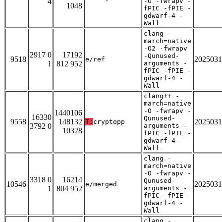
4
-O -fwrapv -
1048
fPIC -fPIE -
gdwarf-4 -
Wall
clang -
march=native
-O2 -fwrapv
2917 0
17192
-Qunused-
9518
2025031
e/ref
1
812 952
arguments -
fPIC -fPIE -
gdwarf-4 -
Wall
clang++ -
march=native
-O -fwrapv -
1440106
16330
Qunused-
9558
148132
2025031
T:
cryptopp
3792 0
arguments -
10328
fPIC -fPIE -
gdwarf-4 -
Wall
clang -
march=native
-O -fwrapv -
3318 0
16214
Qunused-
10546
2025031
e/merged
1
804 952
arguments -
fPIC -fPIE -
gdwarf-4 -
Wall
clang -