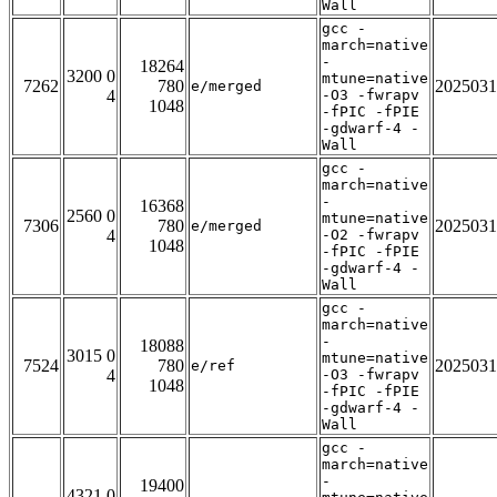
Wall
gcc -
march=native
-
18264
3200 0
mtune=native
7262
780
2025031
e/merged
4
-O3 -fwrapv
1048
-fPIC -fPIE
-gdwarf-4 -
Wall
gcc -
march=native
-
16368
2560 0
mtune=native
7306
780
2025031
e/merged
4
-O2 -fwrapv
1048
-fPIC -fPIE
-gdwarf-4 -
Wall
gcc -
march=native
-
18088
3015 0
mtune=native
7524
780
2025031
e/ref
4
-O3 -fwrapv
1048
-fPIC -fPIE
-gdwarf-4 -
Wall
gcc -
march=native
-
19400
4321 0