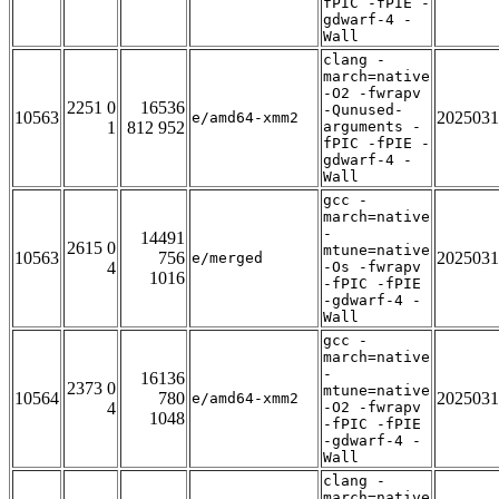
fPIC -fPIE -
gdwarf-4 -
Wall
clang -
march=native
-O2 -fwrapv
2251 0
16536
-Qunused-
10563
2025031
e/amd64-xmm2
1
812 952
arguments -
fPIC -fPIE -
gdwarf-4 -
Wall
gcc -
march=native
-
14491
2615 0
mtune=native
10563
756
2025031
e/merged
4
-Os -fwrapv
1016
-fPIC -fPIE
-gdwarf-4 -
Wall
gcc -
march=native
-
16136
2373 0
mtune=native
10564
780
2025031
e/amd64-xmm2
4
-O2 -fwrapv
1048
-fPIC -fPIE
-gdwarf-4 -
Wall
clang -
march=native