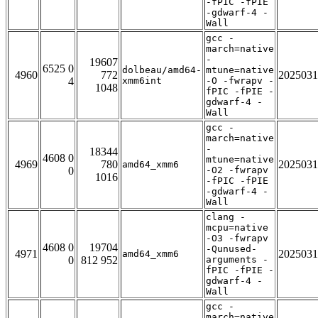
-fPIC -fPIE
-gdwarf-4 -
Wall
gcc -
march=native
-
19607
6525 0
dolbeau/amd64-
mtune=native
4960
772
2025031
4
xmm6int
-O -fwrapv -
1048
fPIC -fPIE -
gdwarf-4 -
Wall
gcc -
march=native
-
18344
4608 0
mtune=native
4969
780
2025031
amd64_xmm6
0
-O2 -fwrapv
1016
-fPIC -fPIE
-gdwarf-4 -
Wall
clang -
mcpu=native
-O3 -fwrapv
4608 0
19704
-Qunused-
4971
2025031
amd64_xmm6
0
812 952
arguments -
fPIC -fPIE -
gdwarf-4 -
Wall
gcc -
march=native