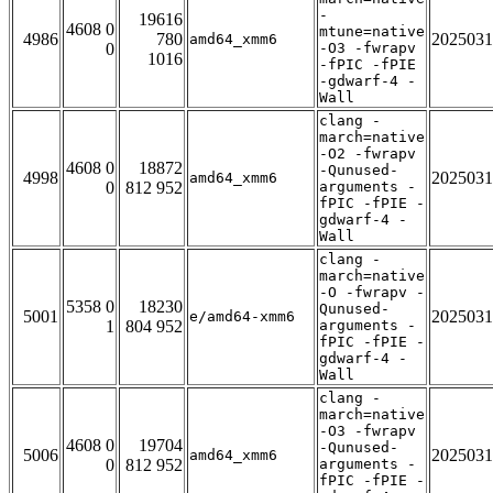
-
19616
4608 0
mtune=native
4986
780
2025031
amd64_xmm6
0
-O3 -fwrapv
1016
-fPIC -fPIE
-gdwarf-4 -
Wall
clang -
march=native
-O2 -fwrapv
4608 0
18872
-Qunused-
4998
2025031
amd64_xmm6
0
812 952
arguments -
fPIC -fPIE -
gdwarf-4 -
Wall
clang -
march=native
-O -fwrapv -
5358 0
18230
Qunused-
5001
2025031
e/amd64-xmm6
1
804 952
arguments -
fPIC -fPIE -
gdwarf-4 -
Wall
clang -
march=native
-O3 -fwrapv
4608 0
19704
-Qunused-
5006
2025031
amd64_xmm6
0
812 952
arguments -
fPIC -fPIE -