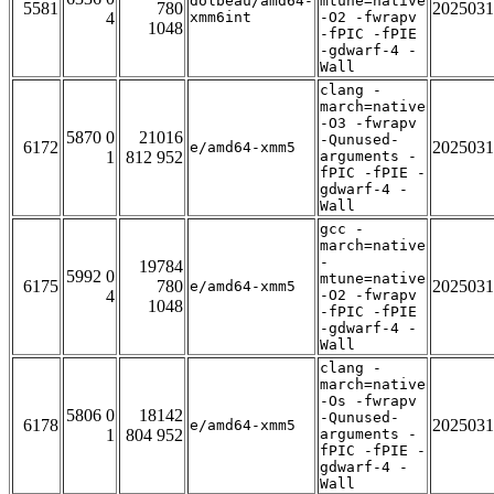
dolbeau/amd64-
mtune=native
5581
780
2025031
4
xmm6int
-O2 -fwrapv
1048
-fPIC -fPIE
-gdwarf-4 -
Wall
clang -
march=native
-O3 -fwrapv
5870 0
21016
-Qunused-
6172
2025031
e/amd64-xmm5
1
812 952
arguments -
fPIC -fPIE -
gdwarf-4 -
Wall
gcc -
march=native
-
19784
5992 0
mtune=native
6175
780
2025031
e/amd64-xmm5
4
-O2 -fwrapv
1048
-fPIC -fPIE
-gdwarf-4 -
Wall
clang -
march=native
-Os -fwrapv
5806 0
18142
-Qunused-
6178
2025031
e/amd64-xmm5
1
804 952
arguments -
fPIC -fPIE -
gdwarf-4 -
Wall