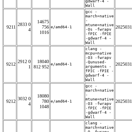
gdwarf-4 -
Wall
gcc -
march=native
-
14675
2833 0
mtune=native
9211
756
2025031
e/amd64-1
4
-Os -fwrapv
1016
-fPIC -fPIE
-gdwarf-4 -
Wall
clang -
mcpu=native
-O3 -fwrapv
2912 0
18040
-Qunused-
9212
2025031
e/amd64-1
1
812 952
arguments -
fPIC -fPIE -
gdwarf-4 -
Wall
gcc -
march=native
-
18080
3032 0
mtune=native
9212
780
2025031
e/amd64-1
4
-O3 -fwrapv
1048
-fPIC -fPIE
-gdwarf-4 -
Wall
clang -
march=native
-O -fwrapv -