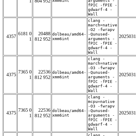
1
804 952
xmm6int
arguments -
fPIC -fPIE -
gdwarf-4 -
Wall
clang -
march=native
-O2 -fwrapv
6181 0
20488
dolbeau/amd64-
-Qunused-
4357
2025031
1
812 952
xmm6int
arguments -
fPIC -fPIE -
gdwarf-4 -
Wall
clang -
march=native
-O3 -fwrapv
7365 0
22536
dolbeau/amd64-
-Qunused-
4375
2025031
1
812 952
xmm6int
arguments -
fPIC -fPIE -
gdwarf-4 -
Wall
clang -
mcpu=native
-O3 -fwrapv
7365 0
22536
dolbeau/amd64-
-Qunused-
4375
2025031
1
812 952
xmm6int
arguments -
fPIC -fPIE -
gdwarf-4 -
Wall
clang -