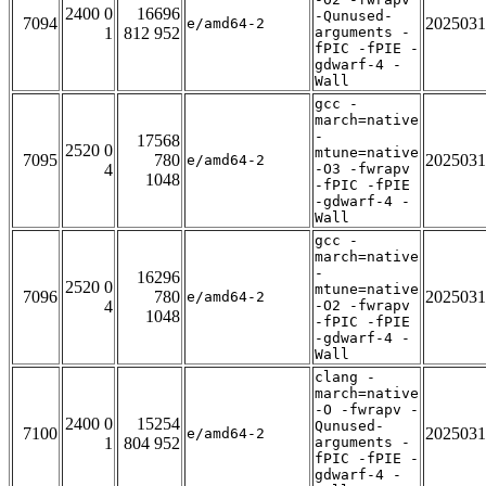
2400 0
16696
-Qunused-
7094
2025031
e/amd64-2
1
812 952
arguments -
fPIC -fPIE -
gdwarf-4 -
Wall
gcc -
march=native
-
17568
2520 0
mtune=native
7095
780
2025031
e/amd64-2
4
-O3 -fwrapv
1048
-fPIC -fPIE
-gdwarf-4 -
Wall
gcc -
march=native
-
16296
2520 0
mtune=native
7096
780
2025031
e/amd64-2
4
-O2 -fwrapv
1048
-fPIC -fPIE
-gdwarf-4 -
Wall
clang -
march=native
-O -fwrapv -
2400 0
15254
Qunused-
7100
2025031
e/amd64-2
1
804 952
arguments -
fPIC -fPIE -
gdwarf-4 -