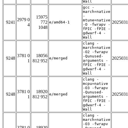
Wall
gcc -
march=native
-
15975
2979 0
mtune=native
9241
772
2025031
e/amd64-1
4
-O -fwrapv -
1048
fPIC -fPIE -
gdwarf-4 -
Wall
clang -
march=native
-O2 -fwrapv
3781 0
18056
-Qunused-
9248
2025031
e/merged
1
812 952
arguments -
fPIC -fPIE -
gdwarf-4 -
Wall
clang -
mcpu=native
-O3 -fwrapv
3781 0
18920
-Qunused-
9248
2025031
e/merged
1
812 952
arguments -
fPIC -fPIE -
gdwarf-4 -
Wall
clang -
march=native
-O3 -fwrapv
3781 0
18920