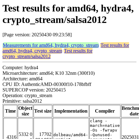
Test results for amd64, hydra4,
crypto_stream/salsa2012
[Page version: 20250430 09:23:58]
Measurements for amd64, hydra4, crypto_stream
Test results for
amd64, hydra4, crypto_stream
Test results for
crypto_stream/salsa2012
Computer: hydra4
Microarchitecture: amd64; K10 32nm (300f10)
Architecture: amd64
CPU ID: AuthenticAMD-00300f10-178bfbff
SUPERCOP version: 20250415
Operation: crypto_stream
Primitive: salsa2012
Object
Benchm
Time
Test size
Implementation
Compiler
size
date
clang -
march=native
-Os -fwrapv
5332 0
17702
dolbeau/amd64-
-Qunused-
4316
2025031