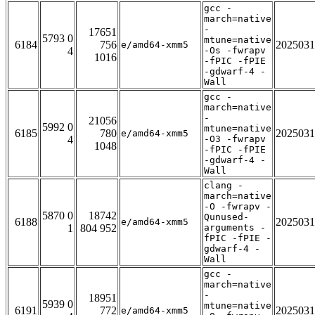
gcc -
march=native
-
17651
5793 0
mtune=native
6184
756
2025031
e/amd64-xmm5
4
-Os -fwrapv
1016
-fPIC -fPIE
-gdwarf-4 -
Wall
gcc -
march=native
-
21056
5992 0
mtune=native
6185
780
2025031
e/amd64-xmm5
4
-O3 -fwrapv
1048
-fPIC -fPIE
-gdwarf-4 -
Wall
clang -
march=native
-O -fwrapv -
5870 0
18742
Qunused-
6188
2025031
e/amd64-xmm5
1
804 952
arguments -
fPIC -fPIE -
gdwarf-4 -
Wall
gcc -
march=native
-
18951
5939 0
mtune=native
6191
772
2025031
e/amd64-xmm5