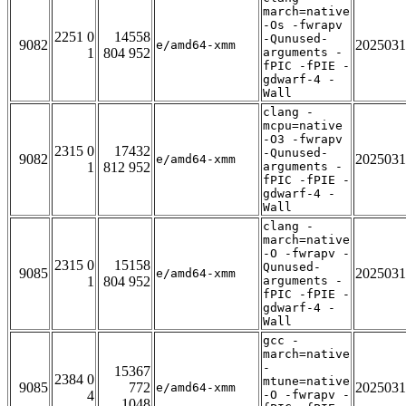
march=native
-Os -fwrapv
2251 0
14558
-Qunused-
9082
2025031
e/amd64-xmm
1
804 952
arguments -
fPIC -fPIE -
gdwarf-4 -
Wall
clang -
mcpu=native
-O3 -fwrapv
2315 0
17432
-Qunused-
9082
2025031
e/amd64-xmm
1
812 952
arguments -
fPIC -fPIE -
gdwarf-4 -
Wall
clang -
march=native
-O -fwrapv -
2315 0
15158
Qunused-
9085
2025031
e/amd64-xmm
1
804 952
arguments -
fPIC -fPIE -
gdwarf-4 -
Wall
gcc -
march=native
-
15367
2384 0
mtune=native
9085
772
2025031
e/amd64-xmm
4
-O -fwrapv -
1048