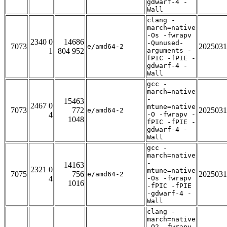
gdwarf-4 -
Wall
clang -
march=native
-Os -fwrapv
2340 0
14686
-Qunused-
7073
2025031
e/amd64-2
1
804 952
arguments -
fPIC -fPIE -
gdwarf-4 -
Wall
gcc -
march=native
-
15463
2467 0
mtune=native
7073
772
2025031
e/amd64-2
4
-O -fwrapv -
1048
fPIC -fPIE -
gdwarf-4 -
Wall
gcc -
march=native
-
14163
2321 0
mtune=native
7075
756
2025031
e/amd64-2
4
-Os -fwrapv
1016
-fPIC -fPIE
-gdwarf-4 -
Wall
clang -
march=native
-O2 -fwrapv