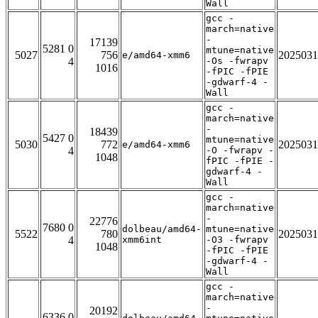
Wall
gcc -
march=native
-
17139
5281 0
mtune=native
5027
756
2025031
e/amd64-xmm6
4
-Os -fwrapv
1016
-fPIC -fPIE
-gdwarf-4 -
Wall
gcc -
march=native
-
18439
5427 0
mtune=native
5030
772
2025031
e/amd64-xmm6
4
-O -fwrapv -
1048
fPIC -fPIE -
gdwarf-4 -
Wall
gcc -
march=native
-
22776
7680 0
dolbeau/amd64-
mtune=native
5522
780
2025031
4
xmm6int
-O3 -fwrapv
1048
-fPIC -fPIE
-gdwarf-4 -
Wall
gcc -
march=native
-
20192
6336 0