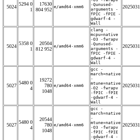
5294 0
17630
-Qunused-
5024
2025031
e/amd64-xmm6
1
804 952
arguments -
fPIC -fPIE -
gdwarf-4 -
Wall
clang -
mcpu=native
-O3 -fwrapv
5358 0
20504
-Qunused-
5024
2025031
e/amd64-xmm6
1
812 952
arguments -
fPIC -fPIE -
gdwarf-4 -
Wall
gcc -
march=native
-
19272
5480 0
mtune=native
5027
780
2025031
e/amd64-xmm6
4
-O2 -fwrapv
1048
-fPIC -fPIE
-gdwarf-4 -
Wall
gcc -
march=native
-
20544
5480 0
mtune=native
5027
780
2025031
e/amd64-xmm6
4
-O3 -fwrapv
1048
-fPIC -fPIE
-gdwarf-4 -