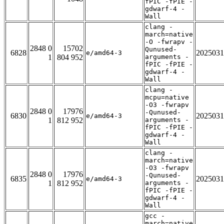
fPIC -fPIE -
gdwarf-4 -
Wall
clang -
march=native
-O -fwrapv -
2848 0
15702
Qunused-
6828
2025031
e/amd64-3
1
804 952
arguments -
fPIC -fPIE -
gdwarf-4 -
Wall
clang -
mcpu=native
-O3 -fwrapv
2848 0
17976
-Qunused-
6830
2025031
e/amd64-3
1
812 952
arguments -
fPIC -fPIE -
gdwarf-4 -
Wall
clang -
march=native
-O3 -fwrapv
2848 0
17976
-Qunused-
6835
2025031
e/amd64-3
1
812 952
arguments -
fPIC -fPIE -
gdwarf-4 -
Wall
gcc -
march=native