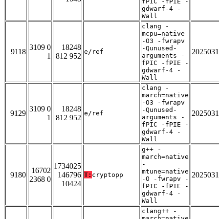
fPIC -fPIE -
gdwarf-4 -
Wall
clang -
mcpu=native
-O3 -fwrapv
3109 0
18248
-Qunused-
9118
2025031
e/ref
1
812 952
arguments -
fPIC -fPIE -
gdwarf-4 -
Wall
clang -
march=native
-O3 -fwrapv
3109 0
18248
-Qunused-
9129
2025031
e/ref
1
812 952
arguments -
fPIC -fPIE -
gdwarf-4 -
Wall
g++ -
march=native
-
1734025
16702
mtune=native
9180
146796
2025031
T:
cryptopp
2368 0
-O -fwrapv -
10424
fPIC -fPIE -
gdwarf-4 -
Wall
clang++ -
march=native