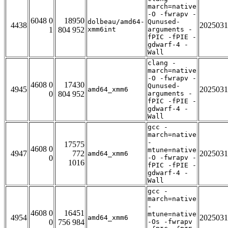
march=native
-O -fwrapv -
6048 0
18950
dolbeau/amd64-
Qunused-
4438
2025031
1
804 952
xmm6int
arguments -
fPIC -fPIE -
gdwarf-4 -
Wall
clang -
march=native
-O -fwrapv -
4608 0
17430
Qunused-
4945
2025031
amd64_xmm6
0
804 952
arguments -
fPIC -fPIE -
gdwarf-4 -
Wall
gcc -
march=native
-
17575
4608 0
mtune=native
4947
772
2025031
amd64_xmm6
0
-O -fwrapv -
1016
fPIC -fPIE -
gdwarf-4 -
Wall
gcc -
march=native
-
4608 0
16451
mtune=native
4954
2025031
amd64_xmm6
0
756 984
-Os -fwrapv