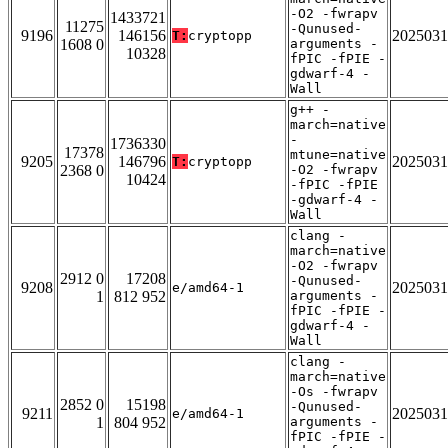
-O2 -fwrapv
1433721
11275
-Qunused-
9196
146156
2025031
T:
cryptopp
1608 0
arguments -
10328
fPIC -fPIE -
gdwarf-4 -
Wall
g++ -
march=native
-
1736330
17378
mtune=native
9205
146796
2025031
T:
cryptopp
2368 0
-O2 -fwrapv
10424
-fPIC -fPIE
-gdwarf-4 -
Wall
clang -
march=native
-O2 -fwrapv
2912 0
17208
-Qunused-
9208
2025031
e/amd64-1
1
812 952
arguments -
fPIC -fPIE -
gdwarf-4 -
Wall
clang -
march=native
-Os -fwrapv
2852 0
15198
-Qunused-
9211
2025031
e/amd64-1
1
804 952
arguments -
fPIC -fPIE -