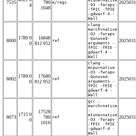
mtune=native
7535
780
2025031
e/regs
4
-O3 -fwrapv
1048
-fPIC -fPIE
-gdwarf-4 -
Wall
clang -
march=native
-O2 -fwrapv
1789 0
16848
-Qunused-
8000
2025031
ref
0
812 952
arguments -
fPIC -fPIE -
gdwarf-4 -
Wall
clang -
mcpu=native
-O3 -fwrapv
1789 0
17680
-Qunused-
8002
2025031
ref
0
812 952
arguments -
fPIC -fPIE -
gdwarf-4 -
Wall
gcc -
march=native
-
17528
1715 0
mtune=native
8073
780
2025031
ref
0
-O3 -fwrapv
1016
-fPIC -fPIE
-gdwarf-4 -
Wall