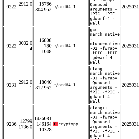
2912 0
15766
Qunused-
9222
2025031
e/amd64-1
1
804 952
arguments -
fPIC -fPIE -
gdwarf-4 -
Wall
gcc -
march=native
-
16808
3032 0
mtune=native
9222
780
2025031
e/amd64-1
4
-O2 -fwrapv
1048
-fPIC -fPIE
-gdwarf-4 -
Wall
clang -
march=native
-O3 -fwrapv
2912 0
18040
-Qunused-
9231
2025031
e/amd64-1
1
812 952
arguments -
fPIC -fPIE -
gdwarf-4 -
Wall
clang++ -
march=native
-O3 -fwrapv
1436081
12799
-Qunused-
9236
146164
2025031
T:
cryptopp
1736 0
arguments -
10328
fPIC -fPIE -
gdwarf-4 -