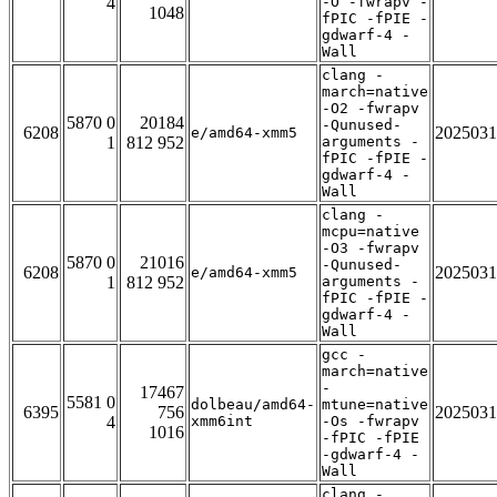
4
-O -fwrapv -
1048
fPIC -fPIE -
gdwarf-4 -
Wall
clang -
march=native
-O2 -fwrapv
5870 0
20184
-Qunused-
6208
2025031
e/amd64-xmm5
1
812 952
arguments -
fPIC -fPIE -
gdwarf-4 -
Wall
clang -
mcpu=native
-O3 -fwrapv
5870 0
21016
-Qunused-
6208
2025031
e/amd64-xmm5
1
812 952
arguments -
fPIC -fPIE -
gdwarf-4 -
Wall
gcc -
march=native
-
17467
5581 0
dolbeau/amd64-
mtune=native
6395
756
2025031
4
xmm6int
-Os -fwrapv
1016
-fPIC -fPIE
-gdwarf-4 -
Wall
clang -