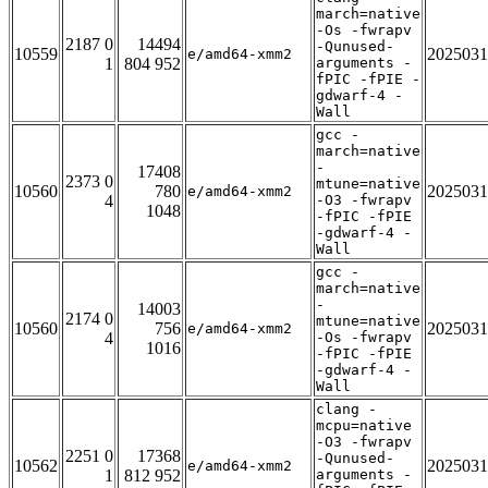
march=native
-Os -fwrapv
2187 0
14494
-Qunused-
10559
2025031
e/amd64-xmm2
1
804 952
arguments -
fPIC -fPIE -
gdwarf-4 -
Wall
gcc -
march=native
-
17408
2373 0
mtune=native
10560
780
2025031
e/amd64-xmm2
4
-O3 -fwrapv
1048
-fPIC -fPIE
-gdwarf-4 -
Wall
gcc -
march=native
-
14003
2174 0
mtune=native
10560
756
2025031
e/amd64-xmm2
4
-Os -fwrapv
1016
-fPIC -fPIE
-gdwarf-4 -
Wall
clang -
mcpu=native
-O3 -fwrapv
2251 0
17368
-Qunused-
10562
2025031
e/amd64-xmm2
1
812 952
arguments -