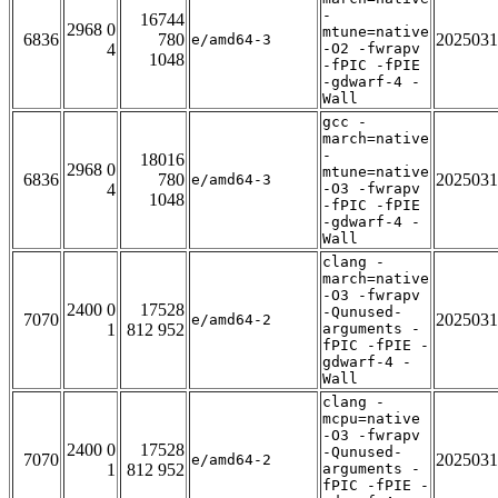
-
16744
2968 0
mtune=native
6836
780
2025031
e/amd64-3
4
-O2 -fwrapv
1048
-fPIC -fPIE
-gdwarf-4 -
Wall
gcc -
march=native
-
18016
2968 0
mtune=native
6836
780
2025031
e/amd64-3
4
-O3 -fwrapv
1048
-fPIC -fPIE
-gdwarf-4 -
Wall
clang -
march=native
-O3 -fwrapv
2400 0
17528
-Qunused-
7070
2025031
e/amd64-2
1
812 952
arguments -
fPIC -fPIE -
gdwarf-4 -
Wall
clang -
mcpu=native
-O3 -fwrapv
2400 0
17528
-Qunused-
7070
2025031
e/amd64-2
1
812 952
arguments -
fPIC -fPIE -