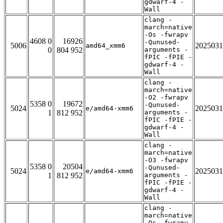
gdwarf-4 -
Wall
clang -
march=native
-Os -fwrapv
4608 0
16926
-Qunused-
5006
2025031
amd64_xmm6
0
804 952
arguments -
fPIC -fPIE -
gdwarf-4 -
Wall
clang -
march=native
-O2 -fwrapv
5358 0
19672
-Qunused-
5024
2025031
e/amd64-xmm6
1
812 952
arguments -
fPIC -fPIE -
gdwarf-4 -
Wall
clang -
march=native
-O3 -fwrapv
5358 0
20504
-Qunused-
5024
2025031
e/amd64-xmm6
1
812 952
arguments -
fPIC -fPIE -
gdwarf-4 -
Wall
clang -
march=native
-Os -fwrapv