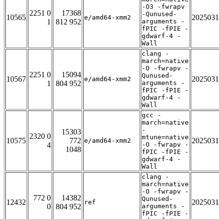
-O3 -fwrapv
2251 0
17368
-Qunused-
10565
2025031
e/amd64-xmm2
1
812 952
arguments -
fPIC -fPIE -
gdwarf-4 -
Wall
clang -
march=native
-O -fwrapv -
2251 0
15094
Qunused-
10567
2025031
e/amd64-xmm2
1
804 952
arguments -
fPIC -fPIE -
gdwarf-4 -
Wall
gcc -
march=native
-
15303
2320 0
mtune=native
10575
772
2025031
e/amd64-xmm2
4
-O -fwrapv -
1048
fPIC -fPIE -
gdwarf-4 -
Wall
clang -
march=native
-O -fwrapv -
772 0
14382
Qunused-
12432
2025031
ref
0
804 952
arguments -
fPIC -fPIE -