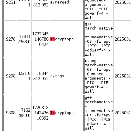
-Qunused-
9251
2025031
e/merged
1
812 952
arguments -
fPIC -fPIE -
gdwarf-4 -
Wall
g++ -
march=native
-
1737345
17411
mtune=native
9278
146780
2025031
T:
cryptopp
2368 0
-O3 -fwrapv
10424
-fPIC -fPIE
-gdwarf-4 -
Wall
clang -
march=native
-O3 -fwrapv
3221 0
18344
-Qunused-
9298
2025031
e/regs
1
812 952
arguments -
fPIC -fPIE -
gdwarf-4 -
Wall
g++ -
march=native
-
1726818
7152
mtune=native
9308
147436
2025031
T:
cryptopp
2880 0
-Os -fwrapv
10392
-fPIC -fPIE
-gdwarf-4 -
Wall