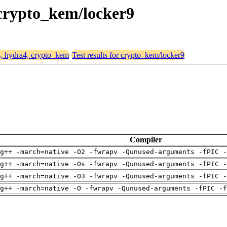
 crypto_kem/locker9
4, hydra4, crypto_kem
Test results for crypto_kem/locker9
Compiler
g++ -march=native -O2 -fwrapv -Qunused-arguments -fPIC -
g++ -march=native -Os -fwrapv -Qunused-arguments -fPIC -
g++ -march=native -O3 -fwrapv -Qunused-arguments -fPIC -
g++ -march=native -O -fwrapv -Qunused-arguments -fPIC -f