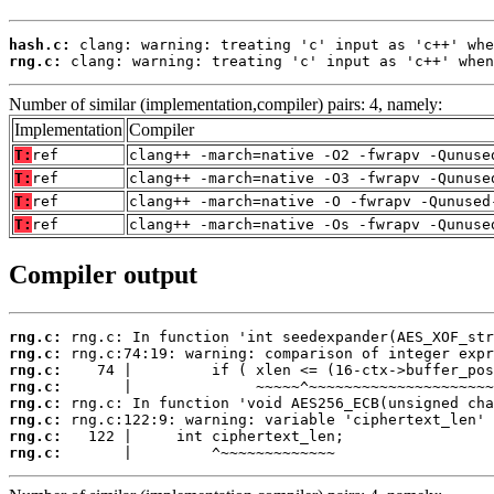
hash.c:
rng.c:
 clang: warning: treating 'c' input as 'c++' when
Number of similar (implementation,compiler) pairs: 4, namely:
Implementation
Compiler
T:
ref
clang++ -march=native -O2 -fwrapv -Qunuse
T:
ref
clang++ -march=native -O3 -fwrapv -Qunuse
T:
ref
clang++ -march=native -O -fwrapv -Qunused
T:
ref
clang++ -march=native -Os -fwrapv -Qunuse
Compiler output
rng.c:
rng.c:
rng.c:
rng.c:
rng.c:
rng.c:
rng.c:
rng.c:
       |         ^~~~~~~~~~~~~~