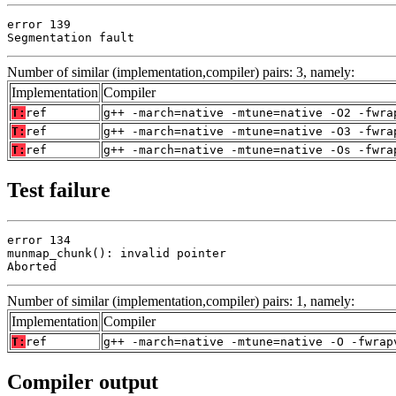
error 139

Segmentation fault
Number of similar (implementation,compiler) pairs: 3, namely:
Implementation
Compiler
T:
ref
g++ -march=native -mtune=native -O2 -fwra
T:
ref
g++ -march=native -mtune=native -O3 -fwra
T:
ref
g++ -march=native -mtune=native -Os -fwra
Test failure
error 134

munmap_chunk(): invalid pointer

Aborted
Number of similar (implementation,compiler) pairs: 1, namely:
Implementation
Compiler
T:
ref
g++ -march=native -mtune=native -O -fwrap
Compiler output