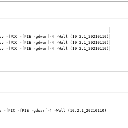
pv -fPIC -fPIE -gdwarf-4 -Wall (10.2.1_20210110)
pv -fPIC -fPIE -gdwarf-4 -Wall (10.2.1_20210110)
pv -fPIC -fPIE -gdwarf-4 -Wall (10.2.1_20210110)
v -fPIC -fPIE -gdwarf-4 -Wall (10.2.1_20210110)