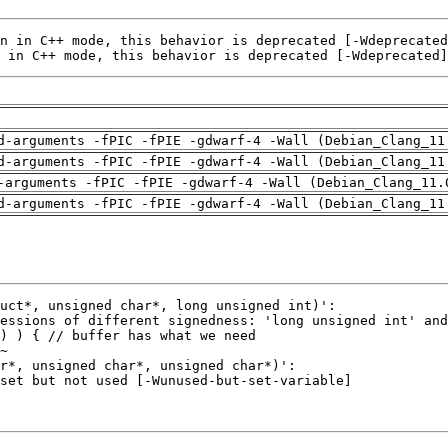
 in C++ mode, this behavior is deprecated [-Wdeprecated]
d-arguments -fPIC -fPIE -gdwarf-4 -Wall (Debian_Clang_11
d-arguments -fPIC -fPIE -gdwarf-4 -Wall (Debian_Clang_11
-arguments -fPIC -fPIE -gdwarf-4 -Wall (Debian_Clang_11.
d-arguments -fPIC -fPIE -gdwarf-4 -Wall (Debian_Clang_11