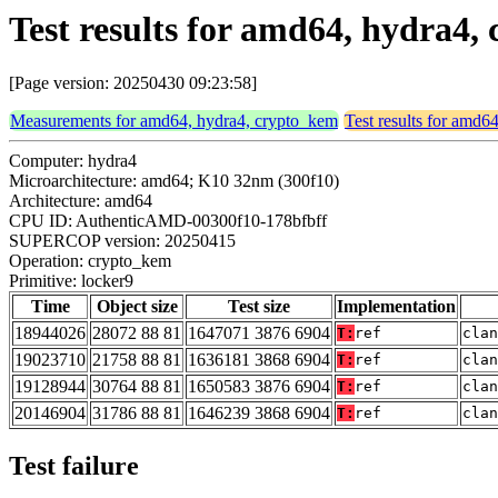
Test results for amd64, hydra4,
[Page version: 20250430 09:23:58]
Measurements for amd64, hydra4, crypto_kem
Test results for amd6
Computer: hydra4
Microarchitecture: amd64; K10 32nm (300f10)
Architecture: amd64
CPU ID: AuthenticAMD-00300f10-178bfbff
SUPERCOP version: 20250415
Operation: crypto_kem
Primitive: locker9
Time
Object size
Test size
Implementation
18944026
28072 88 81
1647071 3876 6904
T:
ref
clan
19023710
21758 88 81
1636181 3868 6904
T:
ref
clan
19128944
30764 88 81
1650583 3876 6904
T:
ref
clan
20146904
31786 88 81
1646239 3868 6904
T:
ref
clan
Test failure