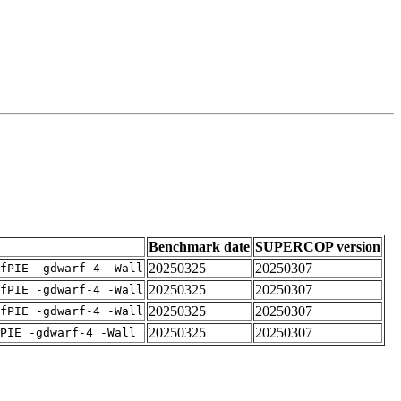
Benchmark date
SUPERCOP version
20250325
20250307
fPIE -gdwarf-4 -Wall
20250325
20250307
fPIE -gdwarf-4 -Wall
20250325
20250307
fPIE -gdwarf-4 -Wall
20250325
20250307
PIE -gdwarf-4 -Wall