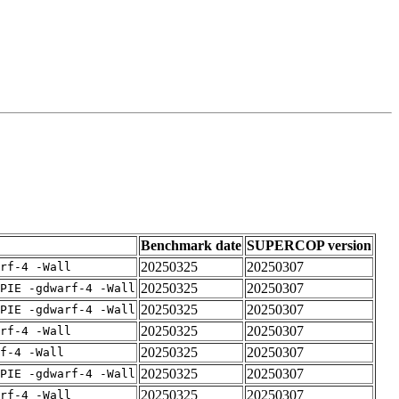
Benchmark date
SUPERCOP version
20250325
20250307
rf-4 -Wall
20250325
20250307
PIE -gdwarf-4 -Wall
20250325
20250307
PIE -gdwarf-4 -Wall
20250325
20250307
rf-4 -Wall
20250325
20250307
f-4 -Wall
20250325
20250307
PIE -gdwarf-4 -Wall
20250325
20250307
rf-4 -Wall