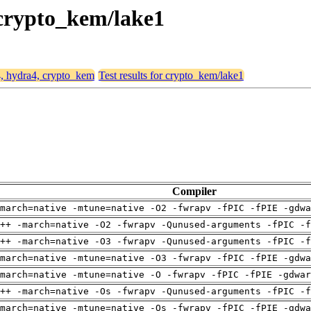
 crypto_kem/lake1
4, hydra4, crypto_kem
Test results for crypto_kem/lake1
Compiler
march=native -mtune=native -O2 -fwrapv -fPIC -fPIE -gdwa
++ -march=native -O2 -fwrapv -Qunused-arguments -fPIC -f
++ -march=native -O3 -fwrapv -Qunused-arguments -fPIC -f
march=native -mtune=native -O3 -fwrapv -fPIC -fPIE -gdwa
march=native -mtune=native -O -fwrapv -fPIC -fPIE -gdwar
++ -march=native -Os -fwrapv -Qunused-arguments -fPIC -f
march=native -mtune=native -Os -fwrapv -fPIC -fPIE -gdwa