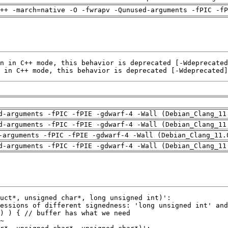
++ -march=native -O -fwrapv -Qunused-arguments -fPIC -fP
 in C++ mode, this behavior is deprecated [-Wdeprecated]
d-arguments -fPIC -fPIE -gdwarf-4 -Wall (Debian_Clang_11
d-arguments -fPIC -fPIE -gdwarf-4 -Wall (Debian_Clang_11
-arguments -fPIC -fPIE -gdwarf-4 -Wall (Debian_Clang_11.
d-arguments -fPIC -fPIE -gdwarf-4 -Wall (Debian_Clang_11