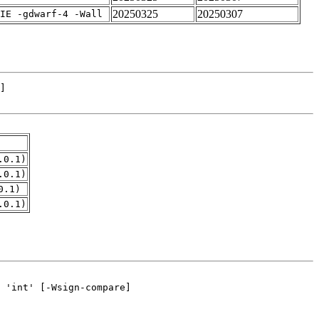
20250325
20250307
IE -gdwarf-4 -Wall
.0.1)
.0.1)
0.1)
.0.1)