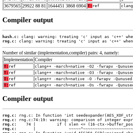
3679565
29922 88 81
1644451 3868 6904
T:
ref
clang
Compiler output
hash.c:
rng.c:
 clang: warning: treating 'c' input as 'c++' when
Number of similar (implementation,compiler) pairs: 4, namely:
Implementation
Compiler
T:
ref
clang++ -march=native -O2 -fwrapv -Qunuse
T:
ref
clang++ -march=native -O3 -fwrapv -Qunuse
T:
ref
clang++ -march=native -O -fwrapv -Qunused
T:
ref
clang++ -march=native -Os -fwrapv -Qunuse
Compiler output
rng.c:
rng.c:
rng.c:
rng.c: