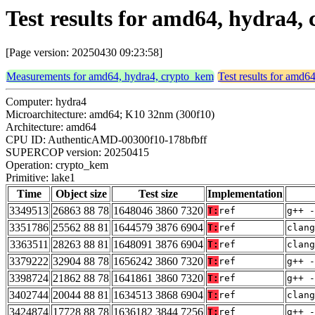
Test results for amd64, hydra4,
[Page version: 20250430 09:23:58]
Measurements for amd64, hydra4, crypto_kem
Test results for amd6
Computer: hydra4
Microarchitecture: amd64; K10 32nm (300f10)
Architecture: amd64
CPU ID: AuthenticAMD-00300f10-178bfbff
SUPERCOP version: 20250415
Operation: crypto_kem
Primitive: lake1
Time
Object size
Test size
Implementation
3349513
26863 88 78
1648046 3860 7320
T:
ref
g++ -
3351786
25562 88 81
1644579 3876 6904
T:
ref
clang
3363511
28263 88 81
1648091 3876 6904
T:
ref
clang
3379222
32904 88 78
1656242 3860 7320
T:
ref
g++ -
3398724
21862 88 78
1641861 3860 7320
T:
ref
g++ -
3402744
20044 88 81
1634513 3868 6904
T:
ref
clang
3424874
17728 88 78
1636182 3844 7256
T:
ref
g++ -