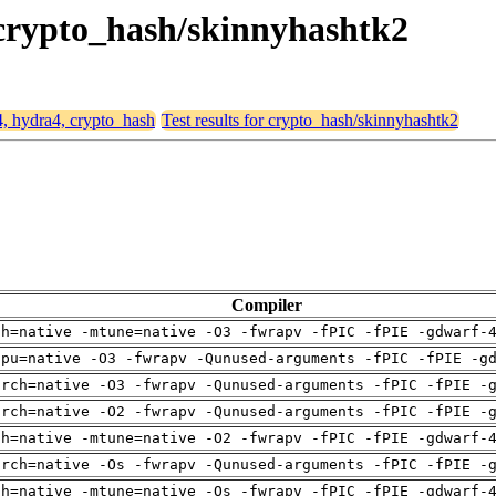
 crypto_hash/skinnyhashtk2
4, hydra4, crypto_hash
Test results for crypto_hash/skinnyhashtk2
Compiler
ch=native -mtune=native -O3 -fwrapv -fPIC -fPIE -gdwarf-
cpu=native -O3 -fwrapv -Qunused-arguments -fPIC -fPIE -g
arch=native -O3 -fwrapv -Qunused-arguments -fPIC -fPIE -
arch=native -O2 -fwrapv -Qunused-arguments -fPIC -fPIE -
ch=native -mtune=native -O2 -fwrapv -fPIC -fPIE -gdwarf-
arch=native -Os -fwrapv -Qunused-arguments -fPIC -fPIE -
ch=native -mtune=native -Os -fwrapv -fPIC -fPIE -gdwarf-