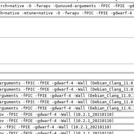
arch=native -O -fwrapv -Qunused-arguments -fPIC -fPIE -g
ch=native -mtune=native -O -fwrapv -fPIC -fPIE -gdwarf-4
arguments -fPIC -fPIE -gdwarf-4 -Wall (Debian_Clang_11.0
arguments -fPIC -fPIE -gdwarf-4 -Wall (Debian_Clang_11.0
rguments -fPIC -fPIE -gdwarf-4 -Wall (Debian_Clang_11.0.
arguments -fPIC -fPIE -gdwarf-4 -Wall (Debian_Clang_11.0
rguments -fPIC -fPIE -gdwarf-4 -Wall (Debian_Clang_11.0.
pv -fPIC -fPIE -gdwarf-4 -Wall (10.2.1_20210110)
pv -fPIC -fPIE -gdwarf-4 -Wall (10.2.1_20210110)
v -fPIC -fPIE -gdwarf-4 -Wall (10.2.1_20210110)
pv -fPIC -fPIE -gdwarf-4 -Wall (10.2.1_20210110)