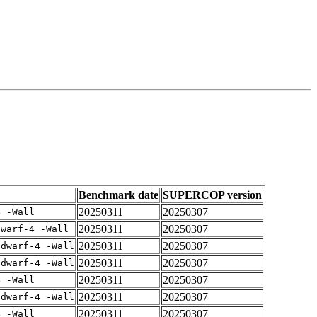
Benchmark date
SUPERCOP version
20250311
20250307
4 -Wall
20250311
20250307
dwarf-4 -Wall
20250311
20250307
gdwarf-4 -Wall
20250311
20250307
gdwarf-4 -Wall
20250311
20250307
4 -Wall
20250311
20250307
gdwarf-4 -Wall
20250311
20250307
4 -Wall