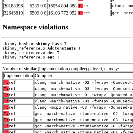
30188396
5339 0 0
16054 804 888
T:
ref
clang -m
32646819
5509 0 0
16103 772 952
T:
ref
gcc -mar
Namespace violations
skinny_hash.o 
skinny_hash
 T

skinny_reference.o 
AddConstants
 T

skinny_reference.o 
dec
 T

skinny_reference.o 
enc
 T
Number of similar (implementation,compiler) pairs: 9, namely:
Implementation
Compiler
T:
ref
clang -march=native -O2 -fwrapv -Qunused-
T:
ref
clang -march=native -O3 -fwrapv -Qunused-
T:
ref
clang -march=native -O -fwrapv -Qunused-a
T:
ref
clang -march=native -Os -fwrapv -Qunused-
T:
ref
clang -mcpu=native -O3 -fwrapv -Qunused-a
T:
ref
gcc -march=native -mtune=native -O2 -fwra
T:
ref
gcc -march=native -mtune=native -O3 -fwra
T:
ref
gcc -march=native -mtune=native -O -fwrap
T:
ref
gcc -march=native -mtune=native -Os -fwra