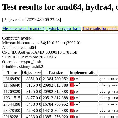
Test results for amd64, hydra4,
[Page version: 20250430 09:23:58]
Measurements for amd64, hydra4, crypto_hash
Test results for amd6
Computer: hydra4
Microarchitecture: amd64; K10 32nm (300f10)
Architecture: amd64
CPU ID: AuthenticAMD-00300f10-178bfbff
SUPERCOP version: 20250415
Operation: crypto_hash
Primitive: skinnyhashtk2
Time
Object size
Test size
Implementation
8168430
8851 0 0
21384 780 952
T:
ref
gcc -mar
11768940
8125 0 0
20992 812 888
T:
ref
clang -m
11769029
8125 0 0
20992 812 888
T:
ref
clang -m
12311515
8477 0 0
20512 812 888
T:
ref
clang -m
27544398
5438 0 0
16784 780 952
T:
ref
gcc -mar
28978590
4208 0 0
14318 804 888
T:
ref
clang -m
29182281
4233 0 0
13851 756 920
T:
ref
gcc -mar