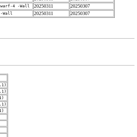
20250311
20250307
dwarf-4 -Wall
20250311
20250307
 -Wall
.1)
.1)
1)
.1)
1)