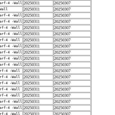
20250311
20250307
arf-4 -Wall
20250311
20250307
Wall
20250311
20250307
arf-4 -Wall
20250311
20250307
arf-4 -Wall
20250311
20250307
rf-4 -Wall
20250311
20250307
arf-4 -Wall
20250311
20250307
rf-4 -Wall
20250311
20250307
arf-4 -Wall
20250311
20250307
arf-4 -Wall
20250311
20250307
arf-4 -Wall
20250311
20250307
arf-4 -Wall
20250311
20250307
rf-4 -Wall
20250311
20250307
rf-4 -Wall
20250311
20250307
rf-4 -Wall
20250311
20250307
rf-4 -Wall
20250311
20250307
rf-4 -Wall
20250311
20250307
arf-4 -Wall
20250311
20250307
arf-4 -Wall
20250311
20250307
rf-4 -Wall