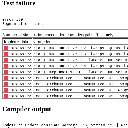
Test failure
error 139

Segmentation fault
Number of similar (implementation,compiler) pairs: 9, namely:
Implementation
Compiler
T:
optx86sse2
clang -march=native -O2 -fwrapv -Qunused-
T:
optx86sse2
clang -march=native -O3 -fwrapv -Qunused-
T:
optx86sse2
clang -march=native -O -fwrapv -Qunused-a
T:
optx86sse2
clang -march=native -Os -fwrapv -Qunused-
T:
optx86sse2
clang -mcpu=native -O3 -fwrapv -Qunused-a
T:
optx86sse2
gcc -march=native -mtune=native -O2 -fwra
T:
optx86sse2
gcc -march=native -mtune=native -O3 -fwra
T:
optx86sse2
gcc -march=native -mtune=native -O -fwrap
T:
optx86sse2
gcc -march=native -mtune=native -Os -fwra
Compiler output
update.c: