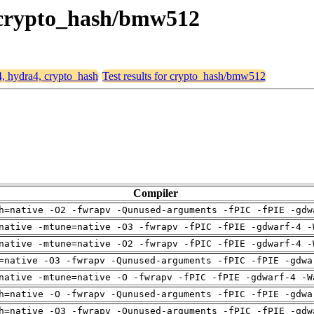
, crypto_hash/bmw512
4, hydra4, crypto_hash
Test results for crypto_hash/bmw512
Compiler
h=native -O2 -fwrapv -Qunused-arguments -fPIC -fPIE -gdw
native -mtune=native -O3 -fwrapv -fPIC -fPIE -gdwarf-4 -
native -mtune=native -O2 -fwrapv -fPIC -fPIE -gdwarf-4 -
=native -O3 -fwrapv -Qunused-arguments -fPIC -fPIE -gdwa
native -mtune=native -O -fwrapv -fPIC -fPIE -gdwarf-4 -W
h=native -O -fwrapv -Qunused-arguments -fPIC -fPIE -gdwa
h=native -O3 -fwrapv -Qunused-arguments -fPIC -fPIE -gdw