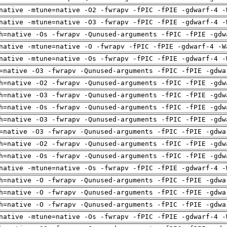
native -mtune=native -O2 -fwrapv -fPIC -fPIE -gdwarf-4 -
native -mtune=native -O3 -fwrapv -fPIC -fPIE -gdwarf-4 -
h=native -Os -fwrapv -Qunused-arguments -fPIC -fPIE -gdw
native -mtune=native -O -fwrapv -fPIC -fPIE -gdwarf-4 -W
native -mtune=native -Os -fwrapv -fPIC -fPIE -gdwarf-4 -
=native -O3 -fwrapv -Qunused-arguments -fPIC -fPIE -gdwa
h=native -O2 -fwrapv -Qunused-arguments -fPIC -fPIE -gdw
h=native -O3 -fwrapv -Qunused-arguments -fPIC -fPIE -gdw
h=native -Os -fwrapv -Qunused-arguments -fPIC -fPIE -gdw
h=native -O3 -fwrapv -Qunused-arguments -fPIC -fPIE -gdw
=native -O3 -fwrapv -Qunused-arguments -fPIC -fPIE -gdwa
h=native -O2 -fwrapv -Qunused-arguments -fPIC -fPIE -gdw
h=native -Os -fwrapv -Qunused-arguments -fPIC -fPIE -gdw
native -mtune=native -Os -fwrapv -fPIC -fPIE -gdwarf-4 -
h=native -O -fwrapv -Qunused-arguments -fPIC -fPIE -gdwa
h=native -O -fwrapv -Qunused-arguments -fPIC -fPIE -gdwa
h=native -O -fwrapv -Qunused-arguments -fPIC -fPIE -gdwa
native -mtune=native -Os -fwrapv -fPIC -fPIE -gdwarf-4 -