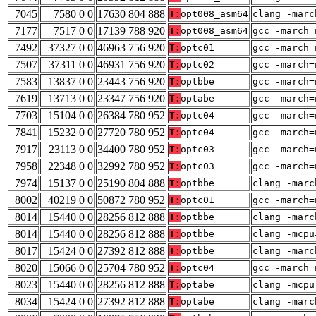
7045
7580 0 0
17630 804 888
T:
opt008_asm64
clang -marc
7177
7517 0 0
17139 788 920
T:
opt008_asm64
gcc -march=
7492
37327 0 0
46963 756 920
T:
optc01
gcc -march=
7507
37311 0 0
46931 756 920
T:
optc02
gcc -march=
7583
13837 0 0
23443 756 920
T:
optbbe
gcc -march=
7619
13713 0 0
23347 756 920
T:
optabe
gcc -march=
7703
15104 0 0
26384 780 952
T:
optc04
gcc -march=
7841
15232 0 0
27720 780 952
T:
optc04
gcc -march=
7917
23113 0 0
34400 780 952
T:
optc03
gcc -march=
7958
22348 0 0
32992 780 952
T:
optc03
gcc -march=
7974
15137 0 0
25190 804 888
T:
optbbe
clang -marc
8002
40219 0 0
50872 780 952
T:
optc01
gcc -march=
8014
15440 0 0
28256 812 888
T:
optbbe
clang -marc
8014
15440 0 0
28256 812 888
T:
optbbe
clang -mcpu
8017
15424 0 0
27392 812 888
T:
optbbe
clang -marc
8020
15066 0 0
25704 780 952
T:
optc04
gcc -march=
8023
15440 0 0
28256 812 888
T:
optabe
clang -mcpu
8034
15424 0 0
27392 812 888
T:
optabe
clang -marc