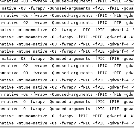
h=native -O3 -fwrapv -Qunused-arguments -fPIC -fPIE -gdw
=native -O3 -fwrapv -Qunused-arguments -fPIC -fPIE -gdwa
h=native -Os -fwrapv -Qunused-arguments -fPIC -fPIE -gdw
h=native -O2 -fwrapv -Qunused-arguments -fPIC -fPIE -gdw
native -mtune=native -O2 -fwrapv -fPIC -fPIE -gdwarf-4 -
native -mtune=native -O -fwrapv -fPIC -fPIE -gdwarf-4 -W
native -mtune=native -O3 -fwrapv -fPIC -fPIE -gdwarf-4 -
native -mtune=native -Os -fwrapv -fPIC -fPIE -gdwarf-4 -
=native -O3 -fwrapv -Qunused-arguments -fPIC -fPIE -gdwa
h=native -O2 -fwrapv -Qunused-arguments -fPIC -fPIE -gdw
h=native -O3 -fwrapv -Qunused-arguments -fPIC -fPIE -gdw
native -mtune=native -O3 -fwrapv -fPIC -fPIE -gdwarf-4 -
native -mtune=native -O2 -fwrapv -fPIC -fPIE -gdwarf-4 -
h=native -Os -fwrapv -Qunused-arguments -fPIC -fPIE -gdw
h=native -O -fwrapv -Qunused-arguments -fPIC -fPIE -gdwa
h=native -O -fwrapv -Qunused-arguments -fPIC -fPIE -gdwa
native -mtune=native -O -fwrapv -fPIC -fPIE -gdwarf-4 -W
native -mtune=native -Os -fwrapv -fPIC -fPIE -gdwarf-4 -