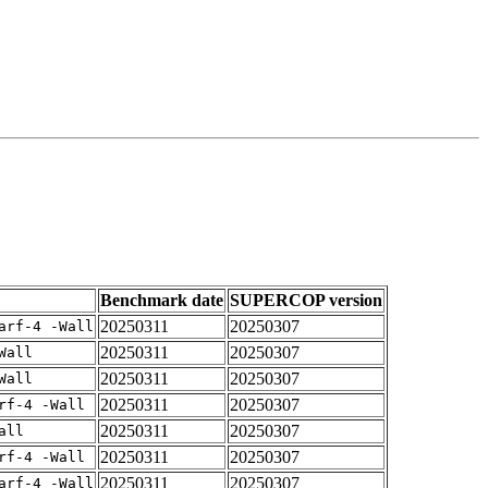
Benchmark date
SUPERCOP version
20250311
20250307
arf-4 -Wall
20250311
20250307
Wall
20250311
20250307
Wall
20250311
20250307
rf-4 -Wall
20250311
20250307
all
20250311
20250307
rf-4 -Wall
20250311
20250307
arf-4 -Wall