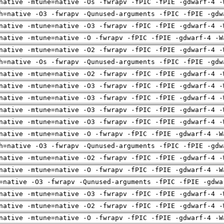
native -mtune=native -Os -fwrapv -fPIC -fPIE -gdwarf-4 -
h=native -O3 -fwrapv -Qunused-arguments -fPIC -fPIE -gdw
native -mtune=native -O3 -fwrapv -fPIC -fPIE -gdwarf-4 -
native -mtune=native -O -fwrapv -fPIC -fPIE -gdwarf-4 -W
native -mtune=native -O2 -fwrapv -fPIC -fPIE -gdwarf-4 -
h=native -Os -fwrapv -Qunused-arguments -fPIC -fPIE -gdw
native -mtune=native -O2 -fwrapv -fPIC -fPIE -gdwarf-4 -
native -mtune=native -O3 -fwrapv -fPIC -fPIE -gdwarf-4 -
native -mtune=native -O3 -fwrapv -fPIC -fPIE -gdwarf-4 -
native -mtune=native -O3 -fwrapv -fPIC -fPIE -gdwarf-4 -
native -mtune=native -O3 -fwrapv -fPIC -fPIE -gdwarf-4 -
native -mtune=native -O -fwrapv -fPIC -fPIE -gdwarf-4 -W
h=native -O3 -fwrapv -Qunused-arguments -fPIC -fPIE -gdw
native -mtune=native -O2 -fwrapv -fPIC -fPIE -gdwarf-4 -
native -mtune=native -O -fwrapv -fPIC -fPIE -gdwarf-4 -W
=native -O3 -fwrapv -Qunused-arguments -fPIC -fPIE -gdwa
native -mtune=native -O3 -fwrapv -fPIC -fPIE -gdwarf-4 -
native -mtune=native -O2 -fwrapv -fPIC -fPIE -gdwarf-4 -
native -mtune=native -O -fwrapv -fPIC -fPIE -gdwarf-4 -W