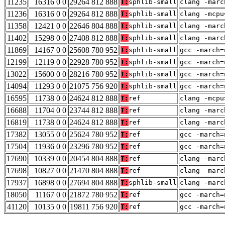
11235
16316 0 0
29264 812 888
T:
sphlib-small
clang -marc
11236
16316 0 0
29264 812 888
T:
sphlib-small
clang -mcpu
11358
12421 0 0
22646 804 888
T:
sphlib-small
clang -marc
11402
15298 0 0
27408 812 888
T:
sphlib-small
clang -marc
11869
14167 0 0
25608 780 952
T:
sphlib-small
gcc -march=
12199
12119 0 0
22928 780 952
T:
sphlib-small
gcc -march=
13022
15600 0 0
28216 780 952
T:
sphlib-small
gcc -march=
14094
11293 0 0
21075 756 920
T:
sphlib-small
gcc -march=
16595
11738 0 0
24624 812 888
T:
ref
clang -mcpu
16688
11704 0 0
23744 812 888
T:
ref
clang -marc
16819
11738 0 0
24624 812 888
T:
ref
clang -marc
17382
13055 0 0
25624 780 952
T:
ref
gcc -march=
17504
11936 0 0
23296 780 952
T:
ref
gcc -march=
17690
10339 0 0
20454 804 888
T:
ref
clang -marc
17698
10827 0 0
21470 804 888
T:
ref
clang -marc
17937
16898 0 0
27694 804 888
T:
sphlib-small
clang -marc
18050
11167 0 0
21872 780 952
T:
ref
gcc -march=
41120
10135 0 0
19811 756 920
T:
ref
gcc -march=