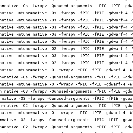
h=native -Os -fwrapv -Qunused-arguments -fPIC -fPIE -gdw
native -mtune=native -Os -fwrapv -fPIC -fPIE -gdwarf-4 -
native -mtune=native -Os -fwrapv -fPIC -fPIE -gdwarf-4 -
native -mtune=native -Os -fwrapv -fPIC -fPIE -gdwarf-4 -
native -mtune=native -Os -fwrapv -fPIC -fPIE -gdwarf-4 -
native -mtune=native -Os -fwrapv -fPIC -fPIE -gdwarf-4 -
native -mtune=native -O2 -fwrapv -fPIC -fPIE -gdwarf-4 -
native -mtune=native -O3 -fwrapv -fPIC -fPIE -gdwarf-4 -
native -mtune=native -O2 -fwrapv -fPIC -fPIE -gdwarf-4 -
native -mtune=native -O -fwrapv -fPIC -fPIE -gdwarf-4 -W
h=native -Os -fwrapv -Qunused-arguments -fPIC -fPIE -gdw
native -mtune=native -O -fwrapv -fPIC -fPIE -gdwarf-4 -W
h=native -O3 -fwrapv -Qunused-arguments -fPIC -fPIE -gdw
=native -O3 -fwrapv -Qunused-arguments -fPIC -fPIE -gdwa
h=native -O2 -fwrapv -Qunused-arguments -fPIC -fPIE -gdw
native -mtune=native -O -fwrapv -fPIC -fPIE -gdwarf-4 -W
=native -O3 -fwrapv -Qunused-arguments -fPIC -fPIE -gdwa
h=native -O2 -fwrapv -Qunused-arguments -fPIC -fPIE -gdw