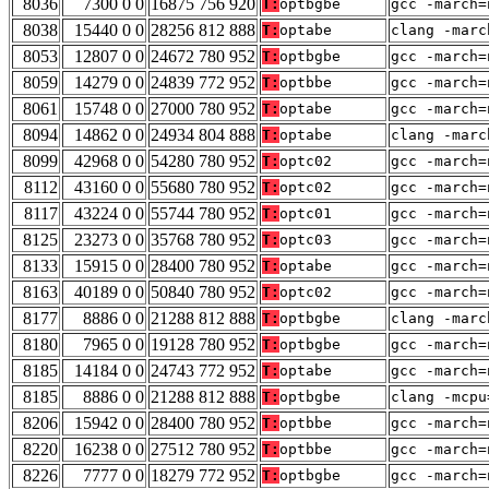
8036
7300 0 0
16875 756 920
T:
optbgbe
gcc -march=
8038
15440 0 0
28256 812 888
T:
optabe
clang -marc
8053
12807 0 0
24672 780 952
T:
optbgbe
gcc -march=
8059
14279 0 0
24839 772 952
T:
optbbe
gcc -march=
8061
15748 0 0
27000 780 952
T:
optabe
gcc -march=
8094
14862 0 0
24934 804 888
T:
optabe
clang -marc
8099
42968 0 0
54280 780 952
T:
optc02
gcc -march=
8112
43160 0 0
55680 780 952
T:
optc02
gcc -march=
8117
43224 0 0
55744 780 952
T:
optc01
gcc -march=
8125
23273 0 0
35768 780 952
T:
optc03
gcc -march=
8133
15915 0 0
28400 780 952
T:
optabe
gcc -march=
8163
40189 0 0
50840 780 952
T:
optc02
gcc -march=
8177
8886 0 0
21288 812 888
T:
optbgbe
clang -marc
8180
7965 0 0
19128 780 952
T:
optbgbe
gcc -march=
8185
14184 0 0
24743 772 952
T:
optabe
gcc -march=
8185
8886 0 0
21288 812 888
T:
optbgbe
clang -mcpu
8206
15942 0 0
28400 780 952
T:
optbbe
gcc -march=
8220
16238 0 0
27512 780 952
T:
optbbe
gcc -march=
8226
7777 0 0
18279 772 952
T:
optbgbe
gcc -march=