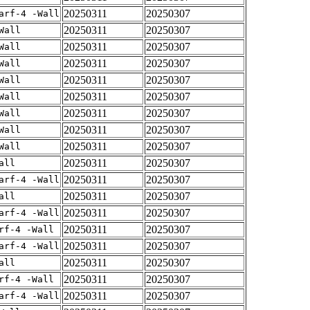
20250311
20250307
arf-4 -Wall
20250311
20250307
Wall
20250311
20250307
Wall
20250311
20250307
Wall
20250311
20250307
Wall
20250311
20250307
Wall
20250311
20250307
Wall
20250311
20250307
Wall
20250311
20250307
Wall
20250311
20250307
all
20250311
20250307
arf-4 -Wall
20250311
20250307
all
20250311
20250307
arf-4 -Wall
20250311
20250307
rf-4 -Wall
20250311
20250307
arf-4 -Wall
20250311
20250307
all
20250311
20250307
rf-4 -Wall
20250311
20250307
arf-4 -Wall