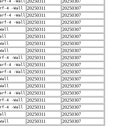
20250311
20250307
arf-4 -Wall
20250311
20250307
rf-4 -Wall
20250311
20250307
arf-4 -Wall
20250311
20250307
arf-4 -Wall
20250311
20250307
Wall
20250311
20250307
all
20250311
20250307
Wall
20250311
20250307
Wall
20250311
20250307
rf-4 -Wall
20250311
20250307
arf-4 -Wall
20250311
20250307
arf-4 -Wall
20250311
20250307
Wall
20250311
20250307
Wall
20250311
20250307
arf-4 -Wall
20250311
20250307
rf-4 -Wall
20250311
20250307
rf-4 -Wall
20250311
20250307
all
20250311
20250307
Wall