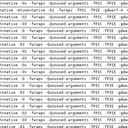
h=native -Os -fwrapv -Qunused-arguments -fPIC -fPIE -gdw
native -mtune=native -O2 -fwrapv -fPIC -fPIE -gdwarf-4 -
h=native -O2 -fwrapv -Qunused-arguments -fPIC -fPIE -gdw
h=native -O3 -fwrapv -Qunused-arguments -fPIC -fPIE -gdw
h=native -O -fwrapv -Qunused-arguments -fPIC -fPIE -gdwa
h=native -O2 -fwrapv -Qunused-arguments -fPIC -fPIE -gdw
=native -O3 -fwrapv -Qunused-arguments -fPIC -fPIE -gdwa
h=native -O2 -fwrapv -Qunused-arguments -fPIC -fPIE -gdw
h=native -O3 -fwrapv -Qunused-arguments -fPIC -fPIE -gdw
h=native -Os -fwrapv -Qunused-arguments -fPIC -fPIE -gdw
h=native -Os -fwrapv -Qunused-arguments -fPIC -fPIE -gdw
h=native -O -fwrapv -Qunused-arguments -fPIC -fPIE -gdwa
h=native -O -fwrapv -Qunused-arguments -fPIC -fPIE -gdwa
=native -O3 -fwrapv -Qunused-arguments -fPIC -fPIE -gdwa
h=native -O -fwrapv -Qunused-arguments -fPIC -fPIE -gdwa
h=native -O -fwrapv -Qunused-arguments -fPIC -fPIE -gdwa
h=native -O2 -fwrapv -Qunused-arguments -fPIC -fPIE -gdw
h=native -O3 -fwrapv -Qunused-arguments -fPIC -fPIE -gdw
=native -O3 -fwrapv -Qunused-arguments -fPIC -fPIE -gdwa