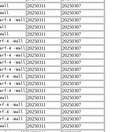
20250311
20250307
Wall
20250311
20250307
Wall
20250311
20250307
arf-4 -Wall
20250311
20250307
all
20250311
20250307
Wall
20250311
20250307
rf-4 -Wall
20250311
20250307
arf-4 -Wall
20250311
20250307
arf-4 -Wall
20250311
20250307
arf-4 -Wall
20250311
20250307
arf-4 -Wall
20250311
20250307
rf-4 -Wall
20250311
20250307
arf-4 -Wall
20250311
20250307
arf-4 -Wall
20250311
20250307
Wall
20250311
20250307
rf-4 -Wall
20250311
20250307
rf-4 -Wall
20250311
20250307
rf-4 -Wall
20250311
20250307
Wall