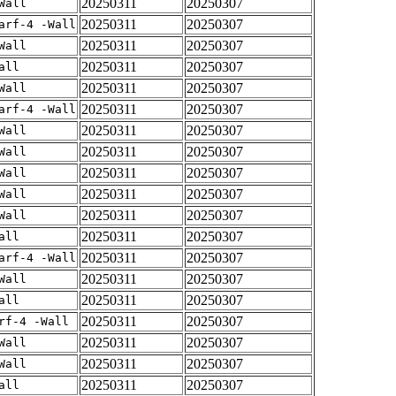
20250311
20250307
Wall
20250311
20250307
arf-4 -Wall
20250311
20250307
Wall
20250311
20250307
all
20250311
20250307
Wall
20250311
20250307
arf-4 -Wall
20250311
20250307
Wall
20250311
20250307
Wall
20250311
20250307
Wall
20250311
20250307
Wall
20250311
20250307
Wall
20250311
20250307
all
20250311
20250307
arf-4 -Wall
20250311
20250307
Wall
20250311
20250307
all
20250311
20250307
rf-4 -Wall
20250311
20250307
Wall
20250311
20250307
Wall
20250311
20250307
all