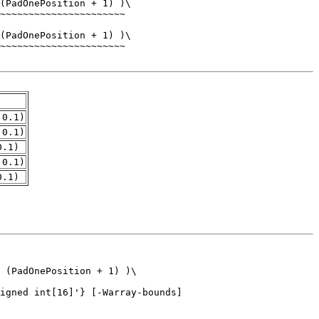
.0.1)
.0.1)
0.1)
.0.1)
0.1)