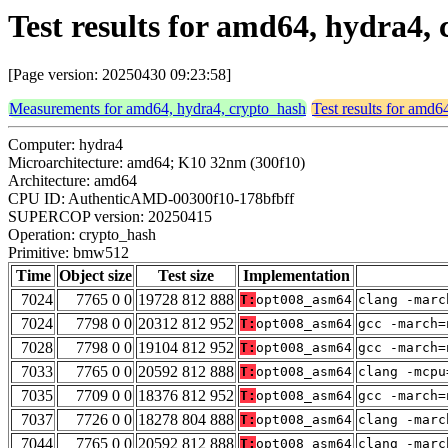
Test results for amd64, hydra4
[Page version: 20250430 09:23:58]
Measurements for amd64, hydra4, crypto_hash
Test results for amd6
Computer: hydra4
Microarchitecture: amd64; K10 32nm (300f10)
Architecture: amd64
CPU ID: AuthenticAMD-00300f10-178bfbff
SUPERCOP version: 20250415
Operation: crypto_hash
Primitive: bmw512
Time
Object size
Test size
Implementation
7024
7765 0 0
19728 812 888
T:
opt008_asm64
clang -marc
7024
7798 0 0
20312 812 952
T:
opt008_asm64
gcc -march=
7028
7798 0 0
19104 812 952
T:
opt008_asm64
gcc -march=
7033
7765 0 0
20592 812 888
T:
opt008_asm64
clang -mcpu
7035
7709 0 0
18376 812 952
T:
opt008_asm64
gcc -march=
7037
7726 0 0
18278 804 888
T:
opt008_asm64
clang -marc
7044
7765 0 0
20592 812 888
T:
opt008_asm64
clang -marc