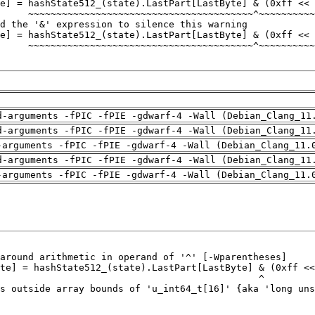
d-arguments -fPIC -fPIE -gdwarf-4 -Wall (Debian_Clang_11
d-arguments -fPIC -fPIE -gdwarf-4 -Wall (Debian_Clang_11
-arguments -fPIC -fPIE -gdwarf-4 -Wall (Debian_Clang_11.
d-arguments -fPIC -fPIE -gdwarf-4 -Wall (Debian_Clang_11
-arguments -fPIC -fPIE -gdwarf-4 -Wall (Debian_Clang_11.