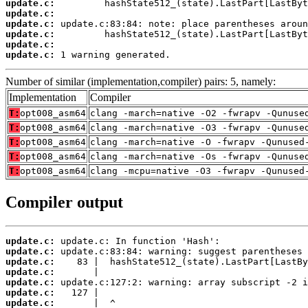
update.c:
update.c:
update.c:
update.c:
update.c:
update.c:
 1 warning generated.
Number of similar (implementation,compiler) pairs: 5, namely:
Implementation
Compiler
T:
opt008_asm64
clang -march=native -O2 -fwrapv -Qunuse
T:
opt008_asm64
clang -march=native -O3 -fwrapv -Qunuse
T:
opt008_asm64
clang -march=native -O -fwrapv -Qunused
T:
opt008_asm64
clang -march=native -Os -fwrapv -Qunuse
T:
opt008_asm64
clang -mcpu=native -O3 -fwrapv -Qunused
Compiler output
update.c:
update.c:
update.c:
update.c:
update.c:
update.c:
update.c: