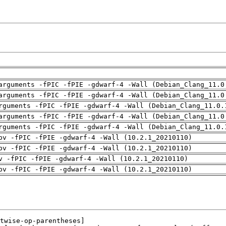
arguments -fPIC -fPIE -gdwarf-4 -Wall (Debian_Clang_11.0
arguments -fPIC -fPIE -gdwarf-4 -Wall (Debian_Clang_11.0
rguments -fPIC -fPIE -gdwarf-4 -Wall (Debian_Clang_11.0.
arguments -fPIC -fPIE -gdwarf-4 -Wall (Debian_Clang_11.0
rguments -fPIC -fPIE -gdwarf-4 -Wall (Debian_Clang_11.0.
pv -fPIC -fPIE -gdwarf-4 -Wall (10.2.1_20210110)
pv -fPIC -fPIE -gdwarf-4 -Wall (10.2.1_20210110)
v -fPIC -fPIE -gdwarf-4 -Wall (10.2.1_20210110)
pv -fPIC -fPIE -gdwarf-4 -Wall (10.2.1_20210110)