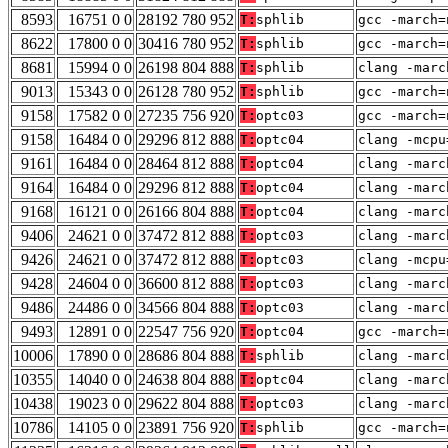
8593
16751 0 0
28192 780 952
T:
sphlib
gcc -march=
8622
17800 0 0
30416 780 952
T:
sphlib
gcc -march=
8681
15994 0 0
26198 804 888
T:
sphlib
clang -marc
9013
15343 0 0
26128 780 952
T:
sphlib
gcc -march=
9158
17582 0 0
27235 756 920
T:
optc03
gcc -march=
9158
16484 0 0
29296 812 888
T:
optc04
clang -mcpu
9161
16484 0 0
28464 812 888
T:
optc04
clang -marc
9164
16484 0 0
29296 812 888
T:
optc04
clang -marc
9168
16121 0 0
26166 804 888
T:
optc04
clang -marc
9406
24621 0 0
37472 812 888
T:
optc03
clang -marc
9426
24621 0 0
37472 812 888
T:
optc03
clang -mcpu
9428
24604 0 0
36600 812 888
T:
optc03
clang -marc
9486
24486 0 0
34566 804 888
T:
optc03
clang -marc
9493
12891 0 0
22547 756 920
T:
optc04
gcc -march=
10006
17890 0 0
28686 804 888
T:
sphlib
clang -marc
10355
14040 0 0
24638 804 888
T:
optc04
clang -marc
10438
19023 0 0
29622 804 888
T:
optc03
clang -marc
10786
14105 0 0
23891 756 920
T:
sphlib
gcc -march=