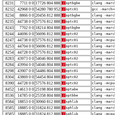
8231
7711 0 0
17726 804 888
T:
optbgbe
clang -marc
8232
42968 0 0
54280 780 952
T:
optc01
gcc -march=
8234
8866 0 0
20456 812 888
T:
optbgbe
clang -marc
8235
44738 0 0
57576 812 888
T:
optc01
clang -marc
8243
7702 0 0
18214 804 888
T:
optbgbe
clang -marc
8244
44696 0 0
56696 812 888
T:
optc02
clang -marc
8247
44738 0 0
57576 812 888
T:
optc01
clang -mcpu
8253
44704 0 0
56696 812 888
T:
optc01
clang -marc
8254
44728 0 0
57576 812 888
T:
optc02
clang -marc
8283
43973 0 0
54046 804 888
T:
optc02
clang -marc
8284
43994 0 0
54046 804 888
T:
optc01
clang -marc
8298
43907 0 0
54486 804 888
T:
optc01
clang -marc
8304
43869 0 0
54454 804 888
T:
optc02
clang -marc
8390
44728 0 0
57576 812 888
T:
optc02
clang -mcpu
8452
14613 0 0
25198 804 888
T:
optabe
clang -marc
8536
14785 0 0
25358 804 888
T:
optbbe
clang -marc
8584
18853 0 0
30960 812 888
T:
sphlib
clang -marc
8585
18885 0 0
31824 812 888
T:
sphlib
clang -marc
8585
18885 0 0
31824 812 888
T:
sphlib
clang -mcpu