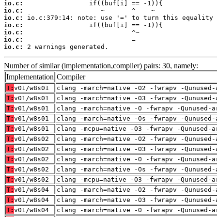
io.c:
io.c:
io.c:
io.c:
io.c:
io.c:
io.c:
 2 warnings generated.
Number of similar (implementation,compiler) pairs: 30, namely:
Implementation
Compiler
T:
v01/w8s01
clang -march=native -O2 -fwrapv -Qunused-
T:
v01/w8s01
clang -march=native -O3 -fwrapv -Qunused-
T:
v01/w8s01
clang -march=native -O -fwrapv -Qunused-a
T:
v01/w8s01
clang -march=native -Os -fwrapv -Qunused-
T:
v01/w8s01
clang -mcpu=native -O3 -fwrapv -Qunused-a
T:
v01/w8s02
clang -march=native -O2 -fwrapv -Qunused-
T:
v01/w8s02
clang -march=native -O3 -fwrapv -Qunused-
T:
v01/w8s02
clang -march=native -O -fwrapv -Qunused-a
T:
v01/w8s02
clang -march=native -Os -fwrapv -Qunused-
T:
v01/w8s02
clang -mcpu=native -O3 -fwrapv -Qunused-a
T:
v01/w8s04
clang -march=native -O2 -fwrapv -Qunused-
T:
v01/w8s04
clang -march=native -O3 -fwrapv -Qunused-
T:
v01/w8s04
clang -march=native -O -fwrapv -Qunused-a