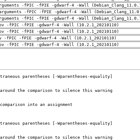
rguments -fPIC -fPIE -gdwarf-4 -Wall (Debian_Clang_11.0.
arguments -fPIC -fPIE -gdwarf-4 -Wall (Debian_Clang_11.0
rguments -fPIC -fPIE -gdwarf-4 -Wall (Debian_Clang_11.0.
pv -fPIC -fPIE -gdwarf-4 -Wall (10.2.1_20210110)
pv -fPIC -fPIE -gdwarf-4 -Wall (10.2.1_20210110)
v -fPIC -fPIE -gdwarf-4 -Wall (10.2.1_20210110)
pv -fPIC -fPIE -gdwarf-4 -Wall (10.2.1_20210110)