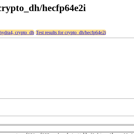
 crypto_dh/hecfp64e2i
 hydra4, crypto_dh
Test results for crypto_dh/hecfp64e2i