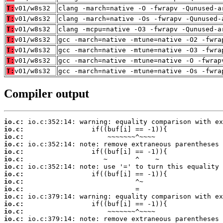
T:
v01/w8s32
clang -march=native -O -fwrapv -Qunused-a
T:
v01/w8s32
clang -march=native -Os -fwrapv -Qunused-
T:
v01/w8s32
clang -mcpu=native -O3 -fwrapv -Qunused-a
T:
v01/w8s32
gcc -march=native -mtune=native -O2 -fwra
T:
v01/w8s32
gcc -march=native -mtune=native -O3 -fwra
T:
v01/w8s32
gcc -march=native -mtune=native -O -fwrap
T:
v01/w8s32
gcc -march=native -mtune=native -Os -fwra
Compiler output
io.c:
io.c:
io.c:
io.c:
io.c:
io.c:
io.c:
io.c:
io.c:
io.c:
io.c:
io.c:
io.c:
io.c: