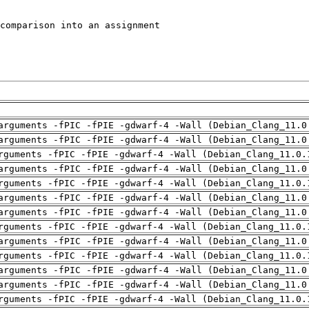
arguments -fPIC -fPIE -gdwarf-4 -Wall (Debian_Clang_11.0
arguments -fPIC -fPIE -gdwarf-4 -Wall (Debian_Clang_11.0
rguments -fPIC -fPIE -gdwarf-4 -Wall (Debian_Clang_11.0.
arguments -fPIC -fPIE -gdwarf-4 -Wall (Debian_Clang_11.0
rguments -fPIC -fPIE -gdwarf-4 -Wall (Debian_Clang_11.0.
arguments -fPIC -fPIE -gdwarf-4 -Wall (Debian_Clang_11.0
arguments -fPIC -fPIE -gdwarf-4 -Wall (Debian_Clang_11.0
rguments -fPIC -fPIE -gdwarf-4 -Wall (Debian_Clang_11.0.
arguments -fPIC -fPIE -gdwarf-4 -Wall (Debian_Clang_11.0
rguments -fPIC -fPIE -gdwarf-4 -Wall (Debian_Clang_11.0.
arguments -fPIC -fPIE -gdwarf-4 -Wall (Debian_Clang_11.0
arguments -fPIC -fPIE -gdwarf-4 -Wall (Debian_Clang_11.0
rguments -fPIC -fPIE -gdwarf-4 -Wall (Debian_Clang_11.0.