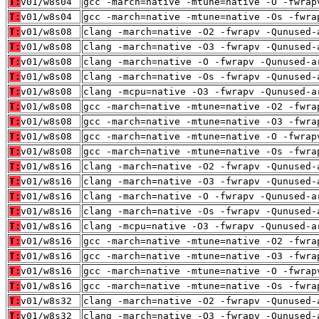
T:
v01/w8s04
gcc -march=native -mtune=native -O -fwrap
T:
v01/w8s04
gcc -march=native -mtune=native -Os -fwra
T:
v01/w8s08
clang -march=native -O2 -fwrapv -Qunused-
T:
v01/w8s08
clang -march=native -O3 -fwrapv -Qunused-
T:
v01/w8s08
clang -march=native -O -fwrapv -Qunused-a
T:
v01/w8s08
clang -march=native -Os -fwrapv -Qunused-
T:
v01/w8s08
clang -mcpu=native -O3 -fwrapv -Qunused-a
T:
v01/w8s08
gcc -march=native -mtune=native -O2 -fwra
T:
v01/w8s08
gcc -march=native -mtune=native -O3 -fwra
T:
v01/w8s08
gcc -march=native -mtune=native -O -fwrap
T:
v01/w8s08
gcc -march=native -mtune=native -Os -fwra
T:
v01/w8s16
clang -march=native -O2 -fwrapv -Qunused-
T:
v01/w8s16
clang -march=native -O3 -fwrapv -Qunused-
T:
v01/w8s16
clang -march=native -O -fwrapv -Qunused-a
T:
v01/w8s16
clang -march=native -Os -fwrapv -Qunused-
T:
v01/w8s16
clang -mcpu=native -O3 -fwrapv -Qunused-a
T:
v01/w8s16
gcc -march=native -mtune=native -O2 -fwra
T:
v01/w8s16
gcc -march=native -mtune=native -O3 -fwra
T:
v01/w8s16
gcc -march=native -mtune=native -O -fwrap
T:
v01/w8s16
gcc -march=native -mtune=native -Os -fwra
T:
v01/w8s32
clang -march=native -O2 -fwrapv -Qunused-
T:
v01/w8s32
clang -march=native -O3 -fwrapv -Qunused-