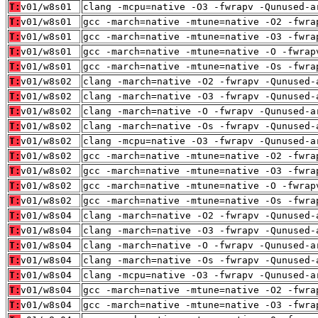
T:
v01/w8s01
clang -mcpu=native -O3 -fwrapv -Qunused-a
T:
v01/w8s01
gcc -march=native -mtune=native -O2 -fwra
T:
v01/w8s01
gcc -march=native -mtune=native -O3 -fwra
T:
v01/w8s01
gcc -march=native -mtune=native -O -fwrap
T:
v01/w8s01
gcc -march=native -mtune=native -Os -fwra
T:
v01/w8s02
clang -march=native -O2 -fwrapv -Qunused-
T:
v01/w8s02
clang -march=native -O3 -fwrapv -Qunused-
T:
v01/w8s02
clang -march=native -O -fwrapv -Qunused-a
T:
v01/w8s02
clang -march=native -Os -fwrapv -Qunused-
T:
v01/w8s02
clang -mcpu=native -O3 -fwrapv -Qunused-a
T:
v01/w8s02
gcc -march=native -mtune=native -O2 -fwra
T:
v01/w8s02
gcc -march=native -mtune=native -O3 -fwra
T:
v01/w8s02
gcc -march=native -mtune=native -O -fwrap
T:
v01/w8s02
gcc -march=native -mtune=native -Os -fwra
T:
v01/w8s04
clang -march=native -O2 -fwrapv -Qunused-
T:
v01/w8s04
clang -march=native -O3 -fwrapv -Qunused-
T:
v01/w8s04
clang -march=native -O -fwrapv -Qunused-a
T:
v01/w8s04
clang -march=native -Os -fwrapv -Qunused-
T:
v01/w8s04
clang -mcpu=native -O3 -fwrapv -Qunused-a
T:
v01/w8s04
gcc -march=native -mtune=native -O2 -fwra
T:
v01/w8s04
gcc -march=native -mtune=native -O3 -fwra