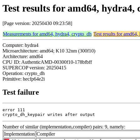
Test results for amd64, hydra4,
[Page version: 20250430 09:23:58]
Measurements for amd64, hydra4, crypto_dh
Test results for amd64,
Computer: hydra4
Microarchitecture: amd64; K10 32nm (300f10)
Architecture: amd64
CPU ID: AuthenticAMD-00300f10-178bfbff
SUPERCOP version: 20250415
Operation: crypto_dh
Primitive: hecfp64e2i
Test failure
error 111

crypto_dh_keypair writes after output
Number of similar (implementation,compiler) pairs: 9, namely:
Implementation
Compiler