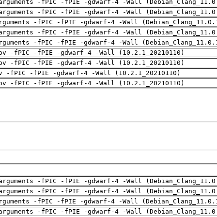
arguments -fPIC -fPIE -gdwarf-4 -Wall (Debian_Clang_11.0
arguments -fPIC -fPIE -gdwarf-4 -Wall (Debian_Clang_11.0
rguments -fPIC -fPIE -gdwarf-4 -Wall (Debian_Clang_11.0.
arguments -fPIC -fPIE -gdwarf-4 -Wall (Debian_Clang_11.0
rguments -fPIC -fPIE -gdwarf-4 -Wall (Debian_Clang_11.0.
pv -fPIC -fPIE -gdwarf-4 -Wall (10.2.1_20210110)
pv -fPIC -fPIE -gdwarf-4 -Wall (10.2.1_20210110)
v -fPIC -fPIE -gdwarf-4 -Wall (10.2.1_20210110)
pv -fPIC -fPIE -gdwarf-4 -Wall (10.2.1_20210110)
arguments -fPIC -fPIE -gdwarf-4 -Wall (Debian_Clang_11.0
arguments -fPIC -fPIE -gdwarf-4 -Wall (Debian_Clang_11.0
rguments -fPIC -fPIE -gdwarf-4 -Wall (Debian_Clang_11.0.
arguments -fPIC -fPIE -gdwarf-4 -Wall (Debian_Clang_11.0