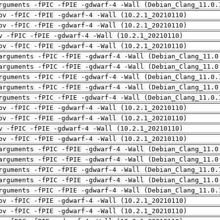
rguments -fPIC -fPIE -gdwarf-4 -Wall (Debian_Clang_11.0.
pv -fPIC -fPIE -gdwarf-4 -Wall (10.2.1_20210110)
pv -fPIC -fPIE -gdwarf-4 -Wall (10.2.1_20210110)
v -fPIC -fPIE -gdwarf-4 -Wall (10.2.1_20210110)
pv -fPIC -fPIE -gdwarf-4 -Wall (10.2.1_20210110)
arguments -fPIC -fPIE -gdwarf-4 -Wall (Debian_Clang_11.0
arguments -fPIC -fPIE -gdwarf-4 -Wall (Debian_Clang_11.0
rguments -fPIC -fPIE -gdwarf-4 -Wall (Debian_Clang_11.0.
arguments -fPIC -fPIE -gdwarf-4 -Wall (Debian_Clang_11.0
rguments -fPIC -fPIE -gdwarf-4 -Wall (Debian_Clang_11.0.
pv -fPIC -fPIE -gdwarf-4 -Wall (10.2.1_20210110)
pv -fPIC -fPIE -gdwarf-4 -Wall (10.2.1_20210110)
v -fPIC -fPIE -gdwarf-4 -Wall (10.2.1_20210110)
pv -fPIC -fPIE -gdwarf-4 -Wall (10.2.1_20210110)
arguments -fPIC -fPIE -gdwarf-4 -Wall (Debian_Clang_11.0
arguments -fPIC -fPIE -gdwarf-4 -Wall (Debian_Clang_11.0
rguments -fPIC -fPIE -gdwarf-4 -Wall (Debian_Clang_11.0.
arguments -fPIC -fPIE -gdwarf-4 -Wall (Debian_Clang_11.0
rguments -fPIC -fPIE -gdwarf-4 -Wall (Debian_Clang_11.0.
pv -fPIC -fPIE -gdwarf-4 -Wall (10.2.1_20210110)
pv -fPIC -fPIE -gdwarf-4 -Wall (10.2.1_20210110)