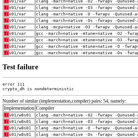
T:
v01/var
clang -march=native -O2 -fwrapv -Qunused-
T:
v01/var
clang -march=native -O3 -fwrapv -Qunused-
T:
v01/var
clang -march=native -O -fwrapv -Qunused-a
T:
v01/var
clang -march=native -Os -fwrapv -Qunused-
T:
v01/var
clang -mcpu=native -O3 -fwrapv -Qunused-a
T:
v01/var
gcc -march=native -mtune=native -O2 -fwra
T:
v01/var
gcc -march=native -mtune=native -O3 -fwra
T:
v01/var
gcc -march=native -mtune=native -O -fwrap
T:
v01/var
gcc -march=native -mtune=native -Os -fwra
Test failure
error 111

crypto_dh is nondeterministic
Number of similar (implementation,compiler) pairs: 54, namely:
Implementation
Compiler
T:
v01/w8s01
clang -march=native -O2 -fwrapv -Qunused-
T:
v01/w8s01
clang -march=native -O3 -fwrapv -Qunused-
T:
v01/w8s01
clang -march=native -O -fwrapv -Qunused-a
T:
v01/w8s01
clang -march=native -Os -fwrapv -Qunused-