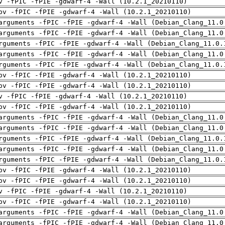
v -fPIC -fPIE -gdwarf-4 -Wall (10.2.1_20210110)
pv -fPIC -fPIE -gdwarf-4 -Wall (10.2.1_20210110)
arguments -fPIC -fPIE -gdwarf-4 -Wall (Debian_Clang_11.0
arguments -fPIC -fPIE -gdwarf-4 -Wall (Debian_Clang_11.0
rguments -fPIC -fPIE -gdwarf-4 -Wall (Debian_Clang_11.0.
arguments -fPIC -fPIE -gdwarf-4 -Wall (Debian_Clang_11.0
rguments -fPIC -fPIE -gdwarf-4 -Wall (Debian_Clang_11.0.
pv -fPIC -fPIE -gdwarf-4 -Wall (10.2.1_20210110)
pv -fPIC -fPIE -gdwarf-4 -Wall (10.2.1_20210110)
v -fPIC -fPIE -gdwarf-4 -Wall (10.2.1_20210110)
pv -fPIC -fPIE -gdwarf-4 -Wall (10.2.1_20210110)
arguments -fPIC -fPIE -gdwarf-4 -Wall (Debian_Clang_11.0
arguments -fPIC -fPIE -gdwarf-4 -Wall (Debian_Clang_11.0
rguments -fPIC -fPIE -gdwarf-4 -Wall (Debian_Clang_11.0.
arguments -fPIC -fPIE -gdwarf-4 -Wall (Debian_Clang_11.0
rguments -fPIC -fPIE -gdwarf-4 -Wall (Debian_Clang_11.0.
pv -fPIC -fPIE -gdwarf-4 -Wall (10.2.1_20210110)
pv -fPIC -fPIE -gdwarf-4 -Wall (10.2.1_20210110)
v -fPIC -fPIE -gdwarf-4 -Wall (10.2.1_20210110)
pv -fPIC -fPIE -gdwarf-4 -Wall (10.2.1_20210110)
arguments -fPIC -fPIE -gdwarf-4 -Wall (Debian_Clang_11.0
arguments -fPIC -fPIE -gdwarf-4 -Wall (Debian_Clang_11.0