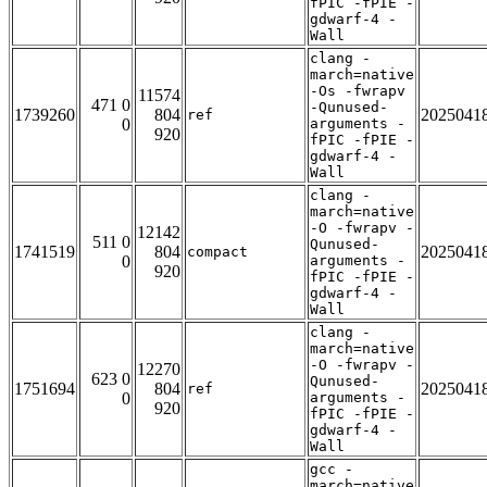
fPIC -fPIE -
gdwarf-4 -
Wall
clang -
march=native
-Os -fwrapv
11574
471 0
-Qunused-
1739260
804
2025041
ref
0
arguments -
920
fPIC -fPIE -
gdwarf-4 -
Wall
clang -
march=native
-O -fwrapv -
12142
511 0
Qunused-
1741519
804
2025041
compact
0
arguments -
920
fPIC -fPIE -
gdwarf-4 -
Wall
clang -
march=native
-O -fwrapv -
12270
623 0
Qunused-
1751694
804
2025041
ref
0
arguments -
920
fPIC -fPIE -
gdwarf-4 -
Wall
gcc -
march=native