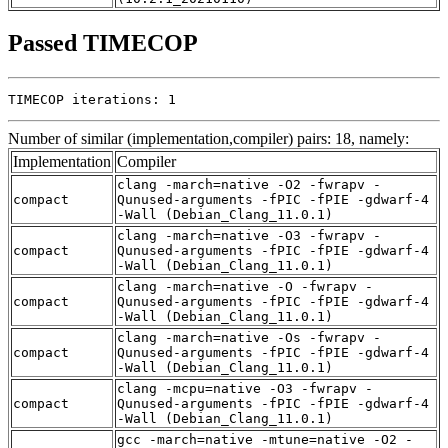
Passed TIMECOP
TIMECOP iterations: 1
Number of similar (implementation,compiler) pairs: 18, namely:
Implementation
Compiler
clang -march=native -O2 -fwrapv -
compact
Qunused-arguments -fPIC -fPIE -gdwarf-4
-Wall (Debian_Clang_11.0.1)
clang -march=native -O3 -fwrapv -
compact
Qunused-arguments -fPIC -fPIE -gdwarf-4
-Wall (Debian_Clang_11.0.1)
clang -march=native -O -fwrapv -
compact
Qunused-arguments -fPIC -fPIE -gdwarf-4
-Wall (Debian_Clang_11.0.1)
clang -march=native -Os -fwrapv -
compact
Qunused-arguments -fPIC -fPIE -gdwarf-4
-Wall (Debian_Clang_11.0.1)
clang -mcpu=native -O3 -fwrapv -
compact
Qunused-arguments -fPIC -fPIE -gdwarf-4
-Wall (Debian_Clang_11.0.1)
gcc -march=native -mtune=native -O2 -