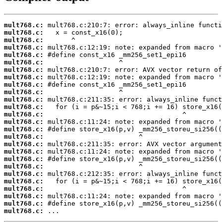
mult768.c:
mult768.c:
mult768.c:
mult768.c:
mult768.c:
mult768.c:
mult768.c:
mult768.c:
mult768.c:
mult768.c:
mult768.c:
mult768.c:
mult768.c:
mult768.c:
mult768.c:
mult768.c:
mult768.c:
mult768.c:
mult768.c:
mult768.c:
mult768.c:
mult768.c:
mult768.c:
mult768.c:
mult768.c:
mult768.c:
 ...