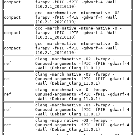
compact
fwrapv -fPIC -fPIE -gdwarf-4 -Wall
(10.2.1_20210110)
gcc -march=native -mtune=native -O3 -
compact
fwrapv -fPIC -fPIE -gdwarf-4 -Wall
(10.2.1_20210110)
gcc -march=native -mtune=native -O -
compact
fwrapv -fPIC -fPIE -gdwarf-4 -Wall
(10.2.1_20210110)
gcc -march=native -mtune=native -Os -
compact
fwrapv -fPIC -fPIE -gdwarf-4 -Wall
(10.2.1_20210110)
clang -march=native -O2 -fwrapv -
ref
Qunused-arguments -fPIC -fPIE -gdwarf-4
-Wall (Debian_Clang_11.0.1)
clang -march=native -O3 -fwrapv -
ref
Qunused-arguments -fPIC -fPIE -gdwarf-4
-Wall (Debian_Clang_11.0.1)
clang -march=native -O -fwrapv -
ref
Qunused-arguments -fPIC -fPIE -gdwarf-4
-Wall (Debian_Clang_11.0.1)
clang -march=native -Os -fwrapv -
ref
Qunused-arguments -fPIC -fPIE -gdwarf-4
-Wall (Debian_Clang_11.0.1)
clang -mcpu=native -O3 -fwrapv -
ref
Qunused-arguments -fPIC -fPIE -gdwarf-4
-Wall (Debian_Clang_11.0.1)