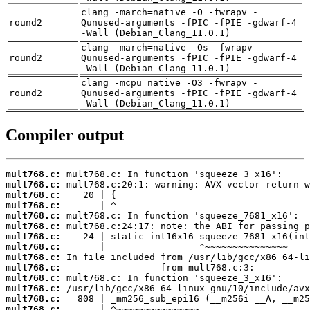
clang -march=native -O -fwrapv -
round2
Qunused-arguments -fPIC -fPIE -gdwarf-4
-Wall (Debian_Clang_11.0.1)
clang -march=native -Os -fwrapv -
round2
Qunused-arguments -fPIC -fPIE -gdwarf-4
-Wall (Debian_Clang_11.0.1)
clang -mcpu=native -O3 -fwrapv -
round2
Qunused-arguments -fPIC -fPIE -gdwarf-4
-Wall (Debian_Clang_11.0.1)
Compiler output
mult768.c:
mult768.c:
mult768.c:
mult768.c:
mult768.c:
mult768.c:
mult768.c:
mult768.c:
mult768.c:
mult768.c:
mult768.c:
mult768.c:
mult768.c:
mult768.c: