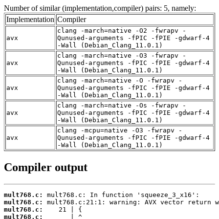
Number of similar (implementation,compiler) pairs: 5, namely:
Implementation
Compiler
clang -march=native -O2 -fwrapv -
avx
Qunused-arguments -fPIC -fPIE -gdwarf-4
-Wall (Debian_Clang_11.0.1)
clang -march=native -O3 -fwrapv -
avx
Qunused-arguments -fPIC -fPIE -gdwarf-4
-Wall (Debian_Clang_11.0.1)
clang -march=native -O -fwrapv -
avx
Qunused-arguments -fPIC -fPIE -gdwarf-4
-Wall (Debian_Clang_11.0.1)
clang -march=native -Os -fwrapv -
avx
Qunused-arguments -fPIC -fPIE -gdwarf-4
-Wall (Debian_Clang_11.0.1)
clang -mcpu=native -O3 -fwrapv -
avx
Qunused-arguments -fPIC -fPIE -gdwarf-4
-Wall (Debian_Clang_11.0.1)
Compiler output
mult768.c:
mult768.c:
mult768.c:
mult768.c: