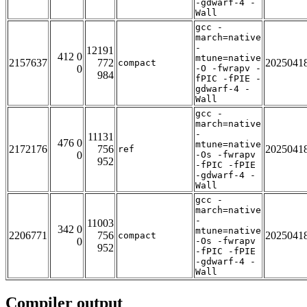
-gdwarf-4 -
Wall
gcc -
march=native
-
12191
412 0
mtune=native
2157637
772
2025041
compact
0
-O -fwrapv -
984
fPIC -fPIE -
gdwarf-4 -
Wall
gcc -
march=native
-
11131
476 0
mtune=native
2172176
756
2025041
ref
0
-Os -fwrapv
952
-fPIC -fPIE
-gdwarf-4 -
Wall
gcc -
march=native
-
11003
342 0
mtune=native
2206771
756
2025041
compact
0
-Os -fwrapv
952
-fPIC -fPIE
-gdwarf-4 -
Wall
Compiler output