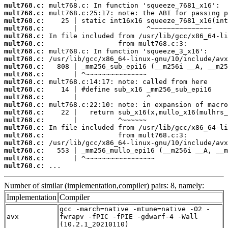
mult768.c:
mult768.c:
mult768.c:
mult768.c:
mult768.c:
mult768.c:
mult768.c:
mult768.c:
mult768.c:
mult768.c:
mult768.c:
mult768.c:
mult768.c:
mult768.c:
mult768.c:
mult768.c:
mult768.c:
mult768.c:
mult768.c:
mult768.c:
mult768.c:
mult768.c:
 ...
Number of similar (implementation,compiler) pairs: 8, namely:
Implementation
Compiler
gcc -march=native -mtune=native -O2 -
avx
fwrapv -fPIC -fPIE -gdwarf-4 -Wall
(10.2.1_20210110)