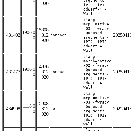
0
arguments -
920
fPIC -fPIE -
gdwarf-4 -
Wall
clang -
mcpu=native
-O3 -fwrapv
15808
1906 0
-Qunused-
431402
812
2025041
compact
0
arguments -
920
fPIC -fPIE -
gdwarf-4 -
Wall
clang -
march=native
-O2 -fwrapv
14976
1906 0
-Qunused-
431477
812
2025041
compact
0
arguments -
920
fPIC -fPIE -
gdwarf-4 -
Wall
clang -
mcpu=native
-O3 -fwrapv
15008
1118 0
-Qunused-
434998
812
2025041
ref
0
arguments -
920
fPIC -fPIE -
gdwarf-4 -
Wall
clang -