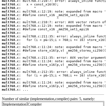
mult768.c:
mult768.c:
mult768.c:
mult768.c:
mult768.c:
mult768.c:
mult768.c:
mult768.c:
mult768.c:
mult768.c:
mult768.c:
mult768.c:
mult768.c:
mult768.c:
mult768.c:
mult768.c:
mult768.c:
mult768.c:
mult768.c:
mult768.c:
mult768.c:
mult768.c:
mult768.c:
mult768.c:
mult768.c:
mult768.c:
 ...
Number of similar (implementation,compiler) pairs: 5, namely:
Implementation
Compiler