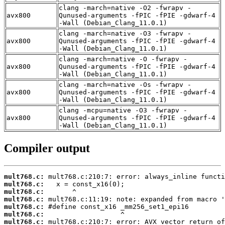
clang -march=native -O2 -fwrapv -
avx800
Qunused-arguments -fPIC -fPIE -gdwarf-4
-Wall (Debian_Clang_11.0.1)
clang -march=native -O3 -fwrapv -
avx800
Qunused-arguments -fPIC -fPIE -gdwarf-4
-Wall (Debian_Clang_11.0.1)
clang -march=native -O -fwrapv -
avx800
Qunused-arguments -fPIC -fPIE -gdwarf-4
-Wall (Debian_Clang_11.0.1)
clang -march=native -Os -fwrapv -
avx800
Qunused-arguments -fPIC -fPIE -gdwarf-4
-Wall (Debian_Clang_11.0.1)
clang -mcpu=native -O3 -fwrapv -
avx800
Qunused-arguments -fPIC -fPIE -gdwarf-4
-Wall (Debian_Clang_11.0.1)
Compiler output
mult768.c:
mult768.c:
mult768.c:
mult768.c:
mult768.c:
mult768.c:
mult768.c: