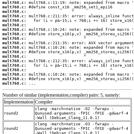
mult768.c:
mult768.c:
mult768.c:
mult768.c:
mult768.c:
mult768.c:
mult768.c:
mult768.c:
mult768.c:
mult768.c:
mult768.c:
mult768.c:
mult768.c:
mult768.c:
mult768.c:
mult768.c:
mult768.c:
mult768.c:
mult768.c:
 ...
Number of similar (implementation,compiler) pairs: 5, namely:
Implementation
Compiler
clang -march=native -O2 -fwrapv -
round2
Qunused-arguments -fPIC -fPIE -gdwarf-4
-Wall (Debian_Clang_11.0.1)
clang -march=native -O3 -fwrapv -
round2
Qunused-arguments -fPIC -fPIE -gdwarf-4
-Wall (Debian_Clang_11.0.1)