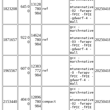
-
13128
645 0
mtune=native
1823208
780
2025041
ref
0
-O2 -fwrapv
984
-fPIC -fPIE
-gdwarf-4 -
Wall
gcc -
march=native
-
14624
922 0
mtune=native
1871657
780
2025041
ref
0
-O3 -fwrapv
984
-fPIC -fPIE
-gdwarf-4 -
Wall
gcc -
march=native
-
12383
607 0
mtune=native
1965567
772
2025041
ref
0
-O -fwrapv -
984
fPIC -fPIE -
gdwarf-4 -
Wall
gcc -
march=native
-
12896
404 0
mtune=native
2153440
780
2025041
compact
0
-O2 -fwrapv
984
-fPIC -fPIE