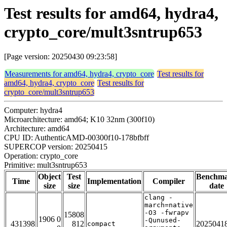
Test results for amd64, hydra4,
crypto_core/mult3sntrup653
[Page version: 20250430 09:23:58]
Measurements for amd64, hydra4, crypto_core
Test results for
amd64, hydra4, crypto_core
Test results for
crypto_core/mult3sntrup653
Computer: hydra4
Microarchitecture: amd64; K10 32nm (300f10)
Architecture: amd64
CPU ID: AuthenticAMD-00300f10-178bfbff
SUPERCOP version: 20250415
Operation: crypto_core
Primitive: mult3sntrup653
Object
Test
Benchm
Time
Implementation
Compiler
size
size
date
clang -
march=native
-O3 -fwrapv
15808
1906 0
-Qunused-
431398
812
2025041
compact