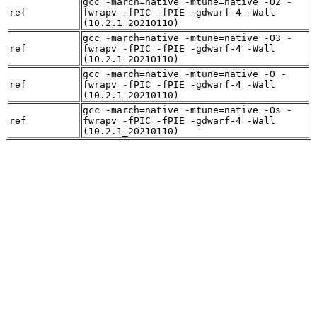
gcc -march=native -mtune=native -O2 -
ref
fwrapv -fPIC -fPIE -gdwarf-4 -Wall
(10.2.1_20210110)
gcc -march=native -mtune=native -O3 -
ref
fwrapv -fPIC -fPIE -gdwarf-4 -Wall
(10.2.1_20210110)
gcc -march=native -mtune=native -O -
ref
fwrapv -fPIC -fPIE -gdwarf-4 -Wall
(10.2.1_20210110)
gcc -march=native -mtune=native -Os -
ref
fwrapv -fPIC -fPIE -gdwarf-4 -Wall
(10.2.1_20210110)