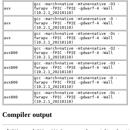
gcc -march=native -mtune=native -O3 -
avx
fwrapv -fPIC -fPIE -gdwarf-4 -Wall
(10.2.1_20210110)
gcc -march=native -mtune=native -O -
avx
fwrapv -fPIC -fPIE -gdwarf-4 -Wall
(10.2.1_20210110)
gcc -march=native -mtune=native -Os -
avx
fwrapv -fPIC -fPIE -gdwarf-4 -Wall
(10.2.1_20210110)
gcc -march=native -mtune=native -O2 -
avx800
fwrapv -fPIC -fPIE -gdwarf-4 -Wall
(10.2.1_20210110)
gcc -march=native -mtune=native -O3 -
avx800
fwrapv -fPIC -fPIE -gdwarf-4 -Wall
(10.2.1_20210110)
gcc -march=native -mtune=native -O -
avx800
fwrapv -fPIC -fPIE -gdwarf-4 -Wall
(10.2.1_20210110)
gcc -march=native -mtune=native -Os -
avx800
fwrapv -fPIC -fPIE -gdwarf-4 -Wall
(10.2.1_20210110)
Compiler output