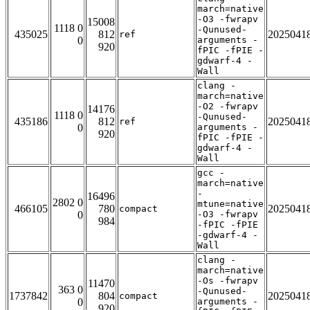
march=native
-O3 -fwrapv
15008
1118 0
-Qunused-
435025
812
2025041
ref
0
arguments -
920
fPIC -fPIE -
gdwarf-4 -
Wall
clang -
march=native
-O2 -fwrapv
14176
1118 0
-Qunused-
435186
812
2025041
ref
0
arguments -
920
fPIC -fPIE -
gdwarf-4 -
Wall
gcc -
march=native
-
16496
2802 0
mtune=native
466105
780
2025041
compact
0
-O3 -fwrapv
984
-fPIC -fPIE
-gdwarf-4 -
Wall
clang -
march=native
-Os -fwrapv
11470
363 0
-Qunused-
1737842
804
2025041
compact
0
arguments -
920