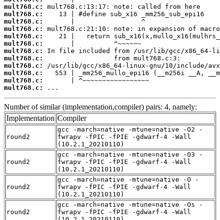
mult768.c:
mult768.c:
mult768.c:
mult768.c:
mult768.c:
mult768.c:
mult768.c:
mult768.c:
mult768.c:
mult768.c:
mult768.c:
mult768.c:
 ...
Number of similar (implementation,compiler) pairs: 4, namely:
Implementation
Compiler
gcc -march=native -mtune=native -O2 -
round2
fwrapv -fPIC -fPIE -gdwarf-4 -Wall
(10.2.1_20210110)
gcc -march=native -mtune=native -O3 -
round2
fwrapv -fPIC -fPIE -gdwarf-4 -Wall
(10.2.1_20210110)
gcc -march=native -mtune=native -O -
round2
fwrapv -fPIC -fPIE -gdwarf-4 -Wall
(10.2.1_20210110)
gcc -march=native -mtune=native -Os -
round2
fwrapv -fPIC -fPIE -gdwarf-4 -Wall
(10.2.1_20210110)