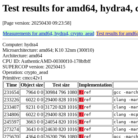
Test results for amd64, hydra4
[Page version: 20250430 09:23:58]
Measurements for amd64, hydra4, crypto_aead
Test results for amd6
Computer: hydra4
Microarchitecture: amd64; K10 32nm (300f10)
Architecture: amd64
CPU ID: AuthenticAMD-00300f10-178bfbff
SUPERCOP version: 20250415
Operation: crypto_aead
Primitive: cmcc42v1
Time
Object size
Test size
Implementation
231654
7964 0 0
30984 796 1080
T:
ref
gcc -marc
233226
6022 0 0
29400 828 1016
T:
ref
clang -ma
233407
9231 0 0
31720 828 1016
T:
ref
clang -ma
234806
6022 0 0
29400 828 1016
T:
ref
clang -mc
245597
3663 0 0
24054 820 1016
T:
ref
clang -ma
273274
3643 0 0
24630 820 1016
T:
ref
clang -ma
275670
4364 0 0
26200 796 1080
T:
ref
gcc -marc