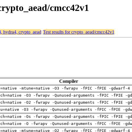
, crypto_aead/cmcc42v1
4, hydra4, crypto_aead
Test results for crypto_aead/cmcc42v1
Compiler
h=native -mtune=native -O3 -fwrapv -fPIC -fPIE -gdwarf-4
rch=native -O3 -fwrapv -Qunused-arguments -fPIC -fPIE -g
rch=native -O2 -fwrapv -Qunused-arguments -fPIC -fPIE -g
pu=native -O3 -fwrapv -Qunused-arguments -fPIC -fPIE -gd
rch=native -Os -fwrapv -Qunused-arguments -fPIC -fPIE -g
rch=native -O -fwrapv -Qunused-arguments -fPIC -fPIE -gd
h=native -mtune=native -O2 -fwrapv -fPIC -fPIE -gdwarf-4