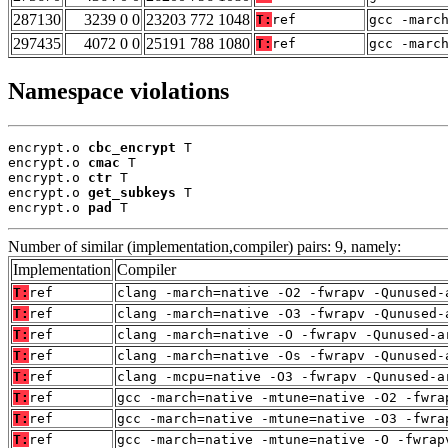
287130
3239 0 0
23203 772 1048
T:
ref
gcc -marc
297435
4072 0 0
25191 788 1080
T:
ref
gcc -marc
Namespace violations
encrypt.o 
cbc_encrypt
 T

encrypt.o 
cmac
 T

encrypt.o 
ctr
 T

encrypt.o 
get_subkeys
 T

encrypt.o 
pad
 T
Number of similar (implementation,compiler) pairs: 9, namely:
Implementation
Compiler
T:
ref
clang -march=native -O2 -fwrapv -Qunused-
T:
ref
clang -march=native -O3 -fwrapv -Qunused-
T:
ref
clang -march=native -O -fwrapv -Qunused-a
T:
ref
clang -march=native -Os -fwrapv -Qunused-
T:
ref
clang -mcpu=native -O3 -fwrapv -Qunused-a
T:
ref
gcc -march=native -mtune=native -O2 -fwra
T:
ref
gcc -march=native -mtune=native -O3 -fwra
T:
ref
gcc -march=native -mtune=native -O -fwrap