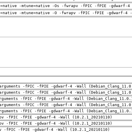
h=native -mtune=native -Os -fwrapv -fPIC -fPIE -gdwarf-4
h=native -mtune=native -O -fwrapv -fPIC -fPIE -gdwarf-4 
arguments -fPIC -fPIE -gdwarf-4 -Wall (Debian_Clang_11.0
arguments -fPIC -fPIE -gdwarf-4 -Wall (Debian_Clang_11.0
rguments -fPIC -fPIE -gdwarf-4 -Wall (Debian_Clang_11.0.
arguments -fPIC -fPIE -gdwarf-4 -Wall (Debian_Clang_11.0
rguments -fPIC -fPIE -gdwarf-4 -Wall (Debian_Clang_11.0.
pv -fPIC -fPIE -gdwarf-4 -Wall (10.2.1_20210110)
pv -fPIC -fPIE -gdwarf-4 -Wall (10.2.1_20210110)
v -fPIC -fPIE -gdwarf-4 -Wall (10.2.1_20210110)