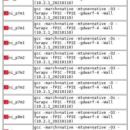
(10.2.1_20210110)
gcc -march=native -mtune=native -O3 -
T:
ni_p7m1
fwrapv -fPIC -fPIE -gdwarf-4 -Wall
(10.2.1_20210110)
gcc -march=native -mtune=native -O -
T:
ni_p7m1
fwrapv -fPIC -fPIE -gdwarf-4 -Wall
(10.2.1_20210110)
gcc -march=native -mtune=native -Os -
T:
ni_p7m1
fwrapv -fPIC -fPIE -gdwarf-4 -Wall
(10.2.1_20210110)
gcc -march=native -mtune=native -O2 -
T:
ni_p7m2
fwrapv -fPIC -fPIE -gdwarf-4 -Wall
(10.2.1_20210110)
gcc -march=native -mtune=native -O3 -
T:
ni_p7m2
fwrapv -fPIC -fPIE -gdwarf-4 -Wall
(10.2.1_20210110)
gcc -march=native -mtune=native -O -
T:
ni_p7m2
fwrapv -fPIC -fPIE -gdwarf-4 -Wall
(10.2.1_20210110)
gcc -march=native -mtune=native -Os -
T:
ni_p7m2
fwrapv -fPIC -fPIE -gdwarf-4 -Wall
(10.2.1_20210110)
gcc -march=native -mtune=native -O2 -
T:
ni_p8m1
fwrapv -fPIC -fPIE -gdwarf-4 -Wall
(10.2.1_20210110)
gcc -march=native -mtune=native -O3 -