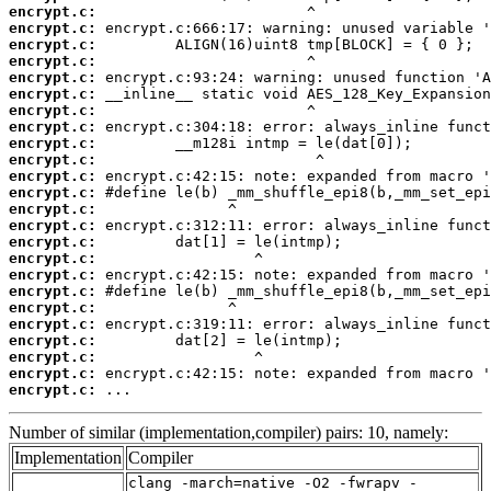
encrypt.c:
encrypt.c:
encrypt.c:
encrypt.c:
encrypt.c:
encrypt.c:
encrypt.c:
encrypt.c:
encrypt.c:
encrypt.c:
encrypt.c:
encrypt.c:
encrypt.c:
encrypt.c:
encrypt.c:
encrypt.c:
encrypt.c:
encrypt.c:
encrypt.c:
encrypt.c:
encrypt.c:
encrypt.c:
encrypt.c:
encrypt.c:
 ...
Number of similar (implementation,compiler) pairs: 10, namely:
Implementation
Compiler
clang -march=native -O2 -fwrapv -