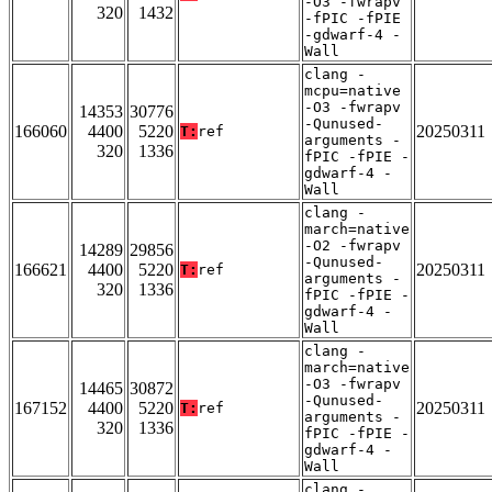
-O3 -fwrapv
320
1432
-fPIC -fPIE
-gdwarf-4 -
Wall
clang -
mcpu=native
-O3 -fwrapv
14353
30776
-Qunused-
166060
4400
5220
20250311
T:
ref
arguments -
320
1336
fPIC -fPIE -
gdwarf-4 -
Wall
clang -
march=native
-O2 -fwrapv
14289
29856
-Qunused-
166621
4400
5220
20250311
T:
ref
arguments -
320
1336
fPIC -fPIE -
gdwarf-4 -
Wall
clang -
march=native
-O3 -fwrapv
14465
30872
-Qunused-
167152
4400
5220
20250311
T:
ref
arguments -
320
1336
fPIC -fPIE -
gdwarf-4 -
Wall
clang -