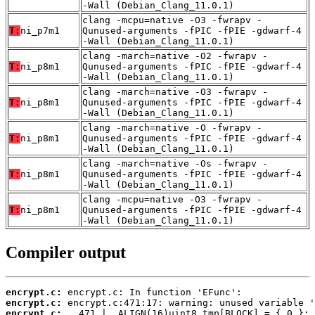
-Wall (Debian_Clang_11.0.1)
clang -mcpu=native -O3 -fwrapv -
T:
ni_p7m1
Qunused-arguments -fPIC -fPIE -gdwarf-4
-Wall (Debian_Clang_11.0.1)
clang -march=native -O2 -fwrapv -
T:
ni_p8m1
Qunused-arguments -fPIC -fPIE -gdwarf-4
-Wall (Debian_Clang_11.0.1)
clang -march=native -O3 -fwrapv -
T:
ni_p8m1
Qunused-arguments -fPIC -fPIE -gdwarf-4
-Wall (Debian_Clang_11.0.1)
clang -march=native -O -fwrapv -
T:
ni_p8m1
Qunused-arguments -fPIC -fPIE -gdwarf-4
-Wall (Debian_Clang_11.0.1)
clang -march=native -Os -fwrapv -
T:
ni_p8m1
Qunused-arguments -fPIC -fPIE -gdwarf-4
-Wall (Debian_Clang_11.0.1)
clang -mcpu=native -O3 -fwrapv -
T:
ni_p8m1
Qunused-arguments -fPIC -fPIE -gdwarf-4
-Wall (Debian_Clang_11.0.1)
Compiler output
encrypt.c:
encrypt.c:
encrypt.c: