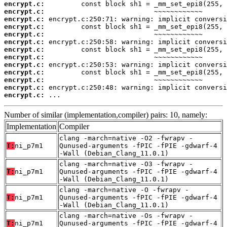
encrypt.c:
encrypt.c:
encrypt.c:
encrypt.c:
encrypt.c:
encrypt.c:
encrypt.c:
encrypt.c:
encrypt.c:
encrypt.c:
encrypt.c:
encrypt.c:
encrypt.c:
 ...
Number of similar (implementation,compiler) pairs: 10, namely:
Implementation
Compiler
clang -march=native -O2 -fwrapv -
T:
ni_p7m1
Qunused-arguments -fPIC -fPIE -gdwarf-4
-Wall (Debian_Clang_11.0.1)
clang -march=native -O3 -fwrapv -
T:
ni_p7m1
Qunused-arguments -fPIC -fPIE -gdwarf-4
-Wall (Debian_Clang_11.0.1)
clang -march=native -O -fwrapv -
T:
ni_p7m1
Qunused-arguments -fPIC -fPIE -gdwarf-4
-Wall (Debian_Clang_11.0.1)
clang -march=native -Os -fwrapv -
T:
ni_p7m1
Qunused-arguments -fPIC -fPIE -gdwarf-4