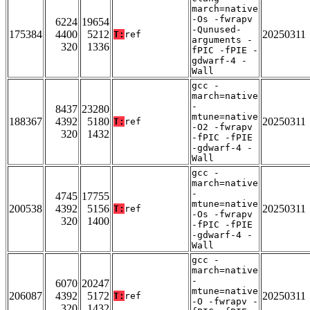
march=native
-Os -fwrapv
6224
19654
-Qunused-
175384
4400
5212
20250311
T:
ref
arguments -
320
1336
fPIC -fPIE -
gdwarf-4 -
Wall
gcc -
march=native
-
8437
23280
mtune=native
188367
4392
5180
20250311
T:
ref
-O2 -fwrapv
320
1432
-fPIC -fPIE
-gdwarf-4 -
Wall
gcc -
march=native
-
4745
17755
mtune=native
200538
4392
5156
20250311
T:
ref
-Os -fwrapv
320
1400
-fPIC -fPIE
-gdwarf-4 -
Wall
gcc -
march=native
-
6070
20247
mtune=native
206087
4392
5172
20250311
T:
ref
-O -fwrapv -
320
1432