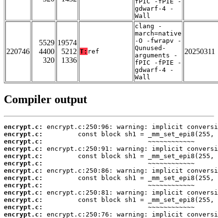
fPIC -fPIE -
gdwarf-4 -
Wall
clang -
march=native
-O -fwrapv -
5529
19574
Qunused-
220746
4400
5212
20250311
T:
ref
arguments -
320
1336
fPIC -fPIE -
gdwarf-4 -
Wall
Compiler output
encrypt.c:
encrypt.c:
encrypt.c:
encrypt.c:
encrypt.c:
encrypt.c:
encrypt.c:
encrypt.c:
encrypt.c:
encrypt.c:
encrypt.c:
encrypt.c:
encrypt.c: