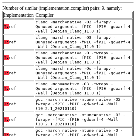
Number of similar (implementation,compiler) pairs: 9, namely:
Implementation
Compiler
clang -march=native -O2 -fwrapv -
T:
ref
Qunused-arguments -fPIC -fPIE -gdwarf-4
-Wall (Debian_Clang_11.0.1)
clang -march=native -O3 -fwrapv -
T:
ref
Qunused-arguments -fPIC -fPIE -gdwarf-4
-Wall (Debian_Clang_11.0.1)
clang -march=native -O -fwrapv -
T:
ref
Qunused-arguments -fPIC -fPIE -gdwarf-4
-Wall (Debian_Clang_11.0.1)
clang -march=native -Os -fwrapv -
T:
ref
Qunused-arguments -fPIC -fPIE -gdwarf-4
-Wall (Debian_Clang_11.0.1)
clang -mcpu=native -O3 -fwrapv -
T:
ref
Qunused-arguments -fPIC -fPIE -gdwarf-4
-Wall (Debian_Clang_11.0.1)
gcc -march=native -mtune=native -O2 -
T:
ref
fwrapv -fPIC -fPIE -gdwarf-4 -Wall
(10.2.1_20210110)
gcc -march=native -mtune=native -O3 -
T:
ref
fwrapv -fPIC -fPIE -gdwarf-4 -Wall
(10.2.1_20210110)
gcc -march=native -mtune=native -O -
T:
ref
fwrapv -fPIC -fPIE -gdwarf-4 -Wall