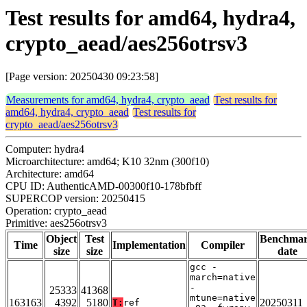
Test results for amd64, hydra4,
crypto_aead/aes256otrsv3
[Page version: 20250430 09:23:58]
Measurements for amd64, hydra4, crypto_aead
Test results for
amd64, hydra4, crypto_aead
Test results for
crypto_aead/aes256otrsv3
Computer: hydra4
Microarchitecture: amd64; K10 32nm (300f10)
Architecture: amd64
CPU ID: AuthenticAMD-00300f10-178bfbff
SUPERCOP version: 20250415
Operation: crypto_aead
Primitive: aes256otrsv3
Object
Test
Benchma
Time
Implementation
Compiler
size
size
date
gcc -
march=native
-
25333
41368
mtune=native
163163
4392
5180
20250311
T:
ref