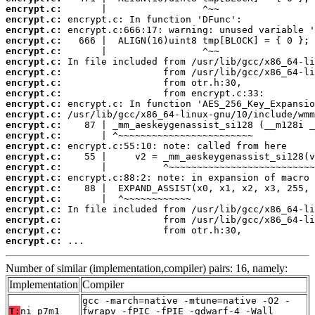
encrypt.c:
encrypt.c:
encrypt.c:
encrypt.c:
encrypt.c:
encrypt.c:
encrypt.c:
encrypt.c:
encrypt.c:
encrypt.c:
encrypt.c:
encrypt.c:
encrypt.c:
encrypt.c:
encrypt.c:
encrypt.c:
encrypt.c:
encrypt.c:
encrypt.c:
encrypt.c:
encrypt.c:
encrypt.c:
encrypt.c:
 ...
Number of similar (implementation,compiler) pairs: 16, namely:
Implementation
Compiler
gcc -march=native -mtune=native -O2 -
T:
ni_p7m1
fwrapv -fPIC -fPIE -gdwarf-4 -Wall