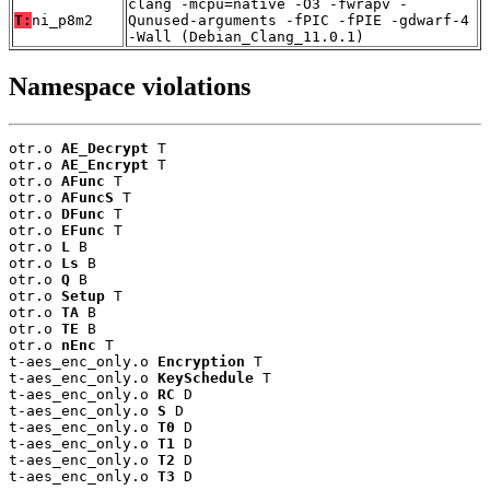
clang -mcpu=native -O3 -fwrapv -
T:
ni_p8m2
Qunused-arguments -fPIC -fPIE -gdwarf-4
-Wall (Debian_Clang_11.0.1)
Namespace violations
otr.o 
AE_Decrypt
 T

otr.o 
AE_Encrypt
 T

otr.o 
AFunc
 T

otr.o 
AFuncS
 T

otr.o 
DFunc
 T

otr.o 
EFunc
 T

otr.o 
L
 B

otr.o 
Ls
 B

otr.o 
Q
 B

otr.o 
Setup
 T

otr.o 
TA
 B

otr.o 
TE
 B

otr.o 
nEnc
 T

t-aes_enc_only.o 
Encryption
 T

t-aes_enc_only.o 
KeySchedule
 T

t-aes_enc_only.o 
RC
 D

t-aes_enc_only.o 
S
 D

t-aes_enc_only.o 
T0
 D

t-aes_enc_only.o 
T1
 D

t-aes_enc_only.o 
T2
 D

t-aes_enc_only.o 
T3
 D