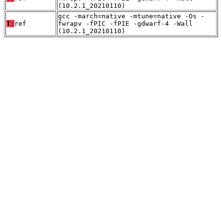
(10.2.1_20210110)
gcc -march=native -mtune=native -Os -
T:
ref
fwrapv -fPIC -fPIE -gdwarf-4 -Wall
(10.2.1_20210110)