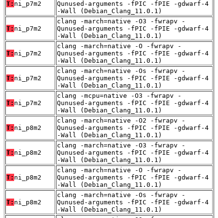
T:
ni_p7m2
Qunused-arguments -fPIC -fPIE -gdwarf-4
-Wall (Debian_Clang_11.0.1)
clang -march=native -O3 -fwrapv -
T:
ni_p7m2
Qunused-arguments -fPIC -fPIE -gdwarf-4
-Wall (Debian_Clang_11.0.1)
clang -march=native -O -fwrapv -
T:
ni_p7m2
Qunused-arguments -fPIC -fPIE -gdwarf-4
-Wall (Debian_Clang_11.0.1)
clang -march=native -Os -fwrapv -
T:
ni_p7m2
Qunused-arguments -fPIC -fPIE -gdwarf-4
-Wall (Debian_Clang_11.0.1)
clang -mcpu=native -O3 -fwrapv -
T:
ni_p7m2
Qunused-arguments -fPIC -fPIE -gdwarf-4
-Wall (Debian_Clang_11.0.1)
clang -march=native -O2 -fwrapv -
T:
ni_p8m2
Qunused-arguments -fPIC -fPIE -gdwarf-4
-Wall (Debian_Clang_11.0.1)
clang -march=native -O3 -fwrapv -
T:
ni_p8m2
Qunused-arguments -fPIC -fPIE -gdwarf-4
-Wall (Debian_Clang_11.0.1)
clang -march=native -O -fwrapv -
T:
ni_p8m2
Qunused-arguments -fPIC -fPIE -gdwarf-4
-Wall (Debian_Clang_11.0.1)
clang -march=native -Os -fwrapv -
T:
ni_p8m2
Qunused-arguments -fPIC -fPIE -gdwarf-4
-Wall (Debian_Clang_11.0.1)