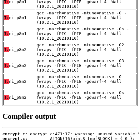
T:
ni_p8m1
fwrapv -fPIC -fPIE -gdwarf-4 -Wall
(10.2.1_20210110)
gcc -march=native -mtune=native -O -
T:
ni_p8m1
fwrapv -fPIC -fPIE -gdwarf-4 -Wall
(10.2.1_20210110)
gcc -march=native -mtune=native -Os -
T:
ni_p8m1
fwrapv -fPIC -fPIE -gdwarf-4 -Wall
(10.2.1_20210110)
gcc -march=native -mtune=native -O2 -
T:
ni_p8m2
fwrapv -fPIC -fPIE -gdwarf-4 -Wall
(10.2.1_20210110)
gcc -march=native -mtune=native -O3 -
T:
ni_p8m2
fwrapv -fPIC -fPIE -gdwarf-4 -Wall
(10.2.1_20210110)
gcc -march=native -mtune=native -O -
T:
ni_p8m2
fwrapv -fPIC -fPIE -gdwarf-4 -Wall
(10.2.1_20210110)
gcc -march=native -mtune=native -Os -
T:
ni_p8m2
fwrapv -fPIC -fPIE -gdwarf-4 -Wall
(10.2.1_20210110)
Compiler output
encrypt.c:
encrypt.c: