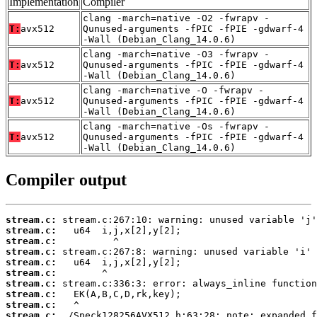
Implementation
Compiler
clang -march=native -O2 -fwrapv -
T:
avx512
Qunused-arguments -fPIC -fPIE -gdwarf-4
-Wall (Debian_Clang_14.0.6)
clang -march=native -O3 -fwrapv -
T:
avx512
Qunused-arguments -fPIC -fPIE -gdwarf-4
-Wall (Debian_Clang_14.0.6)
clang -march=native -O -fwrapv -
T:
avx512
Qunused-arguments -fPIC -fPIE -gdwarf-4
-Wall (Debian_Clang_14.0.6)
clang -march=native -Os -fwrapv -
T:
avx512
Qunused-arguments -fPIC -fPIE -gdwarf-4
-Wall (Debian_Clang_14.0.6)
Compiler output
stream.c:
stream.c:
stream.c:
stream.c:
stream.c:
stream.c:
stream.c:
stream.c:
stream.c:
stream.c: