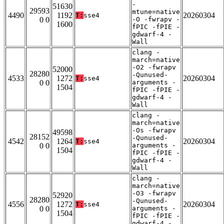
-
51630
29593
mtune=native
4490
1192
20260304
T:
sse4
0 0
-O -fwrapv -
1600
fPIC -fPIE -
gdwarf-4 -
Wall
clang -
march=native
-O2 -fwrapv
52000
28280
-Qunused-
4533
1272
20260304
T:
sse4
0 0
arguments -
1504
fPIC -fPIE -
gdwarf-4 -
Wall
clang -
march=native
-Os -fwrapv
49598
28152
-Qunused-
4542
1264
20260304
T:
sse4
0 0
arguments -
1504
fPIC -fPIE -
gdwarf-4 -
Wall
clang -
march=native
-O3 -fwrapv
52920
28280
-Qunused-
4556
1272
20260304
T:
sse4
0 0
arguments -
1504
fPIC -fPIE -
gdwarf-4 -