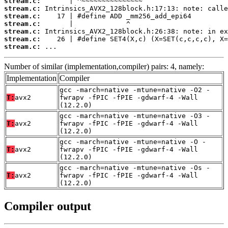
stream.c:
stream.c:
stream.c:
stream.c:
stream.c:
stream.c:
stream.c:
 ...
Number of similar (implementation,compiler) pairs: 4, namely:
Implementation
Compiler
gcc -march=native -mtune=native -O2 -
T:
avx2
fwrapv -fPIC -fPIE -gdwarf-4 -Wall
(12.2.0)
gcc -march=native -mtune=native -O3 -
T:
avx2
fwrapv -fPIC -fPIE -gdwarf-4 -Wall
(12.2.0)
gcc -march=native -mtune=native -O -
T:
avx2
fwrapv -fPIC -fPIE -gdwarf-4 -Wall
(12.2.0)
gcc -march=native -mtune=native -Os -
T:
avx2
fwrapv -fPIC -fPIE -gdwarf-4 -Wall
(12.2.0)
Compiler output