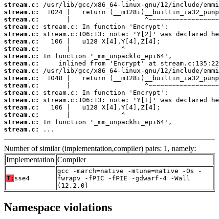
stream.c:
stream.c:
stream.c:
stream.c:
stream.c:
stream.c:
stream.c:
stream.c:
stream.c:
stream.c:
stream.c:
stream.c:
stream.c:
stream.c:
stream.c:
stream.c:
stream.c:
stream.c:
 ...
Number of similar (implementation,compiler) pairs: 1, namely:
Implementation
Compiler
gcc -march=native -mtune=native -Os -
T:
sse4
fwrapv -fPIC -fPIE -gdwarf-4 -Wall
(12.2.0)
Namespace violations