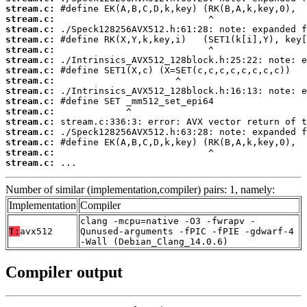
stream.c:
stream.c:
stream.c:
stream.c:
stream.c:
stream.c:
stream.c:
stream.c:
stream.c:
stream.c:
stream.c:
stream.c:
stream.c:
stream.c:
stream.c:
stream.c:
 ...
Number of similar (implementation,compiler) pairs: 1, namely:
Implementation
Compiler
clang -mcpu=native -O3 -fwrapv -
T:
avx512
Qunused-arguments -fPIC -fPIE -gdwarf-4
-Wall (Debian_Clang_14.0.6)
Compiler output