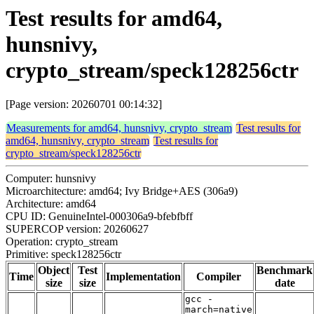
Test results for amd64,
hunsnivy,
crypto_stream/speck128256ctr
[Page version: 20260701 00:14:32]
Measurements for amd64, hunsnivy, crypto_stream
Test results for
amd64, hunsnivy, crypto_stream
Test results for
crypto_stream/speck128256ctr
Computer: hunsnivy
Microarchitecture: amd64; Ivy Bridge+AES (306a9)
Architecture: amd64
CPU ID: GenuineIntel-000306a9-bfebfbff
SUPERCOP version: 20260627
Operation: crypto_stream
Primitive: speck128256ctr
Object
Test
Benchmark
Time
Implementation
Compiler
size
size
date
gcc -
march=native