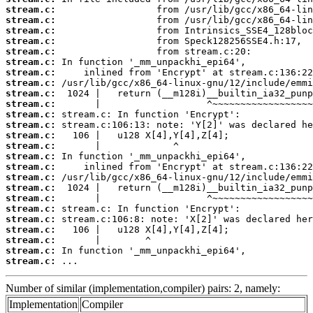
stream.c:
stream.c:
stream.c:
stream.c:
stream.c:
stream.c:
stream.c:
stream.c:
stream.c:
stream.c:
stream.c:
stream.c:
stream.c:
stream.c:
stream.c:
stream.c:
stream.c:
stream.c:
stream.c:
stream.c:
stream.c:
stream.c:
stream.c:
stream.c:
stream.c:
 ...
Number of similar (implementation,compiler) pairs: 2, namely:
Implementation
Compiler