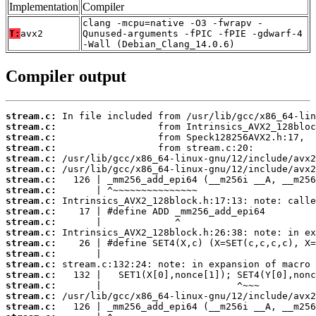
Implementation
Compiler
clang -mcpu=native -O3 -fwrapv -
T:
avx2
Qunused-arguments -fPIC -fPIE -gdwarf-4
-Wall (Debian_Clang_14.0.6)
Compiler output
stream.c:
stream.c:
stream.c:
stream.c:
stream.c:
stream.c:
stream.c:
stream.c:
stream.c:
stream.c:
stream.c:
stream.c:
stream.c:
stream.c:
stream.c:
stream.c:
stream.c:
stream.c:
stream.c: