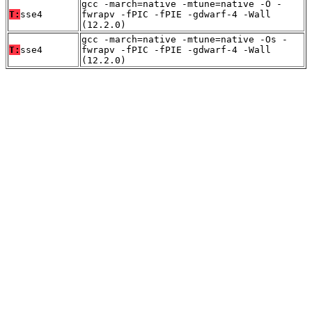
gcc -march=native -mtune=native -O -
T:
sse4
fwrapv -fPIC -fPIE -gdwarf-4 -Wall
(12.2.0)
gcc -march=native -mtune=native -Os -
T:
sse4
fwrapv -fPIC -fPIE -gdwarf-4 -Wall
(12.2.0)