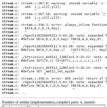
stream.c:
stream.c:
stream.c:
stream.c:
stream.c:
stream.c:
stream.c:
stream.c:
stream.c:
stream.c:
stream.c:
stream.c:
stream.c:
stream.c:
stream.c:
stream.c:
stream.c:
stream.c:
stream.c:
stream.c:
stream.c:
stream.c:
stream.c:
stream.c:
stream.c:
stream.c:
 ...
Number of similar (implementation,compiler) pairs: 4, namely: