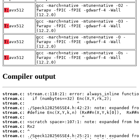
gcc -march=native -mtune=native -O2 -
T:
avx512
fwrapv -fPIC -fPIE -gdwarf-4 -Wall
(12.2.0)
gcc -march=native -mtune=native -O3 -
T:
avx512
fwrapv -fPIC -fPIE -gdwarf-4 -Wall
(12.2.0)
gcc -march=native -mtune=native -O -
T:
avx512
fwrapv -fPIC -fPIE -gdwarf-4 -Wall
(12.2.0)
gcc -march=native -mtune=native -Os -
T:
avx512
fwrapv -fPIC -fPIE -gdwarf-4 -Wall
(12.2.0)
Compiler output
stream.c:
stream.c:
stream.c:
stream.c:
stream.c:
stream.c:
stream.c:
stream.c:
stream.c:
stream.c: