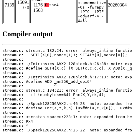
15091
mtune=native
7135
1176
20260304
T:
sse4
0 0
-Os -fwrapv
1568
-fPIC -fPIE
-gdwarf-4 -
Wall
Compiler output
stream.c:
stream.c:
stream.c:
stream.c:
stream.c:
stream.c:
stream.c:
stream.c:
stream.c:
stream.c:
stream.c:
stream.c:
stream.c:
stream.c:
stream.c:
stream.c:
stream.c:
stream.c:
stream.c: