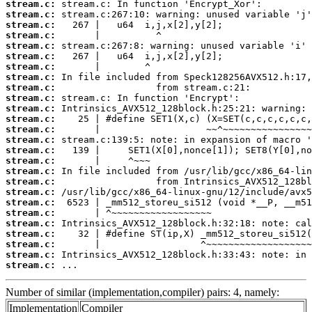
stream.c:
stream.c:
stream.c:
stream.c:
stream.c:
stream.c:
stream.c:
stream.c:
stream.c:
stream.c:
stream.c:
stream.c:
stream.c:
stream.c:
stream.c:
stream.c:
stream.c:
stream.c:
stream.c:
stream.c:
stream.c:
stream.c:
stream.c:
stream.c:
stream.c:
stream.c:
 ...
Number of similar (implementation,compiler) pairs: 4, namely:
Implementation
Compiler