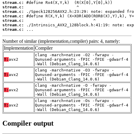
stream.c:
stream.c:
stream.c:
stream.c:
stream.c:
stream.c:
stream.c:
 ...
Number of similar (implementation,compiler) pairs: 4, namely:
Implementation
Compiler
clang -march=native -O2 -fwrapv -
T:
avx2
Qunused-arguments -fPIC -fPIE -gdwarf-4
-Wall (Debian_Clang_14.0.6)
clang -march=native -O3 -fwrapv -
T:
avx2
Qunused-arguments -fPIC -fPIE -gdwarf-4
-Wall (Debian_Clang_14.0.6)
clang -march=native -O -fwrapv -
T:
avx2
Qunused-arguments -fPIC -fPIE -gdwarf-4
-Wall (Debian_Clang_14.0.6)
clang -march=native -Os -fwrapv -
T:
avx2
Qunused-arguments -fPIC -fPIE -gdwarf-4
-Wall (Debian_Clang_14.0.6)
Compiler output