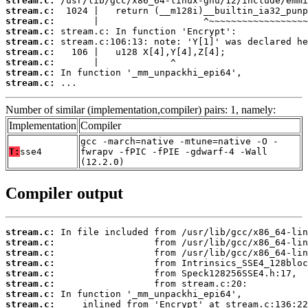
stream.c:
stream.c:
stream.c:
stream.c:
stream.c:
stream.c:
stream.c:
stream.c:
stream.c:
 ...
Number of similar (implementation,compiler) pairs: 1, namely:
Implementation
Compiler
gcc -march=native -mtune=native -O -
T:
sse4
fwrapv -fPIC -fPIE -gdwarf-4 -Wall
(12.2.0)
Compiler output
stream.c:
stream.c:
stream.c:
stream.c:
stream.c:
stream.c:
stream.c:
stream.c: