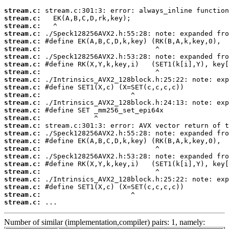
stream.c:
stream.c:
stream.c:
stream.c:
stream.c:
stream.c:
stream.c:
stream.c:
stream.c:
stream.c:
stream.c:
stream.c:
stream.c:
stream.c:
stream.c:
stream.c:
stream.c:
stream.c:
stream.c:
stream.c:
stream.c:
stream.c:
stream.c:
stream.c:
stream.c:
stream.c:
 ...
Number of similar (implementation,compiler) pairs: 1, namely: