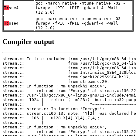
gcc -march=native -mtune=native -O2 -
T:
sse4
fwrapv -fPIC -fPIE -gdwarf-4 -Wall
(12.2.0)
gcc -march=native -mtune=native -O3 -
T:
sse4
fwrapv -fPIC -fPIE -gdwarf-4 -Wall
(12.2.0)
Compiler output
stream.c:
stream.c:
stream.c:
stream.c:
stream.c:
stream.c:
stream.c:
stream.c:
stream.c:
stream.c:
stream.c:
stream.c:
stream.c:
stream.c:
stream.c:
stream.c:
stream.c: