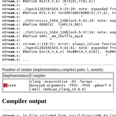
stream.c:
stream.c:
stream.c:
stream.c:
stream.c:
stream.c:
stream.c:
stream.c:
stream.c:
stream.c:
stream.c:
stream.c:
stream.c:
stream.c:
stream.c:
stream.c:
 ...
Number of similar (implementation,compiler) pairs: 1, namely:
Implementation
Compiler
clang -mcpu=native -O3 -fwrapv -
T:
sse4
Qunused-arguments -fPIC -fPIE -gdwarf-4
-Wall (Debian_Clang_14.0.6)
Compiler output
stream.c: