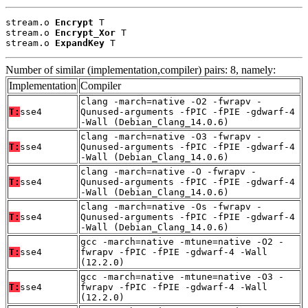
stream.o 
Encrypt
 T

stream.o 
Encrypt_Xor
 T

stream.o 
ExpandKey
 T
Number of similar (implementation,compiler) pairs: 8, namely:
Implementation
Compiler
clang -march=native -O2 -fwrapv -
T:
sse4
Qunused-arguments -fPIC -fPIE -gdwarf-4
-Wall (Debian_Clang_14.0.6)
clang -march=native -O3 -fwrapv -
T:
sse4
Qunused-arguments -fPIC -fPIE -gdwarf-4
-Wall (Debian_Clang_14.0.6)
clang -march=native -O -fwrapv -
T:
sse4
Qunused-arguments -fPIC -fPIE -gdwarf-4
-Wall (Debian_Clang_14.0.6)
clang -march=native -Os -fwrapv -
T:
sse4
Qunused-arguments -fPIC -fPIE -gdwarf-4
-Wall (Debian_Clang_14.0.6)
gcc -march=native -mtune=native -O2 -
T:
sse4
fwrapv -fPIC -fPIE -gdwarf-4 -Wall
(12.2.0)
gcc -march=native -mtune=native -O3 -
T:
sse4
fwrapv -fPIC -fPIE -gdwarf-4 -Wall
(12.2.0)