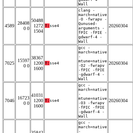
Wall
clang -
march=native
-O -fwrapv -
50488
28408
Qunused-
4589
1272
20260304
T:
sse4
0 0
arguments -
1504
fPIC -fPIE -
gdwarf-4 -
Wall
gcc -
march=native
-
38367
15597
mtune=native
7025
1200
20260304
T:
sse4
0 0
-O2 -fwrapv
1600
-fPIC -fPIE
-gdwarf-4 -
Wall
gcc -
march=native
-
41031
16723
mtune=native
7046
1200
20260304
T:
sse4
0 0
-O3 -fwrapv
1600
-fPIC -fPIE
-gdwarf-4 -
Wall
gcc -
march=native
-
35842