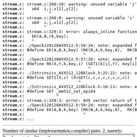
stream.c:
stream.c:
stream.c:
stream.c:
stream.c:
stream.c:
stream.c:
stream.c:
stream.c:
stream.c:
stream.c:
stream.c:
stream.c:
stream.c:
stream.c:
stream.c:
stream.c:
stream.c:
stream.c:
stream.c:
stream.c:
stream.c:
stream.c:
stream.c:
stream.c:
stream.c:
 ...
Number of similar (implementation,compiler) pairs: 2, namely: