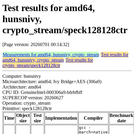
Test results for amd64,
hunsnivy,
crypto_stream/speck128128ctr
[Page version: 20260701 00:14:32]
Measurements for amd64, hunsnivy, crypto_stream
Test results for
amd64, hunsnivy, crypto_stream
Test results for
crypto_stream/speck128128ctr
Computer: hunsnivy
Microarchitecture: amd64; Ivy Bridge+AES (306a9)
Architecture: amd64
CPU ID: GenuineIntel-000306a9-bfebfbff
SUPERCOP version: 20260627
Operation: crypto_stream
Primitive: speck128128ctr
Object
Test
Benchmark
Time
Implementation
Compiler
size
size
date
gcc -
march=native