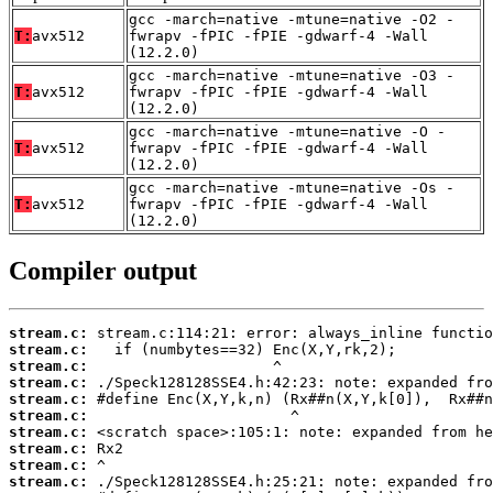
gcc -march=native -mtune=native -O2 -
T:
avx512
fwrapv -fPIC -fPIE -gdwarf-4 -Wall
(12.2.0)
gcc -march=native -mtune=native -O3 -
T:
avx512
fwrapv -fPIC -fPIE -gdwarf-4 -Wall
(12.2.0)
gcc -march=native -mtune=native -O -
T:
avx512
fwrapv -fPIC -fPIE -gdwarf-4 -Wall
(12.2.0)
gcc -march=native -mtune=native -Os -
T:
avx512
fwrapv -fPIC -fPIE -gdwarf-4 -Wall
(12.2.0)
Compiler output
stream.c:
stream.c:
stream.c:
stream.c:
stream.c:
stream.c:
stream.c:
stream.c:
stream.c:
stream.c: