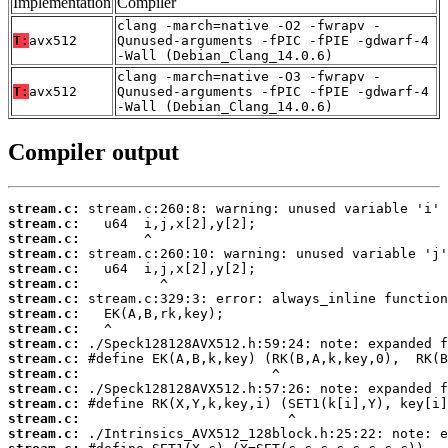
Implementation
Compiler
clang -march=native -O2 -fwrapv -
T:
avx512
Qunused-arguments -fPIC -fPIE -gdwarf-4
-Wall (Debian_Clang_14.0.6)
clang -march=native -O3 -fwrapv -
T:
avx512
Qunused-arguments -fPIC -fPIE -gdwarf-4
-Wall (Debian_Clang_14.0.6)
Compiler output
stream.c:
stream.c:
stream.c:
stream.c:
stream.c:
stream.c:
stream.c:
stream.c:
stream.c:
stream.c:
stream.c:
stream.c:
stream.c:
stream.c:
stream.c:
stream.c: