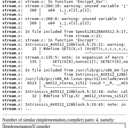
stream.c:
stream.c:
stream.c:
stream.c:
stream.c:
stream.c:
stream.c:
stream.c:
stream.c:
stream.c:
stream.c:
stream.c:
stream.c:
stream.c:
stream.c:
stream.c:
stream.c:
stream.c:
stream.c:
stream.c:
stream.c:
stream.c:
stream.c:
stream.c:
stream.c:
stream.c:
 ...
Number of similar (implementation,compiler) pairs: 4, namely:
Implementation
Compiler