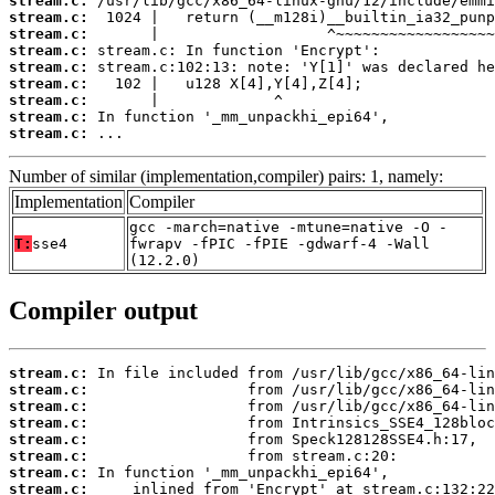
stream.c:
stream.c:
stream.c:
stream.c:
stream.c:
stream.c:
stream.c:
stream.c:
stream.c:
 ...
Number of similar (implementation,compiler) pairs: 1, namely:
Implementation
Compiler
gcc -march=native -mtune=native -O -
T:
sse4
fwrapv -fPIC -fPIE -gdwarf-4 -Wall
(12.2.0)
Compiler output
stream.c:
stream.c:
stream.c:
stream.c:
stream.c:
stream.c:
stream.c:
stream.c: