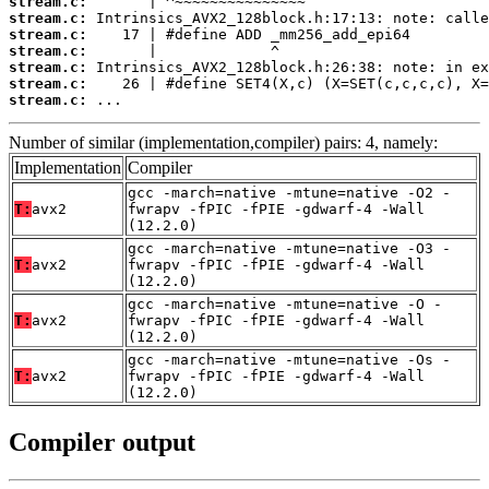
stream.c:
stream.c:
stream.c:
stream.c:
stream.c:
stream.c:
stream.c:
 ...
Number of similar (implementation,compiler) pairs: 4, namely:
Implementation
Compiler
gcc -march=native -mtune=native -O2 -
T:
avx2
fwrapv -fPIC -fPIE -gdwarf-4 -Wall
(12.2.0)
gcc -march=native -mtune=native -O3 -
T:
avx2
fwrapv -fPIC -fPIE -gdwarf-4 -Wall
(12.2.0)
gcc -march=native -mtune=native -O -
T:
avx2
fwrapv -fPIC -fPIE -gdwarf-4 -Wall
(12.2.0)
gcc -march=native -mtune=native -Os -
T:
avx2
fwrapv -fPIC -fPIE -gdwarf-4 -Wall
(12.2.0)
Compiler output