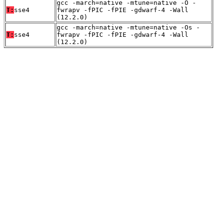
gcc -march=native -mtune=native -O -
T:
sse4
fwrapv -fPIC -fPIE -gdwarf-4 -Wall
(12.2.0)
gcc -march=native -mtune=native -Os -
T:
sse4
fwrapv -fPIC -fPIE -gdwarf-4 -Wall
(12.2.0)