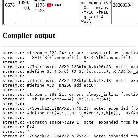
13903
mtune=native
6676
1176
20260304
T:
sse4
0 0
-Os -fwrapv
1568
-fPIC -fPIE
-gdwarf-4 -
Wall
Compiler output
stream.c:
stream.c:
stream.c:
stream.c:
stream.c:
stream.c:
stream.c:
stream.c:
stream.c:
stream.c:
stream.c:
stream.c:
stream.c:
stream.c:
stream.c:
stream.c:
stream.c:
stream.c:
stream.c: