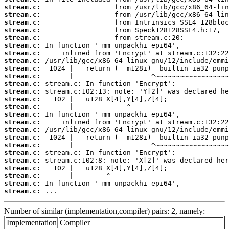
stream.c:
stream.c:
stream.c:
stream.c:
stream.c:
stream.c:
stream.c:
stream.c:
stream.c:
stream.c:
stream.c:
stream.c:
stream.c:
stream.c:
stream.c:
stream.c:
stream.c:
stream.c:
stream.c:
stream.c:
stream.c:
stream.c:
stream.c:
stream.c:
stream.c:
 ...
Number of similar (implementation,compiler) pairs: 2, namely:
Implementation
Compiler