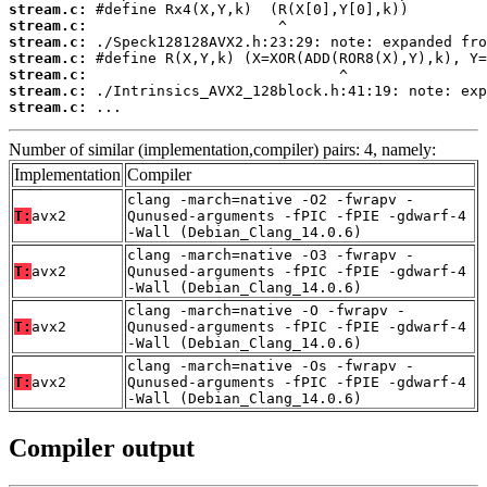
stream.c:
stream.c:
stream.c:
stream.c:
stream.c:
stream.c:
stream.c:
 ...
Number of similar (implementation,compiler) pairs: 4, namely:
Implementation
Compiler
clang -march=native -O2 -fwrapv -
T:
avx2
Qunused-arguments -fPIC -fPIE -gdwarf-4
-Wall (Debian_Clang_14.0.6)
clang -march=native -O3 -fwrapv -
T:
avx2
Qunused-arguments -fPIC -fPIE -gdwarf-4
-Wall (Debian_Clang_14.0.6)
clang -march=native -O -fwrapv -
T:
avx2
Qunused-arguments -fPIC -fPIE -gdwarf-4
-Wall (Debian_Clang_14.0.6)
clang -march=native -Os -fwrapv -
T:
avx2
Qunused-arguments -fPIC -fPIE -gdwarf-4
-Wall (Debian_Clang_14.0.6)
Compiler output