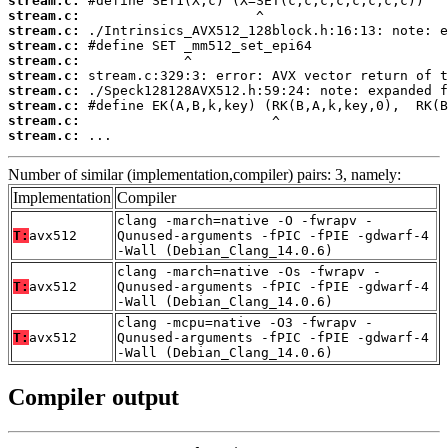
stream.c:
stream.c:
stream.c:
stream.c:
stream.c:
stream.c:
stream.c:
stream.c:
stream.c:
stream.c:
 ...
Number of similar (implementation,compiler) pairs: 3, namely:
Implementation
Compiler
clang -march=native -O -fwrapv -
T:
avx512
Qunused-arguments -fPIC -fPIE -gdwarf-4
-Wall (Debian_Clang_14.0.6)
clang -march=native -Os -fwrapv -
T:
avx512
Qunused-arguments -fPIC -fPIE -gdwarf-4
-Wall (Debian_Clang_14.0.6)
clang -mcpu=native -O3 -fwrapv -
T:
avx512
Qunused-arguments -fPIC -fPIE -gdwarf-4
-Wall (Debian_Clang_14.0.6)
Compiler output