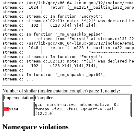
stream.c:
stream.c:
stream.c:
stream.c:
stream.c:
stream.c:
stream.c:
stream.c:
stream.c:
stream.c:
stream.c:
stream.c:
stream.c:
stream.c:
stream.c:
stream.c:
stream.c:
stream.c:
 ...
Number of similar (implementation,compiler) pairs: 1, namely:
Implementation
Compiler
gcc -march=native -mtune=native -Os -
T:
sse4
fwrapv -fPIC -fPIE -gdwarf-4 -Wall
(12.2.0)
Namespace violations