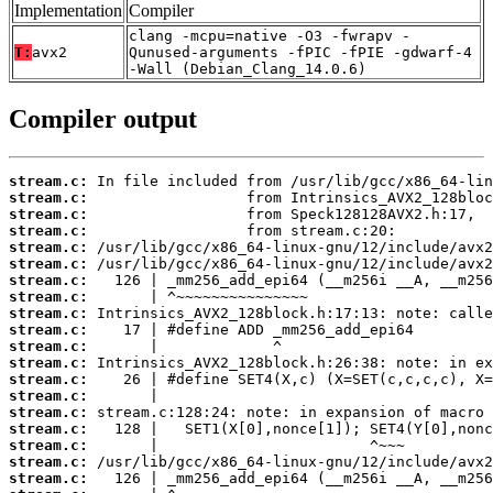
Implementation
Compiler
clang -mcpu=native -O3 -fwrapv -
T:
avx2
Qunused-arguments -fPIC -fPIE -gdwarf-4
-Wall (Debian_Clang_14.0.6)
Compiler output
stream.c:
stream.c:
stream.c:
stream.c:
stream.c:
stream.c:
stream.c:
stream.c:
stream.c:
stream.c:
stream.c:
stream.c:
stream.c:
stream.c:
stream.c:
stream.c:
stream.c:
stream.c:
stream.c: