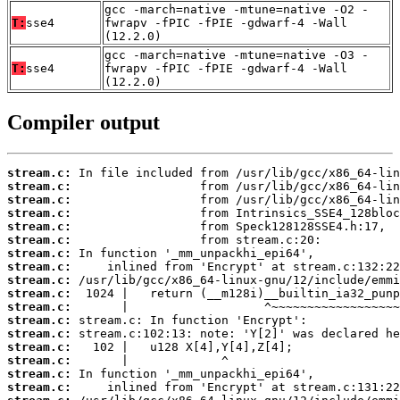
gcc -march=native -mtune=native -O2 -
T:
sse4
fwrapv -fPIC -fPIE -gdwarf-4 -Wall
(12.2.0)
gcc -march=native -mtune=native -O3 -
T:
sse4
fwrapv -fPIC -fPIE -gdwarf-4 -Wall
(12.2.0)
Compiler output
stream.c:
stream.c:
stream.c:
stream.c:
stream.c:
stream.c:
stream.c:
stream.c:
stream.c:
stream.c:
stream.c:
stream.c:
stream.c:
stream.c:
stream.c:
stream.c:
stream.c: