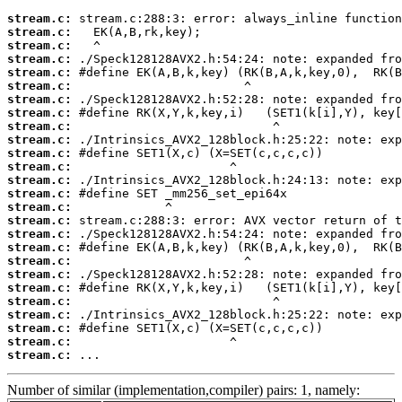
stream.c:
stream.c:
stream.c:
stream.c:
stream.c:
stream.c:
stream.c:
stream.c:
stream.c:
stream.c:
stream.c:
stream.c:
stream.c:
stream.c:
stream.c:
stream.c:
stream.c:
stream.c:
stream.c:
stream.c:
stream.c:
stream.c:
stream.c:
stream.c:
stream.c:
stream.c:
 ...
Number of similar (implementation,compiler) pairs: 1, namely: