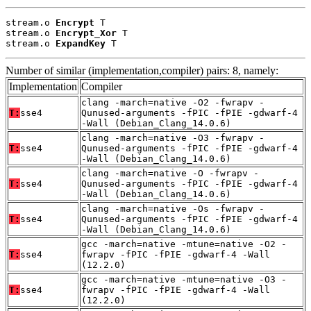
stream.o 
Encrypt
 T

stream.o 
Encrypt_Xor
 T

stream.o 
ExpandKey
 T
Number of similar (implementation,compiler) pairs: 8, namely:
Implementation
Compiler
clang -march=native -O2 -fwrapv -
T:
sse4
Qunused-arguments -fPIC -fPIE -gdwarf-4
-Wall (Debian_Clang_14.0.6)
clang -march=native -O3 -fwrapv -
T:
sse4
Qunused-arguments -fPIC -fPIE -gdwarf-4
-Wall (Debian_Clang_14.0.6)
clang -march=native -O -fwrapv -
T:
sse4
Qunused-arguments -fPIC -fPIE -gdwarf-4
-Wall (Debian_Clang_14.0.6)
clang -march=native -Os -fwrapv -
T:
sse4
Qunused-arguments -fPIC -fPIE -gdwarf-4
-Wall (Debian_Clang_14.0.6)
gcc -march=native -mtune=native -O2 -
T:
sse4
fwrapv -fPIC -fPIE -gdwarf-4 -Wall
(12.2.0)
gcc -march=native -mtune=native -O3 -
T:
sse4
fwrapv -fPIC -fPIE -gdwarf-4 -Wall
(12.2.0)