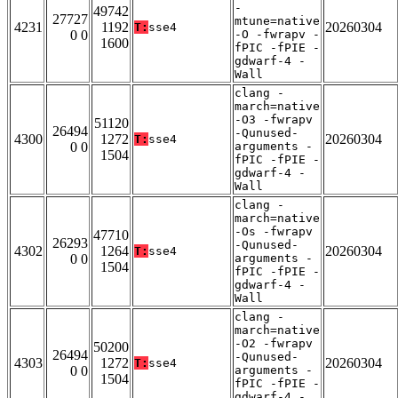
-
49742
27727
mtune=native
4231
1192
20260304
T:
sse4
0 0
-O -fwrapv -
1600
fPIC -fPIE -
gdwarf-4 -
Wall
clang -
march=native
-O3 -fwrapv
51120
26494
-Qunused-
4300
1272
20260304
T:
sse4
0 0
arguments -
1504
fPIC -fPIE -
gdwarf-4 -
Wall
clang -
march=native
-Os -fwrapv
47710
26293
-Qunused-
4302
1264
20260304
T:
sse4
0 0
arguments -
1504
fPIC -fPIE -
gdwarf-4 -
Wall
clang -
march=native
-O2 -fwrapv
50200
26494
-Qunused-
4303
1272
20260304
T:
sse4
0 0
arguments -
1504
fPIC -fPIE -
gdwarf-4 -