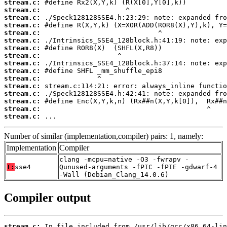
stream.c:
stream.c:
stream.c:
stream.c:
stream.c:
stream.c:
stream.c:
stream.c:
stream.c:
stream.c:
stream.c:
stream.c:
stream.c:
stream.c:
stream.c:
stream.c:
 ...
Number of similar (implementation,compiler) pairs: 1, namely:
Implementation
Compiler
clang -mcpu=native -O3 -fwrapv -
T:
sse4
Qunused-arguments -fPIC -fPIE -gdwarf-4
-Wall (Debian_Clang_14.0.6)
Compiler output
stream.c: