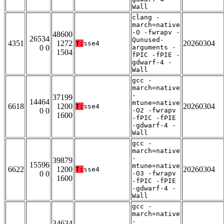
Wall
clang -
march=native
-O -fwrapv -
48600
26534
Qunused-
4351
1272
20260304
T:
sse4
0 0
arguments -
1504
fPIC -fPIE -
gdwarf-4 -
Wall
gcc -
march=native
-
37199
14464
mtune=native
6618
1200
20260304
T:
sse4
0 0
-O2 -fwrapv
1600
-fPIC -fPIE
-gdwarf-4 -
Wall
gcc -
march=native
-
39879
15596
mtune=native
6622
1200
20260304
T:
sse4
0 0
-O3 -fwrapv
1600
-fPIC -fPIE
-gdwarf-4 -
Wall
gcc -
march=native
-
34634