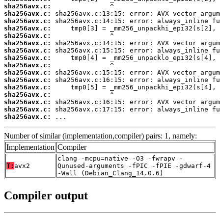
sha256avx.c:
sha256avx.c:
sha256avx.c:
sha256avx.c:
sha256avx.c:
sha256avx.c:
sha256avx.c:
sha256avx.c:
sha256avx.c:
sha256avx.c:
sha256avx.c:
sha256avx.c:
sha256avx.c:
sha256avx.c:
sha256avx.c:
sha256avx.c:
 ...
Number of similar (implementation,compiler) pairs: 1, namely:
Implementation
Compiler
clang -mcpu=native -O3 -fwrapv -
T:
avx2
Qunused-arguments -fPIC -fPIE -gdwarf-4
-Wall (Debian_Clang_14.0.6)
Compiler output