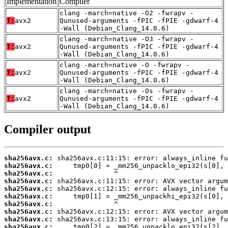
Implementation
Compiler
clang -march=native -O2 -fwrapv -
T:
avx2
Qunused-arguments -fPIC -fPIE -gdwarf-4
-Wall (Debian_Clang_14.0.6)
clang -march=native -O3 -fwrapv -
T:
avx2
Qunused-arguments -fPIC -fPIE -gdwarf-4
-Wall (Debian_Clang_14.0.6)
clang -march=native -O -fwrapv -
T:
avx2
Qunused-arguments -fPIC -fPIE -gdwarf-4
-Wall (Debian_Clang_14.0.6)
clang -march=native -Os -fwrapv -
T:
avx2
Qunused-arguments -fPIC -fPIE -gdwarf-4
-Wall (Debian_Clang_14.0.6)
Compiler output
sha256avx.c:
sha256avx.c:
sha256avx.c:
sha256avx.c:
sha256avx.c:
sha256avx.c:
sha256avx.c:
sha256avx.c:
sha256avx.c:
sha256avx.c: