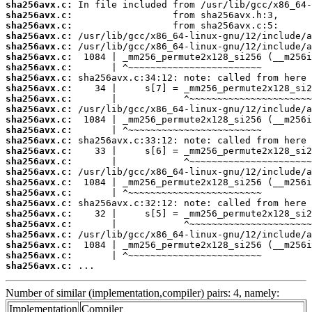
sha256avx.c:
sha256avx.c:
sha256avx.c:
sha256avx.c:
sha256avx.c:
sha256avx.c:
sha256avx.c:
sha256avx.c:
sha256avx.c:
sha256avx.c:
sha256avx.c:
sha256avx.c:
sha256avx.c:
sha256avx.c:
sha256avx.c:
sha256avx.c:
sha256avx.c:
sha256avx.c:
sha256avx.c:
sha256avx.c:
sha256avx.c:
sha256avx.c:
sha256avx.c:
sha256avx.c:
sha256avx.c:
sha256avx.c:
 ...
Number of similar (implementation,compiler) pairs: 4, namely:
Implementation
Compiler