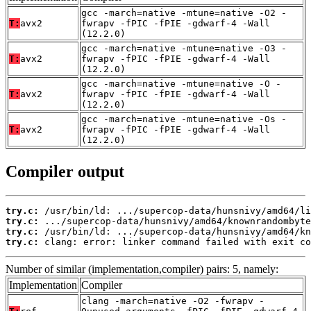
gcc -march=native -mtune=native -O2 -
T:
avx2
fwrapv -fPIC -fPIE -gdwarf-4 -Wall
(12.2.0)
gcc -march=native -mtune=native -O3 -
T:
avx2
fwrapv -fPIC -fPIE -gdwarf-4 -Wall
(12.2.0)
gcc -march=native -mtune=native -O -
T:
avx2
fwrapv -fPIC -fPIE -gdwarf-4 -Wall
(12.2.0)
gcc -march=native -mtune=native -Os -
T:
avx2
fwrapv -fPIC -fPIE -gdwarf-4 -Wall
(12.2.0)
Compiler output
try.c:
try.c:
try.c:
try.c:
 clang: error: linker command failed with exit co
Number of similar (implementation,compiler) pairs: 5, namely:
Implementation
Compiler
clang -march=native -O2 -fwrapv -