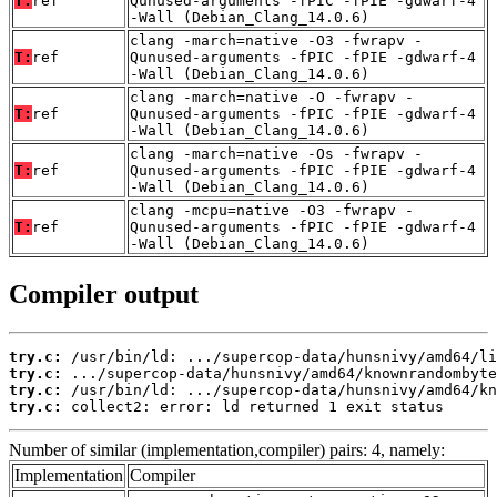
T:
ref
Qunused-arguments -fPIC -fPIE -gdwarf-4
-Wall (Debian_Clang_14.0.6)
clang -march=native -O3 -fwrapv -
T:
ref
Qunused-arguments -fPIC -fPIE -gdwarf-4
-Wall (Debian_Clang_14.0.6)
clang -march=native -O -fwrapv -
T:
ref
Qunused-arguments -fPIC -fPIE -gdwarf-4
-Wall (Debian_Clang_14.0.6)
clang -march=native -Os -fwrapv -
T:
ref
Qunused-arguments -fPIC -fPIE -gdwarf-4
-Wall (Debian_Clang_14.0.6)
clang -mcpu=native -O3 -fwrapv -
T:
ref
Qunused-arguments -fPIC -fPIE -gdwarf-4
-Wall (Debian_Clang_14.0.6)
Compiler output
try.c:
try.c:
try.c:
try.c:
 collect2: error: ld returned 1 exit status
Number of similar (implementation,compiler) pairs: 4, namely:
Implementation
Compiler