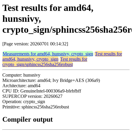
Test results for amd64,
hunsnivy,
crypto_sign/sphincss256sha256r
[Page version: 20260701 00:14:32]
Measurements for amd64, hunsnivy, crypto_sign
Test results for
amd64, hunsnivy, crypto_sign
Test results for
crypto_sign/sphincss256sha256robust
Computer: hunsnivy
Microarchitecture: amd64; Ivy Bridge+AES (306a9)
Architecture: amd64
CPU ID: GenuineIntel-000306a9-bfebfbff
SUPERCOP version: 20260627
Operation: crypto_sign
Primitive: sphincss256sha256robust
Compiler output