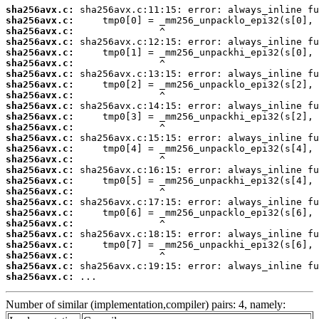
sha256avx.c:
sha256avx.c:
sha256avx.c:
sha256avx.c:
sha256avx.c:
sha256avx.c:
sha256avx.c:
sha256avx.c:
sha256avx.c:
sha256avx.c:
sha256avx.c:
sha256avx.c:
sha256avx.c:
sha256avx.c:
sha256avx.c:
sha256avx.c:
sha256avx.c:
sha256avx.c:
sha256avx.c:
sha256avx.c:
sha256avx.c:
sha256avx.c:
sha256avx.c:
sha256avx.c:
sha256avx.c:
sha256avx.c:
 ...
Number of similar (implementation,compiler) pairs: 4, namely: