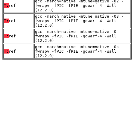
gcc -march=native -mtune=native -O2 -
T:
ref
fwrapv -fPIC -fPIE -gdwarf-4 -Wall
(12.2.0)
gcc -march=native -mtune=native -O3 -
T:
ref
fwrapv -fPIC -fPIE -gdwarf-4 -Wall
(12.2.0)
gcc -march=native -mtune=native -O -
T:
ref
fwrapv -fPIC -fPIE -gdwarf-4 -Wall
(12.2.0)
gcc -march=native -mtune=native -Os -
T:
ref
fwrapv -fPIC -fPIE -gdwarf-4 -Wall
(12.2.0)