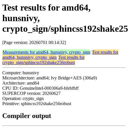
Test results for amd64,
hunsnivy,
crypto_sign/sphincss192shake2
[Page version: 20260701 00:14:32]
Measurements for amd64, hunsnivy, crypto_sign
Test results for
amd64, hunsnivy, crypto_sign
Test results for
crypto_sign/sphincss192shake256robust
Computer: hunsnivy
Microarchitecture: amd64; Ivy Bridge+AES (306a9)
Architecture: amd64
CPU ID: GenuineIntel-000306a9-bfebfbff
SUPERCOP version: 20260627
Operation: crypto_sign
Primitive: sphincss192shake256robust
Compiler output