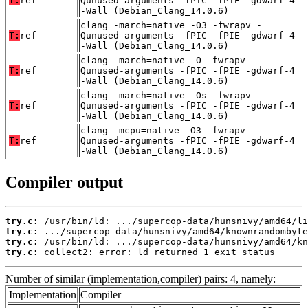
T:
ref
Qunused-arguments -fPIC -fPIE -gdwarf-4
-Wall (Debian_Clang_14.0.6)
clang -march=native -O3 -fwrapv -
T:
ref
Qunused-arguments -fPIC -fPIE -gdwarf-4
-Wall (Debian_Clang_14.0.6)
clang -march=native -O -fwrapv -
T:
ref
Qunused-arguments -fPIC -fPIE -gdwarf-4
-Wall (Debian_Clang_14.0.6)
clang -march=native -Os -fwrapv -
T:
ref
Qunused-arguments -fPIC -fPIE -gdwarf-4
-Wall (Debian_Clang_14.0.6)
clang -mcpu=native -O3 -fwrapv -
T:
ref
Qunused-arguments -fPIC -fPIE -gdwarf-4
-Wall (Debian_Clang_14.0.6)
Compiler output
try.c:
try.c:
try.c:
try.c:
 collect2: error: ld returned 1 exit status
Number of similar (implementation,compiler) pairs: 4, namely:
Implementation
Compiler