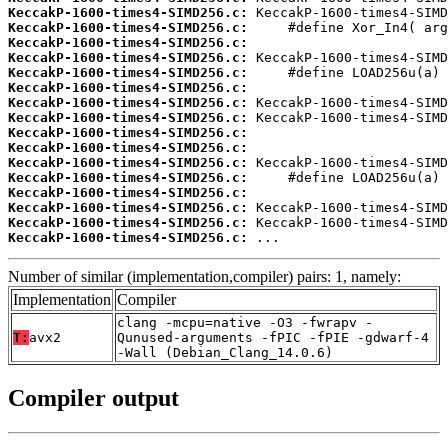
KeccakP-1600-times4-SIMD256.c:
KeccakP-1600-times4-SIMD256.c:
KeccakP-1600-times4-SIMD256.c:
KeccakP-1600-times4-SIMD256.c:
KeccakP-1600-times4-SIMD256.c:
KeccakP-1600-times4-SIMD256.c:
KeccakP-1600-times4-SIMD256.c:
KeccakP-1600-times4-SIMD256.c:
KeccakP-1600-times4-SIMD256.c:
KeccakP-1600-times4-SIMD256.c:
KeccakP-1600-times4-SIMD256.c:
KeccakP-1600-times4-SIMD256.c:
KeccakP-1600-times4-SIMD256.c:
KeccakP-1600-times4-SIMD256.c:
KeccakP-1600-times4-SIMD256.c:
KeccakP-1600-times4-SIMD256.c:
 ...
Number of similar (implementation,compiler) pairs: 1, namely:
Implementation
Compiler
clang -mcpu=native -O3 -fwrapv -
T:
avx2
Qunused-arguments -fPIC -fPIE -gdwarf-4
-Wall (Debian_Clang_14.0.6)
Compiler output