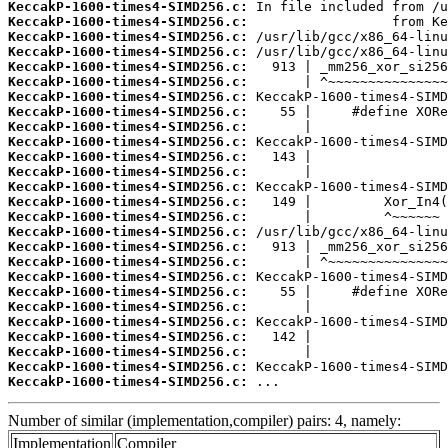
KeccakP-1600-times4-SIMD256.c:
KeccakP-1600-times4-SIMD256.c:
KeccakP-1600-times4-SIMD256.c:
KeccakP-1600-times4-SIMD256.c:
KeccakP-1600-times4-SIMD256.c:
KeccakP-1600-times4-SIMD256.c:
KeccakP-1600-times4-SIMD256.c:
KeccakP-1600-times4-SIMD256.c:
KeccakP-1600-times4-SIMD256.c:
KeccakP-1600-times4-SIMD256.c:
KeccakP-1600-times4-SIMD256.c:
KeccakP-1600-times4-SIMD256.c:
KeccakP-1600-times4-SIMD256.c:
KeccakP-1600-times4-SIMD256.c:
KeccakP-1600-times4-SIMD256.c:
KeccakP-1600-times4-SIMD256.c:
KeccakP-1600-times4-SIMD256.c:
KeccakP-1600-times4-SIMD256.c:
KeccakP-1600-times4-SIMD256.c:
KeccakP-1600-times4-SIMD256.c:
KeccakP-1600-times4-SIMD256.c:
KeccakP-1600-times4-SIMD256.c:
KeccakP-1600-times4-SIMD256.c:
KeccakP-1600-times4-SIMD256.c:
KeccakP-1600-times4-SIMD256.c:
KeccakP-1600-times4-SIMD256.c:
 ...
Number of similar (implementation,compiler) pairs: 4, namely:
Implementation
Compiler