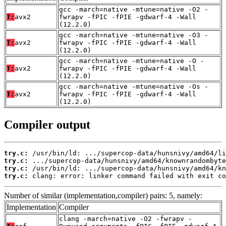
gcc -march=native -mtune=native -O2 -
T:
avx2
fwrapv -fPIC -fPIE -gdwarf-4 -Wall
(12.2.0)
gcc -march=native -mtune=native -O3 -
T:
avx2
fwrapv -fPIC -fPIE -gdwarf-4 -Wall
(12.2.0)
gcc -march=native -mtune=native -O -
T:
avx2
fwrapv -fPIC -fPIE -gdwarf-4 -Wall
(12.2.0)
gcc -march=native -mtune=native -Os -
T:
avx2
fwrapv -fPIC -fPIE -gdwarf-4 -Wall
(12.2.0)
Compiler output
try.c:
try.c:
try.c:
try.c:
 clang: error: linker command failed with exit co
Number of similar (implementation,compiler) pairs: 5, namely:
Implementation
Compiler
clang -march=native -O2 -fwrapv -