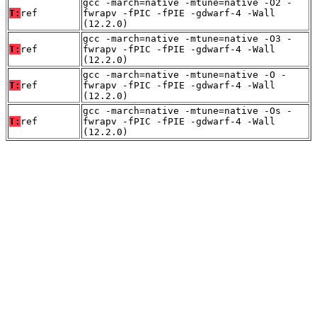
gcc -march=native -mtune=native -O2 -
T:
ref
fwrapv -fPIC -fPIE -gdwarf-4 -Wall
(12.2.0)
gcc -march=native -mtune=native -O3 -
T:
ref
fwrapv -fPIC -fPIE -gdwarf-4 -Wall
(12.2.0)
gcc -march=native -mtune=native -O -
T:
ref
fwrapv -fPIC -fPIE -gdwarf-4 -Wall
(12.2.0)
gcc -march=native -mtune=native -Os -
T:
ref
fwrapv -fPIC -fPIE -gdwarf-4 -Wall
(12.2.0)