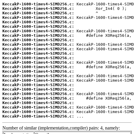
KeccakP-1600-times4-SIMD256.c:
KeccakP-1600-times4-SIMD256.c:
KeccakP-1600-times4-SIMD256.c:
KeccakP-1600-times4-SIMD256.c:
KeccakP-1600-times4-SIMD256.c:
KeccakP-1600-times4-SIMD256.c:
KeccakP-1600-times4-SIMD256.c:
KeccakP-1600-times4-SIMD256.c:
KeccakP-1600-times4-SIMD256.c:
KeccakP-1600-times4-SIMD256.c:
KeccakP-1600-times4-SIMD256.c:
KeccakP-1600-times4-SIMD256.c:
KeccakP-1600-times4-SIMD256.c:
KeccakP-1600-times4-SIMD256.c:
KeccakP-1600-times4-SIMD256.c:
KeccakP-1600-times4-SIMD256.c:
KeccakP-1600-times4-SIMD256.c:
KeccakP-1600-times4-SIMD256.c:
KeccakP-1600-times4-SIMD256.c:
KeccakP-1600-times4-SIMD256.c:
KeccakP-1600-times4-SIMD256.c:
KeccakP-1600-times4-SIMD256.c:
KeccakP-1600-times4-SIMD256.c:
KeccakP-1600-times4-SIMD256.c:
KeccakP-1600-times4-SIMD256.c:
KeccakP-1600-times4-SIMD256.c:
 ...
Number of similar (implementation,compiler) pairs: 4, namely: