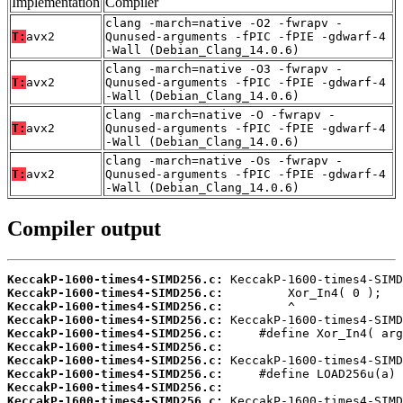
Implementation
Compiler
clang -march=native -O2 -fwrapv -
T:
avx2
Qunused-arguments -fPIC -fPIE -gdwarf-4
-Wall (Debian_Clang_14.0.6)
clang -march=native -O3 -fwrapv -
T:
avx2
Qunused-arguments -fPIC -fPIE -gdwarf-4
-Wall (Debian_Clang_14.0.6)
clang -march=native -O -fwrapv -
T:
avx2
Qunused-arguments -fPIC -fPIE -gdwarf-4
-Wall (Debian_Clang_14.0.6)
clang -march=native -Os -fwrapv -
T:
avx2
Qunused-arguments -fPIC -fPIE -gdwarf-4
-Wall (Debian_Clang_14.0.6)
Compiler output
KeccakP-1600-times4-SIMD256.c:
KeccakP-1600-times4-SIMD256.c:
KeccakP-1600-times4-SIMD256.c:
KeccakP-1600-times4-SIMD256.c:
KeccakP-1600-times4-SIMD256.c:
KeccakP-1600-times4-SIMD256.c:
KeccakP-1600-times4-SIMD256.c:
KeccakP-1600-times4-SIMD256.c:
KeccakP-1600-times4-SIMD256.c:
KeccakP-1600-times4-SIMD256.c: