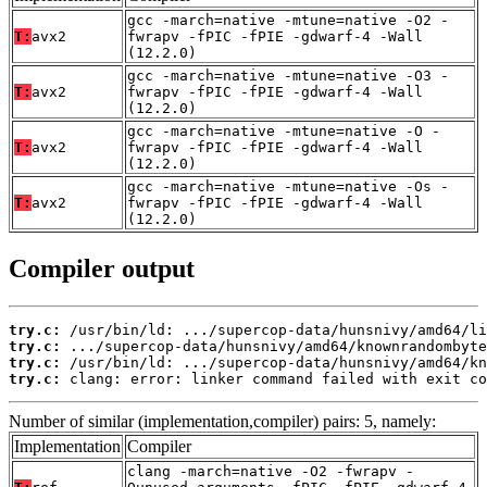
gcc -march=native -mtune=native -O2 -
T:
avx2
fwrapv -fPIC -fPIE -gdwarf-4 -Wall
(12.2.0)
gcc -march=native -mtune=native -O3 -
T:
avx2
fwrapv -fPIC -fPIE -gdwarf-4 -Wall
(12.2.0)
gcc -march=native -mtune=native -O -
T:
avx2
fwrapv -fPIC -fPIE -gdwarf-4 -Wall
(12.2.0)
gcc -march=native -mtune=native -Os -
T:
avx2
fwrapv -fPIC -fPIE -gdwarf-4 -Wall
(12.2.0)
Compiler output
try.c:
try.c:
try.c:
try.c:
 clang: error: linker command failed with exit co
Number of similar (implementation,compiler) pairs: 5, namely:
Implementation
Compiler
clang -march=native -O2 -fwrapv -