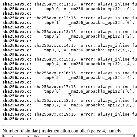
sha256avx.c:
sha256avx.c:
sha256avx.c:
sha256avx.c:
sha256avx.c:
sha256avx.c:
sha256avx.c:
sha256avx.c:
sha256avx.c:
sha256avx.c:
sha256avx.c:
sha256avx.c:
sha256avx.c:
sha256avx.c:
sha256avx.c:
sha256avx.c:
sha256avx.c:
sha256avx.c:
sha256avx.c:
sha256avx.c:
sha256avx.c:
sha256avx.c:
sha256avx.c:
sha256avx.c:
sha256avx.c:
sha256avx.c:
 ...
Number of similar (implementation,compiler) pairs: 4, namely: