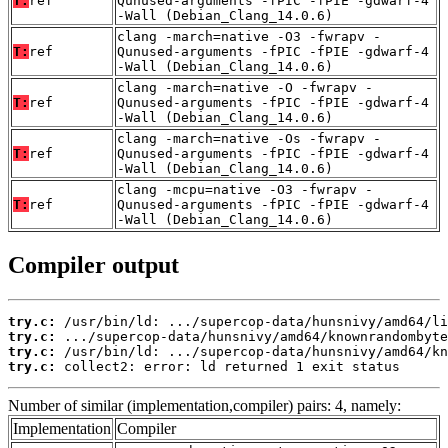
T:
ref
Qunused-arguments -fPIC -fPIE -gdwarf-4
-Wall (Debian_Clang_14.0.6)
clang -march=native -O3 -fwrapv -
T:
ref
Qunused-arguments -fPIC -fPIE -gdwarf-4
-Wall (Debian_Clang_14.0.6)
clang -march=native -O -fwrapv -
T:
ref
Qunused-arguments -fPIC -fPIE -gdwarf-4
-Wall (Debian_Clang_14.0.6)
clang -march=native -Os -fwrapv -
T:
ref
Qunused-arguments -fPIC -fPIE -gdwarf-4
-Wall (Debian_Clang_14.0.6)
clang -mcpu=native -O3 -fwrapv -
T:
ref
Qunused-arguments -fPIC -fPIE -gdwarf-4
-Wall (Debian_Clang_14.0.6)
Compiler output
try.c:
try.c:
try.c:
try.c:
 collect2: error: ld returned 1 exit status
Number of similar (implementation,compiler) pairs: 4, namely:
Implementation
Compiler