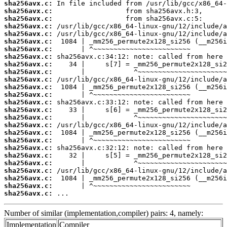
sha256avx.c:
sha256avx.c:
sha256avx.c:
sha256avx.c:
sha256avx.c:
sha256avx.c:
sha256avx.c:
sha256avx.c:
sha256avx.c:
sha256avx.c:
sha256avx.c:
sha256avx.c:
sha256avx.c:
sha256avx.c:
sha256avx.c:
sha256avx.c:
sha256avx.c:
sha256avx.c:
sha256avx.c:
sha256avx.c:
sha256avx.c:
sha256avx.c:
sha256avx.c:
sha256avx.c:
sha256avx.c:
sha256avx.c:
 ...
Number of similar (implementation,compiler) pairs: 4, namely:
Implementation
Compiler