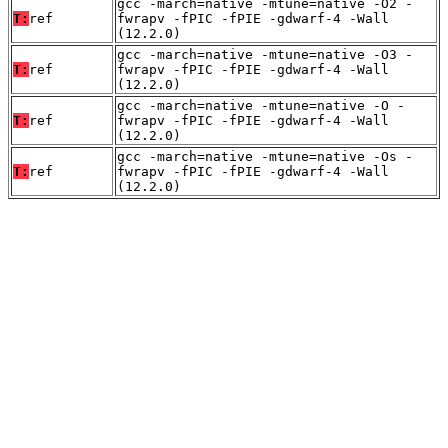
gcc -march=native -mtune=native -O2 -
T:
ref
fwrapv -fPIC -fPIE -gdwarf-4 -Wall
(12.2.0)
gcc -march=native -mtune=native -O3 -
T:
ref
fwrapv -fPIC -fPIE -gdwarf-4 -Wall
(12.2.0)
gcc -march=native -mtune=native -O -
T:
ref
fwrapv -fPIC -fPIE -gdwarf-4 -Wall
(12.2.0)
gcc -march=native -mtune=native -Os -
T:
ref
fwrapv -fPIC -fPIE -gdwarf-4 -Wall
(12.2.0)