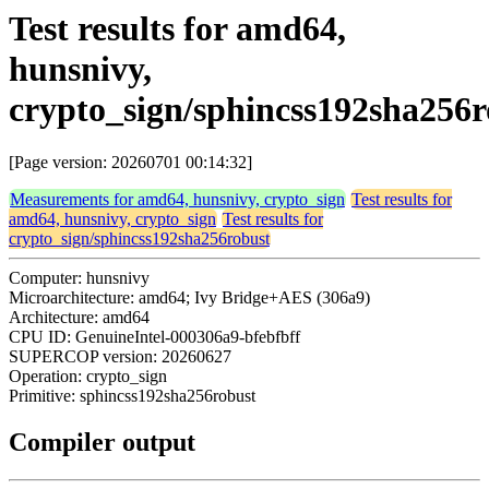
Test results for amd64,
hunsnivy,
crypto_sign/sphincss192sha256r
[Page version: 20260701 00:14:32]
Measurements for amd64, hunsnivy, crypto_sign
Test results for
amd64, hunsnivy, crypto_sign
Test results for
crypto_sign/sphincss192sha256robust
Computer: hunsnivy
Microarchitecture: amd64; Ivy Bridge+AES (306a9)
Architecture: amd64
CPU ID: GenuineIntel-000306a9-bfebfbff
SUPERCOP version: 20260627
Operation: crypto_sign
Primitive: sphincss192sha256robust
Compiler output