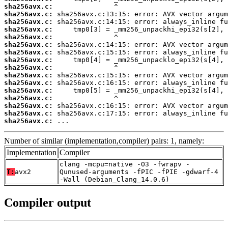
sha256avx.c:
sha256avx.c:
sha256avx.c:
sha256avx.c:
sha256avx.c:
sha256avx.c:
sha256avx.c:
sha256avx.c:
sha256avx.c:
sha256avx.c:
sha256avx.c:
sha256avx.c:
sha256avx.c:
sha256avx.c:
sha256avx.c:
sha256avx.c:
 ...
Number of similar (implementation,compiler) pairs: 1, namely:
Implementation
Compiler
clang -mcpu=native -O3 -fwrapv -
T:
avx2
Qunused-arguments -fPIC -fPIE -gdwarf-4
-Wall (Debian_Clang_14.0.6)
Compiler output