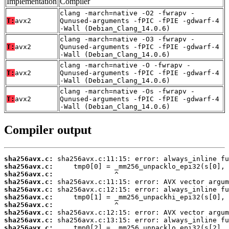
Implementation
Compiler
clang -march=native -O2 -fwrapv -
T:
avx2
Qunused-arguments -fPIC -fPIE -gdwarf-4
-Wall (Debian_Clang_14.0.6)
clang -march=native -O3 -fwrapv -
T:
avx2
Qunused-arguments -fPIC -fPIE -gdwarf-4
-Wall (Debian_Clang_14.0.6)
clang -march=native -O -fwrapv -
T:
avx2
Qunused-arguments -fPIC -fPIE -gdwarf-4
-Wall (Debian_Clang_14.0.6)
clang -march=native -Os -fwrapv -
T:
avx2
Qunused-arguments -fPIC -fPIE -gdwarf-4
-Wall (Debian_Clang_14.0.6)
Compiler output
sha256avx.c:
sha256avx.c:
sha256avx.c:
sha256avx.c:
sha256avx.c:
sha256avx.c:
sha256avx.c:
sha256avx.c:
sha256avx.c:
sha256avx.c: