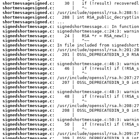
shortmessagesigned.c:
shortmessagesigned.c:
shortmessagesigned.c:
shortmessagesigned.c:
shortmessagesigned.c:
signedshortmessage.c:
signedshortmessage.c:
signedshortmessage.c:
signedshortmessage.c:
signedshortmessage.c:
signedshortmessage.c:
signedshortmessage.c:
signedshortmessage.c:
signedshortmessage.c:
signedshortmessage.c:
signedshortmessage.c:
signedshortmessage.c:
signedshortmessage.c:
signedshortmessage.c:
signedshortmessage.c:
signedshortmessage.c:
signedshortmessage.c:
signedshortmessage.c:
signedshortmessage.c:
signedshortmessage.c:
signedshortmessage.c:
signedshortmessage.c:
signedshortmessage.c:
signedshortmessage.c:
signedshortmessage.c: