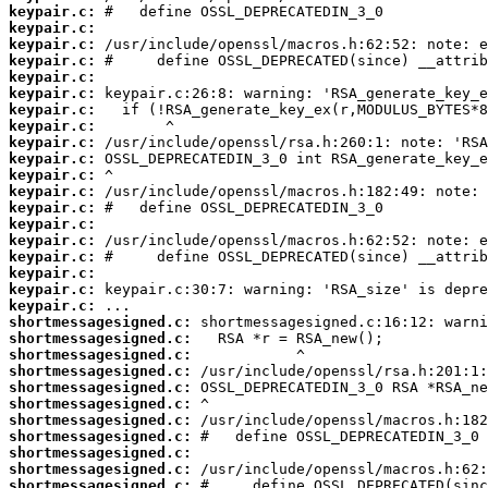
keypair.c:
keypair.c:
keypair.c:
keypair.c:
keypair.c:
keypair.c:
keypair.c:
keypair.c:
keypair.c:
keypair.c:
keypair.c:
keypair.c:
keypair.c:
keypair.c:
keypair.c:
keypair.c:
keypair.c:
keypair.c:
keypair.c:
shortmessagesigned.c:
shortmessagesigned.c:
shortmessagesigned.c:
shortmessagesigned.c:
shortmessagesigned.c:
shortmessagesigned.c:
shortmessagesigned.c:
shortmessagesigned.c:
shortmessagesigned.c:
shortmessagesigned.c:
shortmessagesigned.c: