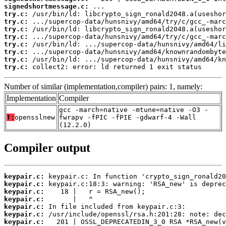
signedshortmessage.c:
try.c:
try.c:
try.c:
try.c:
try.c:
try.c:
try.c:
try.c:
 collect2: error: ld returned 1 exit status
Number of similar (implementation,compiler) pairs: 1, namely:
Implementation
Compiler
gcc -march=native -mtune=native -O3 -
T:
opensslnew
fwrapv -fPIC -fPIE -gdwarf-4 -Wall
(12.2.0)
Compiler output
keypair.c:
keypair.c:
keypair.c:
keypair.c:
keypair.c:
keypair.c:
keypair.c: