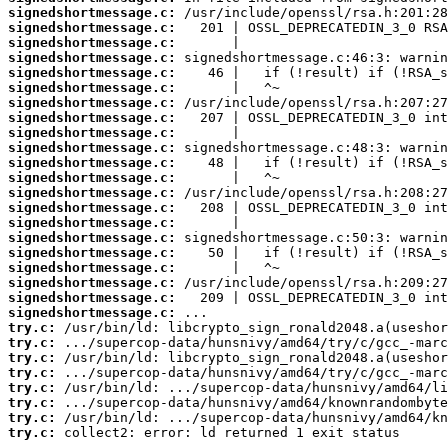
signedshortmessage.c:
signedshortmessage.c:
signedshortmessage.c:
signedshortmessage.c:
signedshortmessage.c:
signedshortmessage.c:
signedshortmessage.c:
signedshortmessage.c:
signedshortmessage.c:
signedshortmessage.c:
signedshortmessage.c:
signedshortmessage.c:
signedshortmessage.c:
signedshortmessage.c:
signedshortmessage.c:
signedshortmessage.c:
signedshortmessage.c:
signedshortmessage.c:
signedshortmessage.c:
signedshortmessage.c:
signedshortmessage.c:
try.c:
try.c:
try.c:
try.c:
try.c:
try.c:
try.c:
try.c:
 collect2: error: ld returned 1 exit status