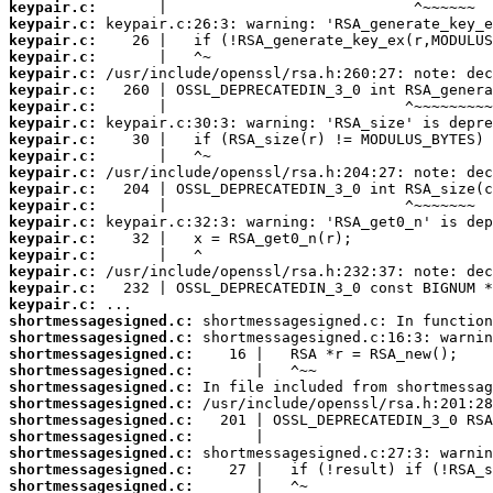
keypair.c:
keypair.c:
keypair.c:
keypair.c:
keypair.c:
keypair.c:
keypair.c:
keypair.c:
keypair.c:
keypair.c:
keypair.c:
keypair.c:
keypair.c:
keypair.c:
keypair.c:
keypair.c:
keypair.c:
keypair.c:
keypair.c:
shortmessagesigned.c:
shortmessagesigned.c:
shortmessagesigned.c:
shortmessagesigned.c:
shortmessagesigned.c:
shortmessagesigned.c:
shortmessagesigned.c:
shortmessagesigned.c:
shortmessagesigned.c:
shortmessagesigned.c:
shortmessagesigned.c: