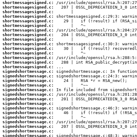
shortmessagesigned.c:
shortmessagesigned.c:
shortmessagesigned.c:
shortmessagesigned.c:
shortmessagesigned.c:
shortmessagesigned.c:
shortmessagesigned.c:
shortmessagesigned.c:
shortmessagesigned.c:
shortmessagesigned.c:
shortmessagesigned.c:
shortmessagesigned.c:
shortmessagesigned.c:
shortmessagesigned.c:
shortmessagesigned.c:
signedshortmessage.c:
signedshortmessage.c:
signedshortmessage.c:
signedshortmessage.c:
signedshortmessage.c:
signedshortmessage.c:
signedshortmessage.c:
signedshortmessage.c:
signedshortmessage.c:
signedshortmessage.c:
signedshortmessage.c:
signedshortmessage.c:
signedshortmessage.c:
signedshortmessage.c:
signedshortmessage.c: