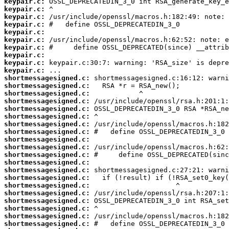
keypair.c:
keypair.c:
keypair.c:
keypair.c:
keypair.c:
keypair.c:
keypair.c:
keypair.c:
keypair.c:
keypair.c:
shortmessagesigned.c:
shortmessagesigned.c:
shortmessagesigned.c:
shortmessagesigned.c:
shortmessagesigned.c:
shortmessagesigned.c:
shortmessagesigned.c:
shortmessagesigned.c:
shortmessagesigned.c:
shortmessagesigned.c:
shortmessagesigned.c:
shortmessagesigned.c:
shortmessagesigned.c:
shortmessagesigned.c:
shortmessagesigned.c:
shortmessagesigned.c:
shortmessagesigned.c:
shortmessagesigned.c:
shortmessagesigned.c:
shortmessagesigned.c: