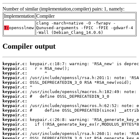
Number of similar (implementation,compiler) pairs: 1, namely:
Implementation
Compiler
clang -march=native -O -fwrapv -
T:
opensslnew
Qunused-arguments -fPIC -fPIE -gdwarf-4
-Wall (Debian_Clang_14.0.6)
Compiler output
keypair.c:
keypair.c:
keypair.c:
keypair.c:
keypair.c:
keypair.c:
keypair.c:
keypair.c:
keypair.c:
keypair.c:
keypair.c:
keypair.c:
keypair.c:
keypair.c:
keypair.c:
keypair.c:
keypair.c: