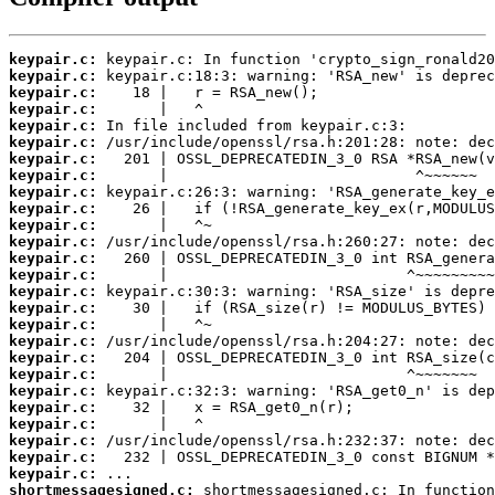
keypair.c:
keypair.c:
keypair.c:
keypair.c:
keypair.c:
keypair.c:
keypair.c:
keypair.c:
keypair.c:
keypair.c:
keypair.c:
keypair.c:
keypair.c:
keypair.c:
keypair.c:
keypair.c:
keypair.c:
keypair.c:
keypair.c:
keypair.c:
keypair.c:
keypair.c:
keypair.c:
keypair.c:
keypair.c:
keypair.c:
shortmessagesigned.c: