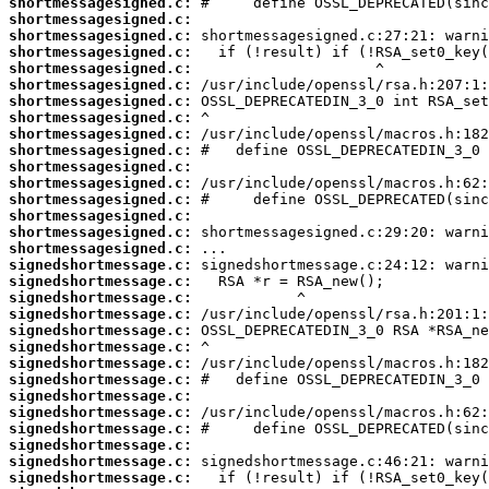
shortmessagesigned.c:
shortmessagesigned.c:
shortmessagesigned.c:
shortmessagesigned.c:
shortmessagesigned.c:
shortmessagesigned.c:
shortmessagesigned.c:
shortmessagesigned.c:
shortmessagesigned.c:
shortmessagesigned.c:
shortmessagesigned.c:
shortmessagesigned.c:
shortmessagesigned.c:
shortmessagesigned.c:
shortmessagesigned.c:
shortmessagesigned.c:
signedshortmessage.c:
signedshortmessage.c:
signedshortmessage.c:
signedshortmessage.c:
signedshortmessage.c:
signedshortmessage.c:
signedshortmessage.c:
signedshortmessage.c:
signedshortmessage.c:
signedshortmessage.c:
signedshortmessage.c:
signedshortmessage.c:
signedshortmessage.c:
signedshortmessage.c: