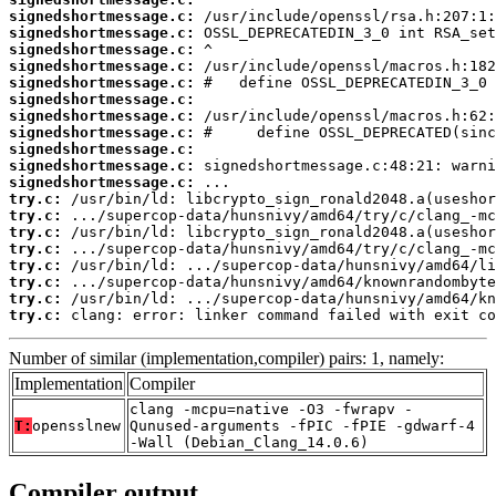
signedshortmessage.c:
signedshortmessage.c:
signedshortmessage.c:
signedshortmessage.c:
signedshortmessage.c:
signedshortmessage.c:
signedshortmessage.c:
signedshortmessage.c:
signedshortmessage.c:
signedshortmessage.c:
signedshortmessage.c:
try.c:
try.c:
try.c:
try.c:
try.c:
try.c:
try.c:
try.c:
 clang: error: linker command failed with exit co
Number of similar (implementation,compiler) pairs: 1, namely:
Implementation
Compiler
clang -mcpu=native -O3 -fwrapv -
T:
opensslnew
Qunused-arguments -fPIC -fPIE -gdwarf-4
-Wall (Debian_Clang_14.0.6)
Compiler output