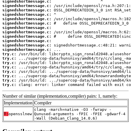
signedshortmessage.c:
signedshortmessage.c:
signedshortmessage.c:
signedshortmessage.c:
signedshortmessage.c:
signedshortmessage.c:
signedshortmessage.c:
signedshortmessage.c:
signedshortmessage.c:
signedshortmessage.c:
signedshortmessage.c:
signedshortmessage.c:
try.c:
try.c:
try.c:
try.c:
try.c:
try.c:
try.c:
try.c:
 clang: error: linker command failed with exit co
Number of similar (implementation,compiler) pairs: 1, namely:
Implementation
Compiler
clang -march=native -O3 -fwrapv -
T:
opensslnew
Qunused-arguments -fPIC -fPIE -gdwarf-4
-Wall (Debian_Clang_14.0.6)