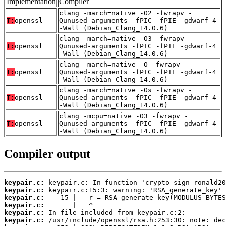
Implementation
Compiler
clang -march=native -O2 -fwrapv -
T:
openssl
Qunused-arguments -fPIC -fPIE -gdwarf-4
-Wall (Debian_Clang_14.0.6)
clang -march=native -O3 -fwrapv -
T:
openssl
Qunused-arguments -fPIC -fPIE -gdwarf-4
-Wall (Debian_Clang_14.0.6)
clang -march=native -O -fwrapv -
T:
openssl
Qunused-arguments -fPIC -fPIE -gdwarf-4
-Wall (Debian_Clang_14.0.6)
clang -march=native -Os -fwrapv -
T:
openssl
Qunused-arguments -fPIC -fPIE -gdwarf-4
-Wall (Debian_Clang_14.0.6)
clang -mcpu=native -O3 -fwrapv -
T:
openssl
Qunused-arguments -fPIC -fPIE -gdwarf-4
-Wall (Debian_Clang_14.0.6)
Compiler output
keypair.c:
keypair.c:
keypair.c:
keypair.c:
keypair.c:
keypair.c: