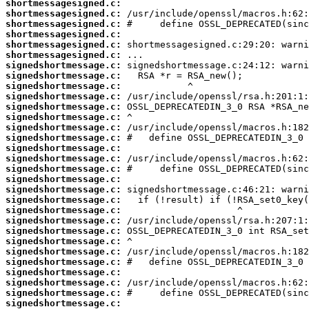
shortmessagesigned.c:
shortmessagesigned.c:
shortmessagesigned.c:
shortmessagesigned.c:
shortmessagesigned.c:
shortmessagesigned.c:
signedshortmessage.c:
signedshortmessage.c:
signedshortmessage.c:
signedshortmessage.c:
signedshortmessage.c:
signedshortmessage.c:
signedshortmessage.c:
signedshortmessage.c:
signedshortmessage.c:
signedshortmessage.c:
signedshortmessage.c:
signedshortmessage.c:
signedshortmessage.c:
signedshortmessage.c:
signedshortmessage.c:
signedshortmessage.c:
signedshortmessage.c:
signedshortmessage.c:
signedshortmessage.c:
signedshortmessage.c:
signedshortmessage.c:
signedshortmessage.c:
signedshortmessage.c:
signedshortmessage.c: