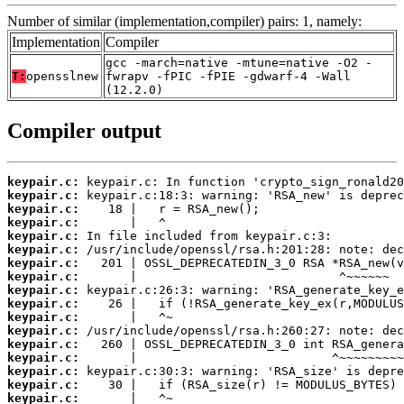
Number of similar (implementation,compiler) pairs: 1, namely:
Implementation
Compiler
gcc -march=native -mtune=native -O2 -
T:
opensslnew
fwrapv -fPIC -fPIE -gdwarf-4 -Wall
(12.2.0)
Compiler output
keypair.c:
keypair.c:
keypair.c:
keypair.c:
keypair.c:
keypair.c:
keypair.c:
keypair.c:
keypair.c:
keypair.c:
keypair.c:
keypair.c:
keypair.c:
keypair.c:
keypair.c:
keypair.c:
keypair.c: