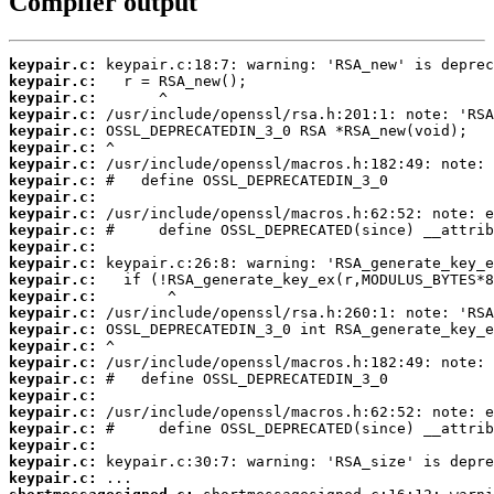
Compiler output
keypair.c:
keypair.c:
keypair.c:
keypair.c:
keypair.c:
keypair.c:
keypair.c:
keypair.c:
keypair.c:
keypair.c:
keypair.c:
keypair.c:
keypair.c:
keypair.c:
keypair.c:
keypair.c:
keypair.c:
keypair.c:
keypair.c:
keypair.c:
keypair.c:
keypair.c:
keypair.c:
keypair.c:
keypair.c:
keypair.c: