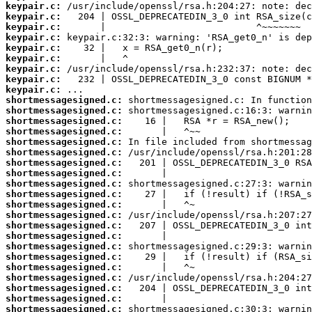
keypair.c:
keypair.c:
keypair.c:
keypair.c:
keypair.c:
keypair.c:
keypair.c:
keypair.c:
keypair.c:
shortmessagesigned.c:
shortmessagesigned.c:
shortmessagesigned.c:
shortmessagesigned.c:
shortmessagesigned.c:
shortmessagesigned.c:
shortmessagesigned.c:
shortmessagesigned.c:
shortmessagesigned.c:
shortmessagesigned.c:
shortmessagesigned.c:
shortmessagesigned.c:
shortmessagesigned.c:
shortmessagesigned.c:
shortmessagesigned.c:
shortmessagesigned.c:
shortmessagesigned.c:
shortmessagesigned.c:
shortmessagesigned.c:
shortmessagesigned.c:
shortmessagesigned.c: