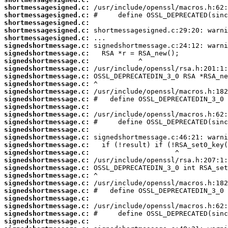
shortmessagesigned.c:
shortmessagesigned.c:
shortmessagesigned.c:
shortmessagesigned.c:
shortmessagesigned.c:
signedshortmessage.c:
signedshortmessage.c:
signedshortmessage.c:
signedshortmessage.c:
signedshortmessage.c:
signedshortmessage.c:
signedshortmessage.c:
signedshortmessage.c:
signedshortmessage.c:
signedshortmessage.c:
signedshortmessage.c:
signedshortmessage.c:
signedshortmessage.c:
signedshortmessage.c:
signedshortmessage.c:
signedshortmessage.c:
signedshortmessage.c:
signedshortmessage.c:
signedshortmessage.c:
signedshortmessage.c:
signedshortmessage.c:
signedshortmessage.c:
signedshortmessage.c:
signedshortmessage.c: