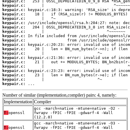
keypair.c:
keypair.c:
keypair.c:
keypair.c:
keypair.c:
keypair.c:
keypair.c:
keypair.c:
keypair.c:
keypair.c:
keypair.c:
keypair.c:
keypair.c:
keypair.c:
keypair.c:
keypair.c:
keypair.c:
keypair.c:
keypair.c:
keypair.c:
 ...
Number of similar (implementation,compiler) pairs: 4, namely:
Implementation
Compiler
gcc -march=native -mtune=native -O2 -
T:
openssl
fwrapv -fPIC -fPIE -gdwarf-4 -Wall
(12.2.0)
gcc -march=native -mtune=native -O3 -
T:
openssl
fwrapv -fPIC -fPIE -gdwarf-4 -Wall