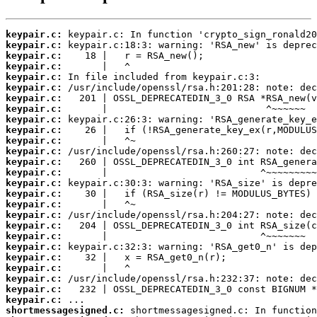
keypair.c:
keypair.c:
keypair.c:
keypair.c:
keypair.c:
keypair.c:
keypair.c:
keypair.c:
keypair.c:
keypair.c:
keypair.c:
keypair.c:
keypair.c:
keypair.c:
keypair.c:
keypair.c:
keypair.c:
keypair.c:
keypair.c:
keypair.c:
keypair.c:
keypair.c:
keypair.c:
keypair.c:
keypair.c:
keypair.c:
shortmessagesigned.c: