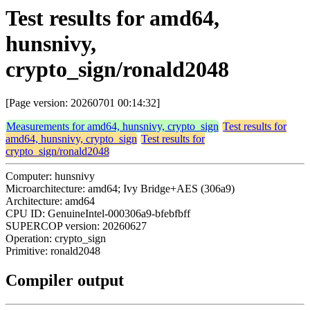
Test results for amd64,
hunsnivy,
crypto_sign/ronald2048
[Page version: 20260701 00:14:32]
Measurements for amd64, hunsnivy, crypto_sign
Test results for
amd64, hunsnivy, crypto_sign
Test results for
crypto_sign/ronald2048
Computer: hunsnivy
Microarchitecture: amd64; Ivy Bridge+AES (306a9)
Architecture: amd64
CPU ID: GenuineIntel-000306a9-bfebfbff
SUPERCOP version: 20260627
Operation: crypto_sign
Primitive: ronald2048
Compiler output