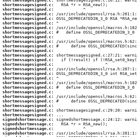
shortmessagesigned.c:
shortmessagesigned.c:
shortmessagesigned.c:
shortmessagesigned.c:
shortmessagesigned.c:
shortmessagesigned.c:
shortmessagesigned.c:
shortmessagesigned.c:
shortmessagesigned.c:
shortmessagesigned.c:
shortmessagesigned.c:
shortmessagesigned.c:
shortmessagesigned.c:
shortmessagesigned.c:
shortmessagesigned.c:
shortmessagesigned.c:
shortmessagesigned.c:
shortmessagesigned.c:
shortmessagesigned.c:
shortmessagesigned.c:
shortmessagesigned.c:
shortmessagesigned.c:
shortmessagesigned.c:
shortmessagesigned.c:
shortmessagesigned.c:
shortmessagesigned.c:
signedshortmessage.c:
signedshortmessage.c:
signedshortmessage.c:
signedshortmessage.c: