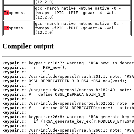
(12.2.0)
gcc -march=native -mtune=native -O -
T:
openssl
fwrapv -fPIC -fPIE -gdwarf-4 -Wall
(12.2.0)
gcc -march=native -mtune=native -Os -
T:
openssl
fwrapv -fPIC -fPIE -gdwarf-4 -Wall
(12.2.0)
Compiler output
keypair.c:
keypair.c:
keypair.c:
keypair.c:
keypair.c:
keypair.c:
keypair.c:
keypair.c:
keypair.c:
keypair.c:
keypair.c:
keypair.c:
keypair.c:
keypair.c:
keypair.c:
keypair.c: