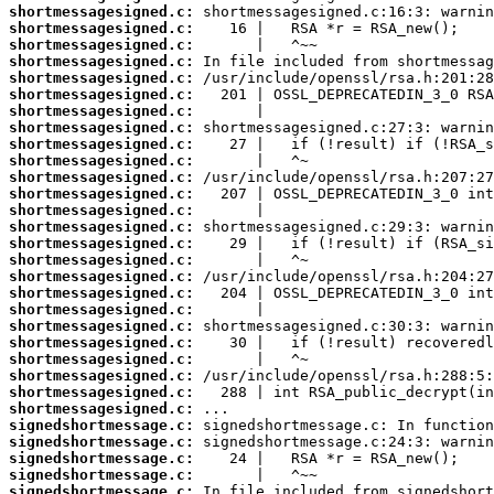
shortmessagesigned.c:
shortmessagesigned.c:
shortmessagesigned.c:
shortmessagesigned.c:
shortmessagesigned.c:
shortmessagesigned.c:
shortmessagesigned.c:
shortmessagesigned.c:
shortmessagesigned.c:
shortmessagesigned.c:
shortmessagesigned.c:
shortmessagesigned.c:
shortmessagesigned.c:
shortmessagesigned.c:
shortmessagesigned.c:
shortmessagesigned.c:
shortmessagesigned.c:
shortmessagesigned.c:
shortmessagesigned.c:
shortmessagesigned.c:
shortmessagesigned.c:
shortmessagesigned.c:
shortmessagesigned.c:
shortmessagesigned.c:
shortmessagesigned.c:
signedshortmessage.c:
signedshortmessage.c:
signedshortmessage.c:
signedshortmessage.c:
signedshortmessage.c: