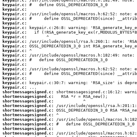
keypair.c:
keypair.c:
keypair.c:
keypair.c:
keypair.c:
keypair.c:
keypair.c:
keypair.c:
keypair.c:
keypair.c:
keypair.c:
keypair.c:
keypair.c:
keypair.c:
keypair.c:
keypair.c:
keypair.c:
keypair.c:
keypair.c:
keypair.c:
shortmessagesigned.c:
shortmessagesigned.c:
shortmessagesigned.c:
shortmessagesigned.c:
shortmessagesigned.c:
shortmessagesigned.c:
shortmessagesigned.c:
shortmessagesigned.c:
shortmessagesigned.c:
shortmessagesigned.c: