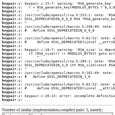
keypair.c:
keypair.c:
keypair.c:
keypair.c:
keypair.c:
keypair.c:
keypair.c:
keypair.c:
keypair.c:
keypair.c:
keypair.c:
keypair.c:
keypair.c:
keypair.c:
keypair.c:
keypair.c:
keypair.c:
keypair.c:
keypair.c:
keypair.c:
keypair.c:
keypair.c:
keypair.c:
keypair.c:
keypair.c:
keypair.c:
 ...
Number of similar (implementation,compiler) pairs: 5, namely: