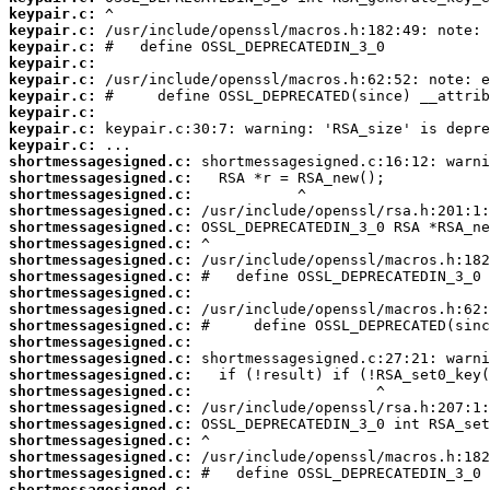
keypair.c:
keypair.c:
keypair.c:
keypair.c:
keypair.c:
keypair.c:
keypair.c:
keypair.c:
keypair.c:
shortmessagesigned.c:
shortmessagesigned.c:
shortmessagesigned.c:
shortmessagesigned.c:
shortmessagesigned.c:
shortmessagesigned.c:
shortmessagesigned.c:
shortmessagesigned.c:
shortmessagesigned.c:
shortmessagesigned.c:
shortmessagesigned.c:
shortmessagesigned.c:
shortmessagesigned.c:
shortmessagesigned.c:
shortmessagesigned.c:
shortmessagesigned.c:
shortmessagesigned.c:
shortmessagesigned.c:
shortmessagesigned.c:
shortmessagesigned.c:
shortmessagesigned.c: