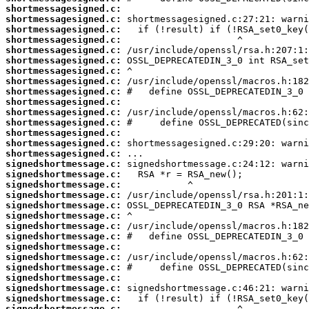
shortmessagesigned.c:
shortmessagesigned.c:
shortmessagesigned.c:
shortmessagesigned.c:
shortmessagesigned.c:
shortmessagesigned.c:
shortmessagesigned.c:
shortmessagesigned.c:
shortmessagesigned.c:
shortmessagesigned.c:
shortmessagesigned.c:
shortmessagesigned.c:
shortmessagesigned.c:
shortmessagesigned.c:
shortmessagesigned.c:
signedshortmessage.c:
signedshortmessage.c:
signedshortmessage.c:
signedshortmessage.c:
signedshortmessage.c:
signedshortmessage.c:
signedshortmessage.c:
signedshortmessage.c:
signedshortmessage.c:
signedshortmessage.c:
signedshortmessage.c:
signedshortmessage.c:
signedshortmessage.c:
signedshortmessage.c:
signedshortmessage.c: