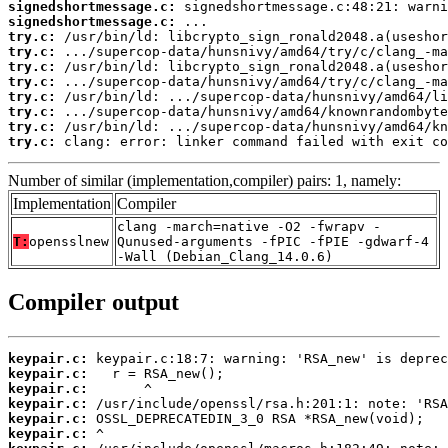
signedshortmessage.c:
signedshortmessage.c:
try.c:
try.c:
try.c:
try.c:
try.c:
try.c:
try.c:
try.c:
 clang: error: linker command failed with exit co
Number of similar (implementation,compiler) pairs: 1, namely:
Implementation
Compiler
clang -march=native -O2 -fwrapv -
T:
opensslnew
Qunused-arguments -fPIC -fPIE -gdwarf-4
-Wall (Debian_Clang_14.0.6)
Compiler output
keypair.c:
keypair.c:
keypair.c:
keypair.c:
keypair.c:
keypair.c: