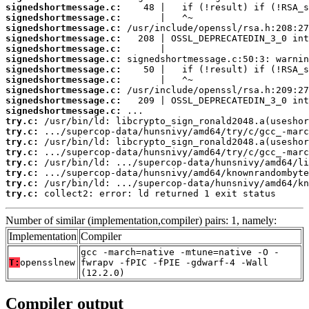
signedshortmessage.c:
signedshortmessage.c:
signedshortmessage.c:
signedshortmessage.c:
signedshortmessage.c:
signedshortmessage.c:
signedshortmessage.c:
signedshortmessage.c:
signedshortmessage.c:
signedshortmessage.c:
signedshortmessage.c:
try.c:
try.c:
try.c:
try.c:
try.c:
try.c:
try.c:
try.c:
 collect2: error: ld returned 1 exit status
Number of similar (implementation,compiler) pairs: 1, namely:
Implementation
Compiler
gcc -march=native -mtune=native -O -
T:
opensslnew
fwrapv -fPIC -fPIE -gdwarf-4 -Wall
(12.2.0)
Compiler output