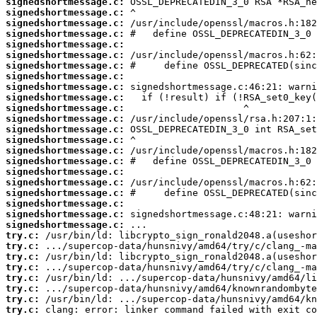
signedshortmessage.c:
signedshortmessage.c:
signedshortmessage.c:
signedshortmessage.c:
signedshortmessage.c:
signedshortmessage.c:
signedshortmessage.c:
signedshortmessage.c:
signedshortmessage.c:
signedshortmessage.c:
signedshortmessage.c:
signedshortmessage.c:
signedshortmessage.c:
signedshortmessage.c:
signedshortmessage.c:
signedshortmessage.c:
signedshortmessage.c:
signedshortmessage.c:
signedshortmessage.c:
signedshortmessage.c:
signedshortmessage.c:
signedshortmessage.c:
try.c:
try.c:
try.c:
try.c:
try.c:
try.c:
try.c:
try.c:
 clang: error: linker command failed with exit co