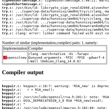
signedshortmessage.c:
signedshortmessage.c:
try.c:
try.c:
try.c:
try.c:
try.c:
try.c:
try.c:
try.c:
 clang: error: linker command failed with exit co
Number of similar (implementation,compiler) pairs: 1, namely:
Implementation
Compiler
clang -march=native -Os -fwrapv -
T:
opensslnew
Qunused-arguments -fPIC -fPIE -gdwarf-4
-Wall (Debian_Clang_14.0.6)
Compiler output
keypair.c:
keypair.c:
keypair.c:
keypair.c:
keypair.c:
keypair.c:
keypair.c: