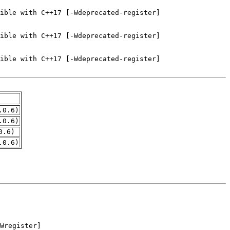
.0.6)
.0.6)
0.6)
.0.6)