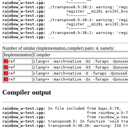
rainbow_w-test.cpp:
rainbow_w-test.cpp:
rainbow_w-test.cpp:
rainbow_w-test.cpp:
rainbow_w-test.cpp:
rainbow_w-test.cpp:
rainbow_w-test.cpp:
rainbow_w-test.cpp:
rainbow_w-test.cpp:
 ...
Number of similar (implementation,compiler) pairs: 4, namely:
Implementation
Compiler
T:
ref
clang++ -march=native -O2 -fwrapv -Qunuse
T:
ref
clang++ -march=native -O3 -fwrapv -Qunuse
T:
ref
clang++ -march=native -O -fwrapv -Qunused
T:
ref
clang++ -march=native -Os -fwrapv -Qunuse
Compiler output
rainbow_w-test.cpp:
rainbow_w-test.cpp:
rainbow_w-test.cpp:
rainbow_w-test.cpp:
rainbow_w-test.cpp: