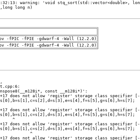
pv -fPIC -fPIE -gdwarf-4 -Wall (12.2.0)
pv -fPIC -fPIE -gdwarf-4 -Wall (12.2.0)