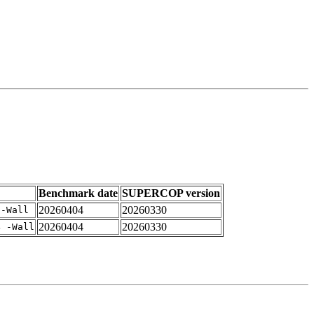
Benchmark date
SUPERCOP version
20260404
20260330
 -Wall
20260404
20260330
4 -Wall