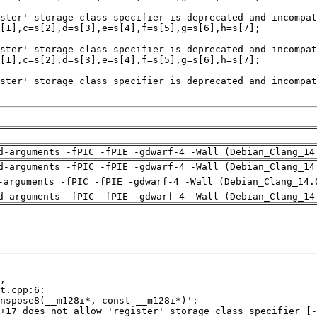
d-arguments -fPIC -fPIE -gdwarf-4 -Wall (Debian_Clang_14
d-arguments -fPIC -fPIE -gdwarf-4 -Wall (Debian_Clang_14
-arguments -fPIC -fPIE -gdwarf-4 -Wall (Debian_Clang_14.
d-arguments -fPIC -fPIE -gdwarf-4 -Wall (Debian_Clang_14