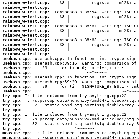
rainbow_w-test.cpp:
rainbow_w-test.cpp:
rainbow_w-test.cpp:
rainbow_w-test.cpp:
rainbow_w-test.cpp:
rainbow_w-test.cpp:
rainbow_w-test.cpp:
rainbow_w-test.cpp:
rainbow_w-test.cpp:
rainbow_w-test.cpp:
rainbow_w-test.cpp:
rainbow_w-test.cpp:
usehash.cpp:
usehash.cpp:
usehash.cpp:
usehash.cpp:
usehash.cpp:
usehash.cpp:
usehash.cpp:
usehash.cpp:
try.cpp:
try.cpp:
try.cpp:
try.cpp:
try.cpp:
try.cpp:
try.cpp:
try.cpp:
measure.cpp:
measure.cpp: