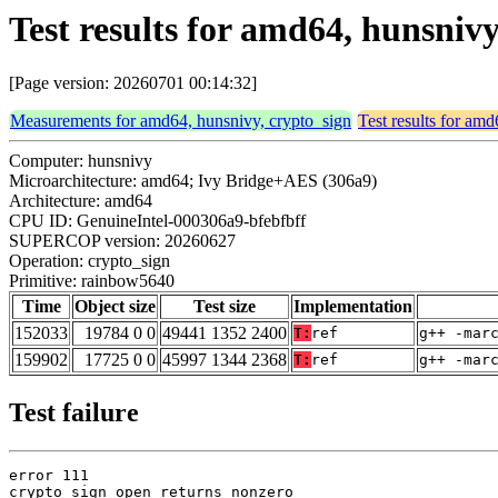
Test results for amd64, hunsniv
[Page version: 20260701 00:14:32]
Measurements for amd64, hunsnivy, crypto_sign
Test results for am
Computer: hunsnivy
Microarchitecture: amd64; Ivy Bridge+AES (306a9)
Architecture: amd64
CPU ID: GenuineIntel-000306a9-bfebfbff
SUPERCOP version: 20260627
Operation: crypto_sign
Primitive: rainbow5640
Time
Object size
Test size
Implementation
152033
19784 0 0
49441 1352 2400
T:
ref
g++ -mar
159902
17725 0 0
45997 1344 2368
T:
ref
g++ -mar
Test failure
error 111

crypto_sign_open returns nonzero