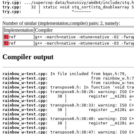
try.cpp:
try.cpp:
try.cpp:
       |             ^~~~~~~~
Number of similar (implementation,compiler) pairs: 2, namely:
Implementation
Compiler
T:
ref
g++ -march=native -mtune=native -O2 -fwra
T:
ref
g++ -march=native -mtune=native -O3 -fwra
Compiler output
rainbow_w-test.cpp:
rainbow_w-test.cpp:
rainbow_w-test.cpp:
rainbow_w-test.cpp:
rainbow_w-test.cpp:
rainbow_w-test.cpp:
rainbow_w-test.cpp:
rainbow_w-test.cpp:
rainbow_w-test.cpp:
rainbow_w-test.cpp:
rainbow_w-test.cpp:
rainbow_w-test.cpp:
rainbow_w-test.cpp:
rainbow_w-test.cpp: