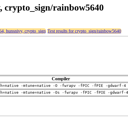
y, crypto_sign/rainbow5640
d64, hunsnivy, crypto_sign
Test results for crypto_sign/rainbow5640
Compiler
ch=native -mtune=native -O -fwrapv -fPIC -fPIE -gdwarf-4
ch=native -mtune=native -Os -fwrapv -fPIC -fPIE -gdwarf-