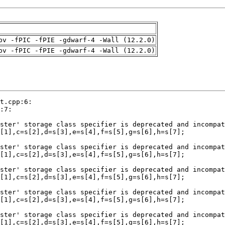
pv -fPIC -fPIE -gdwarf-4 -Wall (12.2.0)
pv -fPIC -fPIE -gdwarf-4 -Wall (12.2.0)