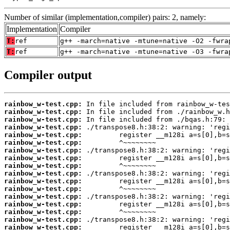
Number of similar (implementation,compiler) pairs: 2, namely:
Implementation
Compiler
T:
ref
g++ -march=native -mtune=native -O2 -fwra
T:
ref
g++ -march=native -mtune=native -O3 -fwra
Compiler output
rainbow_w-test.cpp:
rainbow_w-test.cpp:
rainbow_w-test.cpp:
rainbow_w-test.cpp:
rainbow_w-test.cpp:
rainbow_w-test.cpp:
rainbow_w-test.cpp:
rainbow_w-test.cpp:
rainbow_w-test.cpp:
rainbow_w-test.cpp:
rainbow_w-test.cpp:
rainbow_w-test.cpp:
rainbow_w-test.cpp:
rainbow_w-test.cpp:
rainbow_w-test.cpp:
rainbow_w-test.cpp:
rainbow_w-test.cpp: