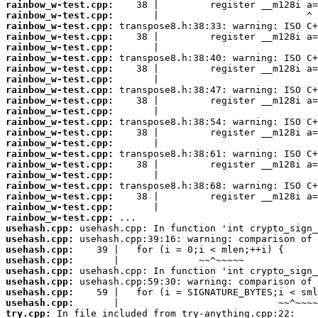
rainbow_w-test.cpp:
rainbow_w-test.cpp:
rainbow_w-test.cpp:
rainbow_w-test.cpp:
rainbow_w-test.cpp:
rainbow_w-test.cpp:
rainbow_w-test.cpp:
rainbow_w-test.cpp:
rainbow_w-test.cpp:
rainbow_w-test.cpp:
rainbow_w-test.cpp:
rainbow_w-test.cpp:
rainbow_w-test.cpp:
rainbow_w-test.cpp:
rainbow_w-test.cpp:
rainbow_w-test.cpp:
rainbow_w-test.cpp:
rainbow_w-test.cpp:
rainbow_w-test.cpp:
rainbow_w-test.cpp:
rainbow_w-test.cpp:
usehash.cpp:
usehash.cpp:
usehash.cpp:
usehash.cpp:
usehash.cpp:
usehash.cpp:
usehash.cpp:
usehash.cpp:
try.cpp: