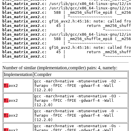
blas_matrix_avx2.c:
blas_matrix_avx2.c:
blas_matrix_avx2.c:
blas_matrix_avx2.c:
blas_matrix_avx2.c:
blas_matrix_avx2.c:
blas_matrix_avx2.c:
blas_matrix_avx2.c:
blas_matrix_avx2.c:
blas_matrix_avx2.c:
blas_matrix_avx2.c:
blas_matrix_avx2.c:
blas_matrix_avx2.c:
       |                ^~~~~~~~~~~~
Number of similar (implementation,compiler) pairs: 4, namely:
Implementation
Compiler
gcc -march=native -mtune=native -O2 -
T:
avx2
fwrapv -fPIC -fPIE -gdwarf-4 -Wall
(12.2.0)
gcc -march=native -mtune=native -O3 -
T:
avx2
fwrapv -fPIC -fPIE -gdwarf-4 -Wall
(12.2.0)
gcc -march=native -mtune=native -O -
T:
avx2
fwrapv -fPIC -fPIE -gdwarf-4 -Wall
(12.2.0)
gcc -march=native -mtune=native -Os -
T:
avx2
fwrapv -fPIC -fPIE -gdwarf-4 -Wall