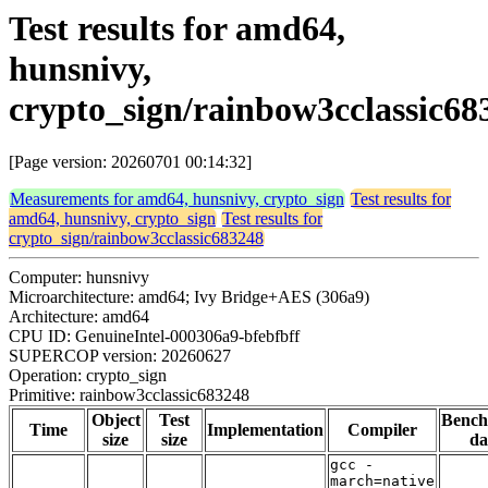
Test results for amd64,
hunsnivy,
crypto_sign/rainbow3cclassic68
[Page version: 20260701 00:14:32]
Measurements for amd64, hunsnivy, crypto_sign
Test results for
amd64, hunsnivy, crypto_sign
Test results for
crypto_sign/rainbow3cclassic683248
Computer: hunsnivy
Microarchitecture: amd64; Ivy Bridge+AES (306a9)
Architecture: amd64
CPU ID: GenuineIntel-000306a9-bfebfbff
SUPERCOP version: 20260627
Operation: crypto_sign
Primitive: rainbow3cclassic683248
Object
Test
Benc
Time
Implementation
Compiler
size
size
da
gcc -
march=native