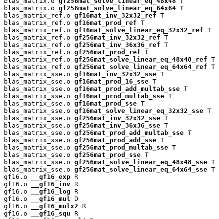
blas_matrix.o 
gf256mat_solve_linear_eq_48x48
 T

blas_matrix.o 
gf256mat_solve_linear_eq_64x64
 T

blas_matrix_ref.o 
gf16mat_inv_32x32_ref
 T

blas_matrix_ref.o 
gf16mat_prod_ref
 T

blas_matrix_ref.o 
gf16mat_solve_linear_eq_32x32_ref
 T

blas_matrix_ref.o 
gf256mat_inv_32x32_ref
 T

blas_matrix_ref.o 
gf256mat_inv_36x36_ref
 T

blas_matrix_ref.o 
gf256mat_prod_ref
 T

blas_matrix_ref.o 
gf256mat_solve_linear_eq_48x48_ref
 T

blas_matrix_ref.o 
gf256mat_solve_linear_eq_64x64_ref
 T

blas_matrix_sse.o 
gf16mat_inv_32x32_sse
 T

blas_matrix_sse.o 
gf16mat_prod_16_sse
 T

blas_matrix_sse.o 
gf16mat_prod_add_multab_sse
 T

blas_matrix_sse.o 
gf16mat_prod_multab_sse
 T

blas_matrix_sse.o 
gf16mat_prod_sse
 T

blas_matrix_sse.o 
gf16mat_solve_linear_eq_32x32_sse
 T

blas_matrix_sse.o 
gf256mat_inv_32x32_sse
 T

blas_matrix_sse.o 
gf256mat_inv_36x36_sse
 T

blas_matrix_sse.o 
gf256mat_prod_add_multab_sse
 T

blas_matrix_sse.o 
gf256mat_prod_add_sse
 T

blas_matrix_sse.o 
gf256mat_prod_multab_sse
 T

blas_matrix_sse.o 
gf256mat_prod_sse
 T

blas_matrix_sse.o 
gf256mat_solve_linear_eq_48x48_sse
 T

blas_matrix_sse.o 
gf256mat_solve_linear_eq_64x64_sse
 T

gf16.o 
__gf16_exp
 R

gf16.o 
__gf16_inv
 R

gf16.o 
__gf16_log
 R

gf16.o 
__gf16_mul
 D

gf16.o 
__gf16_mulx2
 R

gf16.o 
__gf16_squ
 R
