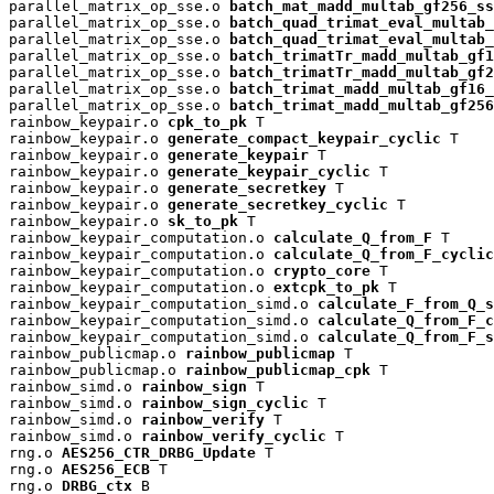
parallel_matrix_op_sse.o 
batch_mat_madd_multab_gf256_ss
parallel_matrix_op_sse.o 
batch_quad_trimat_eval_multab_
parallel_matrix_op_sse.o 
batch_quad_trimat_eval_multab_
parallel_matrix_op_sse.o 
batch_trimatTr_madd_multab_gf1
parallel_matrix_op_sse.o 
batch_trimatTr_madd_multab_gf2
parallel_matrix_op_sse.o 
batch_trimat_madd_multab_gf16_
parallel_matrix_op_sse.o 
batch_trimat_madd_multab_gf256
rainbow_keypair.o 
cpk_to_pk
 T

rainbow_keypair.o 
generate_compact_keypair_cyclic
 T

rainbow_keypair.o 
generate_keypair
 T

rainbow_keypair.o 
generate_keypair_cyclic
 T

rainbow_keypair.o 
generate_secretkey
 T

rainbow_keypair.o 
generate_secretkey_cyclic
 T

rainbow_keypair.o 
sk_to_pk
 T

rainbow_keypair_computation.o 
calculate_Q_from_F
 T

rainbow_keypair_computation.o 
calculate_Q_from_F_cyclic
rainbow_keypair_computation.o 
crypto_core
 T

rainbow_keypair_computation.o 
extcpk_to_pk
 T

rainbow_keypair_computation_simd.o 
calculate_F_from_Q_s
rainbow_keypair_computation_simd.o 
calculate_Q_from_F_c
rainbow_keypair_computation_simd.o 
calculate_Q_from_F_s
rainbow_publicmap.o 
rainbow_publicmap
 T

rainbow_publicmap.o 
rainbow_publicmap_cpk
 T

rainbow_simd.o 
rainbow_sign
 T

rainbow_simd.o 
rainbow_sign_cyclic
 T

rainbow_simd.o 
rainbow_verify
 T

rainbow_simd.o 
rainbow_verify_cyclic
 T

rng.o 
AES256_CTR_DRBG_Update
 T

rng.o 
AES256_ECB
 T

rng.o 
DRBG_ctx
 B
