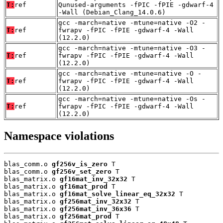
T:
ref
Qunused-arguments -fPIC -fPIE -gdwarf-4
-Wall (Debian_Clang_14.0.6)
gcc -march=native -mtune=native -O2 -
T:
ref
fwrapv -fPIC -fPIE -gdwarf-4 -Wall
(12.2.0)
gcc -march=native -mtune=native -O3 -
T:
ref
fwrapv -fPIC -fPIE -gdwarf-4 -Wall
(12.2.0)
gcc -march=native -mtune=native -O -
T:
ref
fwrapv -fPIC -fPIE -gdwarf-4 -Wall
(12.2.0)
gcc -march=native -mtune=native -Os -
T:
ref
fwrapv -fPIC -fPIE -gdwarf-4 -Wall
(12.2.0)
Namespace violations
blas_comm.o 
gf256v_is_zero
 T

blas_comm.o 
gf256v_set_zero
 T

blas_matrix.o 
gf16mat_inv_32x32
 T

blas_matrix.o 
gf16mat_prod
 T

blas_matrix.o 
gf16mat_solve_linear_eq_32x32
 T

blas_matrix.o 
gf256mat_inv_32x32
 T

blas_matrix.o 
gf256mat_inv_36x36
 T

blas_matrix.o 
gf256mat_prod
 T
