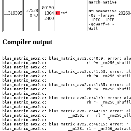
march=native
-
89159
27528
mtune=native
11319395
1304
20260
T:
ref
0 52
-Os -fwrapv
2400
-fPIC -fPIE
-gdwarf-4 -
Wall
Compiler output
blas_matrix_avx2.c:
blas_matrix_avx2.c:
blas_matrix_avx2.c:
blas_matrix_avx2.c:
blas_matrix_avx2.c:
blas_matrix_avx2.c:
blas_matrix_avx2.c:
blas_matrix_avx2.c:
blas_matrix_avx2.c:
blas_matrix_avx2.c:
blas_matrix_avx2.c:
blas_matrix_avx2.c:
blas_matrix_avx2.c:
blas_matrix_avx2.c:
blas_matrix_avx2.c:
blas_matrix_avx2.c:
blas_matrix_avx2.c: