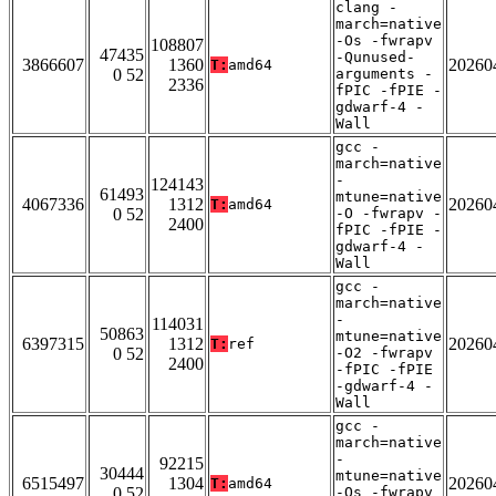
clang -
march=native
-Os -fwrapv
108807
47435
-Qunused-
3866607
1360
20260
T:
amd64
0 52
arguments -
2336
fPIC -fPIE -
gdwarf-4 -
Wall
gcc -
march=native
-
124143
61493
mtune=native
4067336
1312
20260
T:
amd64
0 52
-O -fwrapv -
2400
fPIC -fPIE -
gdwarf-4 -
Wall
gcc -
march=native
-
114031
50863
mtune=native
6397315
1312
20260
T:
ref
0 52
-O2 -fwrapv
2400
-fPIC -fPIE
-gdwarf-4 -
Wall
gcc -
march=native
-
92215
30444
mtune=native
6515497
1304
20260
T:
amd64
0 52
-Os -fwrapv