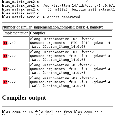
blas_matrix_avx2.c:
blas_matrix_avx2.c:
blas_matrix_avx2.c:
blas_matrix_avx2.c:
blas_matrix_avx2.c:
 6 errors generated.
Number of similar (implementation,compiler) pairs: 4, namely:
Implementation
Compiler
clang -march=native -O2 -fwrapv -
T:
avx2
Qunused-arguments -fPIC -fPIE -gdwarf-4
-Wall (Debian_Clang_14.0.6)
clang -march=native -O3 -fwrapv -
T:
avx2
Qunused-arguments -fPIC -fPIE -gdwarf-4
-Wall (Debian_Clang_14.0.6)
clang -march=native -O -fwrapv -
T:
avx2
Qunused-arguments -fPIC -fPIE -gdwarf-4
-Wall (Debian_Clang_14.0.6)
clang -march=native -Os -fwrapv -
T:
avx2
Qunused-arguments -fPIC -fPIE -gdwarf-4
-Wall (Debian_Clang_14.0.6)
Compiler output
blas_comm.c: