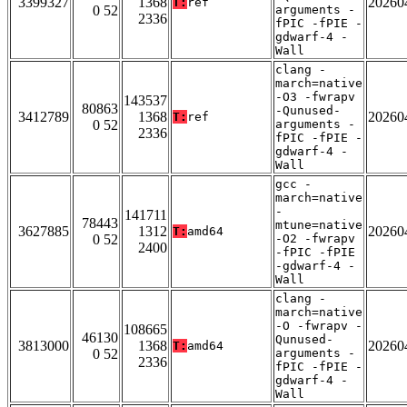
3399327
1368
20260
T:
ref
0 52
arguments -
2336
fPIC -fPIE -
gdwarf-4 -
Wall
clang -
march=native
-O3 -fwrapv
143537
80863
-Qunused-
3412789
1368
20260
T:
ref
0 52
arguments -
2336
fPIC -fPIE -
gdwarf-4 -
Wall
gcc -
march=native
-
141711
78443
mtune=native
3627885
1312
20260
T:
amd64
0 52
-O2 -fwrapv
2400
-fPIC -fPIE
-gdwarf-4 -
Wall
clang -
march=native
-O -fwrapv -
108665
46130
Qunused-
3813000
1368
20260
T:
amd64
0 52
arguments -
2336
fPIC -fPIE -
gdwarf-4 -
Wall