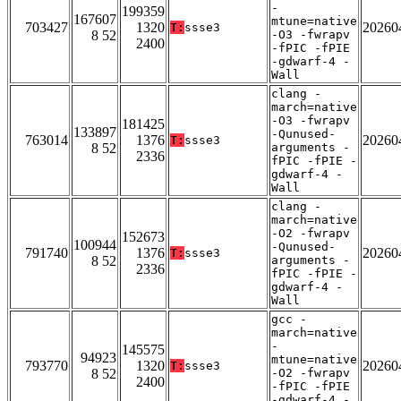
-
199359
167607
mtune=native
703427
1320
20260
T:
ssse3
8 52
-O3 -fwrapv
2400
-fPIC -fPIE
-gdwarf-4 -
Wall
clang -
march=native
-O3 -fwrapv
181425
133897
-Qunused-
763014
1376
20260
T:
ssse3
8 52
arguments -
2336
fPIC -fPIE -
gdwarf-4 -
Wall
clang -
march=native
-O2 -fwrapv
152673
100944
-Qunused-
791740
1376
20260
T:
ssse3
8 52
arguments -
2336
fPIC -fPIE -
gdwarf-4 -
Wall
gcc -
march=native
-
145575
94923
mtune=native
793770
1320
20260
T:
ssse3
8 52
-O2 -fwrapv
2400
-fPIC -fPIE
-gdwarf-4 -