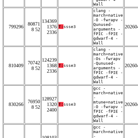
Wall
clang -
march=native
-O -fwrapv -
134369
80871
Qunused-
799296
1376
20260
T:
ssse3
8 52
arguments -
2336
fPIC -fPIE -
gdwarf-4 -
Wall
clang -
march=native
-Os -fwrapv
124239
70742
-Qunused-
810409
1368
20260
T:
ssse3
8 52
arguments -
2336
fPIC -fPIE -
gdwarf-4 -
Wall
gcc -
march=native
-
128927
76950
mtune=native
830266
1320
20260
T:
ssse3
8 52
-O -fwrapv -
2400
fPIC -fPIE -
gdwarf-4 -
Wall
gcc -
march=native
-
108103