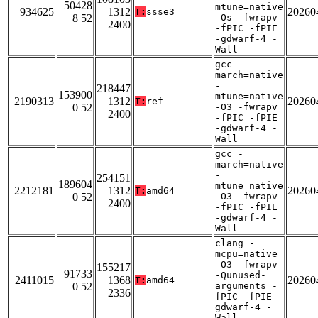
50428
mtune=native
934625
1312
20260
T:
ssse3
8 52
-Os -fwrapv
2400
-fPIC -fPIE
-gdwarf-4 -
Wall
gcc -
march=native
-
218447
153900
mtune=native
2190313
1312
20260
T:
ref
0 52
-O3 -fwrapv
2400
-fPIC -fPIE
-gdwarf-4 -
Wall
gcc -
march=native
-
254151
189604
mtune=native
2212181
1312
20260
T:
amd64
0 52
-O3 -fwrapv
2400
-fPIC -fPIE
-gdwarf-4 -
Wall
clang -
mcpu=native
-O3 -fwrapv
155217
91733
-Qunused-
2411015
1368
20260
T:
amd64
0 52
arguments -
2336
fPIC -fPIE -
gdwarf-4 -
Wall