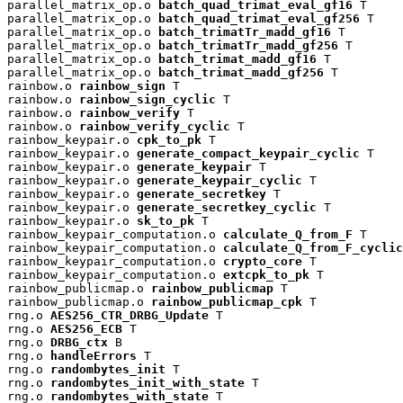
parallel_matrix_op.o 
batch_quad_trimat_eval_gf16
 T

parallel_matrix_op.o 
batch_quad_trimat_eval_gf256
 T

parallel_matrix_op.o 
batch_trimatTr_madd_gf16
 T

parallel_matrix_op.o 
batch_trimatTr_madd_gf256
 T

parallel_matrix_op.o 
batch_trimat_madd_gf16
 T

parallel_matrix_op.o 
batch_trimat_madd_gf256
 T

rainbow.o 
rainbow_sign
 T

rainbow.o 
rainbow_sign_cyclic
 T

rainbow.o 
rainbow_verify
 T

rainbow.o 
rainbow_verify_cyclic
 T

rainbow_keypair.o 
cpk_to_pk
 T

rainbow_keypair.o 
generate_compact_keypair_cyclic
 T

rainbow_keypair.o 
generate_keypair
 T

rainbow_keypair.o 
generate_keypair_cyclic
 T

rainbow_keypair.o 
generate_secretkey
 T

rainbow_keypair.o 
generate_secretkey_cyclic
 T

rainbow_keypair.o 
sk_to_pk
 T

rainbow_keypair_computation.o 
calculate_Q_from_F
 T

rainbow_keypair_computation.o 
calculate_Q_from_F_cyclic
rainbow_keypair_computation.o 
crypto_core
 T

rainbow_keypair_computation.o 
extcpk_to_pk
 T

rainbow_publicmap.o 
rainbow_publicmap
 T

rainbow_publicmap.o 
rainbow_publicmap_cpk
 T

rng.o 
AES256_CTR_DRBG_Update
 T

rng.o 
AES256_ECB
 T

rng.o 
DRBG_ctx
 B

rng.o 
handleErrors
 T

rng.o 
randombytes_init
 T

rng.o 
randombytes_init_with_state
 T

rng.o 
randombytes_with_state
 T
