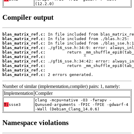
(12.2.0)
Compiler output
blas_matrix_ref.c:
blas_matrix_ref.c:
blas_matrix_ref.c:
blas_matrix_ref.c:
blas_matrix_ref.c:
blas_matrix_ref.c:
blas_matrix_ref.c:
blas_matrix_ref.c:
blas_matrix_ref.c:
blas_matrix_ref.c:
 2 errors generated.
Number of similar (implementation,compiler) pairs: 1, namely:
Implementation
Compiler
clang -mcpu=native -O3 -fwrapv -
T:
ssse3
Qunused-arguments -fPIC -fPIE -gdwarf-4
-Wall (Debian_Clang_14.0.6)
Namespace violations