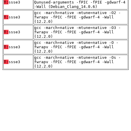
T:
ssse3
Qunused-arguments -fPIC -fPIE -gdwarf-4
-Wall (Debian_Clang_14.0.6)
gcc -march=native -mtune=native -O2 -
T:
ssse3
fwrapv -fPIC -fPIE -gdwarf-4 -Wall
(12.2.0)
gcc -march=native -mtune=native -O3 -
T:
ssse3
fwrapv -fPIC -fPIE -gdwarf-4 -Wall
(12.2.0)
gcc -march=native -mtune=native -O -
T:
ssse3
fwrapv -fPIC -fPIE -gdwarf-4 -Wall
(12.2.0)
gcc -march=native -mtune=native -Os -
T:
ssse3
fwrapv -fPIC -fPIE -gdwarf-4 -Wall
(12.2.0)