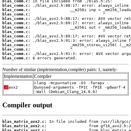
blas_comm.c:
blas_comm.c:
blas_comm.c:
blas_comm.c:
blas_comm.c:
blas_comm.c:
blas_comm.c:
blas_comm.c:
blas_comm.c:
blas_comm.c:
blas_comm.c:
blas_comm.c:
blas_comm.c:
blas_comm.c:
 6 errors generated.
Number of similar (implementation,compiler) pairs: 1, namely:
Implementation
Compiler
clang -mcpu=native -O3 -fwrapv -
T:
avx2
Qunused-arguments -fPIC -fPIE -gdwarf-4
-Wall (Debian_Clang_14.0.6)
Compiler output
blas_matrix_avx2.c:
blas_matrix_avx2.c:
blas_matrix_avx2.c: