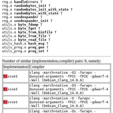
rng.o 
handleErrors
 T

rng.o 
randombytes_init
 T

rng.o 
randombytes_init_with_state
 T

rng.o 
randombytes_with_state
 T

rng.o 
seedexpander
 T

rng.o 
seedexpander_init
 T

utils.o 
byte_fdump
 T

utils.o 
byte_fget
 T

utils.o 
byte_from_binfile
 T

utils.o 
byte_from_file
 T

utils.o 
byte_read_file
 T

utils_hash.o 
hash_msg
 T

utils_prng.o 
prng_gen
 T

utils_prng.o 
prng_set
 T
Number of similar (implementation,compiler) pairs: 8, namely:
Implementation
Compiler
clang -march=native -O2 -fwrapv -
T:
ssse3
Qunused-arguments -fPIC -fPIE -gdwarf-4
-Wall (Debian_Clang_14.0.6)
clang -march=native -O3 -fwrapv -
T:
ssse3
Qunused-arguments -fPIC -fPIE -gdwarf-4
-Wall (Debian_Clang_14.0.6)
clang -march=native -O -fwrapv -
T:
ssse3
Qunused-arguments -fPIC -fPIE -gdwarf-4
-Wall (Debian_Clang_14.0.6)
clang -march=native -Os -fwrapv -