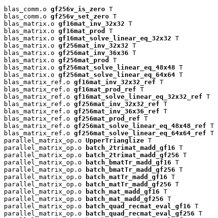
blas_comm.o 
gf256v_is_zero
 T

blas_comm.o 
gf256v_set_zero
 T

blas_matrix.o 
gf16mat_inv_32x32
 T

blas_matrix.o 
gf16mat_prod
 T

blas_matrix.o 
gf16mat_solve_linear_eq_32x32
 T

blas_matrix.o 
gf256mat_inv_32x32
 T

blas_matrix.o 
gf256mat_inv_36x36
 T

blas_matrix.o 
gf256mat_prod
 T

blas_matrix.o 
gf256mat_solve_linear_eq_48x48
 T

blas_matrix.o 
gf256mat_solve_linear_eq_64x64
 T

blas_matrix_ref.o 
gf16mat_inv_32x32_ref
 T

blas_matrix_ref.o 
gf16mat_prod_ref
 T

blas_matrix_ref.o 
gf16mat_solve_linear_eq_32x32_ref
 T

blas_matrix_ref.o 
gf256mat_inv_32x32_ref
 T

blas_matrix_ref.o 
gf256mat_inv_36x36_ref
 T

blas_matrix_ref.o 
gf256mat_prod_ref
 T

blas_matrix_ref.o 
gf256mat_solve_linear_eq_48x48_ref
 T

blas_matrix_ref.o 
gf256mat_solve_linear_eq_64x64_ref
 T

parallel_matrix_op.o 
UpperTrianglize
 T

parallel_matrix_op.o 
batch_2trimat_madd_gf16
 T

parallel_matrix_op.o 
batch_2trimat_madd_gf256
 T

parallel_matrix_op.o 
batch_bmatTr_madd_gf16
 T

parallel_matrix_op.o 
batch_bmatTr_madd_gf256
 T

parallel_matrix_op.o 
batch_matTr_madd_gf16
 T

parallel_matrix_op.o 
batch_matTr_madd_gf256
 T

parallel_matrix_op.o 
batch_mat_madd_gf16
 T

parallel_matrix_op.o 
batch_mat_madd_gf256
 T

parallel_matrix_op.o 
batch_quad_recmat_eval_gf16
 T

parallel_matrix_op.o 
batch_quad_recmat_eval_gf256
 T
