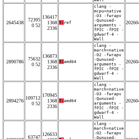
clang -
mcpu=native
-O3 -fwrapv
136417
72395
-Qunused-
2645438
1368
20260
T:
ref
0 52
arguments -
2336
fPIC -fPIE -
gdwarf-4 -
Wall
clang -
march=native
-O2 -fwrapv
136873
75632
-Qunused-
2890786
1368
20260
T:
amd64
0 52
arguments -
2336
fPIC -fPIE -
gdwarf-4 -
Wall
clang -
march=native
-O3 -fwrapv
170945
109712
-Qunused-
2894276
1368
20260
T:
amd64
0 52
arguments -
2336
fPIC -fPIE -
gdwarf-4 -
Wall
clang -
march=native
-O2 -fwrapv
126633
63747
-Qunused-