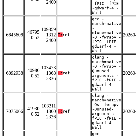
2400
-fPIC -fPIE
-gdwarf-4 -
Wall
gcc -
march=native
-
109359
46795
mtune=native
6645608
1312
20260
T:
ref
0 52
-O -fwrapv -
2400
fPIC -fPIE -
gdwarf-4 -
Wall
clang -
march=native
-O -fwrapv -
103473
40986
Qunused-
6892938
1368
20260
T:
ref
0 52
arguments -
2336
fPIC -fPIE -
gdwarf-4 -
Wall
clang -
march=native
-Os -fwrapv
103311
41930
-Qunused-
7075066
1360
20260
T:
ref
0 52
arguments -
2336
fPIC -fPIE -
gdwarf-4 -
Wall
gcc -