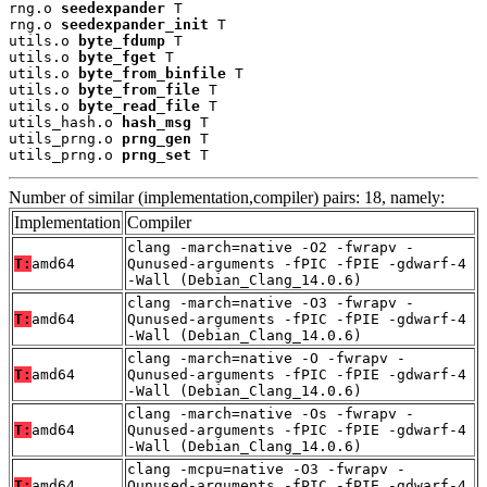
rng.o 
seedexpander
 T

rng.o 
seedexpander_init
 T

utils.o 
byte_fdump
 T

utils.o 
byte_fget
 T

utils.o 
byte_from_binfile
 T

utils.o 
byte_from_file
 T

utils.o 
byte_read_file
 T

utils_hash.o 
hash_msg
 T

utils_prng.o 
prng_gen
 T

utils_prng.o 
prng_set
 T
Number of similar (implementation,compiler) pairs: 18, namely:
Implementation
Compiler
clang -march=native -O2 -fwrapv -
T:
amd64
Qunused-arguments -fPIC -fPIE -gdwarf-4
-Wall (Debian_Clang_14.0.6)
clang -march=native -O3 -fwrapv -
T:
amd64
Qunused-arguments -fPIC -fPIE -gdwarf-4
-Wall (Debian_Clang_14.0.6)
clang -march=native -O -fwrapv -
T:
amd64
Qunused-arguments -fPIC -fPIE -gdwarf-4
-Wall (Debian_Clang_14.0.6)
clang -march=native -Os -fwrapv -
T:
amd64
Qunused-arguments -fPIC -fPIE -gdwarf-4
-Wall (Debian_Clang_14.0.6)
clang -mcpu=native -O3 -fwrapv -
T:
amd64
Qunused-arguments -fPIC -fPIE -gdwarf-4