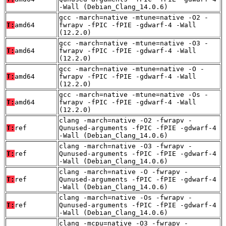
-Wall (Debian_Clang_14.0.6)
gcc -march=native -mtune=native -O2 -
T:
amd64
fwrapv -fPIC -fPIE -gdwarf-4 -Wall
(12.2.0)
gcc -march=native -mtune=native -O3 -
T:
amd64
fwrapv -fPIC -fPIE -gdwarf-4 -Wall
(12.2.0)
gcc -march=native -mtune=native -O -
T:
amd64
fwrapv -fPIC -fPIE -gdwarf-4 -Wall
(12.2.0)
gcc -march=native -mtune=native -Os -
T:
amd64
fwrapv -fPIC -fPIE -gdwarf-4 -Wall
(12.2.0)
clang -march=native -O2 -fwrapv -
T:
ref
Qunused-arguments -fPIC -fPIE -gdwarf-4
-Wall (Debian_Clang_14.0.6)
clang -march=native -O3 -fwrapv -
T:
ref
Qunused-arguments -fPIC -fPIE -gdwarf-4
-Wall (Debian_Clang_14.0.6)
clang -march=native -O -fwrapv -
T:
ref
Qunused-arguments -fPIC -fPIE -gdwarf-4
-Wall (Debian_Clang_14.0.6)
clang -march=native -Os -fwrapv -
T:
ref
Qunused-arguments -fPIC -fPIE -gdwarf-4
-Wall (Debian_Clang_14.0.6)
clang -mcpu=native -O3 -fwrapv -