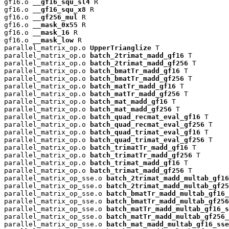
gf16.o 
__gf16_squ_sl4
 R

gf16.o 
__gf16_squ_x8
 R

gf16.o 
__gf256_mul
 R

gf16.o 
__mask_0x55
 R

gf16.o 
__mask_16
 R

gf16.o 
__mask_low
 R

parallel_matrix_op.o 
UpperTrianglize
 T

parallel_matrix_op.o 
batch_2trimat_madd_gf16
 T

parallel_matrix_op.o 
batch_2trimat_madd_gf256
 T

parallel_matrix_op.o 
batch_bmatTr_madd_gf16
 T

parallel_matrix_op.o 
batch_bmatTr_madd_gf256
 T

parallel_matrix_op.o 
batch_matTr_madd_gf16
 T

parallel_matrix_op.o 
batch_matTr_madd_gf256
 T

parallel_matrix_op.o 
batch_mat_madd_gf16
 T

parallel_matrix_op.o 
batch_mat_madd_gf256
 T

parallel_matrix_op.o 
batch_quad_recmat_eval_gf16
 T

parallel_matrix_op.o 
batch_quad_recmat_eval_gf256
 T

parallel_matrix_op.o 
batch_quad_trimat_eval_gf16
 T

parallel_matrix_op.o 
batch_quad_trimat_eval_gf256
 T

parallel_matrix_op.o 
batch_trimatTr_madd_gf16
 T

parallel_matrix_op.o 
batch_trimatTr_madd_gf256
 T

parallel_matrix_op.o 
batch_trimat_madd_gf16
 T

parallel_matrix_op.o 
batch_trimat_madd_gf256
 T

parallel_matrix_op_sse.o 
batch_2trimat_madd_multab_gf16
parallel_matrix_op_sse.o 
batch_2trimat_madd_multab_gf25
parallel_matrix_op_sse.o 
batch_bmatTr_madd_multab_gf16_
parallel_matrix_op_sse.o 
batch_bmatTr_madd_multab_gf256
parallel_matrix_op_sse.o 
batch_matTr_madd_multab_gf16_s
parallel_matrix_op_sse.o 
batch_matTr_madd_multab_gf256_
parallel_matrix_op_sse.o 
batch_mat_madd_multab_gf16_sse