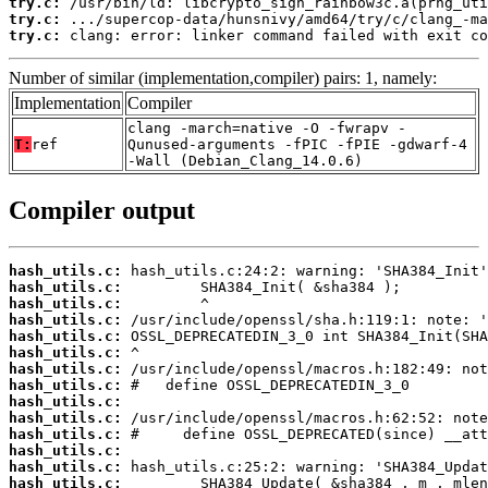
try.c:
try.c:
try.c:
 clang: error: linker command failed with exit co
Number of similar (implementation,compiler) pairs: 1, namely:
Implementation
Compiler
clang -march=native -O -fwrapv -
T:
ref
Qunused-arguments -fPIC -fPIE -gdwarf-4
-Wall (Debian_Clang_14.0.6)
Compiler output
hash_utils.c:
hash_utils.c:
hash_utils.c:
hash_utils.c:
hash_utils.c:
hash_utils.c:
hash_utils.c:
hash_utils.c:
hash_utils.c:
hash_utils.c:
hash_utils.c:
hash_utils.c:
hash_utils.c:
hash_utils.c: