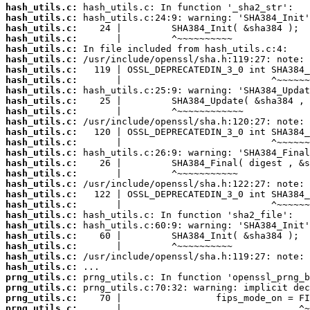
hash_utils.c:
hash_utils.c:
hash_utils.c:
hash_utils.c:
hash_utils.c:
hash_utils.c:
hash_utils.c:
hash_utils.c:
hash_utils.c:
hash_utils.c:
hash_utils.c:
hash_utils.c:
hash_utils.c:
hash_utils.c:
hash_utils.c:
hash_utils.c:
hash_utils.c:
hash_utils.c:
hash_utils.c:
hash_utils.c:
hash_utils.c:
hash_utils.c:
hash_utils.c:
hash_utils.c:
hash_utils.c:
hash_utils.c:
prng_utils.c:
prng_utils.c:
prng_utils.c:
prng_utils.c: