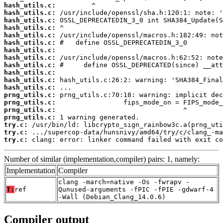
hash_utils.c:
hash_utils.c:
hash_utils.c:
hash_utils.c:
hash_utils.c:
hash_utils.c:
hash_utils.c:
hash_utils.c:
hash_utils.c:
hash_utils.c:
hash_utils.c:
hash_utils.c:
prng_utils.c:
prng_utils.c:
prng_utils.c:
prng_utils.c:
try.c:
try.c:
try.c:
 clang: error: linker command failed with exit co
Number of similar (implementation,compiler) pairs: 1, namely:
Implementation
Compiler
clang -march=native -Os -fwrapv -
T:
ref
Qunused-arguments -fPIC -fPIE -gdwarf-4
-Wall (Debian_Clang_14.0.6)
Compiler output