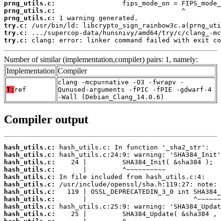
prng_utils.c:
prng_utils.c:
prng_utils.c:
try.c:
try.c:
try.c:
 clang: error: linker command failed with exit co
Number of similar (implementation,compiler) pairs: 1, namely:
Implementation
Compiler
clang -mcpu=native -O3 -fwrapv -
T:
ref
Qunused-arguments -fPIC -fPIE -gdwarf-4
-Wall (Debian_Clang_14.0.6)
Compiler output
hash_utils.c:
hash_utils.c:
hash_utils.c:
hash_utils.c:
hash_utils.c:
hash_utils.c:
hash_utils.c:
hash_utils.c:
hash_utils.c:
hash_utils.c: