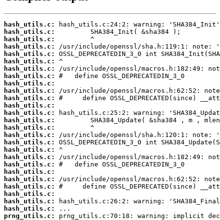
hash_utils.c:
hash_utils.c:
hash_utils.c:
hash_utils.c:
hash_utils.c:
hash_utils.c:
hash_utils.c:
hash_utils.c:
hash_utils.c:
hash_utils.c:
hash_utils.c:
hash_utils.c:
hash_utils.c:
hash_utils.c:
hash_utils.c:
hash_utils.c:
hash_utils.c:
hash_utils.c:
hash_utils.c:
hash_utils.c:
hash_utils.c:
hash_utils.c:
hash_utils.c:
hash_utils.c:
hash_utils.c:
hash_utils.c:
prng_utils.c: