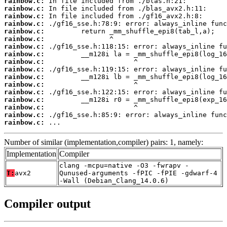
rainbow.c:
rainbow.c:
rainbow.c:
rainbow.c:
rainbow.c:
rainbow.c:
rainbow.c:
rainbow.c:
rainbow.c:
rainbow.c:
rainbow.c:
rainbow.c:
rainbow.c:
rainbow.c:
rainbow.c:
rainbow.c:
rainbow.c:
 ...
Number of similar (implementation,compiler) pairs: 1, namely:
Implementation
Compiler
clang -mcpu=native -O3 -fwrapv -
T:
avx2
Qunused-arguments -fPIC -fPIE -gdwarf-4
-Wall (Debian_Clang_14.0.6)
Compiler output