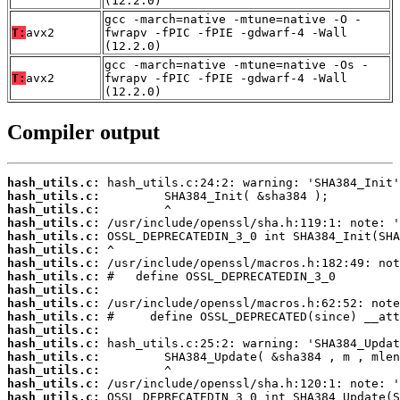
(12.2.0)
gcc -march=native -mtune=native -O -
T:
avx2
fwrapv -fPIC -fPIE -gdwarf-4 -Wall
(12.2.0)
gcc -march=native -mtune=native -Os -
T:
avx2
fwrapv -fPIC -fPIE -gdwarf-4 -Wall
(12.2.0)
Compiler output
hash_utils.c:
hash_utils.c:
hash_utils.c:
hash_utils.c:
hash_utils.c:
hash_utils.c:
hash_utils.c:
hash_utils.c:
hash_utils.c:
hash_utils.c:
hash_utils.c:
hash_utils.c:
hash_utils.c:
hash_utils.c:
hash_utils.c:
hash_utils.c:
hash_utils.c: