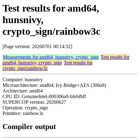
Test results for amd64,
hunsnivy,
crypto_sign/rainbow3c
[Page version: 20260701 00:14:32]
Measurements for amd64, hunsnivy, crypto_sign
Test results for
amd64, hunsnivy, crypto_sign
Test results for
crypto_sign/rainbow3c
Computer: hunsnivy
Microarchitecture: amd64; Ivy Bridge+AES (306a9)
Architecture: amd64
CPU ID: GenuineIntel-000306a9-bfebfbff
SUPERCOP version: 20260627
Operation: crypto_sign
Primitive: rainbow3c
Compiler output