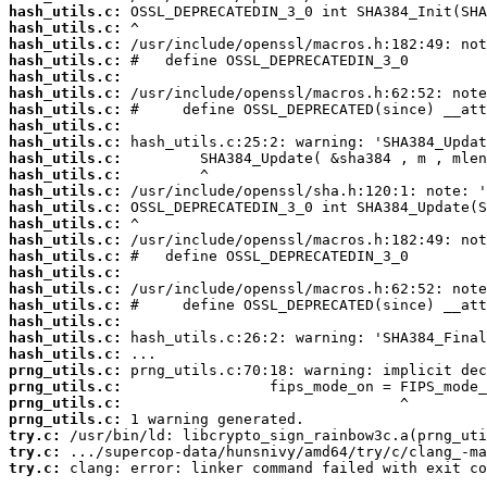
hash_utils.c:
hash_utils.c:
hash_utils.c:
hash_utils.c:
hash_utils.c:
hash_utils.c:
hash_utils.c:
hash_utils.c:
hash_utils.c:
hash_utils.c:
hash_utils.c:
hash_utils.c:
hash_utils.c:
hash_utils.c:
hash_utils.c:
hash_utils.c:
hash_utils.c:
hash_utils.c:
hash_utils.c:
hash_utils.c:
hash_utils.c:
hash_utils.c:
prng_utils.c:
prng_utils.c:
prng_utils.c:
prng_utils.c:
try.c:
try.c:
try.c:
 clang: error: linker command failed with exit co