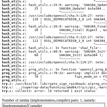
hash_utils.c:
hash_utils.c:
hash_utils.c:
hash_utils.c:
hash_utils.c:
hash_utils.c:
hash_utils.c:
hash_utils.c:
hash_utils.c:
hash_utils.c:
hash_utils.c:
hash_utils.c:
hash_utils.c:
hash_utils.c:
hash_utils.c:
hash_utils.c:
hash_utils.c:
hash_utils.c:
hash_utils.c:
prng_utils.c:
prng_utils.c:
prng_utils.c:
prng_utils.c:
try.c:
try.c:
try.c:
 collect2: error: ld returned 1 exit status
Number of similar (implementation,compiler) pairs: 1, namely:
Implementation
Compiler