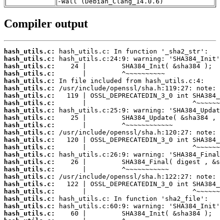
-Wall (Debian_Clang_14.0.6)
Compiler output
hash_utils.c:
hash_utils.c:
hash_utils.c:
hash_utils.c:
hash_utils.c:
hash_utils.c:
hash_utils.c:
hash_utils.c:
hash_utils.c:
hash_utils.c:
hash_utils.c:
hash_utils.c:
hash_utils.c:
hash_utils.c:
hash_utils.c:
hash_utils.c:
hash_utils.c:
hash_utils.c:
hash_utils.c:
hash_utils.c:
hash_utils.c:
hash_utils.c:
hash_utils.c: