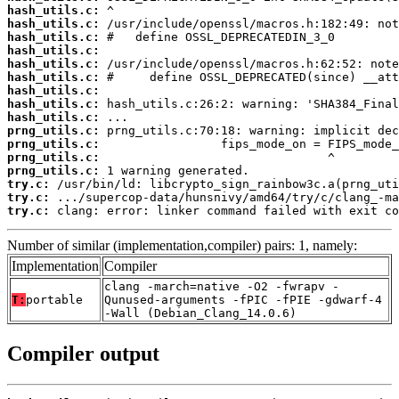
hash_utils.c:
hash_utils.c:
hash_utils.c:
hash_utils.c:
hash_utils.c:
hash_utils.c:
hash_utils.c:
hash_utils.c:
hash_utils.c:
prng_utils.c:
prng_utils.c:
prng_utils.c:
prng_utils.c:
try.c:
try.c:
try.c:
 clang: error: linker command failed with exit co
Number of similar (implementation,compiler) pairs: 1, namely:
Implementation
Compiler
clang -march=native -O2 -fwrapv -
T:
portable
Qunused-arguments -fPIC -fPIE -gdwarf-4
-Wall (Debian_Clang_14.0.6)
Compiler output