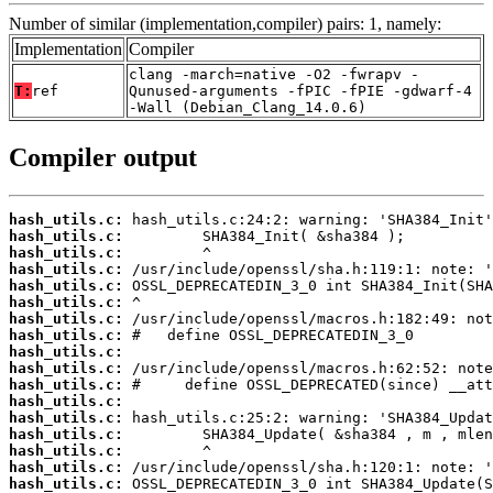
Number of similar (implementation,compiler) pairs: 1, namely:
Implementation
Compiler
clang -march=native -O2 -fwrapv -
T:
ref
Qunused-arguments -fPIC -fPIE -gdwarf-4
-Wall (Debian_Clang_14.0.6)
Compiler output
hash_utils.c:
hash_utils.c:
hash_utils.c:
hash_utils.c:
hash_utils.c:
hash_utils.c:
hash_utils.c:
hash_utils.c:
hash_utils.c:
hash_utils.c:
hash_utils.c:
hash_utils.c:
hash_utils.c:
hash_utils.c:
hash_utils.c:
hash_utils.c:
hash_utils.c: