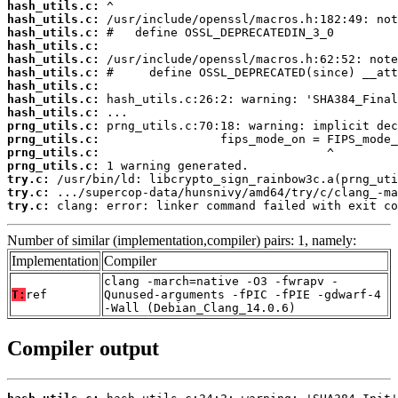
hash_utils.c:
hash_utils.c:
hash_utils.c:
hash_utils.c:
hash_utils.c:
hash_utils.c:
hash_utils.c:
hash_utils.c:
hash_utils.c:
prng_utils.c:
prng_utils.c:
prng_utils.c:
prng_utils.c:
try.c:
try.c:
try.c:
 clang: error: linker command failed with exit co
Number of similar (implementation,compiler) pairs: 1, namely:
Implementation
Compiler
clang -march=native -O3 -fwrapv -
T:
ref
Qunused-arguments -fPIC -fPIE -gdwarf-4
-Wall (Debian_Clang_14.0.6)
Compiler output