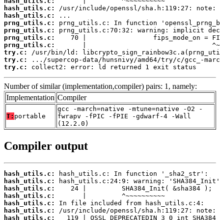
hash_utils.c:
hash_utils.c:
hash_utils.c:
prng_utils.c:
prng_utils.c:
prng_utils.c:
prng_utils.c:
try.c:
try.c:
try.c:
 collect2: error: ld returned 1 exit status
Number of similar (implementation,compiler) pairs: 1, namely:
Implementation
Compiler
gcc -march=native -mtune=native -O2 -
T:
portable
fwrapv -fPIC -fPIE -gdwarf-4 -Wall
(12.2.0)
Compiler output
hash_utils.c:
hash_utils.c:
hash_utils.c:
hash_utils.c:
hash_utils.c:
hash_utils.c:
hash_utils.c: