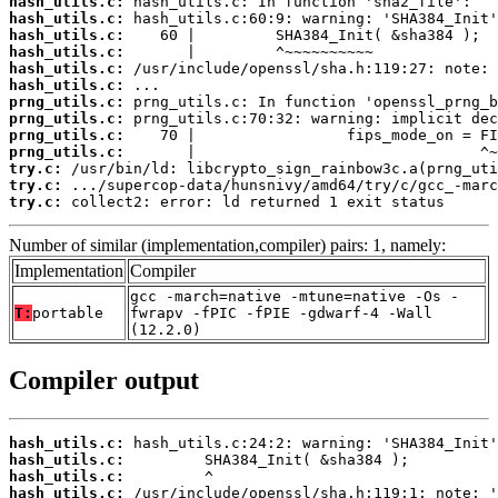
hash_utils.c:
hash_utils.c:
hash_utils.c:
hash_utils.c:
hash_utils.c:
hash_utils.c:
prng_utils.c:
prng_utils.c:
prng_utils.c:
prng_utils.c:
try.c:
try.c:
try.c:
 collect2: error: ld returned 1 exit status
Number of similar (implementation,compiler) pairs: 1, namely:
Implementation
Compiler
gcc -march=native -mtune=native -Os -
T:
portable
fwrapv -fPIC -fPIE -gdwarf-4 -Wall
(12.2.0)
Compiler output
hash_utils.c:
hash_utils.c:
hash_utils.c:
hash_utils.c: