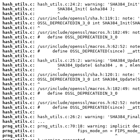
hash_utils.c:
hash_utils.c:
hash_utils.c:
hash_utils.c:
hash_utils.c:
hash_utils.c:
hash_utils.c:
hash_utils.c:
hash_utils.c:
hash_utils.c:
hash_utils.c:
hash_utils.c:
hash_utils.c:
hash_utils.c:
hash_utils.c:
hash_utils.c:
hash_utils.c:
hash_utils.c:
hash_utils.c:
hash_utils.c:
hash_utils.c:
hash_utils.c:
hash_utils.c:
hash_utils.c:
hash_utils.c:
hash_utils.c:
prng_utils.c:
prng_utils.c:
prng_utils.c: