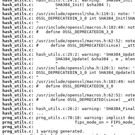
hash_utils.c:
hash_utils.c:
hash_utils.c:
hash_utils.c:
hash_utils.c:
hash_utils.c:
hash_utils.c:
hash_utils.c:
hash_utils.c:
hash_utils.c:
hash_utils.c:
hash_utils.c:
hash_utils.c:
hash_utils.c:
hash_utils.c:
hash_utils.c:
hash_utils.c:
hash_utils.c:
hash_utils.c:
hash_utils.c:
hash_utils.c:
hash_utils.c:
hash_utils.c:
hash_utils.c:
hash_utils.c:
hash_utils.c:
prng_utils.c:
prng_utils.c:
prng_utils.c:
prng_utils.c: