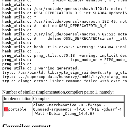
hash_utils.c:
hash_utils.c:
hash_utils.c:
hash_utils.c:
hash_utils.c:
hash_utils.c:
hash_utils.c:
hash_utils.c:
hash_utils.c:
hash_utils.c:
hash_utils.c:
hash_utils.c:
hash_utils.c:
prng_utils.c:
prng_utils.c:
prng_utils.c:
prng_utils.c:
try.c:
try.c:
try.c:
 clang: error: linker command failed with exit co
Number of similar (implementation,compiler) pairs: 1, namely:
Implementation
Compiler
clang -march=native -O -fwrapv -
T:
portable
Qunused-arguments -fPIC -fPIE -gdwarf-4
-Wall (Debian_Clang_14.0.6)
Compiler output