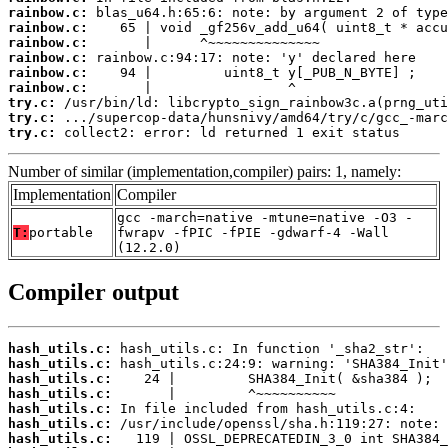
rainbow.c:
rainbow.c:
rainbow.c:
rainbow.c:
rainbow.c:
rainbow.c:
try.c:
try.c:
try.c:
 collect2: error: ld returned 1 exit status
Number of similar (implementation,compiler) pairs: 1, namely:
Implementation
Compiler
gcc -march=native -mtune=native -O3 -
T:
portable
fwrapv -fPIC -fPIE -gdwarf-4 -Wall
(12.2.0)
Compiler output
hash_utils.c:
hash_utils.c:
hash_utils.c:
hash_utils.c:
hash_utils.c:
hash_utils.c:
hash_utils.c: