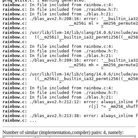
prng_utils.c:
rainbow.c:
rainbow.c:
rainbow.c:
rainbow.c:
rainbow.c:
rainbow.c:
rainbow.c:
rainbow.c:
rainbow.c:
rainbow.c:
rainbow.c:
rainbow.c:
rainbow.c:
rainbow.c:
rainbow.c:
rainbow.c:
rainbow.c:
rainbow.c:
rainbow.c:
rainbow.c:
rainbow.c:
rainbow.c:
rainbow.c:
rainbow.c:
rainbow.c:
rainbow.c:
 ...
Number of similar (implementation,compiler) pairs: 4, namely: