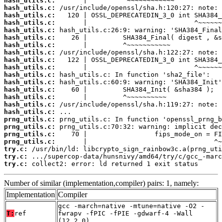
hash_utils.c:
hash_utils.c:
hash_utils.c:
hash_utils.c:
hash_utils.c:
hash_utils.c:
hash_utils.c:
hash_utils.c:
hash_utils.c:
hash_utils.c:
hash_utils.c:
hash_utils.c:
hash_utils.c:
hash_utils.c:
hash_utils.c:
hash_utils.c:
prng_utils.c:
prng_utils.c:
prng_utils.c:
prng_utils.c:
try.c:
try.c:
try.c:
 collect2: error: ld returned 1 exit status
Number of similar (implementation,compiler) pairs: 1, namely:
Implementation
Compiler
gcc -march=native -mtune=native -O2 -
T:
ref
fwrapv -fPIC -fPIE -gdwarf-4 -Wall
(12.2.0)