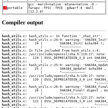
gcc -march=native -mtune=native -O -
T:
portable
fwrapv -fPIC -fPIE -gdwarf-4 -Wall
(12.2.0)
Compiler output
hash_utils.c:
hash_utils.c:
hash_utils.c:
hash_utils.c:
hash_utils.c:
hash_utils.c:
hash_utils.c:
hash_utils.c:
hash_utils.c:
hash_utils.c:
hash_utils.c:
hash_utils.c:
hash_utils.c:
hash_utils.c:
hash_utils.c:
hash_utils.c:
hash_utils.c:
hash_utils.c:
hash_utils.c:
hash_utils.c: