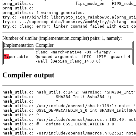
prng_utils.c:
prng_utils.c:
prng_utils.c:
try.c:
try.c:
try.c:
 clang: error: linker command failed with exit co
Number of similar (implementation,compiler) pairs: 1, namely:
Implementation
Compiler
clang -march=native -Os -fwrapv -
T:
portable
Qunused-arguments -fPIC -fPIE -gdwarf-4
-Wall (Debian_Clang_14.0.6)
Compiler output
hash_utils.c:
hash_utils.c:
hash_utils.c:
hash_utils.c:
hash_utils.c:
hash_utils.c:
hash_utils.c:
hash_utils.c:
hash_utils.c:
hash_utils.c: