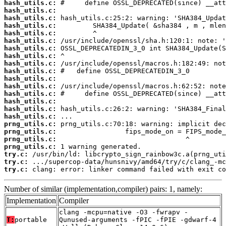
hash_utils.c:
hash_utils.c:
hash_utils.c:
hash_utils.c:
hash_utils.c:
hash_utils.c:
hash_utils.c:
hash_utils.c:
hash_utils.c:
hash_utils.c:
hash_utils.c:
hash_utils.c:
hash_utils.c:
hash_utils.c:
hash_utils.c:
hash_utils.c:
prng_utils.c:
prng_utils.c:
prng_utils.c:
prng_utils.c:
try.c:
try.c:
try.c:
 clang: error: linker command failed with exit co
Number of similar (implementation,compiler) pairs: 1, namely:
Implementation
Compiler
clang -mcpu=native -O3 -fwrapv -
T:
portable
Qunused-arguments -fPIC -fPIE -gdwarf-4