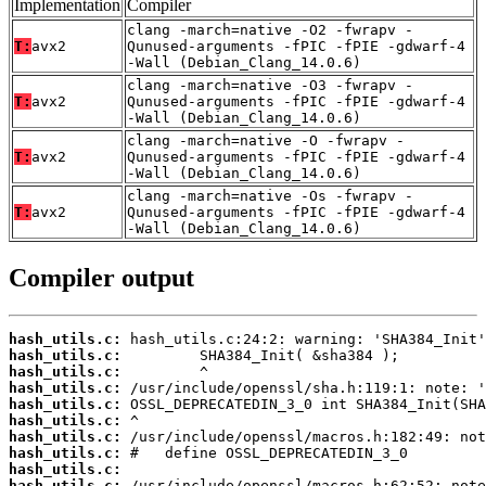
Implementation
Compiler
clang -march=native -O2 -fwrapv -
T:
avx2
Qunused-arguments -fPIC -fPIE -gdwarf-4
-Wall (Debian_Clang_14.0.6)
clang -march=native -O3 -fwrapv -
T:
avx2
Qunused-arguments -fPIC -fPIE -gdwarf-4
-Wall (Debian_Clang_14.0.6)
clang -march=native -O -fwrapv -
T:
avx2
Qunused-arguments -fPIC -fPIE -gdwarf-4
-Wall (Debian_Clang_14.0.6)
clang -march=native -Os -fwrapv -
T:
avx2
Qunused-arguments -fPIC -fPIE -gdwarf-4
-Wall (Debian_Clang_14.0.6)
Compiler output
hash_utils.c:
hash_utils.c:
hash_utils.c:
hash_utils.c:
hash_utils.c:
hash_utils.c:
hash_utils.c:
hash_utils.c:
hash_utils.c:
hash_utils.c: