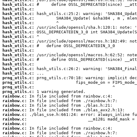
hash_utils.c:
hash_utils.c:
hash_utils.c:
hash_utils.c:
hash_utils.c:
hash_utils.c:
hash_utils.c:
hash_utils.c:
hash_utils.c:
hash_utils.c:
hash_utils.c:
hash_utils.c:
hash_utils.c:
hash_utils.c:
hash_utils.c:
hash_utils.c:
prng_utils.c:
prng_utils.c:
prng_utils.c:
prng_utils.c:
rainbow.c:
rainbow.c:
rainbow.c:
rainbow.c:
rainbow.c:
rainbow.c:
rainbow.c:
rainbow.c:
rainbow.c: