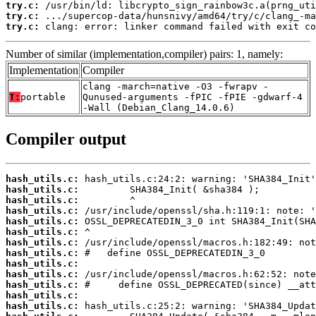
try.c:
try.c:
try.c:
 clang: error: linker command failed with exit co
Number of similar (implementation,compiler) pairs: 1, namely:
Implementation
Compiler
clang -march=native -O3 -fwrapv -
T:
portable
Qunused-arguments -fPIC -fPIE -gdwarf-4
-Wall (Debian_Clang_14.0.6)
Compiler output
hash_utils.c:
hash_utils.c:
hash_utils.c:
hash_utils.c:
hash_utils.c:
hash_utils.c:
hash_utils.c:
hash_utils.c:
hash_utils.c:
hash_utils.c:
hash_utils.c:
hash_utils.c:
hash_utils.c: