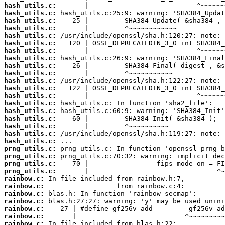
hash_utils.c:
hash_utils.c:
hash_utils.c:
hash_utils.c:
hash_utils.c:
hash_utils.c:
hash_utils.c:
hash_utils.c:
hash_utils.c:
hash_utils.c:
hash_utils.c:
hash_utils.c:
hash_utils.c:
hash_utils.c:
hash_utils.c:
hash_utils.c:
hash_utils.c:
hash_utils.c:
hash_utils.c:
prng_utils.c:
prng_utils.c:
prng_utils.c:
prng_utils.c:
rainbow.c:
rainbow.c:
rainbow.c:
rainbow.c:
rainbow.c:
rainbow.c:
rainbow.c: