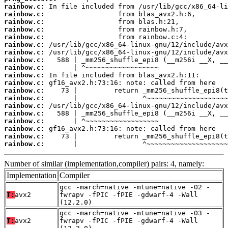
rainbow.c:
rainbow.c:
rainbow.c:
rainbow.c:
rainbow.c:
rainbow.c:
rainbow.c:
rainbow.c:
rainbow.c:
rainbow.c:
rainbow.c:
rainbow.c:
rainbow.c:
rainbow.c:
rainbow.c:
rainbow.c:
rainbow.c:
rainbow.c:
rainbow.c:
       |                ^~~~~~~~~~~~~~~~~~~~~
Number of similar (implementation,compiler) pairs: 4, namely:
Implementation
Compiler
gcc -march=native -mtune=native -O2 -
T:
avx2
fwrapv -fPIC -fPIE -gdwarf-4 -Wall
(12.2.0)
gcc -march=native -mtune=native -O3 -
T:
avx2
fwrapv -fPIC -fPIE -gdwarf-4 -Wall