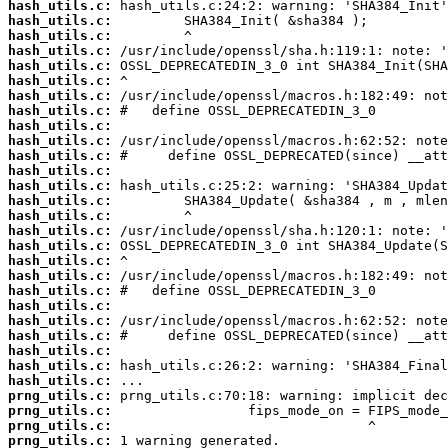
hash_utils.c:
hash_utils.c:
hash_utils.c:
hash_utils.c:
hash_utils.c:
hash_utils.c:
hash_utils.c:
hash_utils.c:
hash_utils.c:
hash_utils.c:
hash_utils.c:
hash_utils.c:
hash_utils.c:
hash_utils.c:
hash_utils.c:
hash_utils.c:
hash_utils.c:
hash_utils.c:
hash_utils.c:
hash_utils.c:
hash_utils.c:
hash_utils.c:
hash_utils.c:
hash_utils.c:
hash_utils.c:
hash_utils.c:
prng_utils.c:
prng_utils.c:
prng_utils.c:
prng_utils.c: