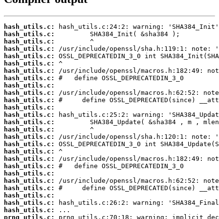
hash_utils.c:
hash_utils.c:
hash_utils.c:
hash_utils.c:
hash_utils.c:
hash_utils.c:
hash_utils.c:
hash_utils.c:
hash_utils.c:
hash_utils.c:
hash_utils.c:
hash_utils.c:
hash_utils.c:
hash_utils.c:
hash_utils.c:
hash_utils.c:
hash_utils.c:
hash_utils.c:
hash_utils.c:
hash_utils.c:
hash_utils.c:
hash_utils.c:
hash_utils.c:
hash_utils.c:
hash_utils.c:
hash_utils.c:
prng_utils.c: