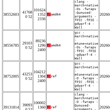
clang -
march=native
-Os -fwrapv
101624
41768
-Qunused-
38552603
1352
20260
T:
amd64
0 52
arguments -
2336
fPIC -fPIE -
gdwarf-4 -
Wall
gcc -
march=native
-
89236
29103
mtune=native
38556785
1296
20260
T:
amd64
0 52
-Os -fwrapv
2400
-fPIC -fPIE
-gdwarf-4 -
Wall
gcc -
march=native
-
104212
43253
mtune=native
38752005
1304
20260
T:
ref
0 52
-O -fwrapv -
2400
fPIC -fPIE -
gdwarf-4 -
Wall
clang -
march=native
-O -fwrapv -
100002
39093
Qunused-
39131814
1360
20260
T:
ref
0 52
arguments -