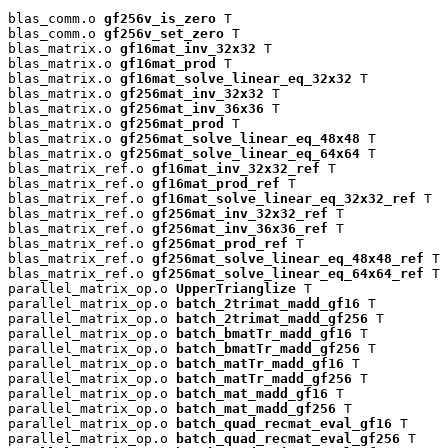
blas_comm.o 
gf256v_is_zero
 T

blas_comm.o 
gf256v_set_zero
 T

blas_matrix.o 
gf16mat_inv_32x32
 T

blas_matrix.o 
gf16mat_prod
 T

blas_matrix.o 
gf16mat_solve_linear_eq_32x32
 T

blas_matrix.o 
gf256mat_inv_32x32
 T

blas_matrix.o 
gf256mat_inv_36x36
 T

blas_matrix.o 
gf256mat_prod
 T

blas_matrix.o 
gf256mat_solve_linear_eq_48x48
 T

blas_matrix.o 
gf256mat_solve_linear_eq_64x64
 T

blas_matrix_ref.o 
gf16mat_inv_32x32_ref
 T

blas_matrix_ref.o 
gf16mat_prod_ref
 T

blas_matrix_ref.o 
gf16mat_solve_linear_eq_32x32_ref
 T

blas_matrix_ref.o 
gf256mat_inv_32x32_ref
 T

blas_matrix_ref.o 
gf256mat_inv_36x36_ref
 T

blas_matrix_ref.o 
gf256mat_prod_ref
 T

blas_matrix_ref.o 
gf256mat_solve_linear_eq_48x48_ref
 T

blas_matrix_ref.o 
gf256mat_solve_linear_eq_64x64_ref
 T

parallel_matrix_op.o 
UpperTrianglize
 T

parallel_matrix_op.o 
batch_2trimat_madd_gf16
 T

parallel_matrix_op.o 
batch_2trimat_madd_gf256
 T

parallel_matrix_op.o 
batch_bmatTr_madd_gf16
 T

parallel_matrix_op.o 
batch_bmatTr_madd_gf256
 T

parallel_matrix_op.o 
batch_matTr_madd_gf16
 T

parallel_matrix_op.o 
batch_matTr_madd_gf256
 T

parallel_matrix_op.o 
batch_mat_madd_gf16
 T

parallel_matrix_op.o 
batch_mat_madd_gf256
 T

parallel_matrix_op.o 
batch_quad_recmat_eval_gf16
 T

parallel_matrix_op.o 
batch_quad_recmat_eval_gf256
 T
