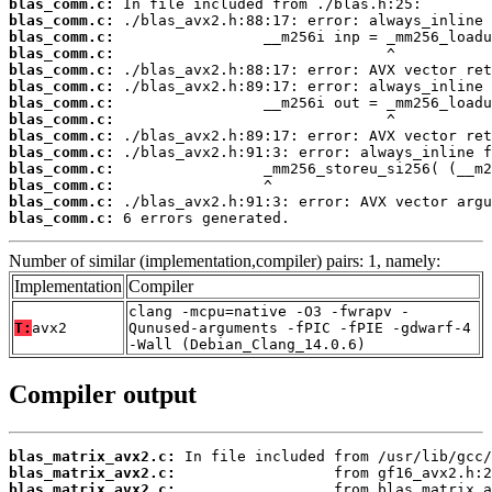
blas_comm.c:
blas_comm.c:
blas_comm.c:
blas_comm.c:
blas_comm.c:
blas_comm.c:
blas_comm.c:
blas_comm.c:
blas_comm.c:
blas_comm.c:
blas_comm.c:
blas_comm.c:
blas_comm.c:
blas_comm.c:
 6 errors generated.
Number of similar (implementation,compiler) pairs: 1, namely:
Implementation
Compiler
clang -mcpu=native -O3 -fwrapv -
T:
avx2
Qunused-arguments -fPIC -fPIE -gdwarf-4
-Wall (Debian_Clang_14.0.6)
Compiler output
blas_matrix_avx2.c:
blas_matrix_avx2.c:
blas_matrix_avx2.c: