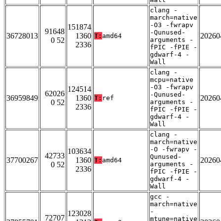
clang -
march=native
-O3 -fwrapv
151874
91648
-Qunused-
36728013
1360
20260
T:
amd64
0 52
arguments -
2336
fPIC -fPIE -
gdwarf-4 -
Wall
clang -
mcpu=native
-O3 -fwrapv
124514
62026
-Qunused-
36959849
1360
20260
T:
ref
0 52
arguments -
2336
fPIC -fPIE -
gdwarf-4 -
Wall
clang -
march=native
-O -fwrapv -
103634
42733
Qunused-
37700267
1360
20260
T:
amd64
0 52
arguments -
2336
fPIC -fPIE -
gdwarf-4 -
Wall
gcc -
march=native
-
123028
72707
mtune=native