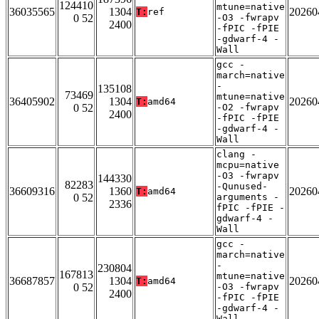
124410
mtune=native
36035565
1304
20260
T:
ref
0 52
-O3 -fwrapv
2400
-fPIC -fPIE
-gdwarf-4 -
Wall
gcc -
march=native
-
135108
73469
mtune=native
36405902
1304
20260
T:
amd64
0 52
-O2 -fwrapv
2400
-fPIC -fPIE
-gdwarf-4 -
Wall
clang -
mcpu=native
-O3 -fwrapv
144330
82283
-Qunused-
36609316
1360
20260
T:
amd64
0 52
arguments -
2336
fPIC -fPIE -
gdwarf-4 -
Wall
gcc -
march=native
-
230804
167813
mtune=native
36687857
1304
20260
T:
amd64
0 52
-O3 -fwrapv
2400
-fPIC -fPIE
-gdwarf-4 -
Wall