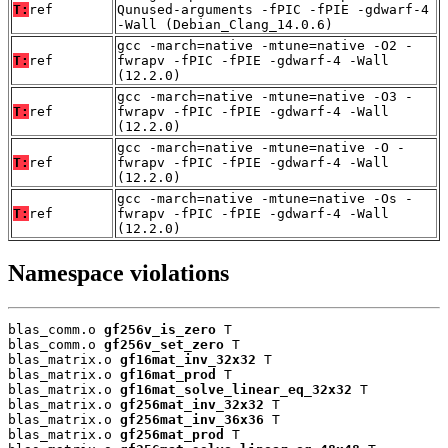
T:
ref
Qunused-arguments -fPIC -fPIE -gdwarf-4
-Wall (Debian_Clang_14.0.6)
gcc -march=native -mtune=native -O2 -
T:
ref
fwrapv -fPIC -fPIE -gdwarf-4 -Wall
(12.2.0)
gcc -march=native -mtune=native -O3 -
T:
ref
fwrapv -fPIC -fPIE -gdwarf-4 -Wall
(12.2.0)
gcc -march=native -mtune=native -O -
T:
ref
fwrapv -fPIC -fPIE -gdwarf-4 -Wall
(12.2.0)
gcc -march=native -mtune=native -Os -
T:
ref
fwrapv -fPIC -fPIE -gdwarf-4 -Wall
(12.2.0)
Namespace violations
blas_comm.o 
gf256v_is_zero
 T

blas_comm.o 
gf256v_set_zero
 T

blas_matrix.o 
gf16mat_inv_32x32
 T

blas_matrix.o 
gf16mat_prod
 T

blas_matrix.o 
gf16mat_solve_linear_eq_32x32
 T

blas_matrix.o 
gf256mat_inv_32x32
 T

blas_matrix.o 
gf256mat_inv_36x36
 T

blas_matrix.o 
gf256mat_prod
 T
