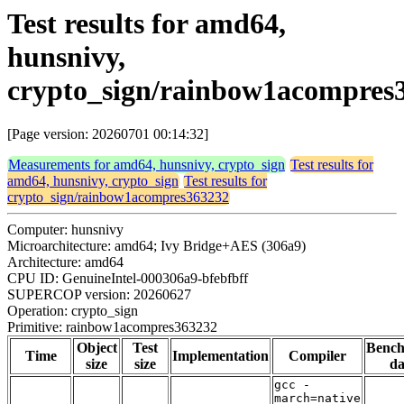
Test results for amd64,
hunsnivy,
crypto_sign/rainbow1acompres
[Page version: 20260701 00:14:32]
Measurements for amd64, hunsnivy, crypto_sign
Test results for
amd64, hunsnivy, crypto_sign
Test results for
crypto_sign/rainbow1acompres363232
Computer: hunsnivy
Microarchitecture: amd64; Ivy Bridge+AES (306a9)
Architecture: amd64
CPU ID: GenuineIntel-000306a9-bfebfbff
SUPERCOP version: 20260627
Operation: crypto_sign
Primitive: rainbow1acompres363232
Object
Test
Benc
Time
Implementation
Compiler
size
size
da
gcc -
march=native