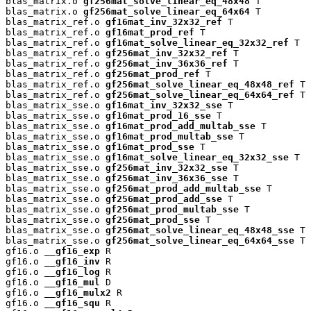
blas_matrix.o 
gf256mat_solve_linear_eq_48x48
 T

blas_matrix.o 
gf256mat_solve_linear_eq_64x64
 T

blas_matrix_ref.o 
gf16mat_inv_32x32_ref
 T

blas_matrix_ref.o 
gf16mat_prod_ref
 T

blas_matrix_ref.o 
gf16mat_solve_linear_eq_32x32_ref
 T

blas_matrix_ref.o 
gf256mat_inv_32x32_ref
 T

blas_matrix_ref.o 
gf256mat_inv_36x36_ref
 T

blas_matrix_ref.o 
gf256mat_prod_ref
 T

blas_matrix_ref.o 
gf256mat_solve_linear_eq_48x48_ref
 T

blas_matrix_ref.o 
gf256mat_solve_linear_eq_64x64_ref
 T

blas_matrix_sse.o 
gf16mat_inv_32x32_sse
 T

blas_matrix_sse.o 
gf16mat_prod_16_sse
 T

blas_matrix_sse.o 
gf16mat_prod_add_multab_sse
 T

blas_matrix_sse.o 
gf16mat_prod_multab_sse
 T

blas_matrix_sse.o 
gf16mat_prod_sse
 T

blas_matrix_sse.o 
gf16mat_solve_linear_eq_32x32_sse
 T

blas_matrix_sse.o 
gf256mat_inv_32x32_sse
 T

blas_matrix_sse.o 
gf256mat_inv_36x36_sse
 T

blas_matrix_sse.o 
gf256mat_prod_add_multab_sse
 T

blas_matrix_sse.o 
gf256mat_prod_add_sse
 T

blas_matrix_sse.o 
gf256mat_prod_multab_sse
 T

blas_matrix_sse.o 
gf256mat_prod_sse
 T

blas_matrix_sse.o 
gf256mat_solve_linear_eq_48x48_sse
 T

blas_matrix_sse.o 
gf256mat_solve_linear_eq_64x64_sse
 T

gf16.o 
__gf16_exp
 R

gf16.o 
__gf16_inv
 R

gf16.o 
__gf16_log
 R

gf16.o 
__gf16_mul
 D

gf16.o 
__gf16_mulx2
 R

gf16.o 
__gf16_squ
 R
