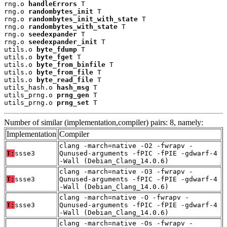
rng.o 
handleErrors
 T

rng.o 
randombytes_init
 T

rng.o 
randombytes_init_with_state
 T

rng.o 
randombytes_with_state
 T

rng.o 
seedexpander
 T

rng.o 
seedexpander_init
 T

utils.o 
byte_fdump
 T

utils.o 
byte_fget
 T

utils.o 
byte_from_binfile
 T

utils.o 
byte_from_file
 T

utils.o 
byte_read_file
 T

utils_hash.o 
hash_msg
 T

utils_prng.o 
prng_gen
 T

utils_prng.o 
prng_set
 T
Number of similar (implementation,compiler) pairs: 8, namely:
Implementation
Compiler
clang -march=native -O2 -fwrapv -
T:
ssse3
Qunused-arguments -fPIC -fPIE -gdwarf-4
-Wall (Debian_Clang_14.0.6)
clang -march=native -O3 -fwrapv -
T:
ssse3
Qunused-arguments -fPIC -fPIE -gdwarf-4
-Wall (Debian_Clang_14.0.6)
clang -march=native -O -fwrapv -
T:
ssse3
Qunused-arguments -fPIC -fPIE -gdwarf-4
-Wall (Debian_Clang_14.0.6)
clang -march=native -Os -fwrapv -