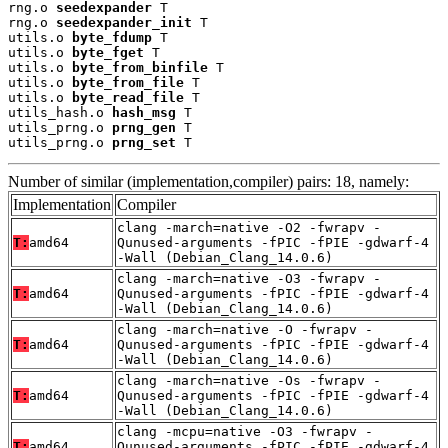
rng.o 
seedexpander
 T

rng.o 
seedexpander_init
 T

utils.o 
byte_fdump
 T

utils.o 
byte_fget
 T

utils.o 
byte_from_binfile
 T

utils.o 
byte_from_file
 T

utils.o 
byte_read_file
 T

utils_hash.o 
hash_msg
 T

utils_prng.o 
prng_gen
 T

utils_prng.o 
prng_set
 T
Number of similar (implementation,compiler) pairs: 18, namely:
Implementation
Compiler
clang -march=native -O2 -fwrapv -
T:
amd64
Qunused-arguments -fPIC -fPIE -gdwarf-4
-Wall (Debian_Clang_14.0.6)
clang -march=native -O3 -fwrapv -
T:
amd64
Qunused-arguments -fPIC -fPIE -gdwarf-4
-Wall (Debian_Clang_14.0.6)
clang -march=native -O -fwrapv -
T:
amd64
Qunused-arguments -fPIC -fPIE -gdwarf-4
-Wall (Debian_Clang_14.0.6)
clang -march=native -Os -fwrapv -
T:
amd64
Qunused-arguments -fPIC -fPIE -gdwarf-4
-Wall (Debian_Clang_14.0.6)
clang -mcpu=native -O3 -fwrapv -
T:
amd64
Qunused-arguments -fPIC -fPIE -gdwarf-4