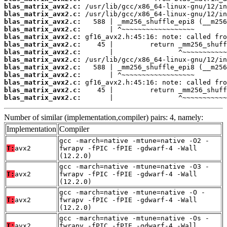
blas_matrix_avx2.c:
blas_matrix_avx2.c:
blas_matrix_avx2.c:
blas_matrix_avx2.c:
blas_matrix_avx2.c:
blas_matrix_avx2.c:
blas_matrix_avx2.c:
blas_matrix_avx2.c:
blas_matrix_avx2.c:
blas_matrix_avx2.c:
blas_matrix_avx2.c:
blas_matrix_avx2.c:
blas_matrix_avx2.c:
       |                ^~~~~~~~~~~~
Number of similar (implementation,compiler) pairs: 4, namely:
Implementation
Compiler
gcc -march=native -mtune=native -O2 -
T:
avx2
fwrapv -fPIC -fPIE -gdwarf-4 -Wall
(12.2.0)
gcc -march=native -mtune=native -O3 -
T:
avx2
fwrapv -fPIC -fPIE -gdwarf-4 -Wall
(12.2.0)
gcc -march=native -mtune=native -O -
T:
avx2
fwrapv -fPIC -fPIE -gdwarf-4 -Wall
(12.2.0)
gcc -march=native -mtune=native -Os -
T:
avx2
fwrapv -fPIC -fPIE -gdwarf-4 -Wall