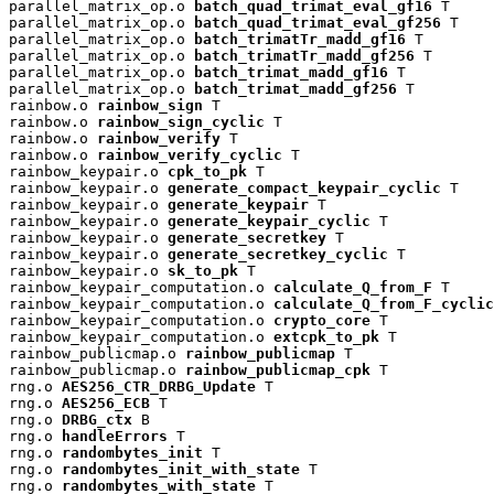
parallel_matrix_op.o 
batch_quad_trimat_eval_gf16
 T

parallel_matrix_op.o 
batch_quad_trimat_eval_gf256
 T

parallel_matrix_op.o 
batch_trimatTr_madd_gf16
 T

parallel_matrix_op.o 
batch_trimatTr_madd_gf256
 T

parallel_matrix_op.o 
batch_trimat_madd_gf16
 T

parallel_matrix_op.o 
batch_trimat_madd_gf256
 T

rainbow.o 
rainbow_sign
 T

rainbow.o 
rainbow_sign_cyclic
 T

rainbow.o 
rainbow_verify
 T

rainbow.o 
rainbow_verify_cyclic
 T

rainbow_keypair.o 
cpk_to_pk
 T

rainbow_keypair.o 
generate_compact_keypair_cyclic
 T

rainbow_keypair.o 
generate_keypair
 T

rainbow_keypair.o 
generate_keypair_cyclic
 T

rainbow_keypair.o 
generate_secretkey
 T

rainbow_keypair.o 
generate_secretkey_cyclic
 T

rainbow_keypair.o 
sk_to_pk
 T

rainbow_keypair_computation.o 
calculate_Q_from_F
 T

rainbow_keypair_computation.o 
calculate_Q_from_F_cyclic
rainbow_keypair_computation.o 
crypto_core
 T

rainbow_keypair_computation.o 
extcpk_to_pk
 T

rainbow_publicmap.o 
rainbow_publicmap
 T

rainbow_publicmap.o 
rainbow_publicmap_cpk
 T

rng.o 
AES256_CTR_DRBG_Update
 T

rng.o 
AES256_ECB
 T

rng.o 
DRBG_ctx
 B

rng.o 
handleErrors
 T

rng.o 
randombytes_init
 T

rng.o 
randombytes_init_with_state
 T

rng.o 
randombytes_with_state
 T
