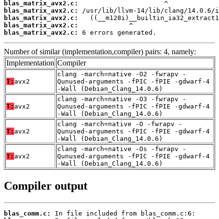
blas_matrix_avx2.c:
blas_matrix_avx2.c:
blas_matrix_avx2.c:
blas_matrix_avx2.c:
blas_matrix_avx2.c:
 6 errors generated.
Number of similar (implementation,compiler) pairs: 4, namely:
Implementation
Compiler
clang -march=native -O2 -fwrapv -
T:
avx2
Qunused-arguments -fPIC -fPIE -gdwarf-4
-Wall (Debian_Clang_14.0.6)
clang -march=native -O3 -fwrapv -
T:
avx2
Qunused-arguments -fPIC -fPIE -gdwarf-4
-Wall (Debian_Clang_14.0.6)
clang -march=native -O -fwrapv -
T:
avx2
Qunused-arguments -fPIC -fPIE -gdwarf-4
-Wall (Debian_Clang_14.0.6)
clang -march=native -Os -fwrapv -
T:
avx2
Qunused-arguments -fPIC -fPIE -gdwarf-4
-Wall (Debian_Clang_14.0.6)
Compiler output
blas_comm.c: