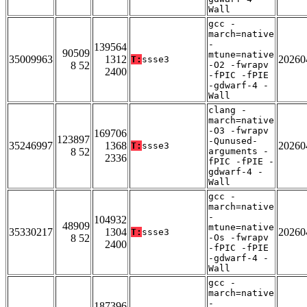
Wall
gcc -
march=native
-
139564
90509
mtune=native
35009963
1312
20260
T:
ssse3
8 52
-O2 -fwrapv
2400
-fPIC -fPIE
-gdwarf-4 -
Wall
clang -
march=native
-O3 -fwrapv
169706
123897
-Qunused-
35246997
1368
20260
T:
ssse3
8 52
arguments -
2336
fPIC -fPIE -
gdwarf-4 -
Wall
gcc -
march=native
-
104932
48909
mtune=native
35330217
1304
20260
T:
ssse3
8 52
-Os -fwrapv
2400
-fPIC -fPIE
-gdwarf-4 -
Wall
gcc -
march=native
-
187396