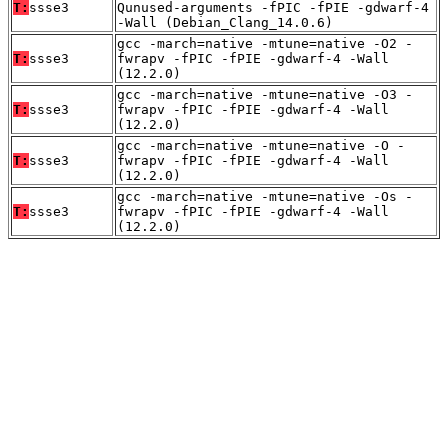
T:
ssse3
Qunused-arguments -fPIC -fPIE -gdwarf-4
-Wall (Debian_Clang_14.0.6)
gcc -march=native -mtune=native -O2 -
T:
ssse3
fwrapv -fPIC -fPIE -gdwarf-4 -Wall
(12.2.0)
gcc -march=native -mtune=native -O3 -
T:
ssse3
fwrapv -fPIC -fPIE -gdwarf-4 -Wall
(12.2.0)
gcc -march=native -mtune=native -O -
T:
ssse3
fwrapv -fPIC -fPIE -gdwarf-4 -Wall
(12.2.0)
gcc -march=native -mtune=native -Os -
T:
ssse3
fwrapv -fPIC -fPIE -gdwarf-4 -Wall
(12.2.0)