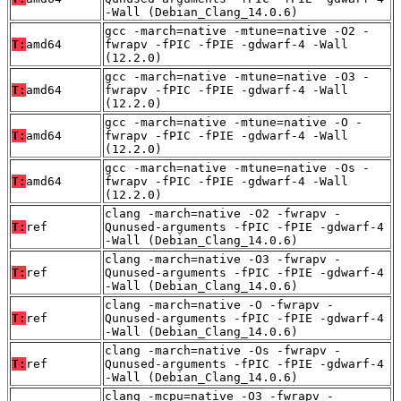
-Wall (Debian_Clang_14.0.6)
gcc -march=native -mtune=native -O2 -
T:
amd64
fwrapv -fPIC -fPIE -gdwarf-4 -Wall
(12.2.0)
gcc -march=native -mtune=native -O3 -
T:
amd64
fwrapv -fPIC -fPIE -gdwarf-4 -Wall
(12.2.0)
gcc -march=native -mtune=native -O -
T:
amd64
fwrapv -fPIC -fPIE -gdwarf-4 -Wall
(12.2.0)
gcc -march=native -mtune=native -Os -
T:
amd64
fwrapv -fPIC -fPIE -gdwarf-4 -Wall
(12.2.0)
clang -march=native -O2 -fwrapv -
T:
ref
Qunused-arguments -fPIC -fPIE -gdwarf-4
-Wall (Debian_Clang_14.0.6)
clang -march=native -O3 -fwrapv -
T:
ref
Qunused-arguments -fPIC -fPIE -gdwarf-4
-Wall (Debian_Clang_14.0.6)
clang -march=native -O -fwrapv -
T:
ref
Qunused-arguments -fPIC -fPIE -gdwarf-4
-Wall (Debian_Clang_14.0.6)
clang -march=native -Os -fwrapv -
T:
ref
Qunused-arguments -fPIC -fPIE -gdwarf-4
-Wall (Debian_Clang_14.0.6)
clang -mcpu=native -O3 -fwrapv -