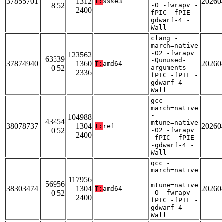
37855701
1312
20260
T:
ssse3
8 52
-O -fwrapv -
2400
fPIC -fPIE -
gdwarf-4 -
Wall
clang -
march=native
-O2 -fwrapv
123562
63339
-Qunused-
37874940
1360
20260
T:
amd64
0 52
arguments -
2336
fPIC -fPIE -
gdwarf-4 -
Wall
gcc -
march=native
-
104988
43454
mtune=native
38078737
1304
20260
T:
ref
0 52
-O2 -fwrapv
2400
-fPIC -fPIE
-gdwarf-4 -
Wall
gcc -
march=native
-
117956
56956
mtune=native
38303474
1304
20260
T:
amd64
0 52
-O -fwrapv -
2400
fPIC -fPIE -
gdwarf-4 -
Wall