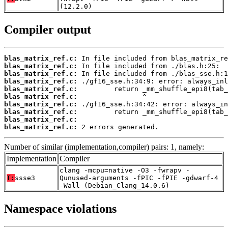
(12.2.0)
Compiler output
blas_matrix_ref.c:
blas_matrix_ref.c:
blas_matrix_ref.c:
blas_matrix_ref.c:
blas_matrix_ref.c:
blas_matrix_ref.c:
blas_matrix_ref.c:
blas_matrix_ref.c:
blas_matrix_ref.c:
blas_matrix_ref.c:
 2 errors generated.
Number of similar (implementation,compiler) pairs: 1, namely:
Implementation
Compiler
clang -mcpu=native -O3 -fwrapv -
T:
ssse3
Qunused-arguments -fPIC -fPIE -gdwarf-4
-Wall (Debian_Clang_14.0.6)
Namespace violations