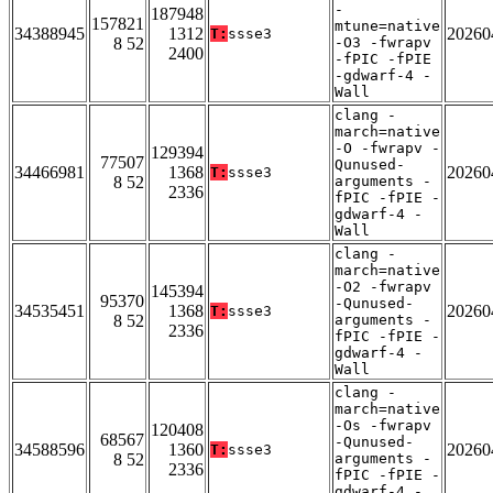
-
187948
157821
mtune=native
34388945
1312
20260
T:
ssse3
8 52
-O3 -fwrapv
2400
-fPIC -fPIE
-gdwarf-4 -
Wall
clang -
march=native
-O -fwrapv -
129394
77507
Qunused-
34466981
1368
20260
T:
ssse3
8 52
arguments -
2336
fPIC -fPIE -
gdwarf-4 -
Wall
clang -
march=native
-O2 -fwrapv
145394
95370
-Qunused-
34535451
1368
20260
T:
ssse3
8 52
arguments -
2336
fPIC -fPIE -
gdwarf-4 -
Wall
clang -
march=native
-Os -fwrapv
120408
68567
-Qunused-
34588596
1360
20260
T:
ssse3
8 52
arguments -
2336
fPIC -fPIE -
gdwarf-4 -