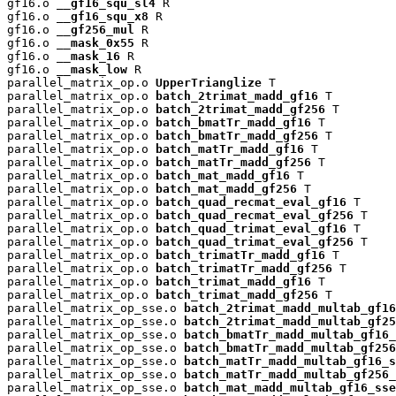
gf16.o 
__gf16_squ_sl4
 R

gf16.o 
__gf16_squ_x8
 R

gf16.o 
__gf256_mul
 R

gf16.o 
__mask_0x55
 R

gf16.o 
__mask_16
 R

gf16.o 
__mask_low
 R

parallel_matrix_op.o 
UpperTrianglize
 T

parallel_matrix_op.o 
batch_2trimat_madd_gf16
 T

parallel_matrix_op.o 
batch_2trimat_madd_gf256
 T

parallel_matrix_op.o 
batch_bmatTr_madd_gf16
 T

parallel_matrix_op.o 
batch_bmatTr_madd_gf256
 T

parallel_matrix_op.o 
batch_matTr_madd_gf16
 T

parallel_matrix_op.o 
batch_matTr_madd_gf256
 T

parallel_matrix_op.o 
batch_mat_madd_gf16
 T

parallel_matrix_op.o 
batch_mat_madd_gf256
 T

parallel_matrix_op.o 
batch_quad_recmat_eval_gf16
 T

parallel_matrix_op.o 
batch_quad_recmat_eval_gf256
 T

parallel_matrix_op.o 
batch_quad_trimat_eval_gf16
 T

parallel_matrix_op.o 
batch_quad_trimat_eval_gf256
 T

parallel_matrix_op.o 
batch_trimatTr_madd_gf16
 T

parallel_matrix_op.o 
batch_trimatTr_madd_gf256
 T

parallel_matrix_op.o 
batch_trimat_madd_gf16
 T

parallel_matrix_op.o 
batch_trimat_madd_gf256
 T

parallel_matrix_op_sse.o 
batch_2trimat_madd_multab_gf16
parallel_matrix_op_sse.o 
batch_2trimat_madd_multab_gf25
parallel_matrix_op_sse.o 
batch_bmatTr_madd_multab_gf16_
parallel_matrix_op_sse.o 
batch_bmatTr_madd_multab_gf256
parallel_matrix_op_sse.o 
batch_matTr_madd_multab_gf16_s
parallel_matrix_op_sse.o 
batch_matTr_madd_multab_gf256_
parallel_matrix_op_sse.o 
batch_mat_madd_multab_gf16_sse