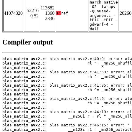
march=native
-O2 -fwrapv
113682
52216
-Qunused-
41074320
1360
20260
T:
ref
0 52
arguments -
2336
fPIC -fPIE -
gdwarf-4 -
Wall
Compiler output
blas_matrix_avx2.c:
blas_matrix_avx2.c:
blas_matrix_avx2.c:
blas_matrix_avx2.c:
blas_matrix_avx2.c:
blas_matrix_avx2.c:
blas_matrix_avx2.c:
blas_matrix_avx2.c:
blas_matrix_avx2.c:
blas_matrix_avx2.c:
blas_matrix_avx2.c:
blas_matrix_avx2.c:
blas_matrix_avx2.c:
blas_matrix_avx2.c:
blas_matrix_avx2.c:
blas_matrix_avx2.c:
blas_matrix_avx2.c: