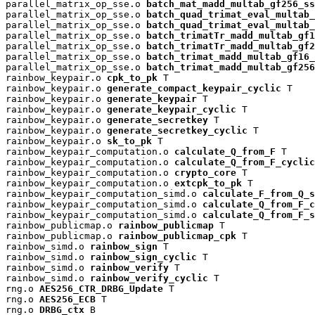
parallel_matrix_op_sse.o 
batch_mat_madd_multab_gf256_ss
parallel_matrix_op_sse.o 
batch_quad_trimat_eval_multab_
parallel_matrix_op_sse.o 
batch_quad_trimat_eval_multab_
parallel_matrix_op_sse.o 
batch_trimatTr_madd_multab_gf1
parallel_matrix_op_sse.o 
batch_trimatTr_madd_multab_gf2
parallel_matrix_op_sse.o 
batch_trimat_madd_multab_gf16_
parallel_matrix_op_sse.o 
batch_trimat_madd_multab_gf256
rainbow_keypair.o 
cpk_to_pk
 T

rainbow_keypair.o 
generate_compact_keypair_cyclic
 T

rainbow_keypair.o 
generate_keypair
 T

rainbow_keypair.o 
generate_keypair_cyclic
 T

rainbow_keypair.o 
generate_secretkey
 T

rainbow_keypair.o 
generate_secretkey_cyclic
 T

rainbow_keypair.o 
sk_to_pk
 T

rainbow_keypair_computation.o 
calculate_Q_from_F
 T

rainbow_keypair_computation.o 
calculate_Q_from_F_cyclic
rainbow_keypair_computation.o 
crypto_core
 T

rainbow_keypair_computation.o 
extcpk_to_pk
 T

rainbow_keypair_computation_simd.o 
calculate_F_from_Q_s
rainbow_keypair_computation_simd.o 
calculate_Q_from_F_c
rainbow_keypair_computation_simd.o 
calculate_Q_from_F_s
rainbow_publicmap.o 
rainbow_publicmap
 T

rainbow_publicmap.o 
rainbow_publicmap_cpk
 T

rainbow_simd.o 
rainbow_sign
 T

rainbow_simd.o 
rainbow_sign_cyclic
 T

rainbow_simd.o 
rainbow_verify
 T

rainbow_simd.o 
rainbow_verify_cyclic
 T

rng.o 
AES256_CTR_DRBG_Update
 T

rng.o 
AES256_ECB
 T

rng.o 
DRBG_ctx
 B
