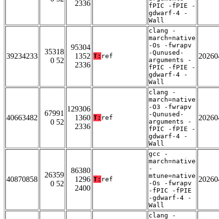
2336
fPIC -fPIE -
gdwarf-4 -
Wall
clang -
march=native
-Os -fwrapv
95304
35318
-Qunused-
39234233
1352
20260
T:
ref
0 52
arguments -
2336
fPIC -fPIE -
gdwarf-4 -
Wall
clang -
march=native
-O3 -fwrapv
129306
67991
-Qunused-
40663482
1360
20260
T:
ref
0 52
arguments -
2336
fPIC -fPIE -
gdwarf-4 -
Wall
gcc -
march=native
-
86380
26359
mtune=native
40870858
1296
20260
T:
ref
0 52
-Os -fwrapv
2400
-fPIC -fPIE
-gdwarf-4 -
Wall
clang -