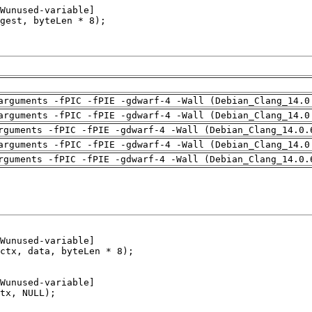
arguments -fPIC -fPIE -gdwarf-4 -Wall (Debian_Clang_14.0
arguments -fPIC -fPIE -gdwarf-4 -Wall (Debian_Clang_14.0
rguments -fPIC -fPIE -gdwarf-4 -Wall (Debian_Clang_14.0.
arguments -fPIC -fPIE -gdwarf-4 -Wall (Debian_Clang_14.0
rguments -fPIC -fPIE -gdwarf-4 -Wall (Debian_Clang_14.0.