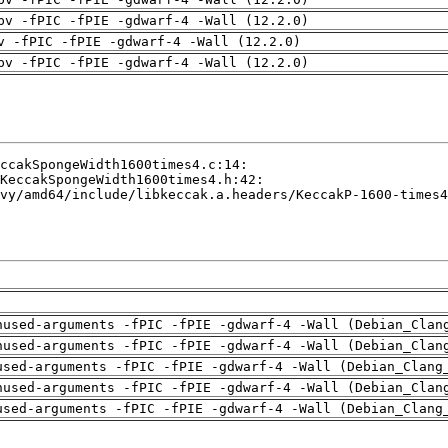
pv -fPIC -fPIE -gdwarf-4 -Wall (12.2.0)
v -fPIC -fPIE -gdwarf-4 -Wall (12.2.0)
pv -fPIC -fPIE -gdwarf-4 -Wall (12.2.0)
nused-arguments -fPIC -fPIE -gdwarf-4 -Wall (Debian_Clan
nused-arguments -fPIC -fPIE -gdwarf-4 -Wall (Debian_Clan
used-arguments -fPIC -fPIE -gdwarf-4 -Wall (Debian_Clang
nused-arguments -fPIC -fPIE -gdwarf-4 -Wall (Debian_Clan
used-arguments -fPIC -fPIE -gdwarf-4 -Wall (Debian_Clang