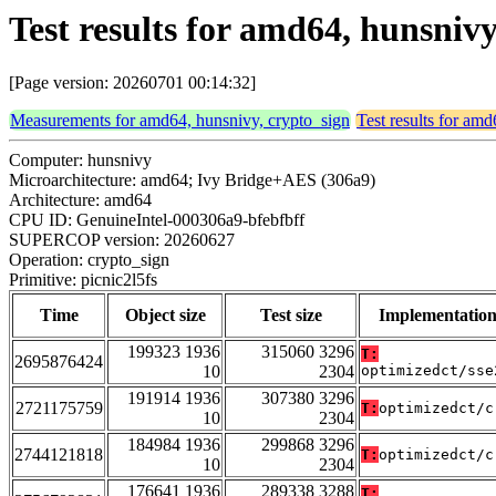
Test results for amd64, hunsnivy
[Page version: 20260701 00:14:32]
Measurements for amd64, hunsnivy, crypto_sign
Test results for am
Computer: hunsnivy
Microarchitecture: amd64; Ivy Bridge+AES (306a9)
Architecture: amd64
CPU ID: GenuineIntel-000306a9-bfebfbff
SUPERCOP version: 20260627
Operation: crypto_sign
Primitive: picnic2l5fs
Time
Object size
Test size
Implementatio
199323 1936
315060 3296
T:
2695876424
10
2304
optimizedct/sse
191914 1936
307380 3296
2721175759
T:
optimizedct/c
10
2304
184984 1936
299868 3296
2744121818
T:
optimizedct/c
10
2304
176641 1936
289338 3288
T: