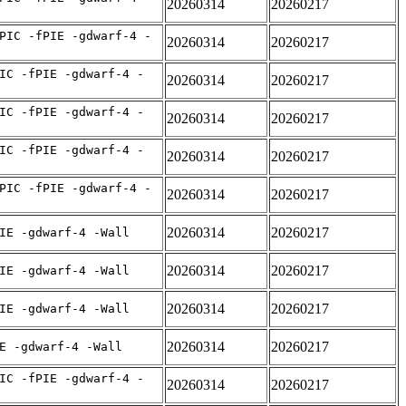
20260314
20260217
PIC -fPIE -gdwarf-4 -
20260314
20260217
IC -fPIE -gdwarf-4 -
20260314
20260217
IC -fPIE -gdwarf-4 -
20260314
20260217
IC -fPIE -gdwarf-4 -
20260314
20260217
PIC -fPIE -gdwarf-4 -
20260314
20260217
20260314
20260217
IE -gdwarf-4 -Wall
20260314
20260217
IE -gdwarf-4 -Wall
20260314
20260217
IE -gdwarf-4 -Wall
20260314
20260217
E -gdwarf-4 -Wall
IC -fPIE -gdwarf-4 -
20260314
20260217