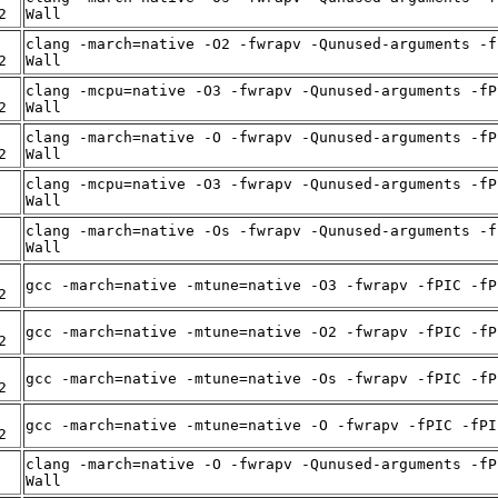
2
Wall
clang -march=native -O2 -fwrapv -Qunused-arguments -f
2
Wall
clang -mcpu=native -O3 -fwrapv -Qunused-arguments -fP
2
Wall
clang -march=native -O -fwrapv -Qunused-arguments -fP
2
Wall
clang -mcpu=native -O3 -fwrapv -Qunused-arguments -fP
Wall
clang -march=native -Os -fwrapv -Qunused-arguments -f
Wall
gcc -march=native -mtune=native -O3 -fwrapv -fPIC -fP
2
gcc -march=native -mtune=native -O2 -fwrapv -fPIC -fP
2
gcc -march=native -mtune=native -Os -fwrapv -fPIC -fP
2
gcc -march=native -mtune=native -O -fwrapv -fPIC -fPI
2
clang -march=native -O -fwrapv -Qunused-arguments -fP
Wall