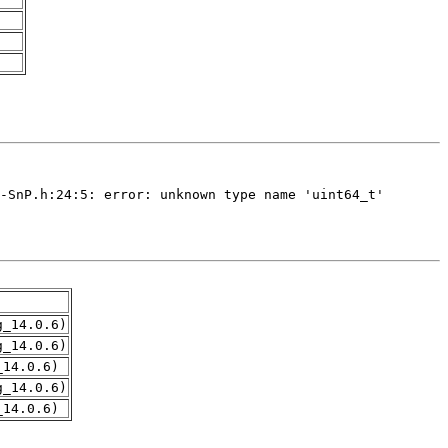
g_14.0.6)
g_14.0.6)
_14.0.6)
g_14.0.6)
_14.0.6)