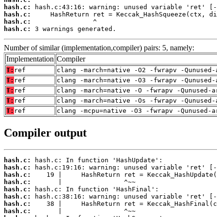
hash.c:
hash.c:
hash.c:
hash.c:
 3 warnings generated.
Number of similar (implementation,compiler) pairs: 5, namely:
Implementation
Compiler
T:
ref
clang -march=native -O2 -fwrapv -Qunused-
T:
ref
clang -march=native -O3 -fwrapv -Qunused-
T:
ref
clang -march=native -O -fwrapv -Qunused-a
T:
ref
clang -march=native -Os -fwrapv -Qunused-
T:
ref
clang -mcpu=native -O3 -fwrapv -Qunused-a
Compiler output
hash.c:
hash.c:
hash.c:
hash.c:
hash.c:
hash.c:
hash.c:
hash.c: