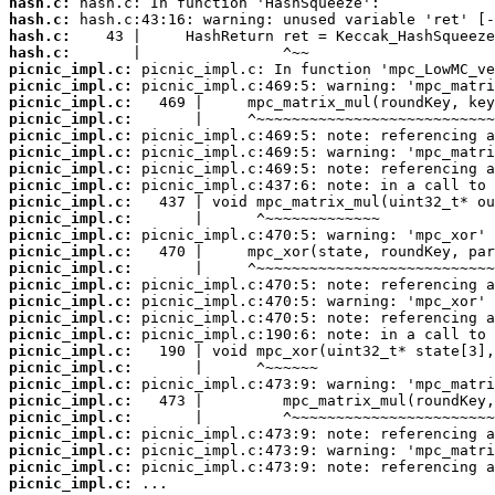
hash.c:
hash.c:
hash.c:
hash.c:
picnic_impl.c:
picnic_impl.c:
picnic_impl.c:
picnic_impl.c:
picnic_impl.c:
picnic_impl.c:
picnic_impl.c:
picnic_impl.c:
picnic_impl.c:
picnic_impl.c:
picnic_impl.c:
picnic_impl.c:
picnic_impl.c:
picnic_impl.c:
picnic_impl.c:
picnic_impl.c:
picnic_impl.c:
picnic_impl.c:
picnic_impl.c:
picnic_impl.c:
picnic_impl.c:
picnic_impl.c:
picnic_impl.c:
picnic_impl.c:
picnic_impl.c:
picnic_impl.c:
 ...