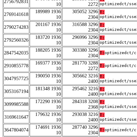
2756792831
10
2272
optimizedct/sse
189989 1936
305052 3296
T:
2769141618
10
2304
optimizedct/sse
201167 1936
316588 3296
T:
2790274283
10
2304
optimizedct/sse
183720 1936
296996 3296
T:
2792560326
10
2304
optimizedct/sse
188205 1936
303380 3296
2847542035
T:
optimizedct/c
10
2304
169377 1936
281770 3288
2910855778
T:
optimizedct/c
10
2272
190050 1936
305662 3216
T:
3047957725
10
2400
optimizedct/sse
181348 1936
295462 3216
T:
3053167194
10
2400
optimizedct/sse
172290 1936
284318 3208
T:
3099985588
10
2368
optimizedct/sse
179632 1936
293038 3216
T:
3169611647
10
2400
optimizedct/sse
174691 1936
287740 3296
3647804074
T:
optimizedct/c
10
2304