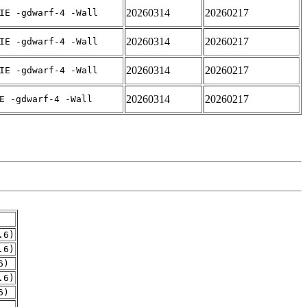
20260314
20260217
IE -gdwarf-4 -Wall
20260314
20260217
IE -gdwarf-4 -Wall
20260314
20260217
IE -gdwarf-4 -Wall
20260314
20260217
E -gdwarf-4 -Wall
.6)
.6)
6)
.6)
6)