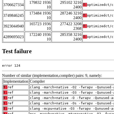
179832 1936
295102 3216
3706627334
T:
optimizedct/c
10
2400
173484 1936
287246 3216
3749846245
T:
optimizedct/c
10
2400
165723 1936
277422 3208
3923044940
T:
optimizedct/c
10
2368
172240 1936
285358 3216
4289695023
T:
optimizedct/c
10
2400
Test failure
error 124
Number of similar (implementation,compiler) pairs: 9, namely:
Implementation
Compiler
T:
ref
clang -march=native -O2 -fwrapv -Qunused-
T:
ref
clang -march=native -O3 -fwrapv -Qunused-
T:
ref
clang -march=native -O -fwrapv -Qunused-a
T:
ref
clang -march=native -Os -fwrapv -Qunused-
T:
ref
clang -mcpu=native -O3 -fwrapv -Qunused-a
T:
ref
gcc -march=native -mtune=native -O2 -fwra