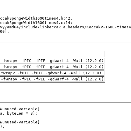
 -fwrapv -fPIC -fPIE -gdwarf-4 -Wall (12.2.0)
 -fwrapv -fPIC -fPIE -gdwarf-4 -Wall (12.2.0)
-fwrapv -fPIC -fPIE -gdwarf-4 -Wall (12.2.0)
 -fwrapv -fPIC -fPIE -gdwarf-4 -Wall (12.2.0)