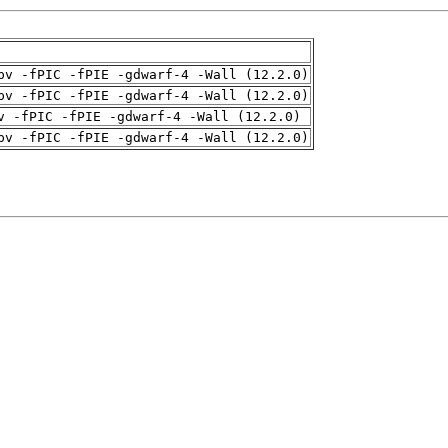
pv -fPIC -fPIE -gdwarf-4 -Wall (12.2.0)
pv -fPIC -fPIE -gdwarf-4 -Wall (12.2.0)
v -fPIC -fPIE -gdwarf-4 -Wall (12.2.0)
pv -fPIC -fPIE -gdwarf-4 -Wall (12.2.0)