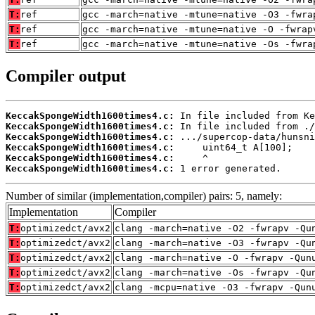
T:
ref
gcc -march=native -mtune=native -O3 -fwra
T:
ref
gcc -march=native -mtune=native -O -fwrap
T:
ref
gcc -march=native -mtune=native -Os -fwra
Compiler output
KeccakSpongeWidth1600times4.c:
KeccakSpongeWidth1600times4.c:
KeccakSpongeWidth1600times4.c:
KeccakSpongeWidth1600times4.c:
KeccakSpongeWidth1600times4.c:
KeccakSpongeWidth1600times4.c:
 1 error generated.
Number of similar (implementation,compiler) pairs: 5, namely:
Implementation
Compiler
T:
optimizedct/avx2
clang -march=native -O2 -fwrapv -Qu
T:
optimizedct/avx2
clang -march=native -O3 -fwrapv -Qu
T:
optimizedct/avx2
clang -march=native -O -fwrapv -Qun
T:
optimizedct/avx2
clang -march=native -Os -fwrapv -Qu
T:
optimizedct/avx2
clang -mcpu=native -O3 -fwrapv -Qun