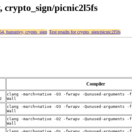
, crypto_sign/picnic2l5fs
d64, hunsnivy, crypto_sign
Test results for crypto_sign/picnic2l5fs
n
Compiler
clang -march=native -O3 -fwrapv -Qunused-arguments -f
2
Wall
clang -march=native -O3 -fwrapv -Qunused-arguments -f
Wall
clang -march=native -O2 -fwrapv -Qunused-arguments -f
Wall
clang -march=native -Os -fwrapv -Qunused-arguments -f