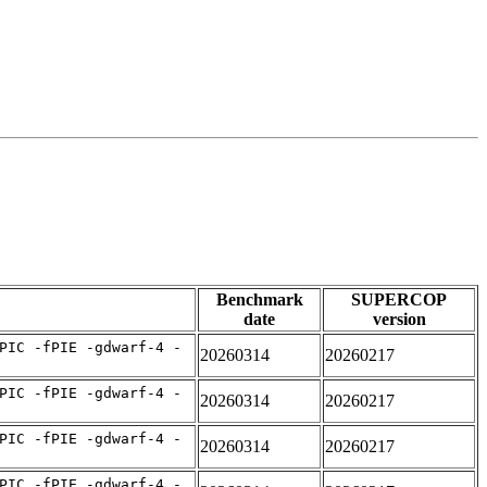
Benchmark
SUPERCOP
date
version
PIC -fPIE -gdwarf-4 -
20260314
20260217
PIC -fPIE -gdwarf-4 -
20260314
20260217
PIC -fPIE -gdwarf-4 -
20260314
20260217
PIC -fPIE -gdwarf-4 -