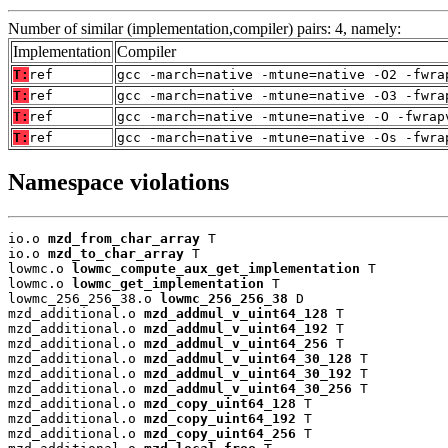
Number of similar (implementation,compiler) pairs: 4, namely:
Implementation
Compiler
T:
ref
gcc -march=native -mtune=native -O2 -fwra
T:
ref
gcc -march=native -mtune=native -O3 -fwra
T:
ref
gcc -march=native -mtune=native -O -fwrap
T:
ref
gcc -march=native -mtune=native -Os -fwra
Namespace violations
io.o 
mzd_from_char_array
 T

io.o 
mzd_to_char_array
 T

lowmc.o 
lowmc_compute_aux_get_implementation
 T

lowmc.o 
lowmc_get_implementation
 T

lowmc_256_256_38.o 
lowmc_256_256_38
 D

mzd_additional.o 
mzd_addmul_v_uint64_128
 T

mzd_additional.o 
mzd_addmul_v_uint64_192
 T

mzd_additional.o 
mzd_addmul_v_uint64_256
 T

mzd_additional.o 
mzd_addmul_v_uint64_30_128
 T

mzd_additional.o 
mzd_addmul_v_uint64_30_192
 T

mzd_additional.o 
mzd_addmul_v_uint64_30_256
 T

mzd_additional.o 
mzd_copy_uint64_128
 T

mzd_additional.o 
mzd_copy_uint64_192
 T

mzd_additional.o 
mzd_copy_uint64_256
 T
