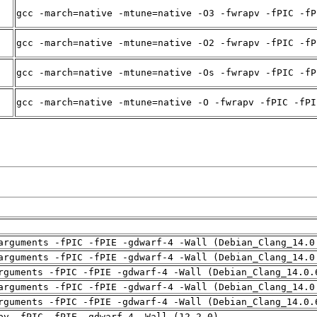
gcc -march=native -mtune=native -O3 -fwrapv -fPIC -fP
gcc -march=native -mtune=native -O2 -fwrapv -fPIC -fP
gcc -march=native -mtune=native -Os -fwrapv -fPIC -fP
gcc -march=native -mtune=native -O -fwrapv -fPIC -fPI
arguments -fPIC -fPIE -gdwarf-4 -Wall (Debian_Clang_14.0
arguments -fPIC -fPIE -gdwarf-4 -Wall (Debian_Clang_14.0
rguments -fPIC -fPIE -gdwarf-4 -Wall (Debian_Clang_14.0.
arguments -fPIC -fPIE -gdwarf-4 -Wall (Debian_Clang_14.0
rguments -fPIC -fPIE -gdwarf-4 -Wall (Debian_Clang_14.0.
pv -fPIC -fPIE -gdwarf-4 -Wall (12.2.0)