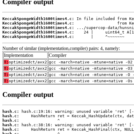
Compiler output
KeccakSpongeWidth1600times4.c:
KeccakSpongeWidth1600times4.c:
KeccakSpongeWidth1600times4.c:
KeccakSpongeWidth1600times4.c:
KeccakSpongeWidth1600times4.c:
       |     ^~~~~~~~
Number of similar (implementation,compiler) pairs: 4, namely:
Implementation
Compiler
T:
optimizedct/avx2
gcc -march=native -mtune=native -O2
T:
optimizedct/avx2
gcc -march=native -mtune=native -O3
T:
optimizedct/avx2
gcc -march=native -mtune=native -O 
T:
optimizedct/avx2
gcc -march=native -mtune=native -Os
Compiler output
hash.c:
hash.c:
hash.c:
hash.c:
hash.c:
hash.c: