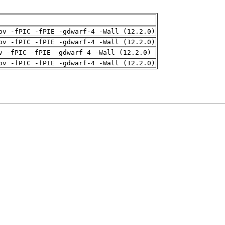
pv -fPIC -fPIE -gdwarf-4 -Wall (12.2.0)
pv -fPIC -fPIE -gdwarf-4 -Wall (12.2.0)
v -fPIC -fPIE -gdwarf-4 -Wall (12.2.0)
pv -fPIC -fPIE -gdwarf-4 -Wall (12.2.0)