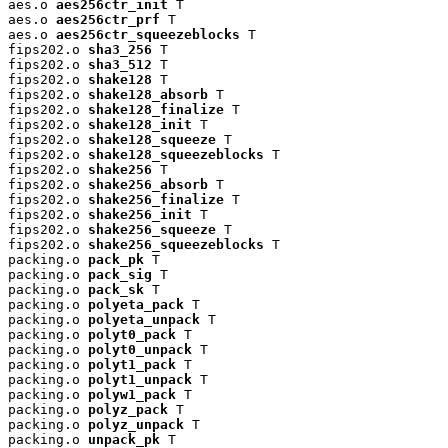
aes.o 
aes256ctr_init
 T

aes.o 
aes256ctr_prf
 T

aes.o 
aes256ctr_squeezeblocks
 T

fips202.o 
sha3_256
 T

fips202.o 
sha3_512
 T

fips202.o 
shake128
 T

fips202.o 
shake128_absorb
 T

fips202.o 
shake128_finalize
 T

fips202.o 
shake128_init
 T

fips202.o 
shake128_squeeze
 T

fips202.o 
shake128_squeezeblocks
 T

fips202.o 
shake256
 T

fips202.o 
shake256_absorb
 T

fips202.o 
shake256_finalize
 T

fips202.o 
shake256_init
 T

fips202.o 
shake256_squeeze
 T

fips202.o 
shake256_squeezeblocks
 T

packing.o 
pack_pk
 T

packing.o 
pack_sig
 T

packing.o 
pack_sk
 T

packing.o 
polyeta_pack
 T

packing.o 
polyeta_unpack
 T

packing.o 
polyt0_pack
 T

packing.o 
polyt0_unpack
 T

packing.o 
polyt1_pack
 T

packing.o 
polyt1_unpack
 T

packing.o 
polyw1_pack
 T

packing.o 
polyz_pack
 T

packing.o 
polyz_unpack
 T

packing.o 
unpack_pk
 T
