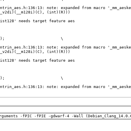
rguments -fPIC -fPIE -gdwarf-4 -Wall (Debian_Clang_14.0.