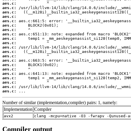
aes.c:
aes.c:
aes.c:
aes.c:
aes.c:
aes.c:
aes.c:
aes.c:
aes.c:
aes.c:
aes.c:
aes.c:
aes.c:
aes.c:
aes.c:
aes.c:
aes.c:
aes.c:
aes.c:
aes.c:
aes.c:
 ...
Number of similar (implementation,compiler) pairs: 1, namely:
Implementation
Compiler
avx2
clang -mcpu=native -O3 -fwrapv -Qunused-a
Compiler output