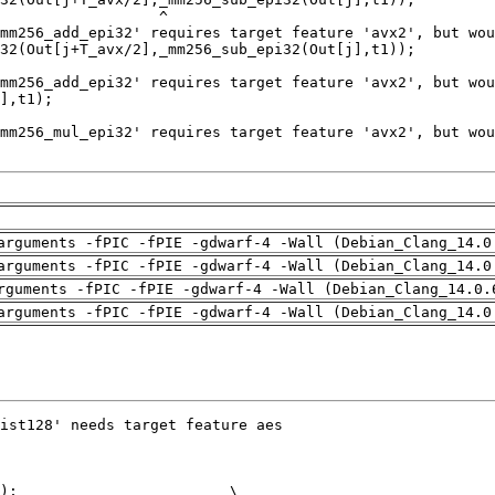
arguments -fPIC -fPIE -gdwarf-4 -Wall (Debian_Clang_14.0
arguments -fPIC -fPIE -gdwarf-4 -Wall (Debian_Clang_14.0
rguments -fPIC -fPIE -gdwarf-4 -Wall (Debian_Clang_14.0.
arguments -fPIC -fPIE -gdwarf-4 -Wall (Debian_Clang_14.0