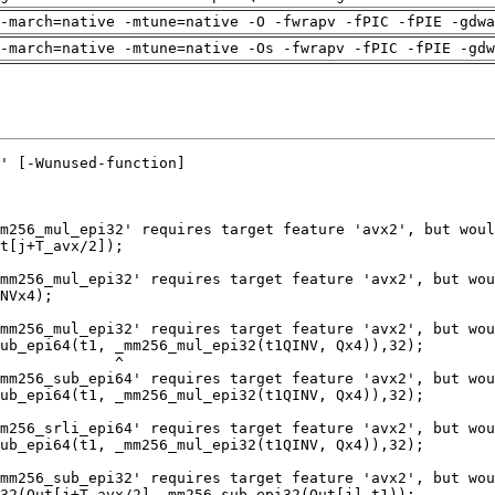
-march=native -mtune=native -O -fwrapv -fPIC -fPIE -gdwa
-march=native -mtune=native -Os -fwrapv -fPIC -fPIE -gdw