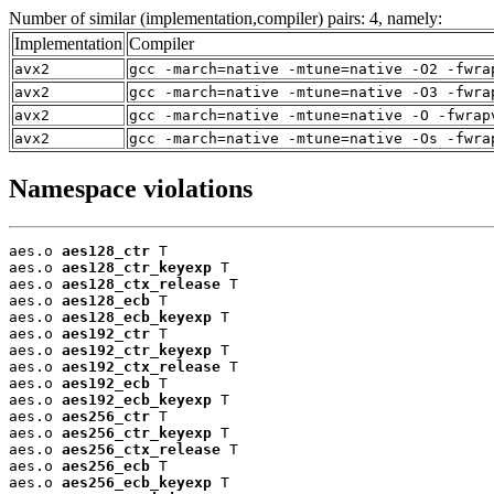
Number of similar (implementation,compiler) pairs: 4, namely:
Implementation
Compiler
avx2
gcc -march=native -mtune=native -O2 -fwra
avx2
gcc -march=native -mtune=native -O3 -fwra
avx2
gcc -march=native -mtune=native -O -fwrap
avx2
gcc -march=native -mtune=native -Os -fwra
Namespace violations
aes.o 
aes128_ctr
 T

aes.o 
aes128_ctr_keyexp
 T

aes.o 
aes128_ctx_release
 T

aes.o 
aes128_ecb
 T

aes.o 
aes128_ecb_keyexp
 T

aes.o 
aes192_ctr
 T

aes.o 
aes192_ctr_keyexp
 T

aes.o 
aes192_ctx_release
 T

aes.o 
aes192_ecb
 T

aes.o 
aes192_ecb_keyexp
 T

aes.o 
aes256_ctr
 T

aes.o 
aes256_ctr_keyexp
 T

aes.o 
aes256_ctx_release
 T

aes.o 
aes256_ecb
 T

aes.o 
aes256_ecb_keyexp
 T
