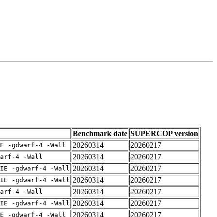
Benchmark date
SUPERCOP version
20260314
20260217
E -gdwarf-4 -Wall
20260314
20260217
arf-4 -Wall
20260314
20260217
IE -gdwarf-4 -Wall
20260314
20260217
IE -gdwarf-4 -Wall
20260314
20260217
arf-4 -Wall
20260314
20260217
IE -gdwarf-4 -Wall
20260314
20260217
E -gdwarf-4 -Wall