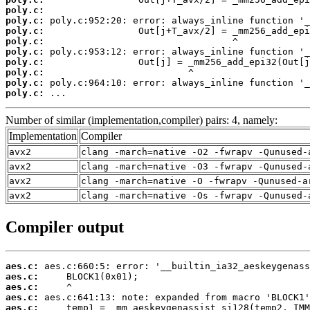
poly.c:
poly.c:
poly.c:
poly.c:
poly.c:
poly.c:
poly.c:
poly.c:
poly.c:
 ...
Number of similar (implementation,compiler) pairs: 4, namely:
Implementation
Compiler
avx2
clang -march=native -O2 -fwrapv -Qunused-
avx2
clang -march=native -O3 -fwrapv -Qunused-
avx2
clang -march=native -O -fwrapv -Qunused-a
avx2
clang -march=native -Os -fwrapv -Qunused-
Compiler output
aes.c:
aes.c:
aes.c:
aes.c:
aes.c: