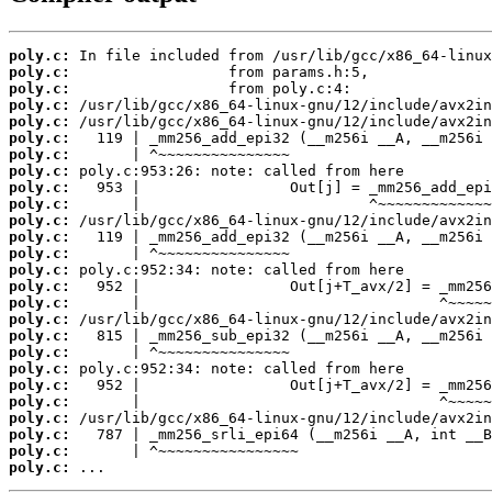
poly.c:
poly.c:
poly.c:
poly.c:
poly.c:
poly.c:
poly.c:
poly.c:
poly.c:
poly.c:
poly.c:
poly.c:
poly.c:
poly.c:
poly.c:
poly.c:
poly.c:
poly.c:
poly.c:
poly.c:
poly.c:
poly.c:
poly.c:
poly.c:
poly.c:
poly.c:
 ...