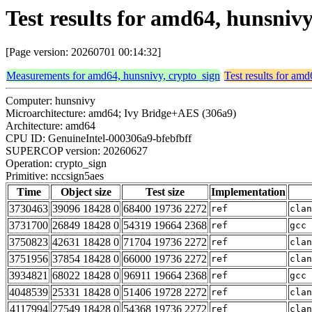
Test results for amd64, hunsniv
[Page version: 20260701 00:14:32]
Measurements for amd64, hunsnivy, crypto_sign
Test results for am
Computer: hunsnivy
Microarchitecture: amd64; Ivy Bridge+AES (306a9)
Architecture: amd64
CPU ID: GenuineIntel-000306a9-bfebfbff
SUPERCOP version: 20260627
Operation: crypto_sign
Primitive: nccsign5aes
Time
Object size
Test size
Implementation
3730463
39096 18428 0
68400 19736 2272
ref
clan
3731700
26849 18428 0
54319 19664 2368
ref
gcc 
3750823
42631 18428 0
71704 19736 2272
ref
clan
3751956
37854 18428 0
66000 19736 2272
ref
clan
3934821
68022 18428 0
96911 19664 2368
ref
gcc 
4048539
25331 18428 0
51406 19728 2272
ref
clan
4117994
27549 18428 0
54368 19736 2272
ref
clan