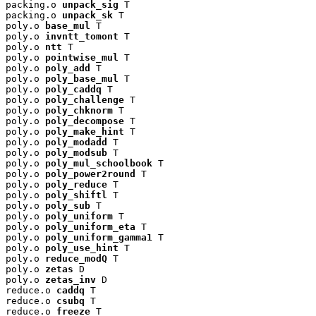
packing.o 
unpack_sig
 T

packing.o 
unpack_sk
 T

poly.o 
base_mul
 T

poly.o 
invntt_tomont
 T

poly.o 
ntt
 T

poly.o 
pointwise_mul
 T

poly.o 
poly_add
 T

poly.o 
poly_base_mul
 T

poly.o 
poly_caddq
 T

poly.o 
poly_challenge
 T

poly.o 
poly_chknorm
 T

poly.o 
poly_decompose
 T

poly.o 
poly_make_hint
 T

poly.o 
poly_modadd
 T

poly.o 
poly_modsub
 T

poly.o 
poly_mul_schoolbook
 T

poly.o 
poly_power2round
 T

poly.o 
poly_reduce
 T

poly.o 
poly_shiftl
 T

poly.o 
poly_sub
 T

poly.o 
poly_uniform
 T

poly.o 
poly_uniform_eta
 T

poly.o 
poly_uniform_gamma1
 T

poly.o 
poly_use_hint
 T

poly.o 
reduce_modQ
 T

poly.o 
zetas
 D

poly.o 
zetas_inv
 D

reduce.o 
caddq
 T

reduce.o 
csubq
 T

reduce.o 
freeze
 T
