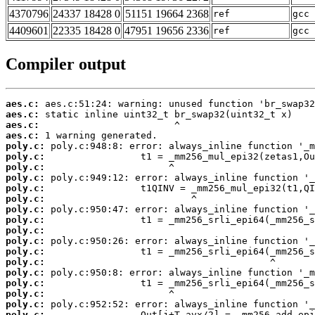
4370796
24337 18428 0
51151 19664 2368
ref
gcc 
4409601
22335 18428 0
47951 19656 2336
ref
gcc 
Compiler output
aes.c:
aes.c:
aes.c:
aes.c:
poly.c:
poly.c:
poly.c:
poly.c:
poly.c:
poly.c:
poly.c:
poly.c:
poly.c:
poly.c:
poly.c:
poly.c:
poly.c:
poly.c:
poly.c:
poly.c:
poly.c: