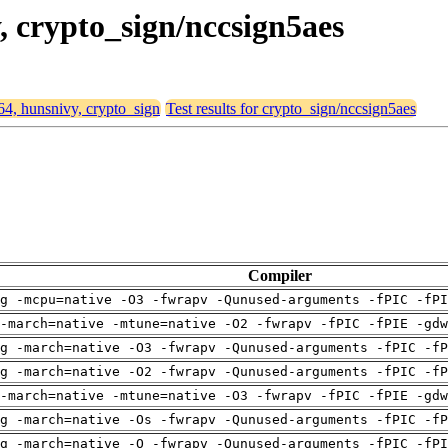
y, crypto_sign/nccsign5aes
d64, hunsnivy, crypto_sign
Test results for crypto_sign/nccsign5aes
Compiler
g -mcpu=native -O3 -fwrapv -Qunused-arguments -fPIC -fPI
-march=native -mtune=native -O2 -fwrapv -fPIC -fPIE -gdw
g -march=native -O3 -fwrapv -Qunused-arguments -fPIC -fP
g -march=native -O2 -fwrapv -Qunused-arguments -fPIC -fP
-march=native -mtune=native -O3 -fwrapv -fPIC -fPIE -gdw
g -march=native -Os -fwrapv -Qunused-arguments -fPIC -fP
g -march=native -O -fwrapv -Qunused-arguments -fPIC -fPI