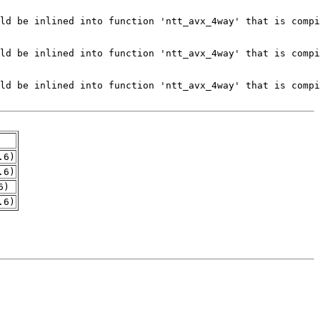
.6)
.6)
6)
.6)