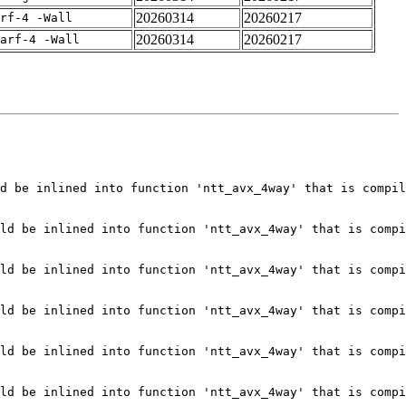
20260314
20260217
rf-4 -Wall
20260314
20260217
arf-4 -Wall