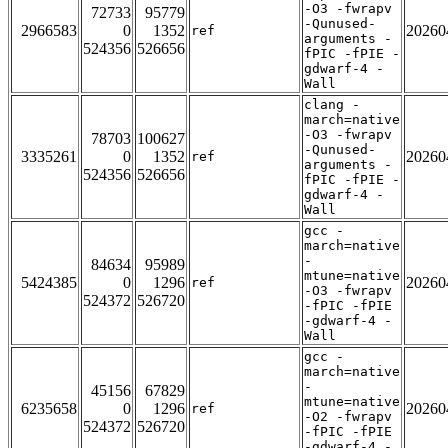
-O3 -fwrapv
72733
95779
-Qunused-
2966583
0
1352
20260
ref
arguments -
524356
526656
fPIC -fPIE -
gdwarf-4 -
Wall
clang -
march=native
-O3 -fwrapv
78703
100627
-Qunused-
3335261
0
1352
20260
ref
arguments -
524356
526656
fPIC -fPIE -
gdwarf-4 -
Wall
gcc -
march=native
-
84634
95989
mtune=native
5424385
0
1296
20260
ref
-O3 -fwrapv
524372
526720
-fPIC -fPIE
-gdwarf-4 -
Wall
gcc -
march=native
-
45156
67829
mtune=native
6235658
0
1296
20260
ref
-O2 -fwrapv
524372
526720
-fPIC -fPIE
-gdwarf-4 -