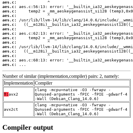
aes.c:
aes.c:
aes.c:
aes.c:
aes.c:
aes.c:
aes.c:
aes.c:
aes.c:
aes.c:
aes.c:
aes.c:
aes.c:
aes.c:
aes.c:
 ...
Number of similar (implementation,compiler) pairs: 2, namely:
Implementation
Compiler
clang -mcpu=native -O3 -fwrapv -
T:
avx2
Qunused-arguments -fPIC -fPIE -gdwarf-4
-Wall (Debian_Clang_14.0.6)
clang -mcpu=native -O3 -fwrapv -
avx2ct
Qunused-arguments -fPIC -fPIE -gdwarf-4
-Wall (Debian_Clang_14.0.6)
Compiler output