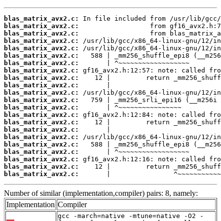
blas_matrix_avx2.c:
blas_matrix_avx2.c:
blas_matrix_avx2.c:
blas_matrix_avx2.c:
blas_matrix_avx2.c:
blas_matrix_avx2.c:
blas_matrix_avx2.c:
blas_matrix_avx2.c:
blas_matrix_avx2.c:
blas_matrix_avx2.c:
blas_matrix_avx2.c:
blas_matrix_avx2.c:
blas_matrix_avx2.c:
blas_matrix_avx2.c:
blas_matrix_avx2.c:
blas_matrix_avx2.c:
blas_matrix_avx2.c:
blas_matrix_avx2.c:
blas_matrix_avx2.c:
blas_matrix_avx2.c:
blas_matrix_avx2.c:
blas_matrix_avx2.c:
       |                ^~~~~~~~~~~~
Number of similar (implementation,compiler) pairs: 8, namely:
Implementation
Compiler
gcc -march=native -mtune=native -O2 -