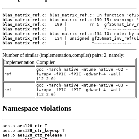
blas_matrix_ref.c:
blas_matrix_ref.c:
blas_matrix_ref.c:
blas_matrix_ref.c:
blas_matrix_ref.c:
blas_matrix_ref.c:
blas_matrix_ref.c:
       |          ^~~~~~~~~~~~~~~~
Number of similar (implementation,compiler) pairs: 2, namely:
Implementation
Compiler
gcc -march=native -mtune=native -O2 -
ref
fwrapv -fPIC -fPIE -gdwarf-4 -Wall
(12.2.0)
gcc -march=native -mtune=native -O3 -
ref
fwrapv -fPIC -fPIE -gdwarf-4 -Wall
(12.2.0)
Namespace violations
aes.o 
aes128_ctr
 T

aes.o 
aes128_ctr_keyexp
 T

aes.o 
aes128_ctx_release
 T
