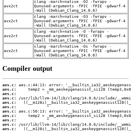
clang -march=native -O2 -fwrapv -
avx2ct
Qunused-arguments -fPIC -fPIE -gdwarf-4
-Wall (Debian_Clang_14.0.6)
clang -march=native -O3 -fwrapv -
avx2ct
Qunused-arguments -fPIC -fPIE -gdwarf-4
-Wall (Debian_Clang_14.0.6)
clang -march=native -O -fwrapv -
avx2ct
Qunused-arguments -fPIC -fPIE -gdwarf-4
-Wall (Debian_Clang_14.0.6)
clang -march=native -Os -fwrapv -
avx2ct
Qunused-arguments -fPIC -fPIE -gdwarf-4
-Wall (Debian_Clang_14.0.6)
Compiler output
aes.c:
aes.c:
aes.c:
aes.c:
aes.c:
aes.c:
aes.c:
aes.c:
aes.c:
aes.c:
aes.c: