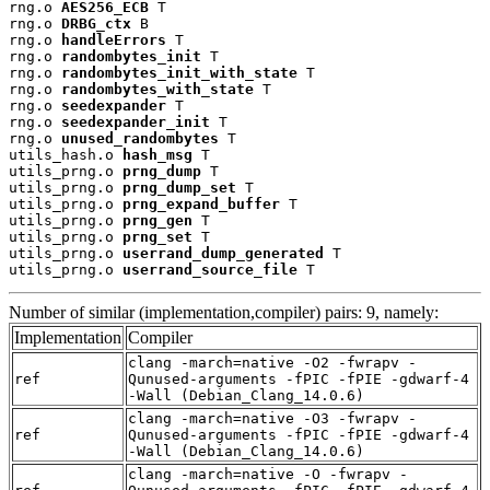
rng.o 
AES256_ECB
 T

rng.o 
DRBG_ctx
 B

rng.o 
handleErrors
 T

rng.o 
randombytes_init
 T

rng.o 
randombytes_init_with_state
 T

rng.o 
randombytes_with_state
 T

rng.o 
seedexpander
 T

rng.o 
seedexpander_init
 T

rng.o 
unused_randombytes
 T

utils_hash.o 
hash_msg
 T

utils_prng.o 
prng_dump
 T

utils_prng.o 
prng_dump_set
 T

utils_prng.o 
prng_expand_buffer
 T

utils_prng.o 
prng_gen
 T

utils_prng.o 
prng_set
 T

utils_prng.o 
userrand_dump_generated
 T

utils_prng.o 
userrand_source_file
 T
Number of similar (implementation,compiler) pairs: 9, namely:
Implementation
Compiler
clang -march=native -O2 -fwrapv -
ref
Qunused-arguments -fPIC -fPIE -gdwarf-4
-Wall (Debian_Clang_14.0.6)
clang -march=native -O3 -fwrapv -
ref
Qunused-arguments -fPIC -fPIE -gdwarf-4
-Wall (Debian_Clang_14.0.6)
clang -march=native -O -fwrapv -