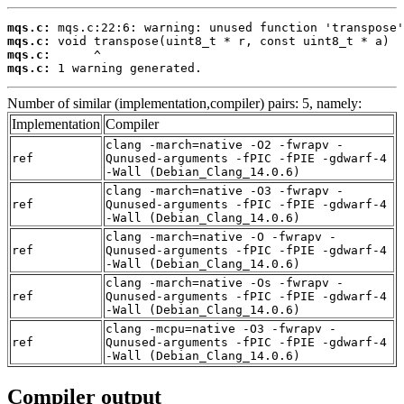
mqs.c:
mqs.c:
mqs.c:
mqs.c:
 1 warning generated.
Number of similar (implementation,compiler) pairs: 5, namely:
Implementation
Compiler
clang -march=native -O2 -fwrapv -
ref
Qunused-arguments -fPIC -fPIE -gdwarf-4
-Wall (Debian_Clang_14.0.6)
clang -march=native -O3 -fwrapv -
ref
Qunused-arguments -fPIC -fPIE -gdwarf-4
-Wall (Debian_Clang_14.0.6)
clang -march=native -O -fwrapv -
ref
Qunused-arguments -fPIC -fPIE -gdwarf-4
-Wall (Debian_Clang_14.0.6)
clang -march=native -Os -fwrapv -
ref
Qunused-arguments -fPIC -fPIE -gdwarf-4
-Wall (Debian_Clang_14.0.6)
clang -mcpu=native -O3 -fwrapv -
ref
Qunused-arguments -fPIC -fPIE -gdwarf-4
-Wall (Debian_Clang_14.0.6)
Compiler output