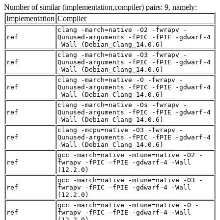
Number of similar (implementation,compiler) pairs: 9, namely:
Implementation
Compiler
clang -march=native -O2 -fwrapv -
ref
Qunused-arguments -fPIC -fPIE -gdwarf-4
-Wall (Debian_Clang_14.0.6)
clang -march=native -O3 -fwrapv -
ref
Qunused-arguments -fPIC -fPIE -gdwarf-4
-Wall (Debian_Clang_14.0.6)
clang -march=native -O -fwrapv -
ref
Qunused-arguments -fPIC -fPIE -gdwarf-4
-Wall (Debian_Clang_14.0.6)
clang -march=native -Os -fwrapv -
ref
Qunused-arguments -fPIC -fPIE -gdwarf-4
-Wall (Debian_Clang_14.0.6)
clang -mcpu=native -O3 -fwrapv -
ref
Qunused-arguments -fPIC -fPIE -gdwarf-4
-Wall (Debian_Clang_14.0.6)
gcc -march=native -mtune=native -O2 -
ref
fwrapv -fPIC -fPIE -gdwarf-4 -Wall
(12.2.0)
gcc -march=native -mtune=native -O3 -
ref
fwrapv -fPIC -fPIE -gdwarf-4 -Wall
(12.2.0)
gcc -march=native -mtune=native -O -
ref
fwrapv -fPIC -fPIE -gdwarf-4 -Wall
(12.2.0)