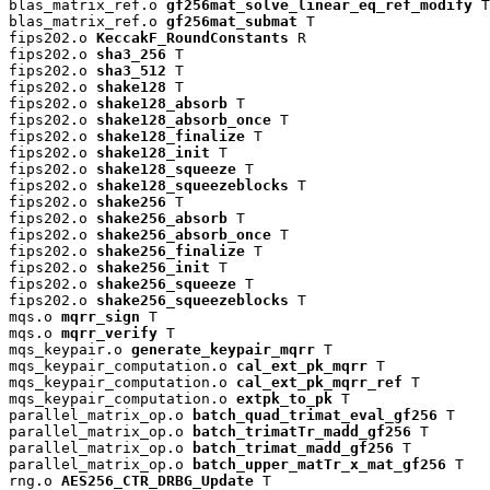
blas_matrix_ref.o 
gf256mat_solve_linear_eq_ref_modify
 T

blas_matrix_ref.o 
gf256mat_submat
 T

fips202.o 
KeccakF_RoundConstants
 R

fips202.o 
sha3_256
 T

fips202.o 
sha3_512
 T

fips202.o 
shake128
 T

fips202.o 
shake128_absorb
 T

fips202.o 
shake128_absorb_once
 T

fips202.o 
shake128_finalize
 T

fips202.o 
shake128_init
 T

fips202.o 
shake128_squeeze
 T

fips202.o 
shake128_squeezeblocks
 T

fips202.o 
shake256
 T

fips202.o 
shake256_absorb
 T

fips202.o 
shake256_absorb_once
 T

fips202.o 
shake256_finalize
 T

fips202.o 
shake256_init
 T

fips202.o 
shake256_squeeze
 T

fips202.o 
shake256_squeezeblocks
 T

mqs.o 
mqrr_sign
 T

mqs.o 
mqrr_verify
 T

mqs_keypair.o 
generate_keypair_mqrr
 T

mqs_keypair_computation.o 
cal_ext_pk_mqrr
 T

mqs_keypair_computation.o 
cal_ext_pk_mqrr_ref
 T

mqs_keypair_computation.o 
extpk_to_pk
 T

parallel_matrix_op.o 
batch_quad_trimat_eval_gf256
 T

parallel_matrix_op.o 
batch_trimatTr_madd_gf256
 T

parallel_matrix_op.o 
batch_trimat_madd_gf256
 T

parallel_matrix_op.o 
batch_upper_matTr_x_mat_gf256
 T

rng.o 
AES256_CTR_DRBG_Update
 T
