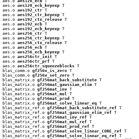
aes.o 
aes128_ecb
 T

aes.o 
aes128_ecb_keyexp
 T

aes.o 
aes192_ctr
 T

aes.o 
aes192_ctr_keyexp
 T

aes.o 
aes192_ctx_release
 T

aes.o 
aes192_ecb
 T

aes.o 
aes192_ecb_keyexp
 T

aes.o 
aes256_ctr
 T

aes.o 
aes256_ctr_keyexp
 T

aes.o 
aes256_ctx_release
 T

aes.o 
aes256_ecb
 T

aes.o 
aes256_ecb_keyexp
 T

aes.o 
aes256ctr_init
 T

aes.o 
aes256ctr_prf
 T

aes.o 
aes256ctr_squeezeblocks
 T

blas_comm.o 
gf256v_is_zero
 T

blas_comm.o 
gf256v_set_zero
 T

blas_matrix.o 
gf256mat_back_substitute
 T

blas_matrix.o 
gf256mat_gaussian_elim
 T

blas_matrix.o 
gf256mat_inv
 T

blas_matrix.o 
gf256mat_mul
 T

blas_matrix.o 
gf256mat_prod
 T

blas_matrix.o 
gf256mat_solve_linear_eq
 T

blas_matrix_ref.o 
gf256mat_back_substitute_ref
 T

blas_matrix_ref.o 
gf256mat_gaussian_elim_ref
 T

blas_matrix_ref.o 
gf256mat_inv_ref
 T

blas_matrix_ref.o 
gf256mat_mul_ref
 T

blas_matrix_ref.o 
gf256mat_prod_ref
 T

blas_matrix_ref.o 
gf256mat_solve_linear_CORE_ref
 T

blas_matrix_ref.o 
gf256mat_solve_linear_eq_ref
 T
