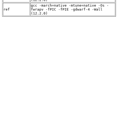
gcc -march=native -mtune=native -Os -
ref
fwrapv -fPIC -fPIE -gdwarf-4 -Wall
(12.2.0)