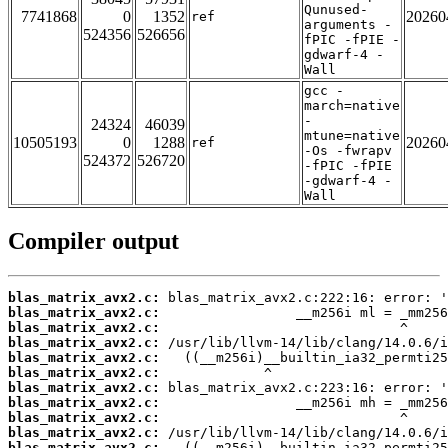
Qunused-
7741868
0
1352
20260
ref
arguments -
524356
526656
fPIC -fPIE -
gdwarf-4 -
Wall
gcc -
march=native
-
24324
46039
mtune=native
10505193
0
1288
20260
ref
-Os -fwrapv
524372
526720
-fPIC -fPIE
-gdwarf-4 -
Wall
Compiler output
blas_matrix_avx2.c:
blas_matrix_avx2.c:
blas_matrix_avx2.c:
blas_matrix_avx2.c:
blas_matrix_avx2.c:
blas_matrix_avx2.c:
blas_matrix_avx2.c:
blas_matrix_avx2.c:
blas_matrix_avx2.c:
blas_matrix_avx2.c:
blas_matrix_avx2.c: