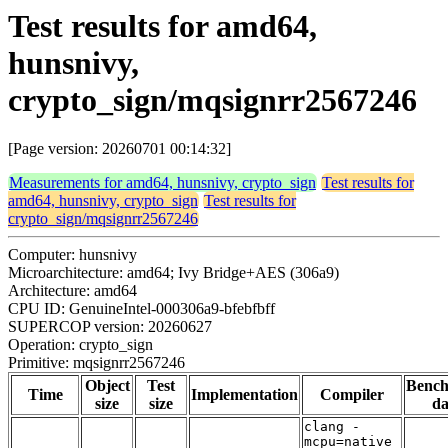
Test results for amd64,
hunsnivy,
crypto_sign/mqsignrr2567246
[Page version: 20260701 00:14:32]
Measurements for amd64, hunsnivy, crypto_sign
Test results for
amd64, hunsnivy, crypto_sign
Test results for
crypto_sign/mqsignrr2567246
Computer: hunsnivy
Microarchitecture: amd64; Ivy Bridge+AES (306a9)
Architecture: amd64
CPU ID: GenuineIntel-000306a9-bfebfbff
SUPERCOP version: 20260627
Operation: crypto_sign
Primitive: mqsignrr2567246
Object
Test
Benc
Time
Implementation
Compiler
size
size
da
clang -
mcpu=native