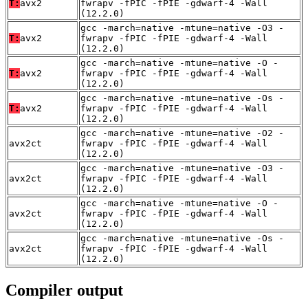
T:
avx2
fwrapv -fPIC -fPIE -gdwarf-4 -Wall
(12.2.0)
gcc -march=native -mtune=native -O3 -
T:
avx2
fwrapv -fPIC -fPIE -gdwarf-4 -Wall
(12.2.0)
gcc -march=native -mtune=native -O -
T:
avx2
fwrapv -fPIC -fPIE -gdwarf-4 -Wall
(12.2.0)
gcc -march=native -mtune=native -Os -
T:
avx2
fwrapv -fPIC -fPIE -gdwarf-4 -Wall
(12.2.0)
gcc -march=native -mtune=native -O2 -
avx2ct
fwrapv -fPIC -fPIE -gdwarf-4 -Wall
(12.2.0)
gcc -march=native -mtune=native -O3 -
avx2ct
fwrapv -fPIC -fPIE -gdwarf-4 -Wall
(12.2.0)
gcc -march=native -mtune=native -O -
avx2ct
fwrapv -fPIC -fPIE -gdwarf-4 -Wall
(12.2.0)
gcc -march=native -mtune=native -Os -
avx2ct
fwrapv -fPIC -fPIE -gdwarf-4 -Wall
(12.2.0)
Compiler output