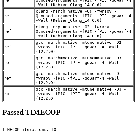
ref
Qunused-arguments -fPIC -fPIE -gdwarf-4
-Wall (Debian_Clang_14.0.6)
clang -march=native -Os -fwrapv -
ref
Qunused-arguments -fPIC -fPIE -gdwarf-4
-Wall (Debian_Clang_14.0.6)
clang -mcpu=native -O3 -fwrapv -
ref
Qunused-arguments -fPIC -fPIE -gdwarf-4
-Wall (Debian_Clang_14.0.6)
gcc -march=native -mtune=native -O2 -
ref
fwrapv -fPIC -fPIE -gdwarf-4 -Wall
(12.2.0)
gcc -march=native -mtune=native -O3 -
ref
fwrapv -fPIC -fPIE -gdwarf-4 -Wall
(12.2.0)
gcc -march=native -mtune=native -O -
ref
fwrapv -fPIC -fPIE -gdwarf-4 -Wall
(12.2.0)
gcc -march=native -mtune=native -Os -
ref
fwrapv -fPIC -fPIE -gdwarf-4 -Wall
(12.2.0)
Passed TIMECOP
TIMECOP iterations: 10