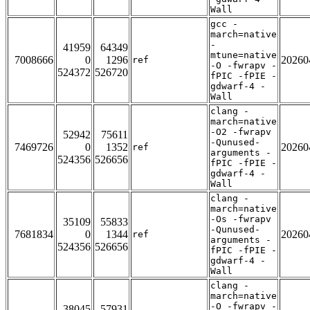
Wall
gcc -
march=native
-
41959
64349
mtune=native
7008666
0
1296
20260
ref
-O -fwrapv -
524372
526720
fPIC -fPIE -
gdwarf-4 -
Wall
clang -
march=native
-O2 -fwrapv
52942
75611
-Qunused-
7469726
0
1352
20260
ref
arguments -
524356
526656
fPIC -fPIE -
gdwarf-4 -
Wall
clang -
march=native
-Os -fwrapv
35109
55833
-Qunused-
7681834
0
1344
20260
ref
arguments -
524356
526656
fPIC -fPIE -
gdwarf-4 -
Wall
clang -
march=native
-O -fwrapv -
38045
57931