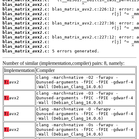
blas_matrix_avx2.c:
blas_matrix_avx2.c:
blas_matrix_avx2.c:
blas_matrix_avx2.c:
blas_matrix_avx2.c:
blas_matrix_avx2.c:
blas_matrix_avx2.c:
blas_matrix_avx2.c:
blas_matrix_avx2.c:
blas_matrix_avx2.c:
blas_matrix_avx2.c:
 5 errors generated.
Number of similar (implementation,compiler) pairs: 8, namely:
Implementation
Compiler
clang -march=native -O2 -fwrapv -
T:
avx2
Qunused-arguments -fPIC -fPIE -gdwarf-4
-Wall (Debian_Clang_14.0.6)
clang -march=native -O3 -fwrapv -
T:
avx2
Qunused-arguments -fPIC -fPIE -gdwarf-4
-Wall (Debian_Clang_14.0.6)
clang -march=native -O -fwrapv -
T:
avx2
Qunused-arguments -fPIC -fPIE -gdwarf-4
-Wall (Debian_Clang_14.0.6)
clang -march=native -Os -fwrapv -
T:
avx2
Qunused-arguments -fPIC -fPIE -gdwarf-4
-Wall (Debian_Clang_14.0.6)